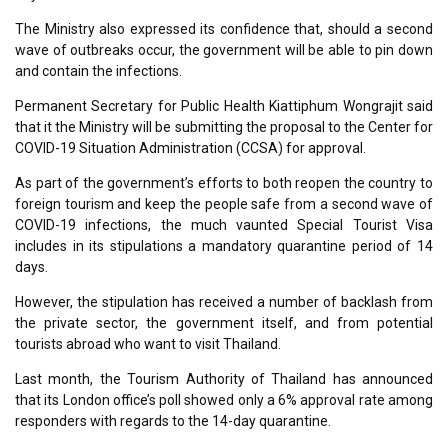
The Ministry also expressed its confidence that, should a second
wave of outbreaks occur, the government will be able to pin down
and contain the infections.
Permanent Secretary for Public Health Kiattiphum Wongrajit said
that it the Ministry will be submitting the proposal to the Center for
COVID-19 Situation Administration (CCSA) for approval.
As part of the government’s efforts to both reopen the country to
foreign tourism and keep the people safe from a second wave of
COVID-19 infections, the much vaunted Special Tourist Visa
includes in its stipulations a mandatory quarantine period of 14
days.
However, the stipulation has received a number of backlash from
the private sector, the government itself, and from potential
tourists abroad who want to visit Thailand.
Last month, the Tourism Authority of Thailand has announced
that its London office’s poll showed only a 6% approval rate among
responders with regards to the 14-day quarantine.