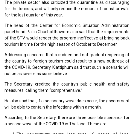
The private sector also criticized the quarantine as discouraging
for the tourists, and will only reduce the number of tourist arrivals
for the last quarter of this year.
The head of the Center for Economic Situation Administration
panel head Pailin Chuchotthaworn also said that the requirements
of the STV would render the program ineffective at bringing back
tourism in time for the high season of October to December.
Addressing concerns that a sudden and not gradual reopening of
the country to foreign tourism could result to a new outbreak of
the COVID-19, Secretary Kiattiphum said that such a scenario will
not be as severe as some believe.
The Secretary credited the country’s public health and safety
measures, calling them “comprehensive.”
He also said that, if a secondary wave does occur, the government
will be able to contain the infections within a month.
According to the Secretary, there are three possible scenarios for
a second wave of the COVID-19 in Thailand. These are: