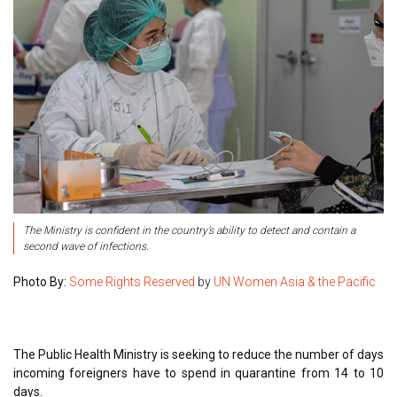
The Ministry is confident in the country’s ability to detect and contain a
second wave of infections.
Photo By:
Some Rights Reserved
by
UN Women Asia & the Pacific
The Public Health Ministry is seeking to reduce the number of days
incoming foreigners have to spend in quarantine from 14 to 10
days.