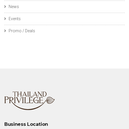
News
Events
Promo / Deals
Business Location