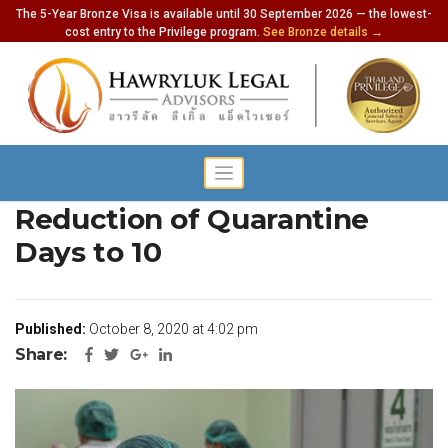
The 5-Year Bronze Visa is available until 30 September 2026 — the lowest-
cost entry to the Privilege program.
See Bronze details →
Health Ministry to Request
Reduction of Quarantine
Days to 10
Published:
October 8, 2020 at 4:02 pm
Share: