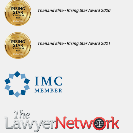
Thailand Elite - Rising Star Award 2020
Thailand Elite - Rising Star Award 2021