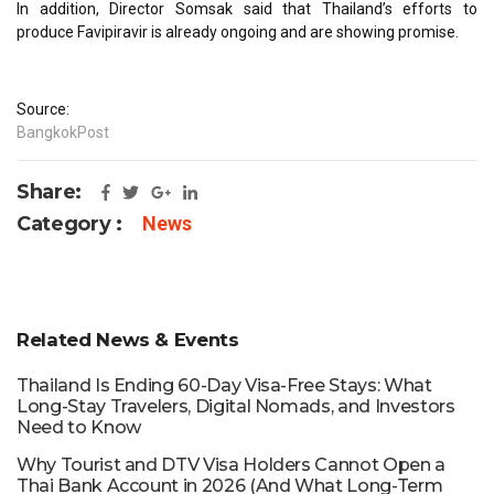
In addition, Director Somsak said that Thailand’s efforts to
produce Favipiravir is already ongoing and are showing promise.
Source:
BangkokPost
Share:
Category :
News
Related News & Events
Thailand Is Ending 60-Day Visa-Free Stays: What
Long-Stay Travelers, Digital Nomads, and Investors
Need to Know
Why Tourist and DTV Visa Holders Cannot Open a
Thai Bank Account in 2026 (And What Long-Term