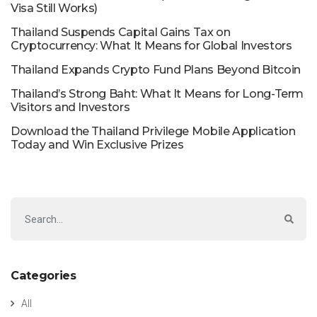
Visa Still Works)
Thailand Suspends Capital Gains Tax on
Cryptocurrency: What It Means for Global Investors
Thailand Expands Crypto Fund Plans Beyond Bitcoin
Thailand’s Strong Baht: What It Means for Long-Term
Visitors and Investors
Download the Thailand Privilege Mobile Application
Today and Win Exclusive Prizes
Categories
All