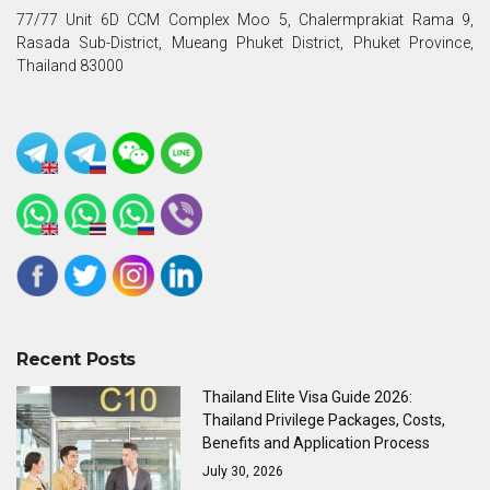
77/77 Unit 6D CCM Complex Moo 5, Chalermprakiat Rama 9,
Rasada Sub-District, Mueang Phuket District, Phuket Province,
Thailand 83000
Recent Posts
Thailand Elite Visa Guide 2026:
Thailand Privilege Packages, Costs,
Benefits and Application Process
July 30, 2026