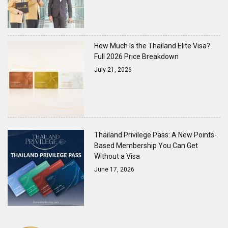
How Much Is the Thailand Elite Visa?
Full 2026 Price Breakdown
July 21, 2026
Thailand Privilege Pass: A New Points-
Based Membership You Can Get
Without a Visa
June 17, 2026