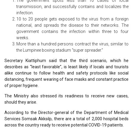
The government spots less than 10 cases of local
transmission, and successfully contains and localizes the
infection.
10 to 20 people gets exposed to the virus from a foreign
national, and spreads the disease to their networks. The
government contains the infection within three to four
weeks.
More than a hundred persons contract the virus, similar to
the Lumpinee boxing stadium “super spreader.”
Secretary Kiattiphum said that the third scenario, which he
describes as “least favorable”, is least likely if locals and tourists
alike continue to follow health and safety protocols like social
distancing, frequent wearing of face masks and constant practice
of proper hygiene.
The Ministry also stressed its readiness to receive new cases,
should they arise.
According to the Director-general of the Department of Medical
Services Somsak Akksilp, there are a total of 2,000 hospital beds
across the country ready to receive potential COVID-19 patients.