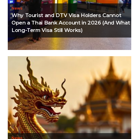
News
Why Tourist and DTV Visa Holders Cannot
Open a Thai Bank Account in 2026 (And What
Long-Term Visa Still Works)
News