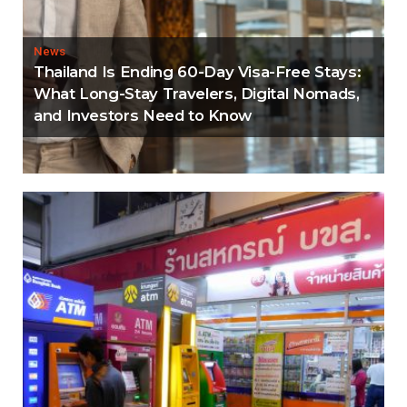
News
Thailand Is Ending 60-Day Visa-Free Stays:
What Long-Stay Travelers, Digital Nomads,
and Investors Need to Know