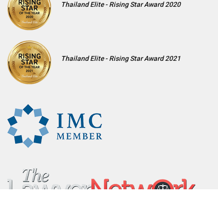
Thailand Elite - Rising Star Award 2020
Thailand Elite - Rising Star Award 2021