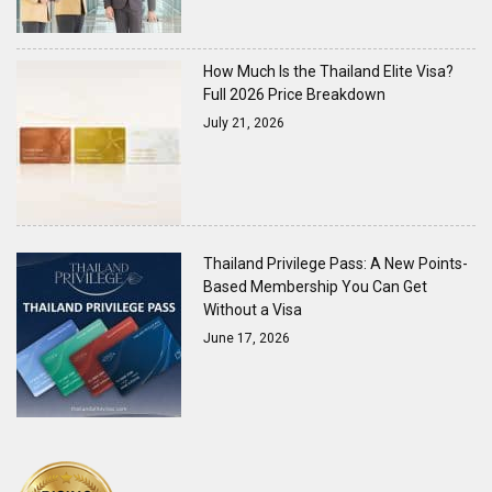
How Much Is the Thailand Elite Visa?
Full 2026 Price Breakdown
July 21, 2026
Thailand Privilege Pass: A New Points-
Based Membership You Can Get
Without a Visa
June 17, 2026