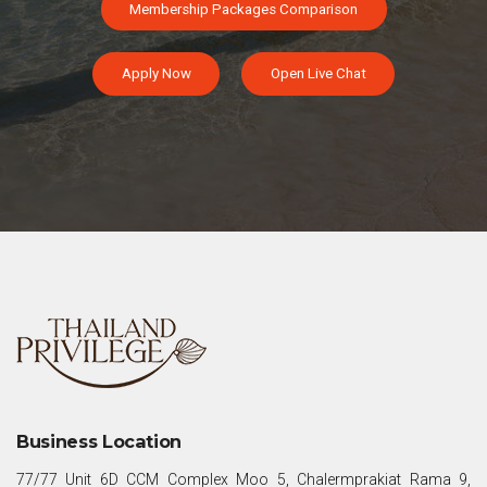
Membership Packages Comparison
Apply Now
Open Live Chat
Business Location
77/77 Unit 6D CCM Complex Moo 5, Chalermprakiat Rama 9,