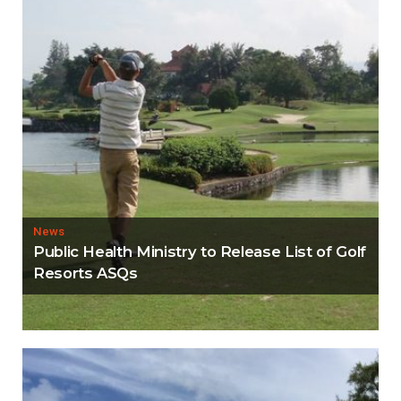
News
Public Health Ministry to Release List of Golf
Resorts ASQs