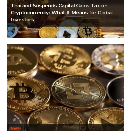
Thailand Suspends Capital Gains Tax on
Cryptocurrency: What It Means for Global
Investors
News