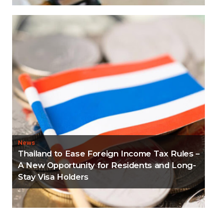
News
Thailand to Ease Foreign Income Tax Rules –
A New Opportunity for Residents and Long-
Stay Visa Holders