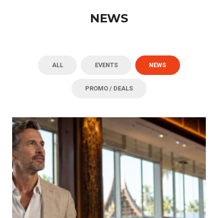
NEWS
ALL
EVENTS
NEWS
PROMO / DEALS