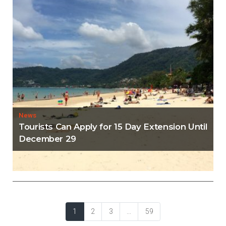
News
Tourists Can Apply for 15 Day Extension Until
December 29
News
Phuket Set to Transform Into A Bitcoin
Sandbox Hub
1
2
3
...
59