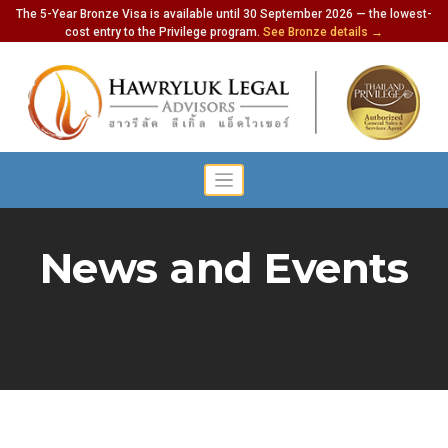
The 5-Year Bronze Visa is available until 30 September 2026 — the lowest-
cost entry to the Privilege program.
See Bronze details →
News and Events