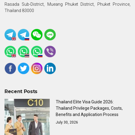
Rasada Sub-District, Mueang Phuket District, Phuket Province,
Thailand 83000
Recent Posts
Thailand Elite Visa Guide 2026:
Thailand Privilege Packages, Costs,
Benefits and Application Process
July 30, 2026