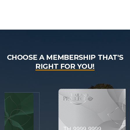
CHOOSE A MEMBERSHIP THAT'S
RIGHT FOR YOU!