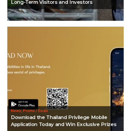
Long-Term Visitors and Investors
News, Promo / Deals
Download the Thailand Privilege Mobile
Application Today and Win Exclusive Prizes