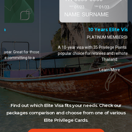
10 Years Elite Visa
PLATINUM MEMBERSHIP
A 10-year visa with 35 Privilege Points per year. The most
popular choice for retirees and remote workers settling in
Thailand.
Learn More
Find out which Elite Visa fits your needs. Check our
packages comparison and choose from one of various
Elite Privilege Cards.