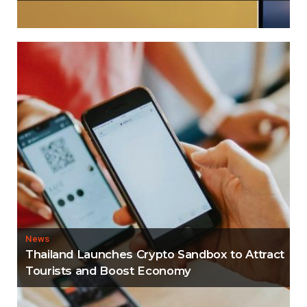
News
Thailand Launches Crypto Sandbox to Attract
Tourists and Boost Economy