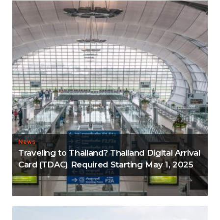
News
Traveling to Thailand? Thailand Digital Arrival
Card (TDAC) Required Starting May 1, 2025