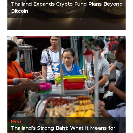
Thailand Expands Crypto Fund Plans Beyond
Bitcoin
News
Thailand’s Strong Baht: What It Means for