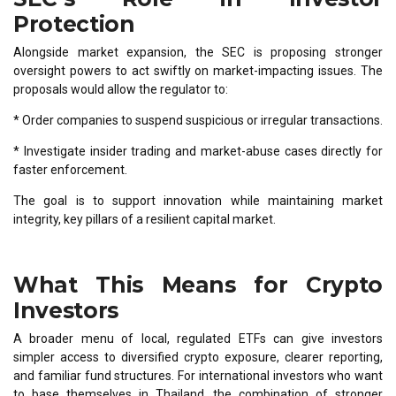
Protection
Alongside market expansion, the SEC is proposing stronger
oversight powers to act swiftly on market-impacting issues. The
proposals would allow the regulator to:
* Order companies to suspend suspicious or irregular transactions.
* Investigate insider trading and market-abuse cases directly for
faster enforcement.
The goal is to support innovation while maintaining market
integrity, key pillars of a resilient capital market.
What This Means for Crypto
Investors
A broader menu of local, regulated ETFs can give investors
simpler access to diversified crypto exposure, clearer reporting,
and familiar fund structures. For international investors who want
to base themselves in Thailand, the combination of stronger