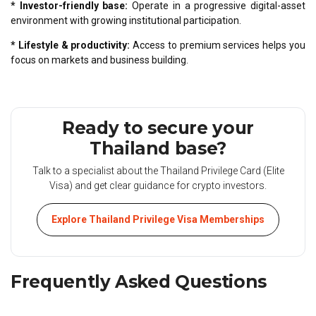
* Investor-friendly base:
Operate in a progressive digital-asset
environment with growing institutional participation.
* Lifestyle & productivity:
Access to premium services helps you
focus on markets and business building.
Ready to secure your
Thailand base?
Talk to a specialist about the Thailand Privilege Card (Elite
Visa) and get clear guidance for crypto investors.
Explore Thailand Privilege Visa Memberships
Frequently Asked Questions