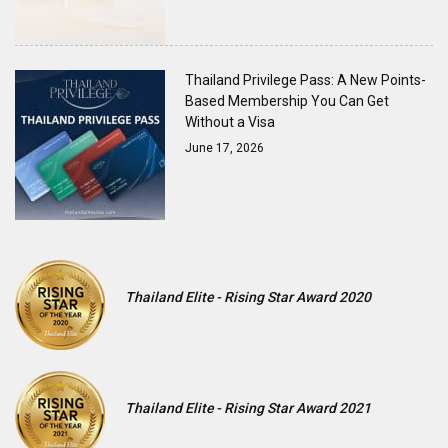
Thailand Privilege Pass: A New Points-
Based Membership You Can Get
Without a Visa
June 17, 2026
Thailand Elite - Rising Star Award 2020
Thailand Elite - Rising Star Award 2021