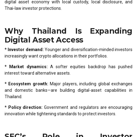
digital asset economy with local custody, local disclosure, and
Thai-law investor protections.
Why Thailand Is Expanding
Digital Asset Access
* Investor demand:
Younger and diversification-minded investors
increasingly want crypto allocations in their portfolios.
* Market dynamics:
A softer equities backdrop has pushed
interest toward alternative assets.
* Ecosystem growth:
Major players, including global exchanges
and domestic banks—are building digital-asset capabilities in
Thailand.
* Policy direction:
Government and regulators are encouraging
innovation while tightening standards to protect investors.
SEC’s Role in Investor