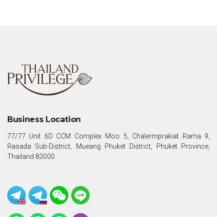
Business Location
77/77 Unit 6D CCM Complex Moo 5, Chalermprakiat Rama 9,
Rasada Sub-District, Mueang Phuket District, Phuket Province,
Thailand 83000