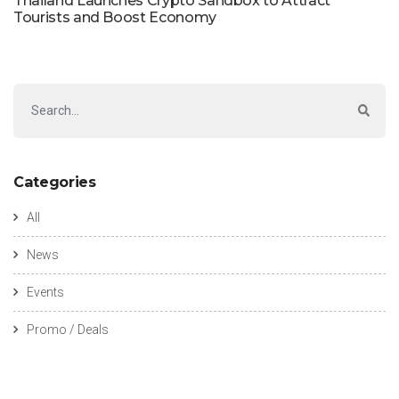
Thailand Launches Crypto Sandbox to Attract
Tourists and Boost Economy
Categories
All
News
Events
Promo / Deals