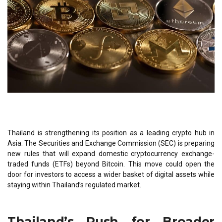
Thailand is strengthening its position as a leading crypto hub in
Asia. The Securities and Exchange Commission (SEC) is preparing
new rules that will expand domestic cryptocurrency exchange-
traded funds (ETFs) beyond Bitcoin. This move could open the
door for investors to access a wider basket of digital assets while
staying within Thailand’s regulated market.
Thailand’s Push for Broader