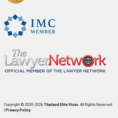
Copyright © 2020-2026
Thailand Elite Visas.
All Rights Reserved.
|
Privacy Policy