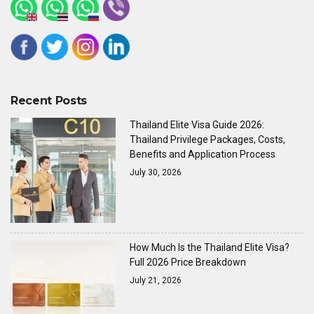
Recent Posts
Thailand Elite Visa Guide 2026:
Thailand Privilege Packages, Costs,
Benefits and Application Process
July 30, 2026
How Much Is the Thailand Elite Visa?
Full 2026 Price Breakdown
July 21, 2026