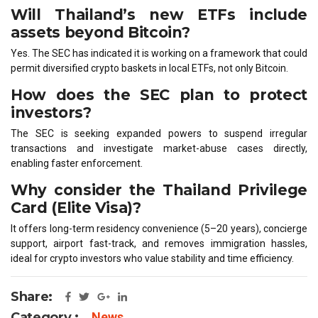
Will Thailand’s new ETFs include
assets beyond Bitcoin?
Yes. The SEC has indicated it is working on a framework that could
permit diversified crypto baskets in local ETFs, not only Bitcoin.
How does the SEC plan to protect
investors?
The SEC is seeking expanded powers to suspend irregular
transactions and investigate market-abuse cases directly,
enabling faster enforcement.
Why consider the Thailand Privilege
Card (Elite Visa)?
It offers long-term residency convenience (5–20 years), concierge
support, airport fast-track, and removes immigration hassles,
ideal for crypto investors who value stability and time efficiency.
Share:
Category :
News