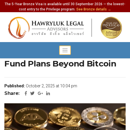
The 5-Year Bronze Visa is available until 30 September 2026 — the lowest-
cost entry to the Privilege program.
See Bronze details →
Thailand Expands Crypto
Fund Plans Beyond Bitcoin
Published:
October 2, 2025 at 10:04 pm
Share: