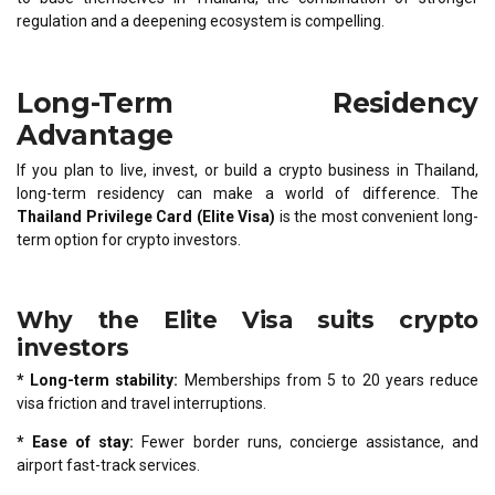
regulation and a deepening ecosystem is compelling.
Long-Term Residency
Advantage
If you plan to live, invest, or build a crypto business in Thailand,
long-term residency can make a world of difference. The
Thailand Privilege Card (Elite Visa)
is the most convenient long-
term option for crypto investors.
Why the Elite Visa suits crypto
investors
* Long-term stability:
Memberships from 5 to 20 years reduce
visa friction and travel interruptions.
* Ease of stay:
Fewer border runs, concierge assistance, and
airport fast-track services.