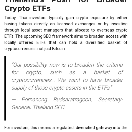
Crypto ETFs
Today, Thai investors typically gain crypto exposure by either
buying tokens directly on licensed exchanges or by investing
through local asset managers that allocate to overseas crypto
ETFs. The upcoming SEC framework aims to broaden access with
locally offered ETFs that can hold a diversified basket of
cryptocurrencies, not just Bitcoin.
“Our possibility now is to broaden the criteria
for crypto, such as a basket of
cryptocurrencies… We want to have broader
supply of those crypto assets in the ETFs.”
— Pornanong Budsaratragoon, Secretary-
General, Thailand SEC
For investors, this means a regulated, diversified gateway into the