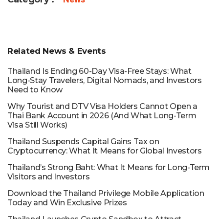
Related News & Events
Thailand Is Ending 60-Day Visa-Free Stays: What
Long-Stay Travelers, Digital Nomads, and Investors
Need to Know
Why Tourist and DTV Visa Holders Cannot Open a
Thai Bank Account in 2026 (And What Long-Term
Visa Still Works)
Thailand Suspends Capital Gains Tax on
Cryptocurrency: What It Means for Global Investors
Thailand’s Strong Baht: What It Means for Long-Term
Visitors and Investors
Download the Thailand Privilege Mobile Application
Today and Win Exclusive Prizes