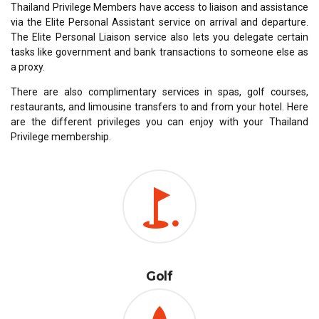
Thailand Privilege Members have access to liaison and assistance
via the Elite Personal Assistant service on arrival and departure.
The Elite Personal Liaison service also lets you delegate certain
tasks like government and bank transactions to someone else as
a proxy.
There are also complimentary services in spas, golf courses,
restaurants, and limousine transfers to and from your hotel. Here
are the different privileges you can enjoy with your Thailand
Privilege membership.
Golf