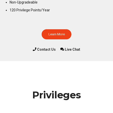
Non-Upgradeable
120 Privilege Points/Year
Learn More
Contact Us
Live Chat
Privileges