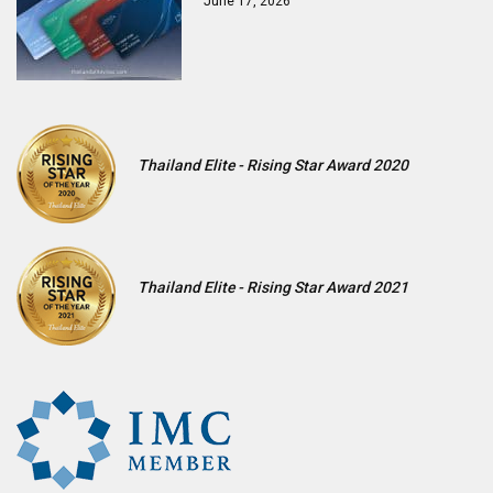
June 17, 2026
Thailand Elite - Rising Star Award 2020
Thailand Elite - Rising Star Award 2021