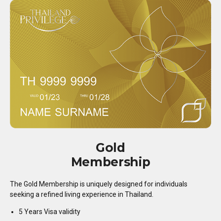
Gold
Membership
The Gold Membership is uniquely designed for individuals
seeking a refined living experience in Thailand.
5 Years Visa validity