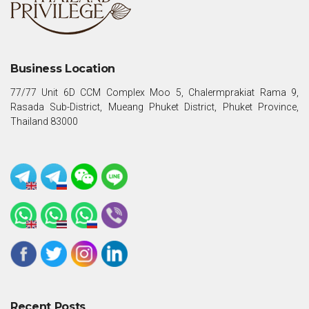
Business Location
77/77 Unit 6D CCM Complex Moo 5, Chalermprakiat Rama 9,
Rasada Sub-District, Mueang Phuket District, Phuket Province,
Thailand 83000
Recent Posts