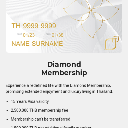
Diamond
Membership
Experience a redefined life with the Diamond Membership,
promising extended enjoyment and luxury living in Thailand.
15 Years Visa validity
2,500,000 THB membership fee
Membership can’t be transferred
1,500,000 THB per additional family member