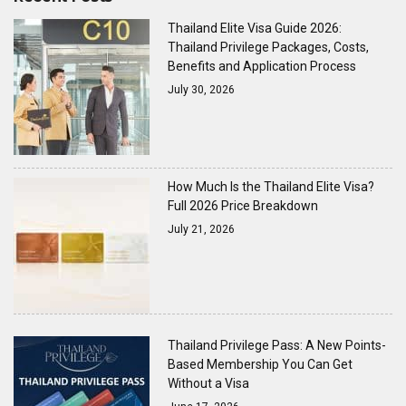
Thailand Elite Visa Guide 2026:
Thailand Privilege Packages, Costs,
Benefits and Application Process
July 30, 2026
How Much Is the Thailand Elite Visa?
Full 2026 Price Breakdown
July 21, 2026
Thailand Privilege Pass: A New Points-
Based Membership You Can Get
Without a Visa