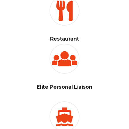
Restaurant
Elite Personal Liaison