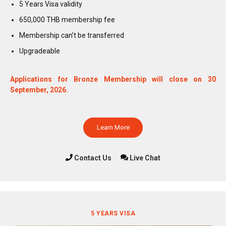
5 Years Visa validity
650,000 THB membership fee
Membership can’t be transferred
Upgradeable
Applications for Bronze Membership will close on 30
September, 2026.
Learn More
Contact Us
Live Chat
5 YEARS VISA