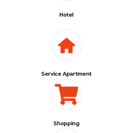
Hotel
Service Apartment
Shopping