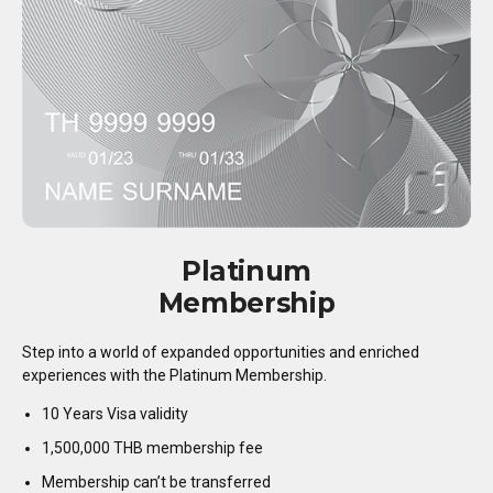
Platinum
Membership
Step into a world of expanded opportunities and enriched
experiences with the Platinum Membership.
10 Years Visa validity
1,500,000 THB membership fee
Membership can’t be transferred