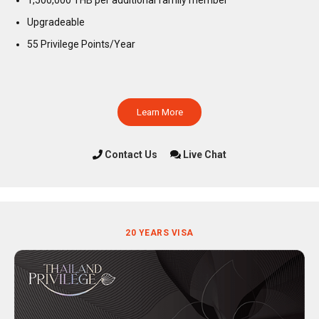
Upgradeable
55 Privilege Points/Year
Learn More
Contact Us
Live Chat
20 YEARS VISA