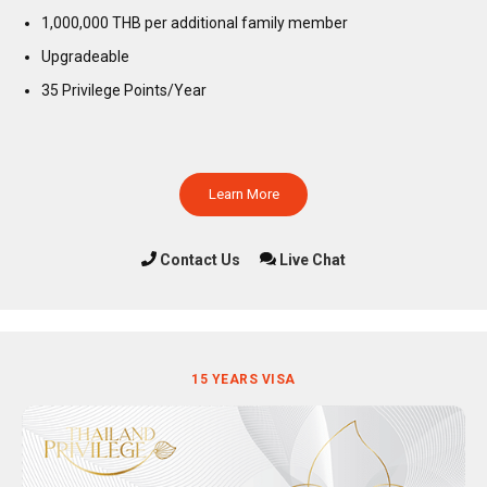
1,000,000 THB per additional family member
Upgradeable
35 Privilege Points/Year
Learn More
Contact Us
Live Chat
15 YEARS VISA