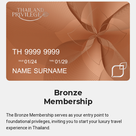
Bronze
Membership
The Bronze Membership serves as your entry point to
foundational privileges, inviting you to start your luxury travel
experience in Thailand.