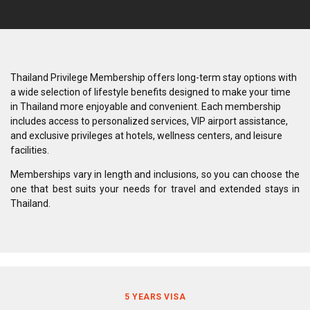
Thailand Privilege Membership offers long-term stay options with
a wide selection of lifestyle benefits designed to make your time
in Thailand more enjoyable and convenient. Each membership
includes access to personalized services, VIP airport assistance,
and exclusive privileges at hotels, wellness centers, and leisure
facilities.
Memberships vary in length and inclusions, so you can choose the
one that best suits your needs for travel and extended stays in
Thailand.
5 YEARS VISA