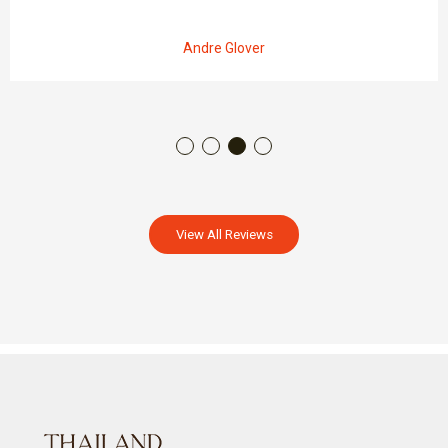
Andre Glover
View All Reviews