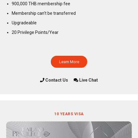
900,000 THB membership fee
Membership can’t be transferred
Upgradeable
20 Privilege Points/Year
Learn More
Contact Us
Live Chat
10 YEARS VISA