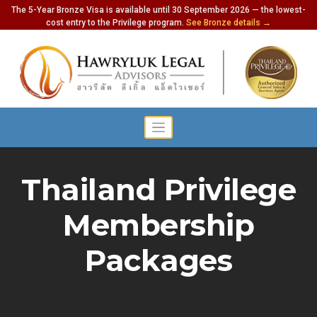
The 5-Year Bronze Visa is available until 30 September 2026 — the lowest-
cost entry to the Privilege program.
See Bronze details →
Thailand Privilege
Membership
Packages