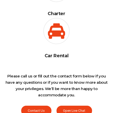
Charter
Car Rental
Please call us or fill out the contact form below if you
have any questions or if you want to know more about
your privileges. We’ll be more than happy to
accommodate you.
Contact Us
Open Live Chat