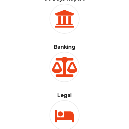
Banking
Legal