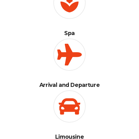
Spa
Arrival and Departure
Limousine