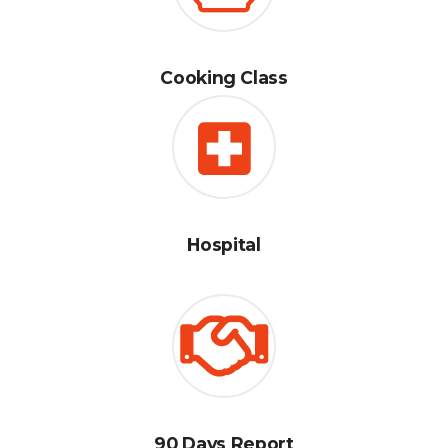
Cooking Class
Hospital
90 Days Report