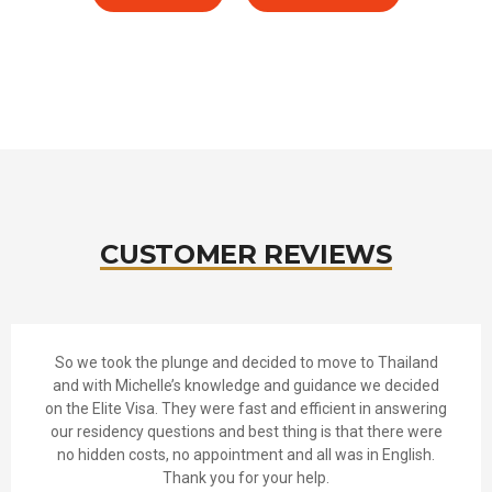
CUSTOMER REVIEWS
So we took the plunge and decided to move to Thailand
and with Michelle’s knowledge and guidance we decided
on the Elite Visa. They were fast and efficient in answering
our residency questions and best thing is that there were
no hidden costs, no appointment and all was in English.
Thank you for your help.