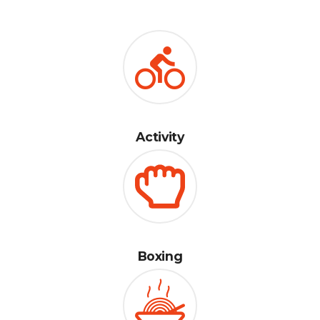
Activity
Boxing