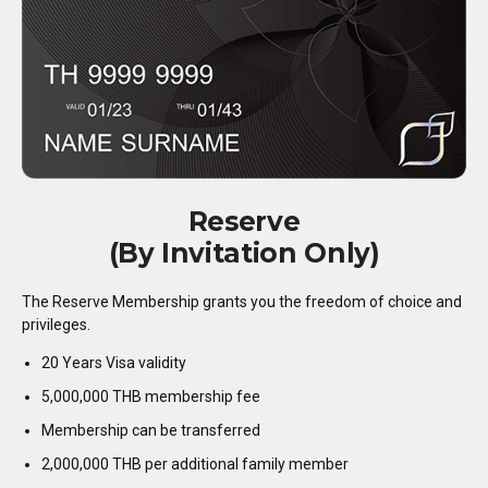
Reserve
(By Invitation Only)
The Reserve Membership grants you the freedom of choice and
privileges.
20 Years Visa validity
5,000,000 THB membership fee
Membership can be transferred
2,000,000 THB per additional family member