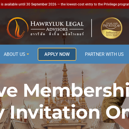
is available until 30 September 2026 — the lowest-cost entry to the Privilege progr
ABOUT US
APPLY NOW
PARTNER WITH US
ve Membershi
y Invitation On