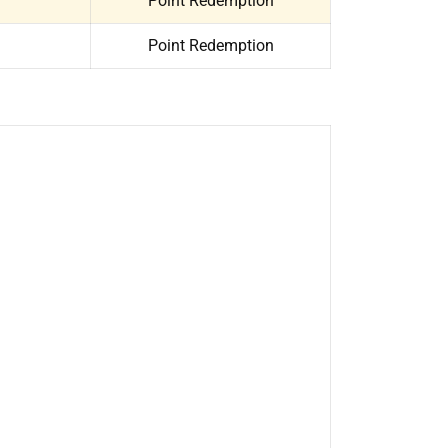
Point Redemption
Point Redemption