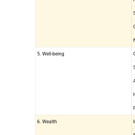
5. Well-being
6. Wealth