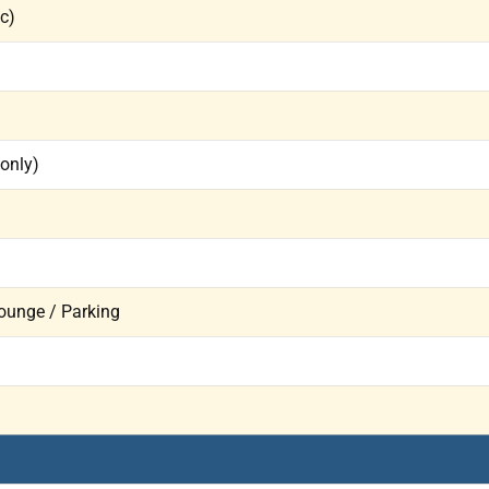
ic)
 only)
ounge / Parking