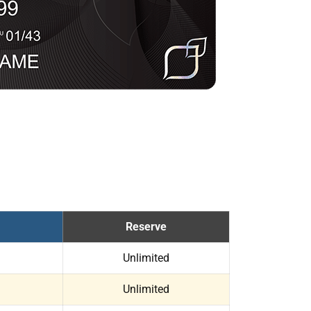
Reserve
Unlimited
Unlimited