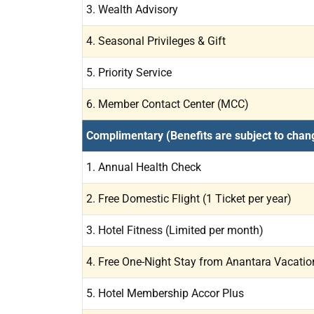
3. Wealth Advisory
4. Seasonal Privileges & Gift
5. Priority Service
6. Member Contact Center (MCC)
Complimentary (Benefits are subject to chan
1. Annual Health Check
2. Free Domestic Flight (1 Ticket per year)
3. Hotel Fitness (Limited per month)
4. Free One-Night Stay from Anantara Vacation 
5. Hotel Membership Accor Plus