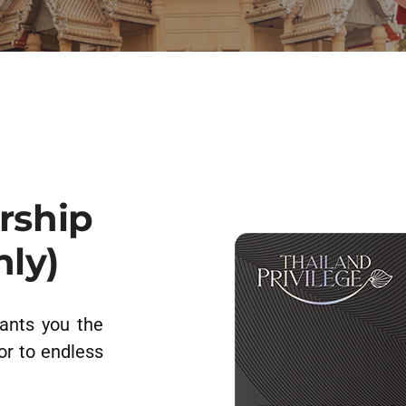
rship
nly)
ants you the
or to endless