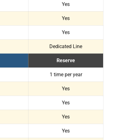
Yes
Yes
Yes
Dedicated Line
Reserve
1 time per year
Yes
Yes
Yes
Yes