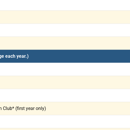
ge each year.)
Club* (first year only)