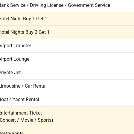
Bank Service / Drivilng License / Government Service
Hotel Night Buy 1 Get 1
Hotel Nights Buy 2 Get 1
Airport Transfer
Airport Lounge
Private Jet
Limousine / Car Rental
Boat / Yacht Rental
Entertainment Ticket
(Concert / Movie / Sports)
Restaurants