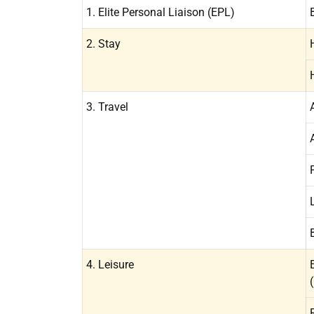
1. Elite Personal Liaison (EPL)
2. Stay
3. Travel
4. Leisure