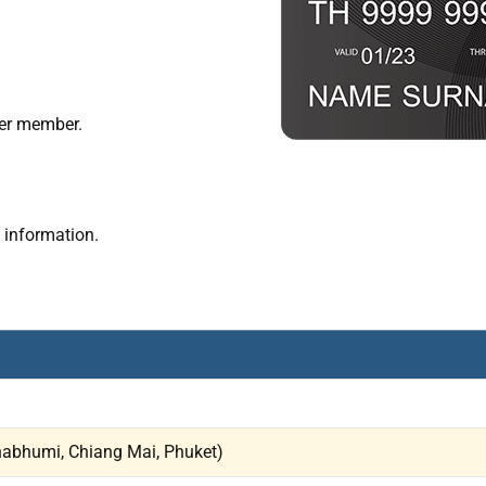
er member.
 information.
rnabhumi, Chiang Mai, Phuket)