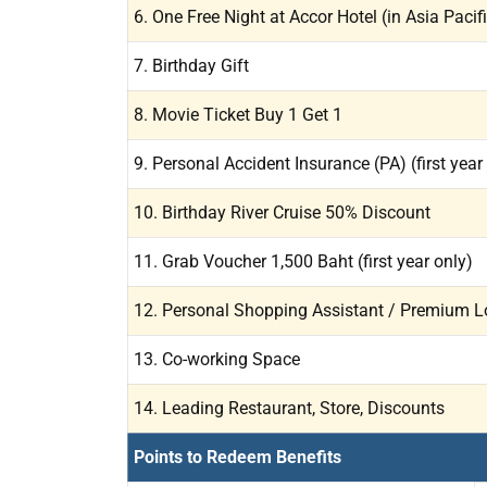
6. One Free Night at Accor Hotel (in Asia Pacif
7. Birthday Gift
8. Movie Ticket Buy 1 Get 1
9. Personal Accident Insurance (PA) (first year
10. Birthday River Cruise 50% Discount
11. Grab Voucher 1,500 Baht (first year only)
12. Personal Shopping Assistant / Premium L
13. Co-working Space
14. Leading Restaurant, Store, Discounts
Points to Redeem Benefits