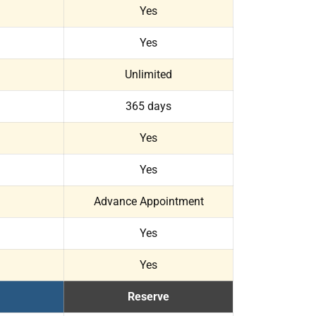
Yes
Yes
Unlimited
365 days
Yes
Yes
Advance Appointment
Yes
Yes
Reserve