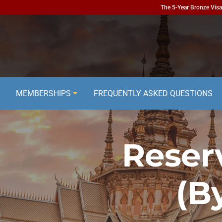
The 5-Year Bronze Visa 
MEMBERSHIPS
FREQUENTLY ASKED QUESTIONS
Reser
(B