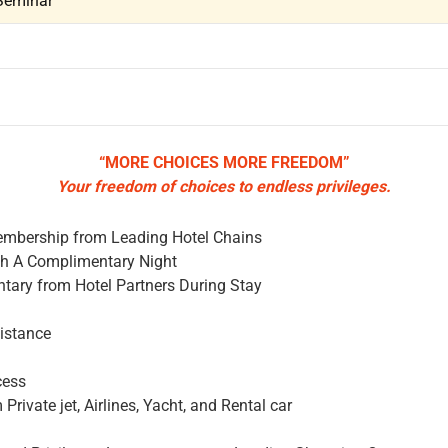
Seminar
“MORE CHOICES MORE FREEDOM”
Your freedom of choices to endless privileges.
mbership from Leading Hotel Chains
th A Complimentary Night
tary from Hotel Partners During Stay
sistance
cess
Private jet, Airlines, Yacht, and Rental car