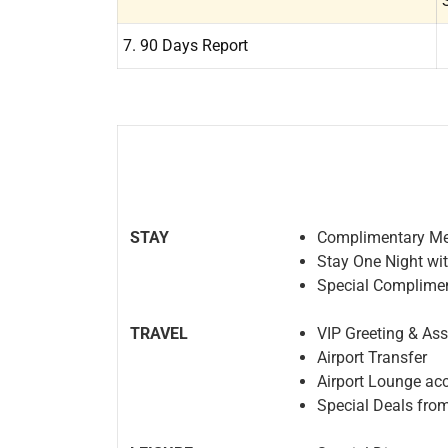
7. 90 Days Report
STAY
Complimentary Me
Stay One Night wi
Special Complimen
TRAVEL
VIP Greeting & As
Airport Transfer
Airport Lounge ac
Special Deals from 