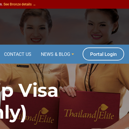
am.
See Bronze details →
Portal Login
CONTACT US
NEWS & BLOG
p Visa
ly)