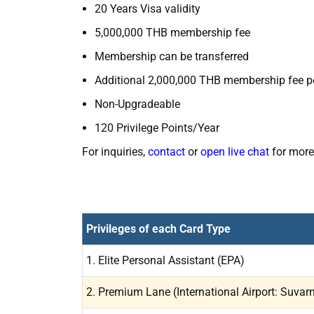
20 Years Visa validity
5,000,000 THB membership fee
Membership can be transferred
Additional 2,000,000 THB membership fee p
Non-Upgradeable
120 Privilege Points/Year
For inquiries,
contact
or
open live chat
for more
Privileges of each Card Type
1. Elite Personal Assistant (EPA)
2. Premium Lane (International Airport: Suva