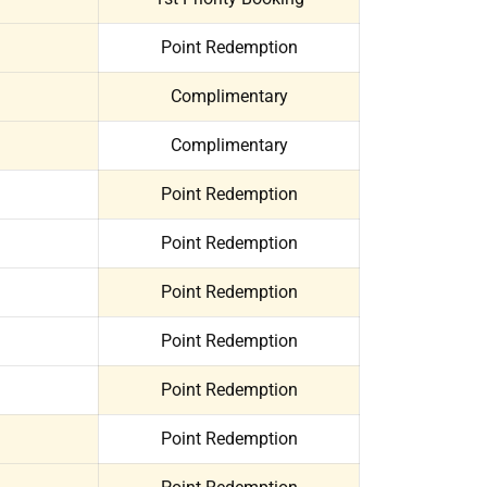
Point Redemption
Complimentary
Complimentary
Point Redemption
Point Redemption
Point Redemption
Point Redemption
Point Redemption
Point Redemption