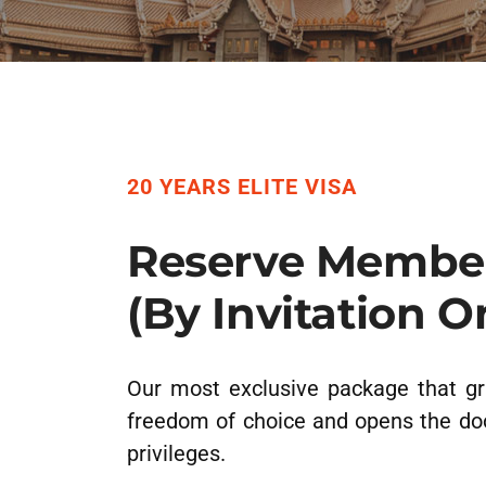
20 YEARS ELITE VISA
Reserve Membe
(By Invitation O
Our most exclusive package that gr
freedom of choice and opens the do
privileges.