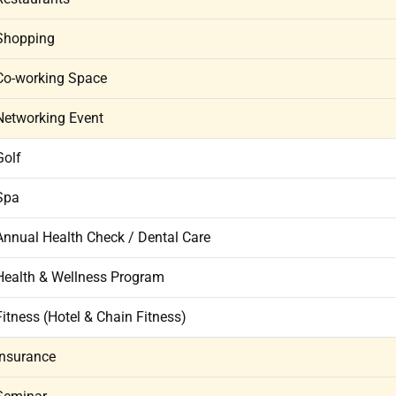
Shopping
Co-working Space
Networking Event
Golf
Spa
Annual Health Check / Dental Care
Health & Wellness Program
Fitness (Hotel & Chain Fitness)
Insurance