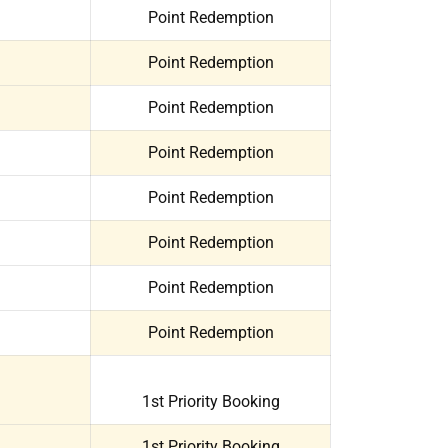
Point Redemption
Point Redemption
Point Redemption
Point Redemption
Point Redemption
Point Redemption
Point Redemption
Point Redemption
1st Priority Booking
1st Priority Booking