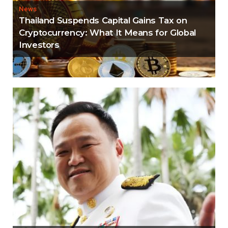
News
Thailand Suspends Capital Gains Tax on
Cryptocurrency: What It Means for Global
Investors