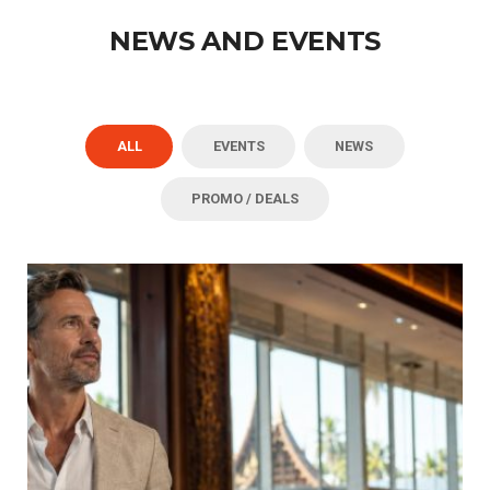
NEWS AND EVENTS
ALL
EVENTS
NEWS
PROMO / DEALS