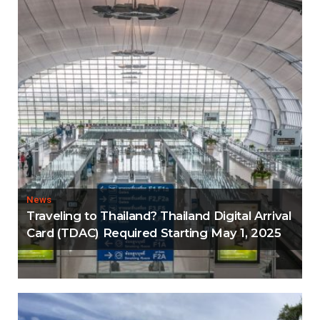
News
Traveling to Thailand? Thailand Digital Arrival
Card (TDAC) Required Starting May 1, 2025