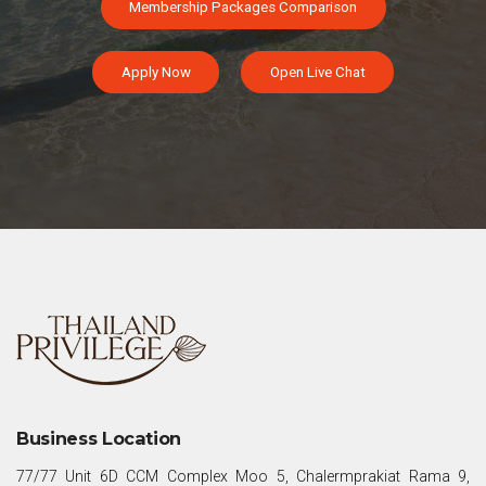
Membership Packages Comparison
Apply Now
Open Live Chat
Business Location
77/77 Unit 6D CCM Complex Moo 5, Chalermprakiat Rama 9,