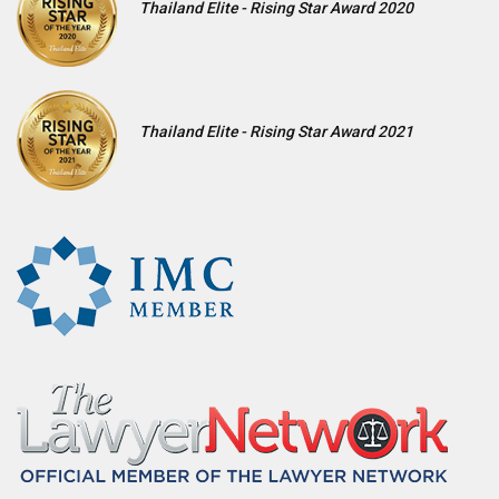
Thailand Elite - Rising Star Award 2020
Thailand Elite - Rising Star Award 2021