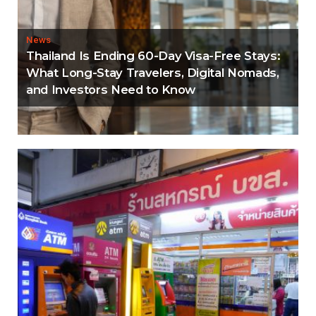
News
Thailand Is Ending 60-Day Visa-Free Stays:
What Long-Stay Travelers, Digital Nomads,
and Investors Need to Know