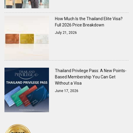
How Much Is the Thailand Elite Visa?
Full 2026 Price Breakdown
July 21, 2026
Thailand Privilege Pass: A New Points-
Based Membership You Can Get
Without a Visa
June 17, 2026