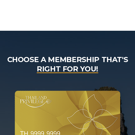
CHOOSE A MEMBERSHIP THAT'S
RIGHT FOR YOU!