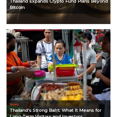
Thailand Expands Crypto Fund Plans Beyond
Bitcoin
News
Thailand’s Strong Baht: What It Means for
Long-Term Visitors and Investors