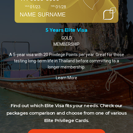
10 Years Elite Visa
PLATINUM MEMBERSHIP
A 10-year visa with 35 Privilege Points per year. The most
popular choice for retirees and remote workers settling in
Thailand.
Learn More
Find out which Elite Visa fits your needs. Check our
packages comparison and choose from one of various
Elite Privilege Cards.