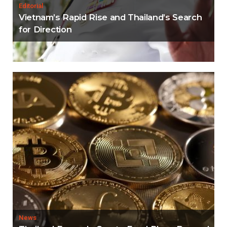
Editorial
Vietnam’s Rapid Rise and Thailand’s Search
for Direction
News