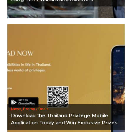
News, Promo / Deals
Download the Thailand Privilege Mobile
Application Today and Win Exclusive Prizes