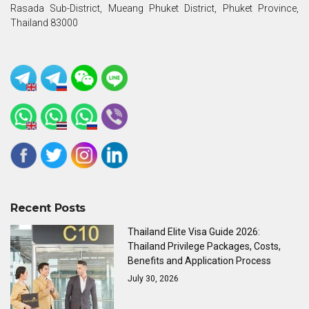
Rasada Sub-District, Mueang Phuket District, Phuket Province,
Thailand 83000
Recent Posts
Thailand Elite Visa Guide 2026:
Thailand Privilege Packages, Costs,
Benefits and Application Process
July 30, 2026