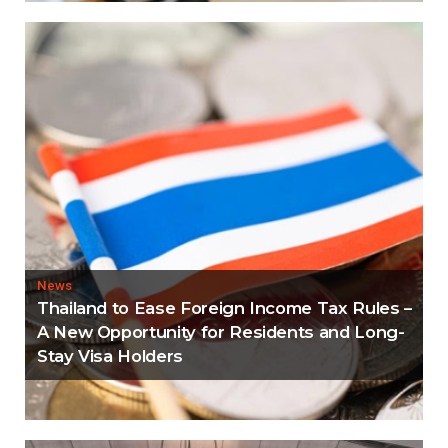
News
Thailand to Ease Foreign Income Tax Rules –
A New Opportunity for Residents and Long-
Stay Visa Holders