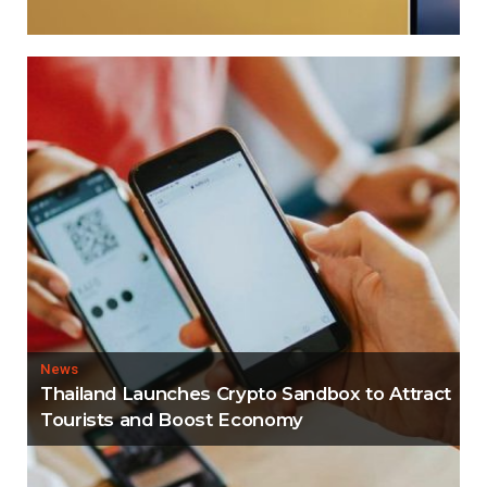
News
Thailand Launches Crypto Sandbox to Attract
Tourists and Boost Economy