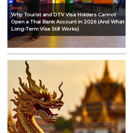
News
Why Tourist and DTV Visa Holders Cannot
Open a Thai Bank Account in 2026 (And What
Long-Term Visa Still Works)
Editorial
Thailand Visa Run Crackdown: Everything You
Need to Know