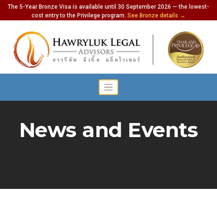
The 5-Year Bronze Visa is available until 30 September 2026 — the lowest-
cost entry to the Privilege program.
See Bronze details →
News and Events