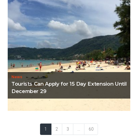
News
Tourists Can Apply for 15 Day Extension Until
December 29
1
2
3
...
60