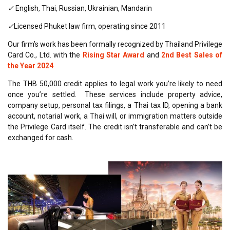
✓
English, Thai, Russian, Ukrainian, Mandarin
✓
Licensed Phuket law firm, operating since 2011
Our firm’s work has been formally recognized by Thailand Privilege
Card Co., Ltd. with the
Rising Star Award
and
2nd Best Sales of
the Year 2024
The THB 50,000 credit applies to legal work you’re likely to need
once you’re settled. These services include property advice,
company setup, personal tax filings, a Thai tax ID, opening a bank
account, notarial work, a Thai will, or immigration matters outside
the Privilege Card itself. The credit isn’t transferable and can’t be
exchanged for cash.