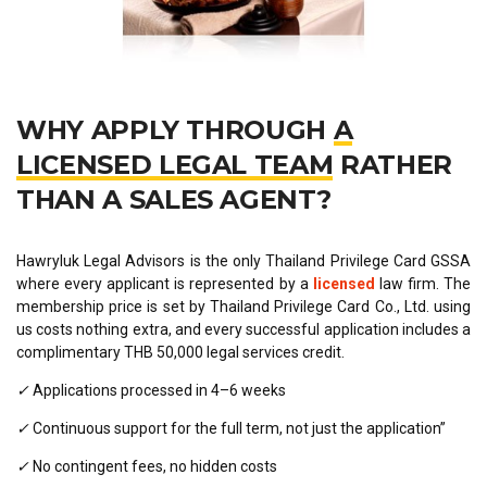
WHY APPLY THROUGH
A
LICENSED LEGAL TEAM
RATHER
THAN A SALES AGENT?
Hawryluk Legal Advisors is the only Thailand Privilege Card GSSA
where every applicant is represented by a
licensed
law firm. The
membership price is set by Thailand Privilege Card Co., Ltd. using
us costs nothing extra, and every successful application includes a
complimentary THB 50,000 legal services credit.
✓
Applications processed in 4–6 weeks
✓
Continuous support for the full term, not just the application”
✓
No contingent fees, no hidden costs