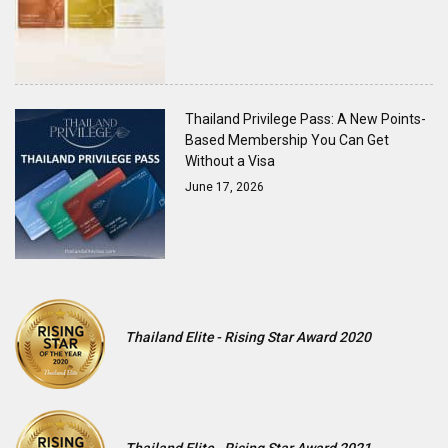
Thailand Privilege Pass: A New Points-
Based Membership You Can Get
Without a Visa
June 17, 2026
Thailand Elite - Rising Star Award 2020
Thailand Elite - Rising Star Award 2021