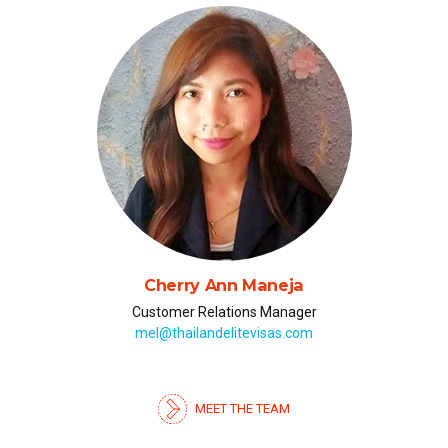
Julia Chumak (Юлия)
Russian & Ukrainian Representative
julia@thailandelitevisas.com
MEET THE TEAM