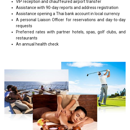
VIP reception and chauffeured airport transfer
Assistance with 90-day reports and address registration
Assistance opening a Thai bank account in local currency
A personal Liaison Officer for reservations and day-to-day
requests
Preferred rates with partner hotels, spas, golf clubs, and
restaurants
An annual health check