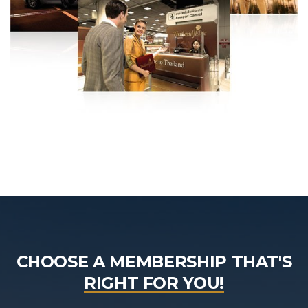
CHOOSE A MEMBERSHIP THAT'S
RIGHT FOR YOU!