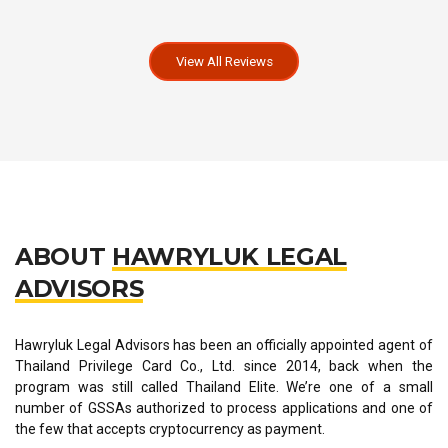
View All Reviews
ABOUT
HAWRYLUK LEGAL
ADVISORS
Hawryluk Legal Advisors has been an officially appointed agent of
Thailand Privilege Card Co., Ltd. since 2014, back when the
program was still called Thailand Elite. We’re one of a small
number of GSSAs authorized to process applications and one of
the few that accepts cryptocurrency as payment.