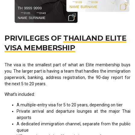
PRIVILEGES OF
THAILAND ELITE
VISA MEMBERSHIP
The visa is the smallest part of what an Elite membership buys
you. The larger part is having a team that handles the immigration
paperwork, banking, address registration, the 90-day report for
the next 5 to 20 years.
What’s included:
A multiple-entry visa for 5 to 20 years, depending on tier
Private arrival and departure lounges at the major Thai
airports
A dedicated immigration channel, separate from the public
queue