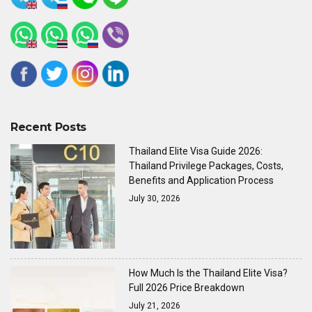
Recent Posts
Thailand Elite Visa Guide 2026:
Thailand Privilege Packages, Costs,
Benefits and Application Process
July 30, 2026
How Much Is the Thailand Elite Visa?
Full 2026 Price Breakdown
July 21, 2026