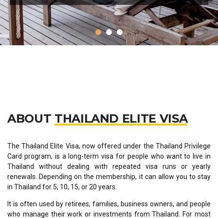
ABOUT
THAILAND ELITE VISA
The Thailand Elite Visa, now offered under the Thailand Privilege
Card program, is a long-term visa for people who want to live in
Thailand without dealing with repeated visa runs or yearly
renewals. Depending on the membership, it can allow you to stay
in Thailand for 5, 10, 15, or 20 years.
It is often used by retirees, families, business owners, and people
who manage their work or investments from Thailand. For most