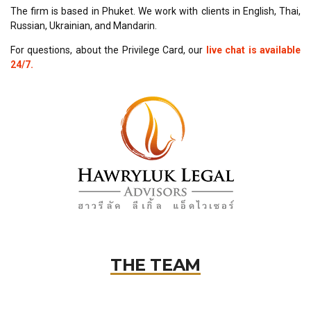
The firm is based in Phuket. We work with clients in English, Thai,
Russian, Ukrainian, and Mandarin.
For questions, about the Privilege Card, our
live chat is available
24/7.
THE TEAM