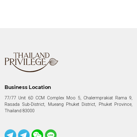
Business Location
77/77 Unit 6D CCM Complex Moo 5, Chalermprakiat Rama 9,
Rasada Sub-District, Mueang Phuket District, Phuket Province,
Thailand 83000