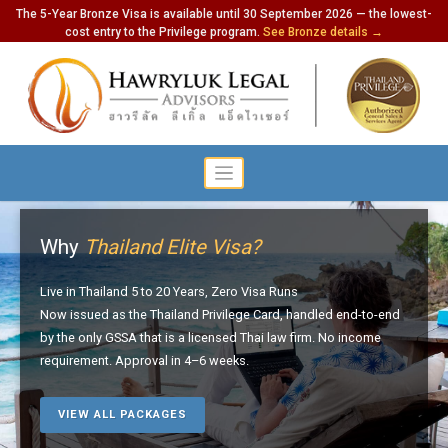
The 5-Year Bronze Visa is available until 30 September 2026 — the lowest-
cost entry to the Privilege program.
See Bronze details →
Why
Thailand Elite Visa?
Live in Thailand 5 to 20 Years, Zero Visa Runs
Now issued as the Thailand Privilege Card, handled end-to-end
by the only GSSA that is a licensed Thai law firm. No income
requirement. Approval in 4–6 weeks.
VIEW ALL PACKAGES