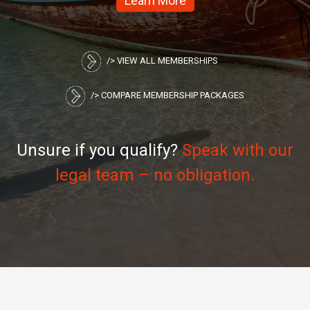
/> VIEW ALL MEMBERSHIPS
/> COMPARE MEMBERSHIP PACKAGES
Unsure if you qualify?
Speak with our
legal team – no obligation.