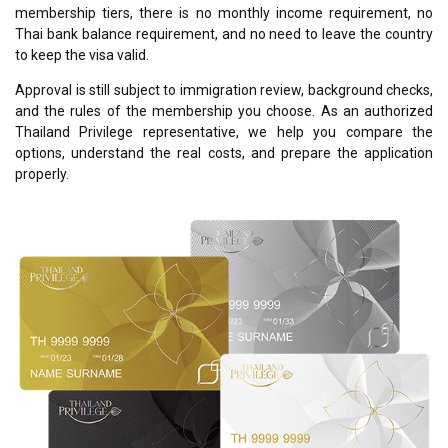
membership tiers, there is no monthly income requirement, no
Thai bank balance requirement, and no need to leave the country
to keep the visa valid.
Approval is still subject to immigration review, background checks,
and the rules of the membership you choose. As an authorized
Thailand Privilege representative, we help you compare the
options, understand the real costs, and prepare the application
properly.