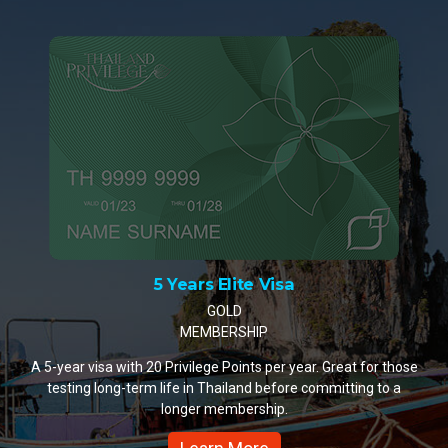
10 Years Elite Visa
PLATINUM MEMBERSHIP
A 10-year visa with 35 Privilege Points per year. The most
popular choice for retirees and remote workers settling in
Thailand.
Learn More