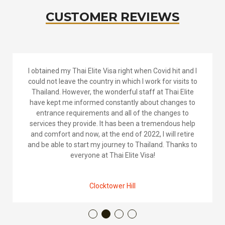
CUSTOMER REVIEWS
So we took the plunge and decided to move to
Thailand and with Michelle’s knowledge and guidance
we decided on the Elite Visa. They were fast and
efficient in answering our residency questions and
best thing is that there were no hidden costs, no
appointment and all was in English. Thank you for
your help.
Andre Glover