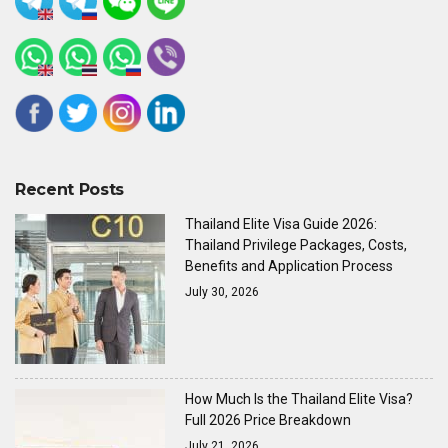
Recent Posts
Thailand Elite Visa Guide 2026:
Thailand Privilege Packages, Costs,
Benefits and Application Process
July 30, 2026
How Much Is the Thailand Elite Visa?
Full 2026 Price Breakdown
July 21, 2026