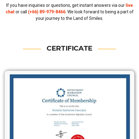
If you have inquiries or questions, get instant answers via our
live
chat
or call
(+66) 89-979-8466
. We look forward to being a part of
your journey to the Land of Smiles.
CERTIFICATE