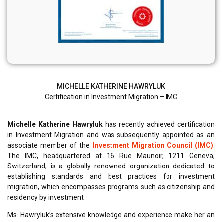
MICHELLE KATHERINE HAWRYLUK
Certification in Investment Migration – IMC
Michelle Katherine Hawryluk
has recently achieved certification
in Investment Migration and was subsequently appointed as an
associate member of the
Investment Migration Council (IMC)
.
The IMC, headquartered at 16 Rue Maunoir, 1211 Geneva,
Switzerland, is a globally renowned organization dedicated to
establishing standards and best practices for investment
migration, which encompasses programs such as citizenship and
residency by investment
Ms. Hawryluk’s extensive knowledge and experience make her an