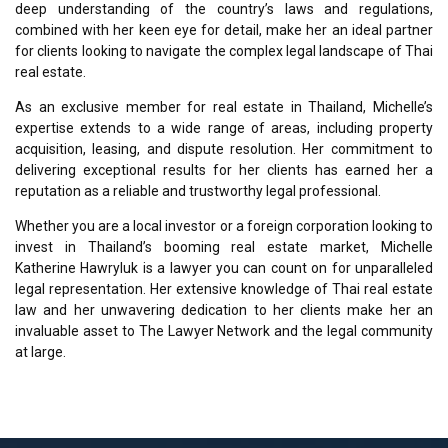
deep understanding of the country’s laws and regulations,
combined with her keen eye for detail, make her an ideal partner
for clients looking to navigate the complex legal landscape of Thai
real estate.
As an exclusive member for real estate in Thailand, Michelle’s
expertise extends to a wide range of areas, including property
acquisition, leasing, and dispute resolution. Her commitment to
delivering exceptional results for her clients has earned her a
reputation as a reliable and trustworthy legal professional.
Whether you are a local investor or a foreign corporation looking to
invest in Thailand’s booming real estate market, Michelle
Katherine Hawryluk is a lawyer you can count on for unparalleled
legal representation. Her extensive knowledge of Thai real estate
law and her unwavering dedication to her clients make her an
invaluable asset to The Lawyer Network and the legal community
at large.