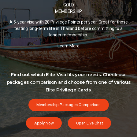
GOLD
MEMBERSHIP
A 5-year visa with 20 Privilege Points per year. Great for those
testing long-term life in Thailand before committing to a
longer membership.
Learn More
Find out which Elite Visa fits your needs. Check our
packages comparison and choose from one of various
Elite Privilege Cards.
Membership Packages Comparison
Apply Now
Open Live Chat