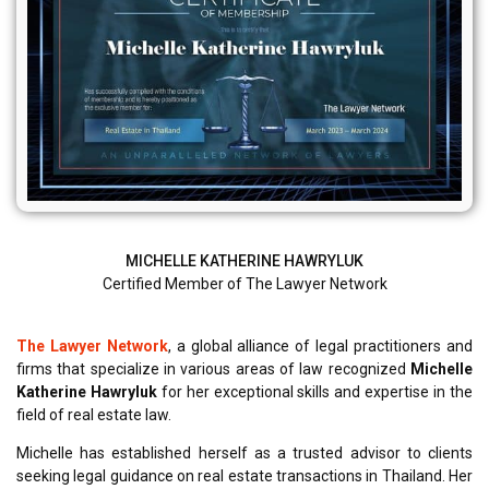
MICHELLE KATHERINE HAWRYLUK
Certified Member of The Lawyer Network
The Lawyer Network
, a global alliance of legal practitioners and
firms that specialize in various areas of law recognized
Michelle
Katherine Hawryluk
for her exceptional skills and expertise in the
field of real estate law.
Michelle has established herself as a trusted advisor to clients
seeking legal guidance on real estate transactions in Thailand. Her