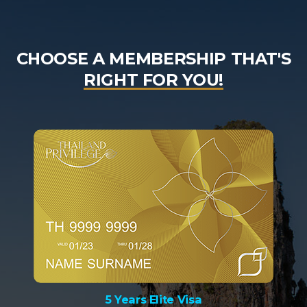
CHOOSE A MEMBERSHIP THAT'S
RIGHT FOR YOU!
5 Years Elite Visa