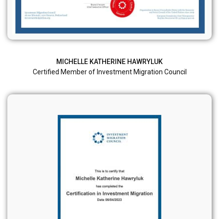
MICHELLE KATHERINE HAWRYLUK
Certified Member of Investment Migration Council