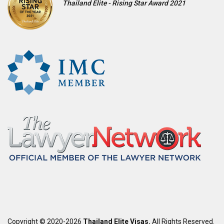
Thailand Elite - Rising Star Award 2021
Copyright © 2020-2026
Thailand Elite Visas.
All Rights Reserved.