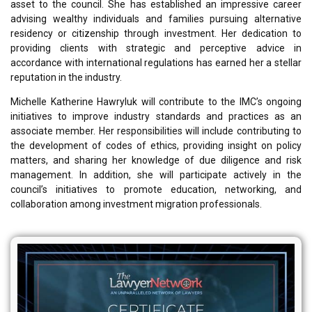
asset to the council. She has established an impressive career
advising wealthy individuals and families pursuing alternative
residency or citizenship through investment. Her dedication to
providing clients with strategic and perceptive advice in
accordance with international regulations has earned her a stellar
reputation in the industry.
Michelle Katherine Hawryluk will contribute to the IMC’s ongoing
initiatives to improve industry standards and practices as an
associate member. Her responsibilities will include contributing to
the development of codes of ethics, providing insight on policy
matters, and sharing her knowledge of due diligence and risk
management. In addition, she will participate actively in the
council’s initiatives to promote education, networking, and
collaboration among investment migration professionals.