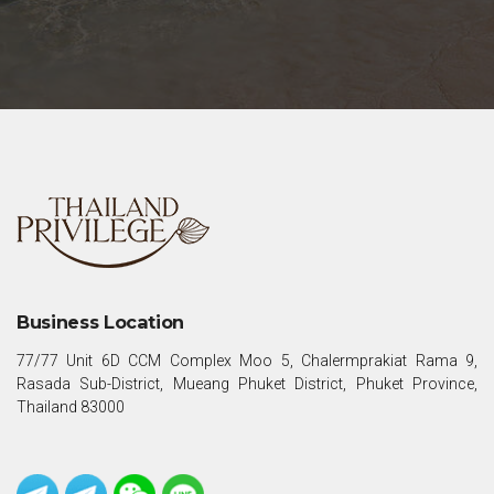
Business Location
77/77 Unit 6D CCM Complex Moo 5, Chalermprakiat Rama 9,
Rasada Sub-District, Mueang Phuket District, Phuket Province,
Thailand 83000