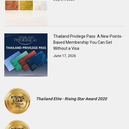
Thailand Privilege Pass: A New Points-
Based Membership You Can Get
Without a Visa
June 17, 2026
Thailand Elite - Rising Star Award 2020