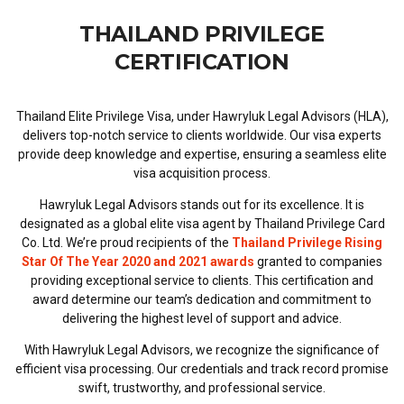
THAILAND PRIVILEGE
CERTIFICATION
Thailand Elite Privilege Visa, under Hawryluk Legal Advisors (HLA),
delivers top-notch service to clients worldwide. Our visa experts
provide deep knowledge and expertise, ensuring a seamless elite
visa acquisition process.
Hawryluk Legal Advisors stands out for its excellence. It is
designated as a global elite visa agent by Thailand Privilege Card
Co. Ltd. We’re proud recipients of the
Thailand Privilege Rising
Star Of The Year 2020 and 2021 awards
granted to companies
providing exceptional service to clients. This certification and
award determine our team’s dedication and commitment to
delivering the highest level of support and advice.
With Hawryluk Legal Advisors, we recognize the significance of
efficient visa processing. Our credentials and track record promise
swift, trustworthy, and professional service.