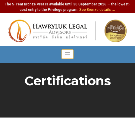
The 5-Year Bronze Visa is available until 30 September 2026 — the lowest-
cost entry to the Privilege program.
See Bronze details →
Certifications