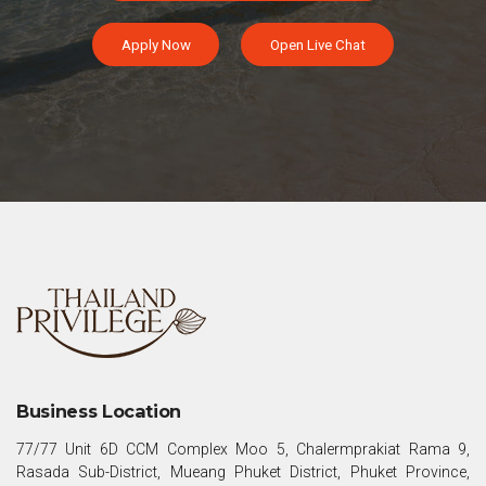
Apply Now
Open Live Chat
Business Location
77/77 Unit 6D CCM Complex Moo 5, Chalermprakiat Rama 9,
Rasada Sub-District, Mueang Phuket District, Phuket Province,