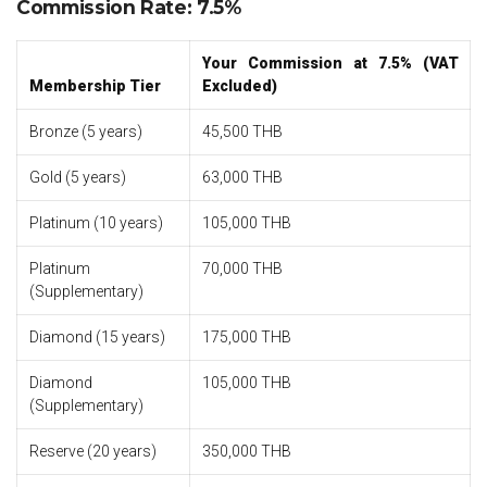
Commission Rate: 7.5%
Your Commission at 7.5% (VAT
Membership Tier
Excluded)
Bronze (5 years)
45,500 THB
Gold (5 years)
63,000 THB
Platinum (10 years)
105,000 THB
Platinum
70,000 THB
(Supplementary)
Diamond (15 years)
175,000 THB
Diamond
105,000 THB
(Supplementary)
Reserve (20 years)
350,000 THB