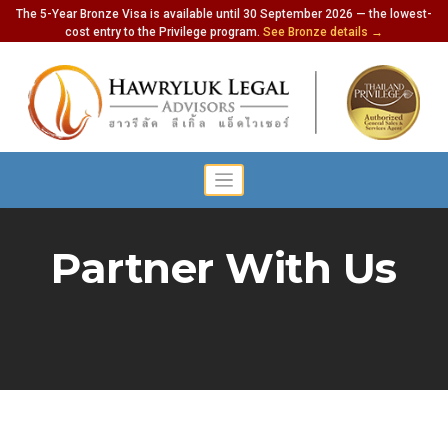
The 5-Year Bronze Visa is available until 30 September 2026 — the lowest-
cost entry to the Privilege program.
See Bronze details →
Partner With Us