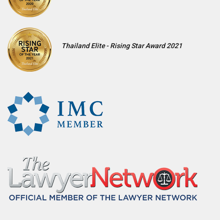
Thailand Elite - Rising Star Award 2021