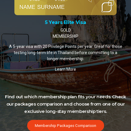
5 Years Elite Visa
GOLD
MEMBERSHIP
A 5-year visa with 20 Privilege Points per year. Great for those
testing long-term life in Thailand before committing to a
longer membership.
Learn More
Find out which membership plan fits your needs. Check
our packages comparison and choose from one of our
exclusive long-stay membership tiers.
Membership Packages Comparison