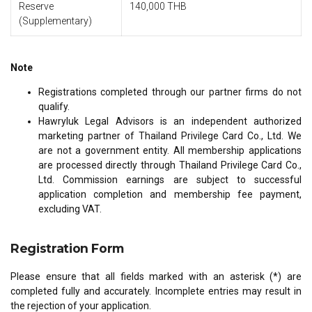
Reserve
140,000 THB
(Supplementary)
Note
Registrations completed through our partner firms do not
qualify.
Hawryluk Legal Advisors is an independent authorized
marketing partner of Thailand Privilege Card Co., Ltd. We
are not a government entity. All membership applications
are processed directly through Thailand Privilege Card Co.,
Ltd. Commission earnings are subject to successful
application completion and membership fee payment,
excluding VAT.
Registration Form
Please ensure that all fields marked with an asterisk (*) are
completed fully and accurately. Incomplete entries may result in
the rejection of your application.