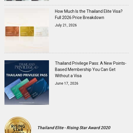
How Much Is the Thailand Elite Visa?
Full 2026 Price Breakdown
July 21, 2026
Thailand Privilege Pass: A New Points-
Based Membership You Can Get
Without a Visa
June 17, 2026
Thailand Elite - Rising Star Award 2020