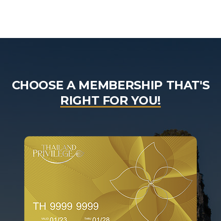
CHOOSE A MEMBERSHIP THAT'S
RIGHT FOR YOU!