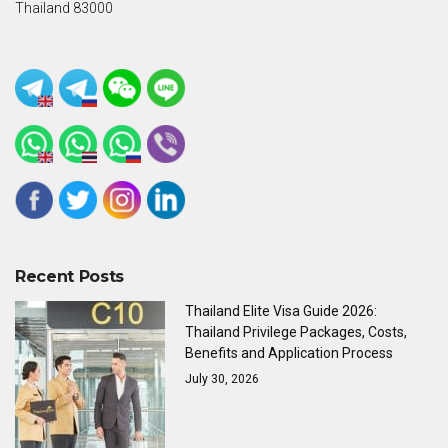
Thailand 83000
Recent Posts
Thailand Elite Visa Guide 2026:
Thailand Privilege Packages, Costs,
Benefits and Application Process
July 30, 2026