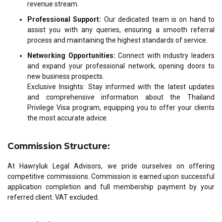
revenue stream.
Professional Support:
Our dedicated team is on hand to
assist you with any queries, ensuring a smooth referral
process and maintaining the highest standards of service.
Networking Opportunities:
Connect with industry leaders
and expand your professional network, opening doors to
new business prospects.
Exclusive Insights: Stay informed with the latest updates
and comprehensive information about the Thailand
Privilege Visa program, equipping you to offer your clients
the most accurate advice.
Commission Structure:
At Hawryluk Legal Advisors, we pride ourselves on offering
competitive commissions. Commission is earned upon successful
application completion and full membership payment by your
referred client. VAT excluded.