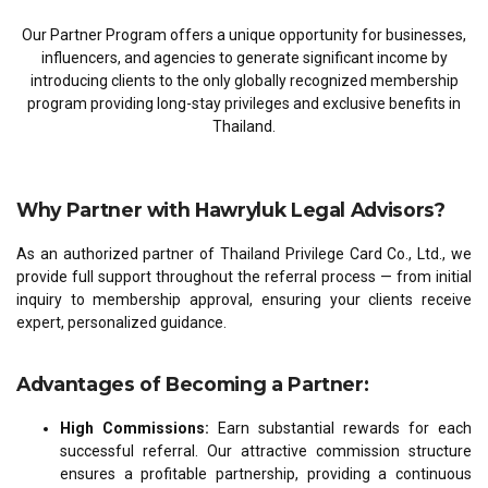
Our Partner Program offers a unique opportunity for businesses,
influencers, and agencies to generate significant income by
introducing clients to the only globally recognized membership
program providing long-stay privileges and exclusive benefits in
Thailand.
Why Partner with Hawryluk Legal Advisors?
As an authorized partner of Thailand Privilege Card Co., Ltd., we
provide full support throughout the referral process — from initial
inquiry to membership approval, ensuring your clients receive
expert, personalized guidance.
Advantages of Becoming a Partner:
High Commissions:
Earn substantial rewards for each
successful referral. Our attractive commission structure
ensures a profitable partnership, providing a continuous