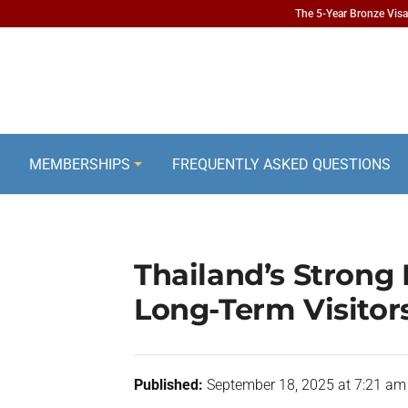
The 5-Year Bronze Visa 
MEMBERSHIPS
FREQUENTLY ASKED QUESTIONS
Thailand’s Strong 
Long-Term Visitor
Published:
September 18, 2025 at 7:21 am