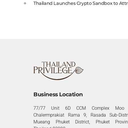
Thailand Launches Crypto Sandbox to Attr
Business Location
77/77 Unit 6D CCM Complex Moo 
Chalermprakiat Rama 9, Rasada Sub-Distri
Mueang Phuket District, Phuket Provin