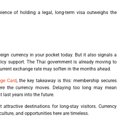
ence of holding a legal, long-term visa outweighs the
reign currency in your pocket today. But it also signals a
licy support. The Thai government is already moving to
current exchange rate may soften in the months ahead.
ege Card
, the key takeaway is this: membership secures
ere the currency moves. Delaying too long may mean
 last years into the future.
attractive destinations for long-stay visitors. Currency
culture, and opportunities here are timeless.