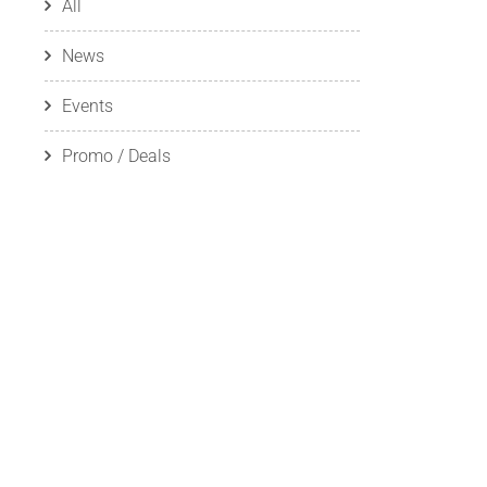
All
News
Events
Promo / Deals