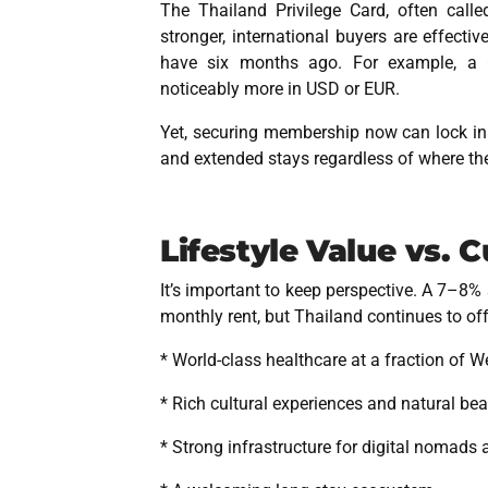
The Thailand Privilege Card, often called
stronger, international buyers are effect
have six months ago. For example, a
noticeably more in USD or EUR.
Yet, securing membership now can lock in lo
and extended stays
regardless of where th
Lifestyle Value vs. 
It’s important to keep perspective. A 7–8% 
monthly rent, but Thailand continues to of
* World-class healthcare at a fraction of W
* Rich cultural experiences and natural be
* Strong infrastructure for digital nomads 