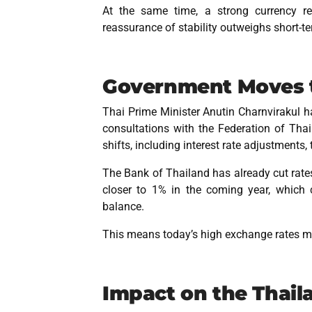
At the same time, a strong currency ref
reassurance of stability outweighs short-te
Government Moves t
Thai Prime Minister Anutin Charnvirakul ha
consultations with the Federation of Thai 
shifts, including interest rate adjustments, 
The Bank of Thailand has already cut rates
closer to 1% in the coming year, which
balance.
This means today’s high exchange rates may
Impact on the Thail