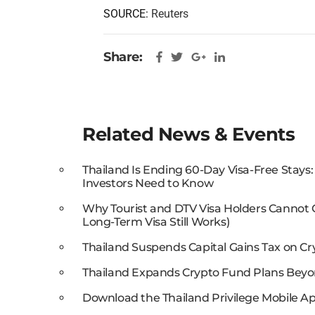
SOURCE:
Reuters
Share:
Related News & Events
Thailand Is Ending 60-Day Visa-Free Stays
Investors Need to Know
Why Tourist and DTV Visa Holders Cannot
Long-Term Visa Still Works)
Thailand Suspends Capital Gains Tax on Cr
Thailand Expands Crypto Fund Plans Beyo
Download the Thailand Privilege Mobile Ap