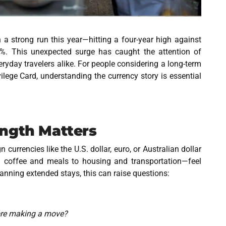
 a strong run this year—hitting a four-year high against
 8%. This unexpected surge has caught the attention of
eryday travelers alike. For people considering a long-term
vilege Card
, understanding the currency story is essential
ength Matters
currencies like the U.S. dollar, euro, or Australian dollar
 coffee and meals to housing and transportation—feel
anning extended stays, this can raise questions:
fore making a move?