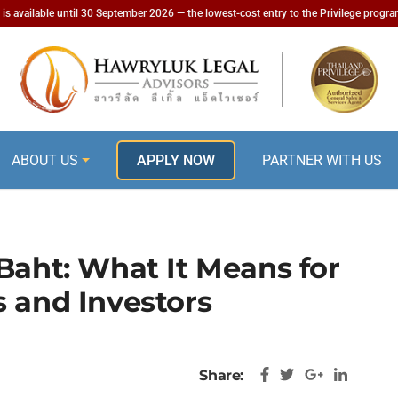
is available until 30 September 2026 — the lowest-cost entry to the Privilege progr
ABOUT US
APPLY NOW
PARTNER WITH US
Baht: What It Means for
s and Investors
Share: