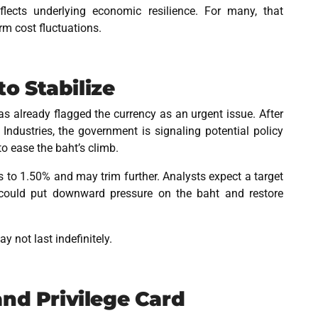
lects underlying economic resilience. For many, that
rm cost fluctuations.
o Stabilize
s already flagged the currency as an urgent issue. After
Industries, the government is signaling potential policy
to ease the baht’s climb.
 to 1.50% and may trim further. Analysts expect a target
 could put downward pressure on the baht and restore
 not last indefinitely.
and Privilege Card