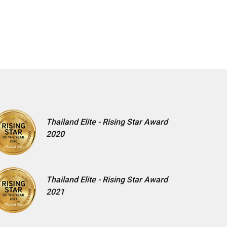
Thailand Elite - Rising Star Award
2020
Thailand Elite - Rising Star Award
2021