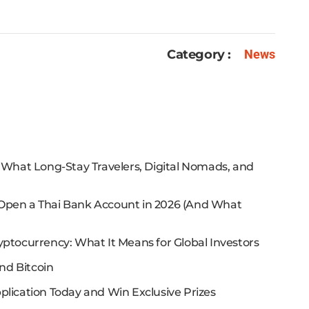
Category :
News
: What Long-Stay Travelers, Digital Nomads, and
 Open a Thai Bank Account in 2026 (And What
yptocurrency: What It Means for Global Investors
nd Bitcoin
plication Today and Win Exclusive Prizes