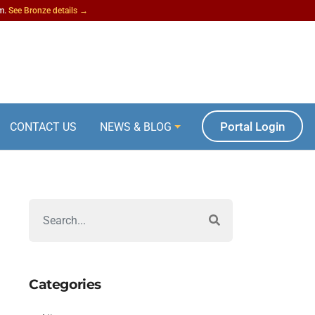
am.
See Bronze details →
Portal Login
CONTACT US
NEWS & BLOG
Categories