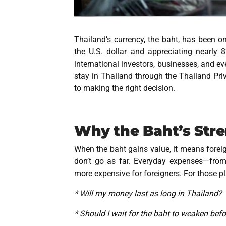
Thailand’s currency, the baht, has been on
the U.S. dollar and appreciating nearly
international investors, businesses, and ev
stay in Thailand through the
Thailand Pri
to making the right decision.
Why the Baht’s Str
When the baht gains value, it means foreign 
don’t go as far. Everyday expenses—from
more expensive for foreigners. For those pl
* Will my money last as long in Thailand?
* Should I wait for the baht to weaken be