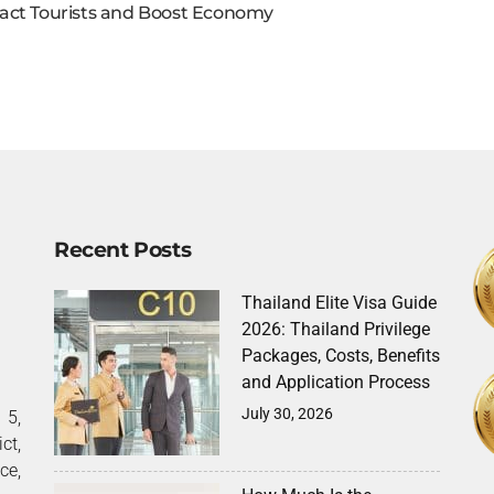
act Tourists and Boost Economy
Recent Posts
Thailand Elite Visa Guide
2026: Thailand Privilege
Packages, Costs, Benefits
and Application Process
July 30, 2026
5,
ct,
ce,