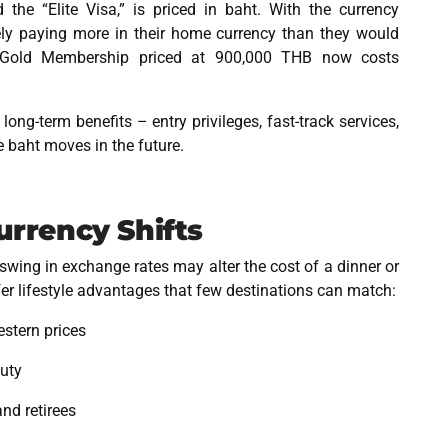
 the “Elite Visa,” is priced in baht. With the currency
ively paying more in their home currency than they would
 Gold Membership priced at 900,000 THB now costs
ng-term benefits – entry privileges, fast-track services,
e baht moves in the future.
Currency Shifts
swing in exchange rates may alter the cost of a dinner or
fer lifestyle advantages that few destinations can match:
estern prices
auty
and retirees