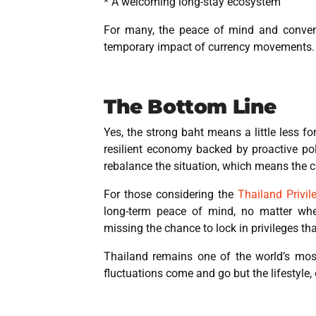
* A welcoming long-stay ecosystem
For many, the peace of mind and conveni
temporary impact of currency movements.
The Bottom Line
Yes, the strong baht means a little less fo
resilient economy backed by proactive po
rebalance the situation, which means the 
For those considering the
Thailand Privil
long-term peace of mind, no matter wh
missing the chance to lock in privileges that
Thailand remains one of the world’s most 
fluctuations come and go but the lifestyle, 