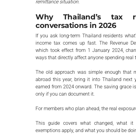
remittance situation.
Why Thailand’s tax r
conversations in 2026
If you ask long-term Thailand residents what’
income tax comes up fast. The Revenue Depa
which took effect from 1 January 2024, chan
ways that directly affect anyone spending real
The old approach was simple enough that mo
abroad this year, bring it into Thailand next
earned from 2024 onward. The saving grace is 
only if you can document it.
For members who plan ahead, the real exposure
This guide covers what changed, what it m
exemptions apply, and what you should be doi