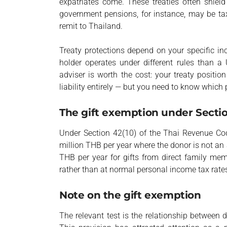
expatriates come. These treaties often shield
government pensions, for instance, may be tax
remit to Thailand.
Treaty protections depend on your specific in
holder operates under different rules than a 
adviser is worth the cost: your treaty positi
liability entirely — but you need to know which 
The gift exemption under Secti
Under Section 42(10) of the Thai Revenue Co
million THB per year where the donor is not an
THB per year for gifts from direct family m
rather than at normal personal income tax rate
Note on the gift exemption
The relevant test is the relationship between d