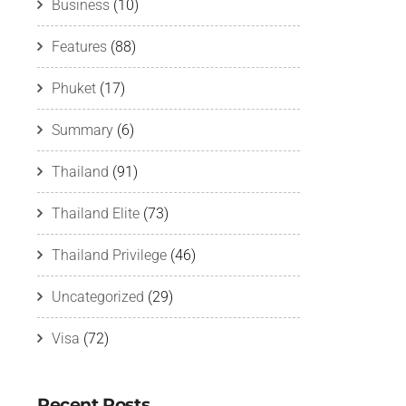
Business
(10)
Features
(88)
Phuket
(17)
Summary
(6)
Thailand
(91)
Thailand Elite
(73)
Thailand Privilege
(46)
Uncategorized
(29)
Visa
(72)
Recent Posts