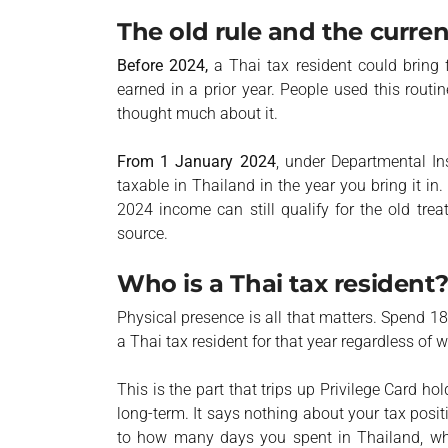
The old rule and the curren
Before 2024,
a Thai tax resident could bring 
earned in a prior year. People used this routi
thought much about it.
From 1 January 2024
, under Departmental I
taxable in Thailand in the year you bring it in
2024 income can still qualify for the old tre
source.
Who is a Thai tax resident
Physical presence is all that matters. Spend 1
a Thai tax resident for that year regardless of 
This is the part that trips up Privilege Card ho
long-term. It says nothing about your tax pos
to how many days you spent in Thailand, w