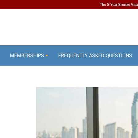
The 5-Year Bronze Visa 
MEMBERSHIPS
FREQUENTLY ASKED QUESTIONS