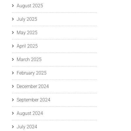
August 2025
July 2025
May 2025
April 2025
March 2025
February 2025
December 2024
September 2024
August 2024
July 2024