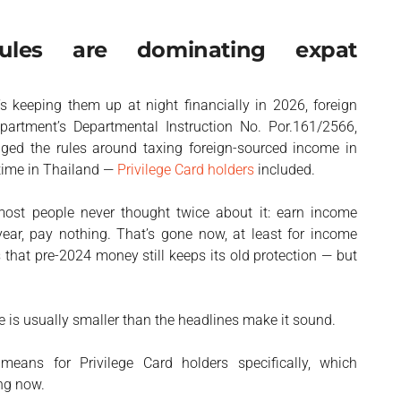
ules are dominating expat
s keeping them up at night financially in 2026, foreign
rtment’s Departmental Instruction No. Por.161/2566,
ged the rules around taxing foreign-sourced income in
 time in Thailand —
Privilege Card holders
included.
st people never thought twice about it: earn income
 year, pay nothing. That’s gone now, at least for income
that pre-2024 money still keeps its old protection — but
 is usually smaller than the headlines make it sound.
eans for Privilege Card holders specifically, which
ng now.