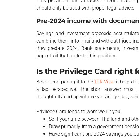
This provision has attracted attention as a
should only be used with proper legal advice.
Pre-2024 income with documen
Savings and investment proceeds accumulated
can bring them into Thailand without triggerin
they predate 2024. Bank statements, investme
paper trail that protects this position.
Is the Privilege Card right 
Before comparing it to the
LTR Visa
, it helps t
a tax perspective. The short answer: most l
thoughtfully end up with very manageable, som
Privilege Card tends to work well if you…
Split your time between Thailand and oth
Draw primarily from a government pensio
Have significant pre-2024 savings you c