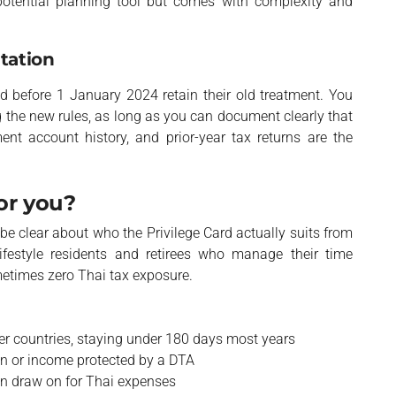
 potential planning tool but comes with complexity and
tation
 before 1 January 2024 retain their old treatment. You
g the new rules, as long as you can document clearly that
nt account history, and prior-year tax returns are the
for you?
o be clear about who the Privilege Card actually suits from
ifestyle residents and retirees who manage their time
etimes zero Thai tax exposure.
er countries, staying under 180 days most years
n or income protected by a DTA
an draw on for Thai expenses