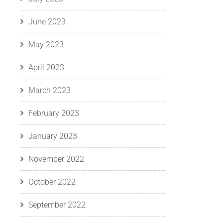
June 2023
May 2023
April 2023
March 2023
February 2023
January 2023
November 2022
October 2022
September 2022