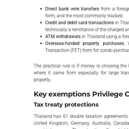
Direct bank wire transfers
from a foreig
form, and the most commonly tracked.
Credit and debit card transactions
in Thai
technically a remittance of the charged 
ATM withdrawals
in Thailand using a for
Overseas-funded property purchases
, 
Transaction (FET) form for condo purcha
The practical rule is if money is crossing t
where it came from especially for large tra
property.
Key exemptions Privilege 
Tax treaty protections
Thailand has 61 double taxation agreements (
United Kingdom, Germany, Australia, Canada