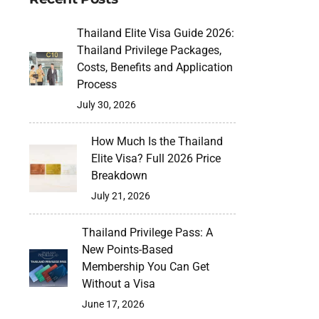
Thailand Elite Visa Guide 2026:
Thailand Privilege Packages,
Costs, Benefits and Application
Process
July 30, 2026
How Much Is the Thailand
Elite Visa? Full 2026 Price
Breakdown
July 21, 2026
Thailand Privilege Pass: A
New Points-Based
Membership You Can Get
Without a Visa
June 17, 2026