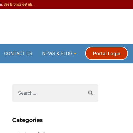
am.
See Bronze details →
Portal Login
CONTACT US
NEWS & BLOG
Categories