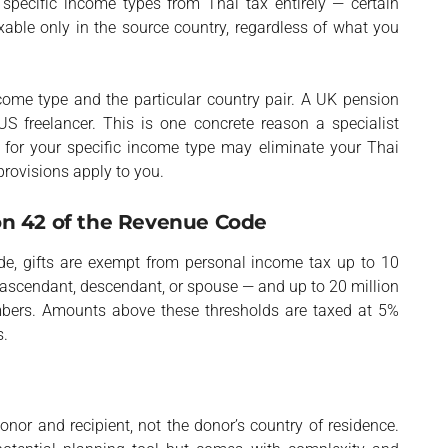
 specific income types from Thai tax entirely — certain
able only in the source country, regardless of what you
come type and the particular country pair. A UK pension
US freelancer. This is one concrete reason a specialist
on for your specific income type may eliminate your Thai
provisions apply to you.
on 42 of the Revenue Code
de, gifts are exempt from personal income tax up to 10
 ascendant, descendant, or spouse — and up to 20 million
embers. Amounts above these thresholds are taxed at 5%
s.
onor and recipient, not the donor’s country of residence.