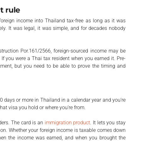
t rule
foreign income into Thailand tax-free as long as it was
nely. It was legal, it was simple, and for decades nobody
nstruction Por.161/2566, foreign-sourced income may be
. If you were a Thai tax resident when you earned it. Pre-
atment, but you need to be able to prove the timing and
?
80 days or more in Thailand in a calendar year and you’re
what visa you hold or where you’re from.
lders. The card is an
immigration product
. It lets you stay
ition. Whether your foreign income is taxable comes down
hen the income was earned, and when you brought the