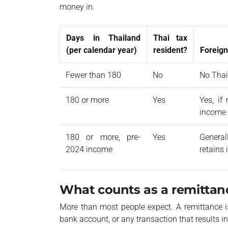
money in.
Days in Thailand
Thai tax
(per calendar year)
resident?
Foreign
Fewer than 180
No
No Thai
180 or more
Yes
Yes, if
income
180 or more, pre-
Yes
General
2024 income
retains
What counts as a remittan
More than most people expect. A remittance i
bank account, or any transaction that results in