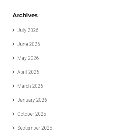
Archives
July 2026
June 2026
May 2026
April 2026
March 2026
January 2026
October 2025
September 2025