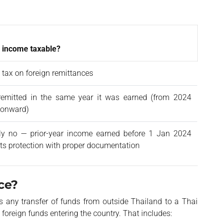
 income taxable?
 tax on foreign remittances
 remitted in the same year it was earned (from 2024
 onward)
ly no — prior-year income earned before 1 Jan 2024
 its protection with proper documentation
ce?
s any transfer of funds from outside Thailand to a Thai
 foreign funds entering the country. That includes: