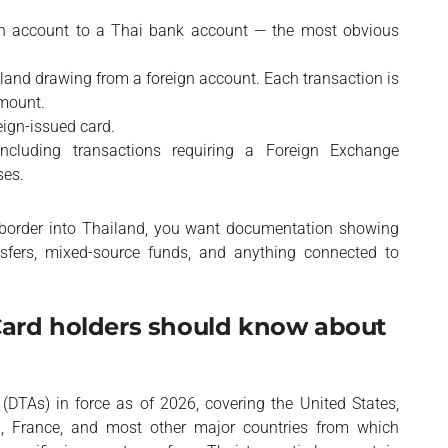
n account to a Thai bank account — the most obvious
land drawing from a foreign account. Each transaction is
amount.
eign-issued card.
including transactions requiring a Foreign Exchange
ses.
he border into Thailand, you want documentation showing
nsfers, mixed-source funds, and anything connected to
Card holders should know about
DTAs) in force as of 2026, covering the United States,
, France, and most other major countries from which