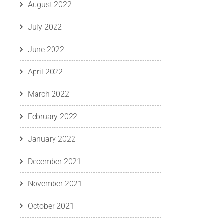
August 2022
July 2022
June 2022
April 2022
March 2022
February 2022
January 2022
December 2021
November 2021
October 2021