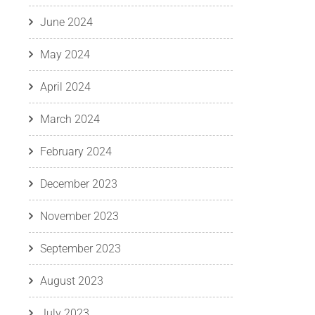
June 2024
May 2024
April 2024
March 2024
February 2024
December 2023
November 2023
September 2023
August 2023
July 2023