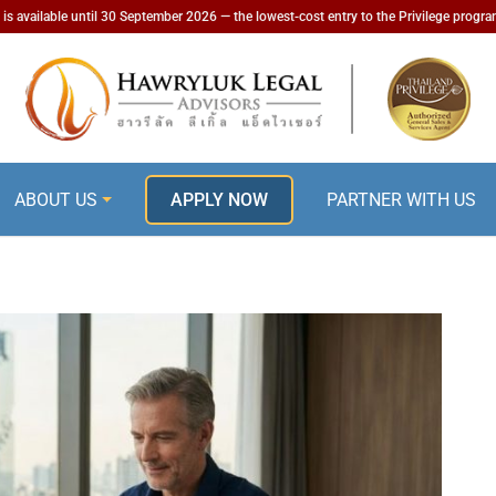
is available until 30 September 2026 — the lowest-cost entry to the Privilege progr
ABOUT US
APPLY NOW
PARTNER WITH US