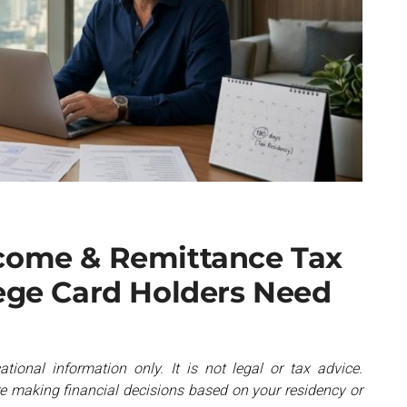
ncome & Remittance Tax
lege Card Holders Need
ational information only. It is not legal or tax advice.
re making financial decisions based on your residency or