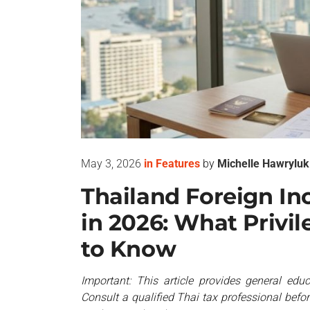
May 3, 2026
in
Features
by
Michelle Hawryluk
Thailand Foreign I
in 2026: What Privi
to Know
Important: This article provides general educ
Consult a qualified Thai tax professional befo