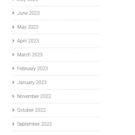
June 2023
May 2023
April 2023
March 2023
February 2023
January 2023
November 2022
October 2022
September 2022