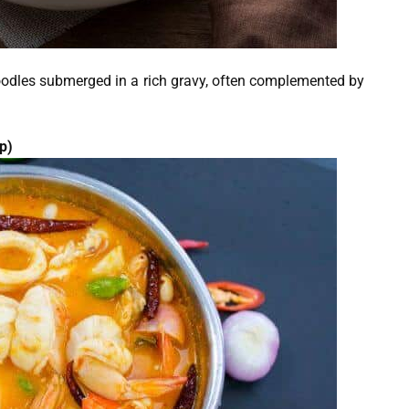
 noodles submerged in a rich gravy, often complemented by
p)