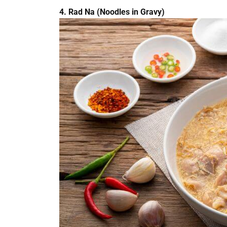
4. Rad Na (Noodles in Gravy)