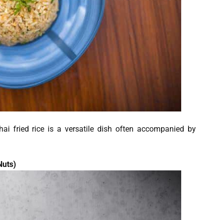
hai fried rice is a versatile dish often accompanied by
Nuts)