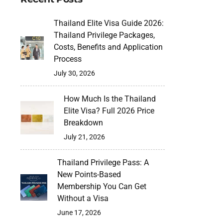
Thailand Elite Visa Guide 2026:
Thailand Privilege Packages,
Costs, Benefits and Application
Process
July 30, 2026
How Much Is the Thailand
Elite Visa? Full 2026 Price
Breakdown
July 21, 2026
Thailand Privilege Pass: A
New Points-Based
Membership You Can Get
Without a Visa
June 17, 2026