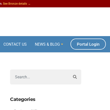
am.
See Bronze details →
Portal Login
CONTACT US
NEWS & BLOG
Categories