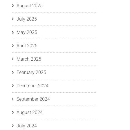
August 2025
July 2025
May 2025
April 2025
March 2025
February 2025
December 2024
September 2024
August 2024
July 2024