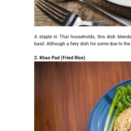
A staple in Thai households, this dish blend
basil. Although a fiery dish for some due to the
2. Khao Pad (Fried Rice)