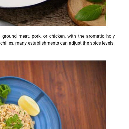
s ground meat, pork, or chicken, with the aromatic holy
 chilies, many establishments can adjust the spice levels.