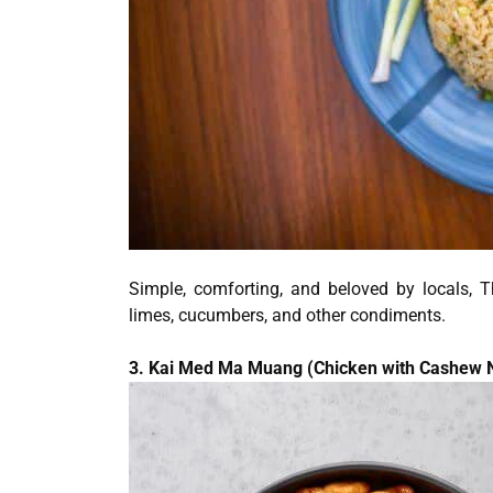
Simple, comforting, and beloved by locals, T
limes, cucumbers, and other condiments.
3. Kai Med Ma Muang (Chicken with Cashew 