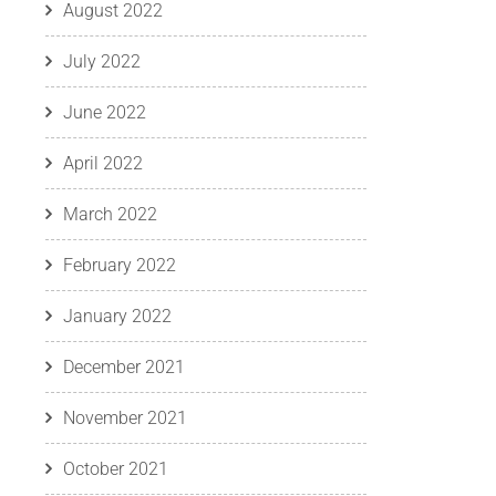
August 2022
July 2022
June 2022
April 2022
March 2022
February 2022
January 2022
December 2021
November 2021
October 2021