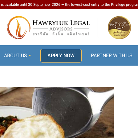
is available until 30 September 2026 — the lowest-cost entry to the Privilege progr
ABOUT US
APPLY NOW
PARTNER WITH US