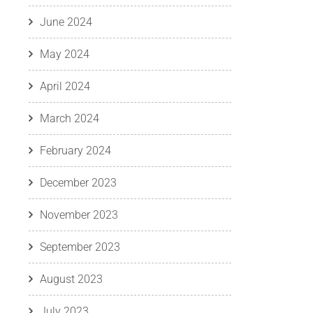
June 2024
May 2024
April 2024
March 2024
February 2024
December 2023
November 2023
September 2023
August 2023
July 2023