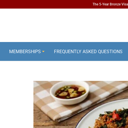
The 5-Year Bronze Visa 
MEMBERSHIPS
FREQUENTLY ASKED QUESTIONS