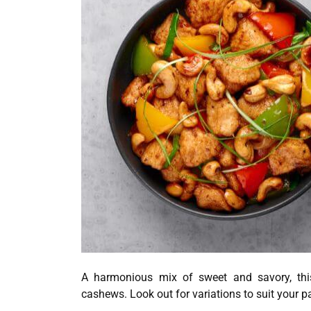
A harmonious mix of sweet and savory, this
cashews. Look out for variations to suit your pa