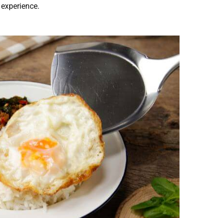
 experience.