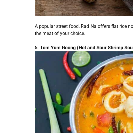
A popular street food, Rad Na offers flat rice
the meat of your choice.
5. Tom Yum Goong (Hot and Sour Shrimp Sou