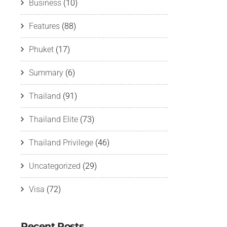
Business
(10)
Features
(88)
Phuket
(17)
Summary
(6)
Thailand
(91)
Thailand Elite
(73)
Thailand Privilege
(46)
Uncategorized
(29)
Visa
(72)
Recent Posts