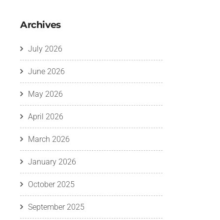
Archives
July 2026
June 2026
May 2026
April 2026
March 2026
January 2026
October 2025
September 2025