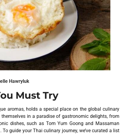
elle Hawryluk
You Must Try
que aromas, holds a special place on the global culinary
d themselves in a paradise of gastronomic delights, from
 iconic dishes, such as Tom Yum Goong and Massaman
 To guide your Thai culinary journey, we’ve curated a list