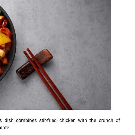
 dish combines stir-fried chicken with the crunch of
late.