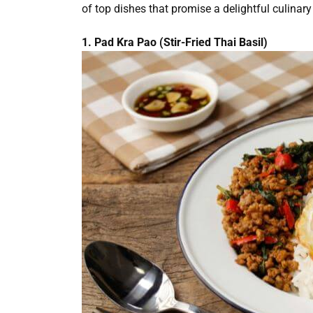
of top dishes that promise a delightful culinary
1. Pad Kra Pao (Stir-Fried Thai Basil)