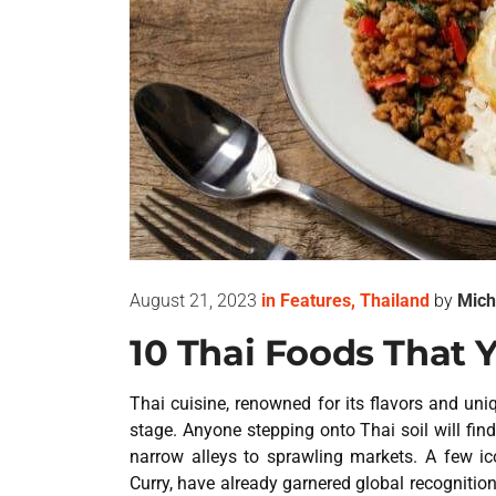
August 21, 2023
in
Features
,
Thailand
by
Mich
10 Thai Foods That 
Thai cuisine, renowned for its flavors and uni
stage. Anyone stepping onto Thai soil will fin
narrow alleys to sprawling markets. A few
Curry, have already garnered global recognition.