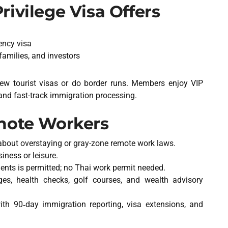
ivilege Visa Offers
ency visa
 families, and investors
new tourist visas or do border runs. Members enjoy VIP
and fast-track immigration processing.
emote Workers
about overstaying or gray-zone remote work laws.
iness or leisure.
ients is permitted; no Thai work permit needed.
nges, health checks, golf courses, and wealth advisory
ith 90‑day immigration reporting, visa extensions, and