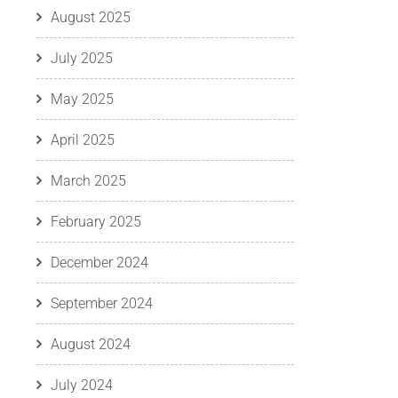
August 2025
July 2025
May 2025
April 2025
March 2025
February 2025
December 2024
September 2024
August 2024
July 2024