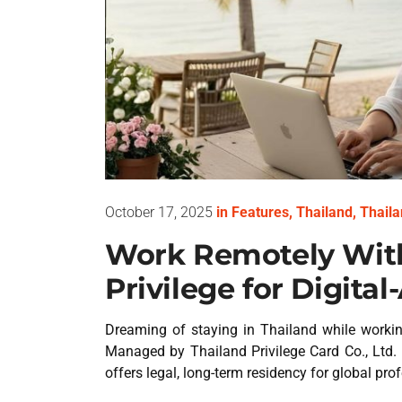
October 17, 2025
in
Features
,
Thailand
,
Thaila
Work Remotely With
Privilege for Digita
Dreaming of staying in Thailand while workin
Managed by Thailand Privilege Card Co., Ltd. 
offers legal, long-term residency for global pro