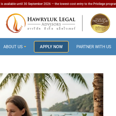
is available until 30 September 2026 — the lowest-cost entry to the Privilege progr
ABOUT US
APPLY NOW
PARTNER WITH US