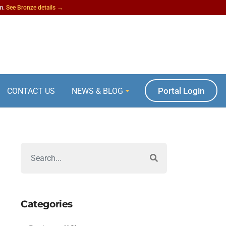
am.
See Bronze details →
Portal Login
CONTACT US
NEWS & BLOG
Categories