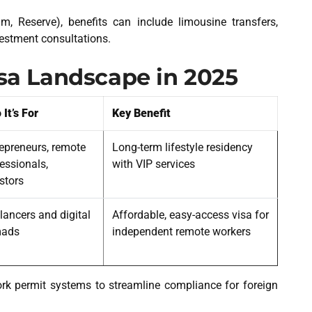
um, Reserve), benefits can include limousine transfers,
vestment consultations.
isa Landscape in 2025
It’s For
Key Benefit
epreneurs, remote
Long-term lifestyle residency
essionals,
with VIP services
stors
lancers and digital
Affordable, easy-access visa for
ads
independent remote workers
k permit systems to streamline compliance for foreign