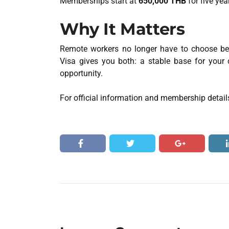
Memberships start at
650,000 THB
for five yea
Why It Matters
Remote workers no longer have to choose be
Visa gives you both: a stable base for your 
opportunity.
For official information and membership details