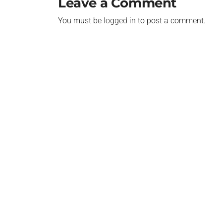
Leave a Comment
You must be
logged in
to post a comment.