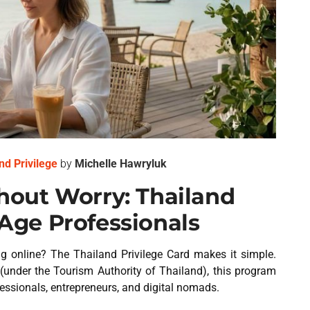
nd Privilege
by
Michelle Hawryluk
out Worry: Thailand
l-Age Professionals
g online? The Thailand Privilege Card makes it simple.
(under the Tourism Authority of Thailand), this program
fessionals, entrepreneurs, and digital nomads.