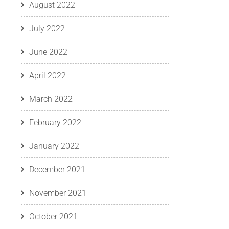
August 2022
July 2022
June 2022
April 2022
March 2022
February 2022
January 2022
December 2021
November 2021
October 2021