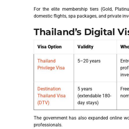
For the elite membership tiers (Gold, Platin
domestic flights, spa packages, and private in
Thailand’s Digital V
Visa Option
Validity
Who 
Thailand
5–20 years
Entr
Privilege Visa
prof
inve
Destination
5 years
Free
Thailand Visa
(extendable 180-
nom
(DTV)
day stays)
The government has also expanded online wor
professionals.