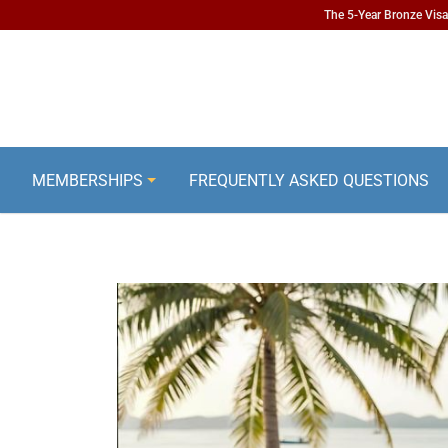
The 5-Year Bronze Visa 
MEMBERSHIPS
FREQUENTLY ASKED QUESTIONS