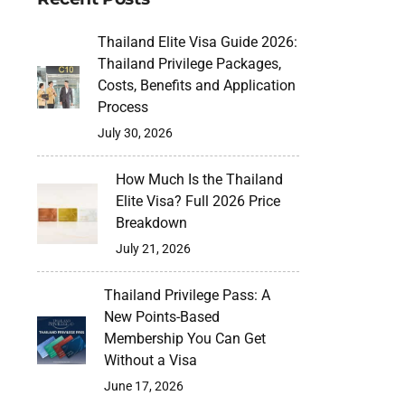
Thailand Elite Visa Guide 2026:
Thailand Privilege Packages,
Costs, Benefits and Application
Process
July 30, 2026
How Much Is the Thailand
Elite Visa? Full 2026 Price
Breakdown
July 21, 2026
Thailand Privilege Pass: A
New Points-Based
Membership You Can Get
Without a Visa
June 17, 2026