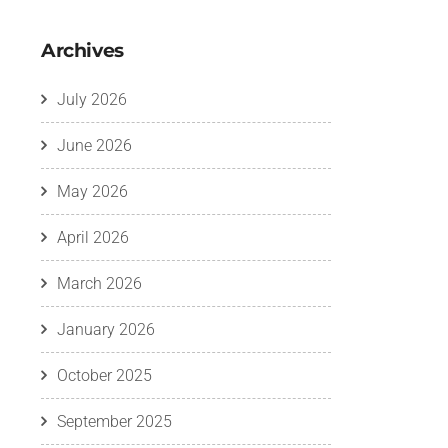
Archives
July 2026
June 2026
May 2026
April 2026
March 2026
January 2026
October 2025
September 2025