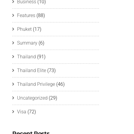
Business
(10)
Features
(88)
Phuket
(17)
Summary
(6)
Thailand
(91)
Thailand Elite
(73)
Thailand Privilege
(46)
Uncategorized
(29)
Visa
(72)
Recent Posts