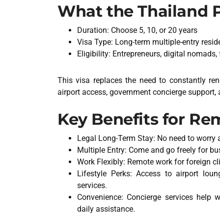
What the Thailand Pr
Duration: Choose 5, 10, or 20 years
Visa Type: Long-term multiple-entry resid
Eligibility: Entrepreneurs, digital nomads,
This visa replaces the need to constantly re
airport access, government concierge support, 
Key Benefits for R
Legal Long-Term Stay: No need to worry 
Multiple Entry: Come and go freely for bus
Work Flexibly: Remote work for foreign cl
Lifestyle Perks: Access to airport lou
services.
Convenience: Concierge services help w
daily assistance.