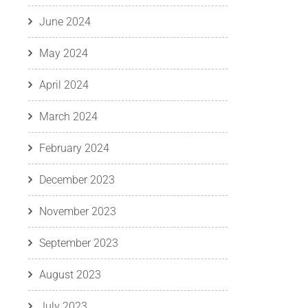
June 2024
May 2024
April 2024
March 2024
February 2024
December 2023
November 2023
September 2023
August 2023
July 2023