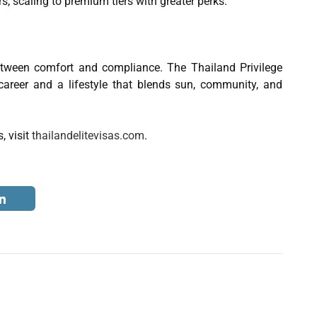
rs, scaling to premium tiers with greater perks.
tween comfort and compliance. The Thailand Privilege
career and a lifestyle that blends sun, community, and
, visit
thailandelitevisas.com
.