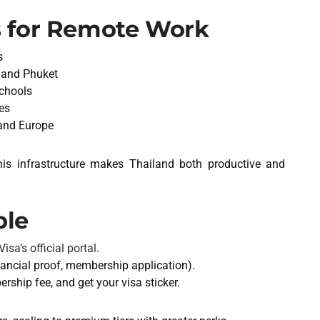
 for Remote Work
s
 and Phuket
schools
es
 and Europe
this infrastructure makes Thailand both productive and
ple
isa’s official portal
.
ancial proof, membership application).
ship fee, and get your visa sticker.