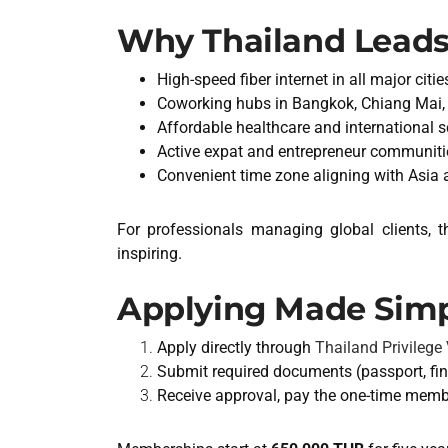
Why Thailand Leads
High-speed fiber internet in all major citie
Coworking hubs in Bangkok, Chiang Mai,
Affordable healthcare and international 
Active expat and entrepreneur communiti
Convenient time zone aligning with Asia
For professionals managing global clients, 
inspiring.
Applying Made Sim
Apply directly through
Thailand Privilege V
Submit required documents (passport, fin
Receive approval, pay the one-time member