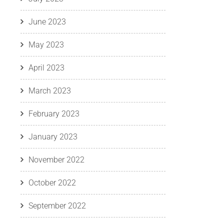
June 2023
May 2023
April 2023
March 2023
February 2023
January 2023
November 2022
October 2022
September 2022