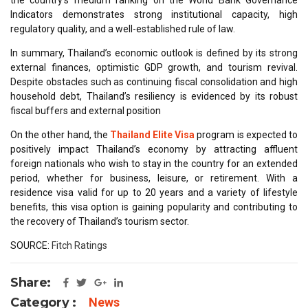
Indicators demonstrates strong institutional capacity, high
regulatory quality, and a well-established rule of law.
In summary, Thailand’s economic outlook is defined by its strong
external finances, optimistic GDP growth, and tourism revival.
Despite obstacles such as continuing fiscal consolidation and high
household debt, Thailand’s resiliency is evidenced by its robust
fiscal buffers and external position
On the other hand, the
Thailand Elite Visa
program is expected to
positively impact Thailand’s economy by attracting affluent
foreign nationals who wish to stay in the country for an extended
period, whether for business, leisure, or retirement. With a
residence visa valid for up to 20 years and a variety of lifestyle
benefits, this visa option is gaining popularity and contributing to
the recovery of Thailand’s tourism sector.
SOURCE:
Fitch Ratings
Share:
Category :
News