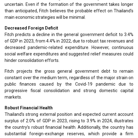
uncertain. Even if the formation of the government takes longer
than anticipated, Fitch believes the probable effect on Thailand’s
main economic strategies will be minimal.
Decreased Foreign Deficit
Fitch predicts a decline in the general government deficit to 3.4%
of GDP in 2023, from 4.4% in 2022, due to robust tax revenues and
decreased pandemic-related expenditure. However, continuous
social welfare expenditures and suggested relief measures could
hinder consolidation efforts.
Fitch projects the gross general government debt to remain
constant over the medium term, regardless of the major strain on
public finances caused by the Covid-19 pandemic due to
progressive fiscal consolidation and strong domestic capital
markets.
Robust Financial Health
Thailand’s strong external position and expected current account
surplus of 2.0% of GDP in 2023, rising to 3.9% in 2024, illustrates
the country’s robust financial health. Additionally, the country has
substantial foreign-exchange reserves, which provide a firm