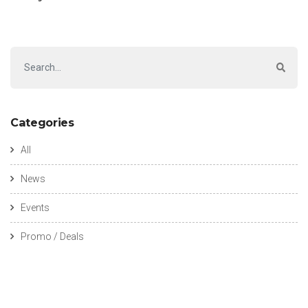
Categories
All
News
Events
Promo / Deals