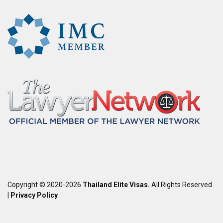
Copyright © 2020-2026
Thailand Elite Visas.
All Rights Reserved.
|
Privacy Policy