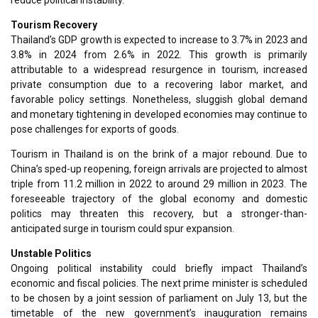
Tourism Recovery
Thailand’s GDP growth is expected to increase to 3.7% in 2023 and
3.8% in 2024 from 2.6% in 2022. This growth is primarily
attributable to a widespread resurgence in tourism, increased
private consumption due to a recovering labor market, and
favorable policy settings. Nonetheless, sluggish global demand
and monetary tightening in developed economies may continue to
pose challenges for exports of goods.
Tourism in Thailand is on the brink of a major rebound. Due to
China’s sped-up reopening, foreign arrivals are projected to almost
triple from 11.2 million in 2022 to around 29 million in 2023. The
foreseeable trajectory of the global economy and domestic
politics may threaten this recovery, but a stronger-than-
anticipated surge in tourism could spur expansion.
Unstable Politics
Ongoing political instability could briefly impact Thailand’s
economic and fiscal policies. The next prime minister is scheduled
to be chosen by a joint session of parliament on July 13, but the
timetable of the new government’s inauguration remains