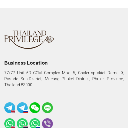
Business Location
77/77 Unit 6D CCM Complex Moo 5, Chalermprakiat Rama 9,
Rasada Sub-District, Mueang Phuket District, Phuket Province,
Thailand 83000