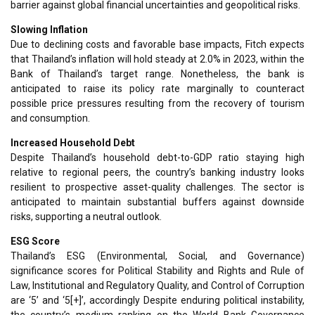
barrier against global financial uncertainties and geopolitical risks.
Slowing Inflation
Due to declining costs and favorable base impacts, Fitch expects
that Thailand’s inflation will hold steady at 2.0% in 2023, within the
Bank of Thailand’s target range. Nonetheless, the bank is
anticipated to raise its policy rate marginally to counteract
possible price pressures resulting from the recovery of tourism
and consumption.
Increased Household Debt
Despite Thailand’s household debt-to-GDP ratio staying high
relative to regional peers, the country’s banking industry looks
resilient to prospective asset-quality challenges. The sector is
anticipated to maintain substantial buffers against downside
risks, supporting a neutral outlook.
ESG Score
Thailand’s ESG (Environmental, Social, and Governance)
significance scores for Political Stability and Rights and Rule of
Law, Institutional and Regulatory Quality, and Control of Corruption
are ‘5’ and ‘5[+]’, accordingly Despite enduring political instability,
the country’s medium ranking on the World Bank Governance