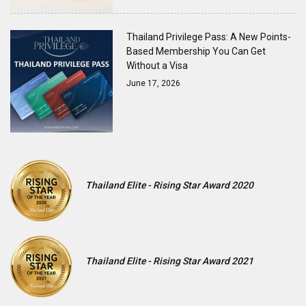
Thailand Privilege Pass: A New Points-
Based Membership You Can Get
Without a Visa
June 17, 2026
Thailand Elite - Rising Star Award 2020
Thailand Elite - Rising Star Award 2021