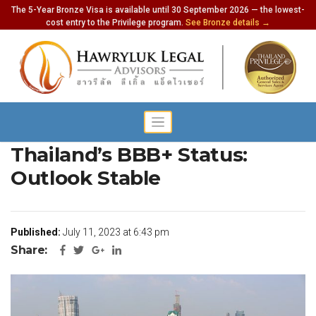
The 5-Year Bronze Visa is available until 30 September 2026 — the lowest-
cost entry to the Privilege program.
See Bronze details →
Fitch Ratings Affirms
Thailand’s BBB+ Status:
Outlook Stable
Published:
July 11, 2023 at 6:43 pm
Share: