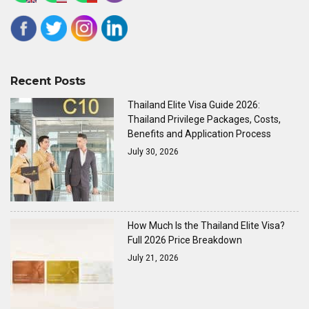
Recent Posts
Thailand Elite Visa Guide 2026:
Thailand Privilege Packages, Costs,
Benefits and Application Process
July 30, 2026
How Much Is the Thailand Elite Visa?
Full 2026 Price Breakdown
July 21, 2026