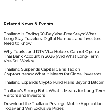
Related News & Events
Thailand Is Ending 60-Day Visa-Free Stays: What
Long-Stay Travelers, Digital Nomads, and Investors
Need to Know
Why Tourist and DTV Visa Holders Cannot Open a
Thai Bank Account in 2026 (And What Long-Term
Visa Still Works)
Thailand Suspends Capital Gains Tax on
Cryptocurrency: What It Means for Global Investors
Thailand Expands Crypto Fund Plans Beyond Bitcoin
Thailand’s Strong Baht: What It Means for Long-Term
Visitors and Investors
Download the Thailand Privilege Mobile Application
Today and Win Exclusive Prizes