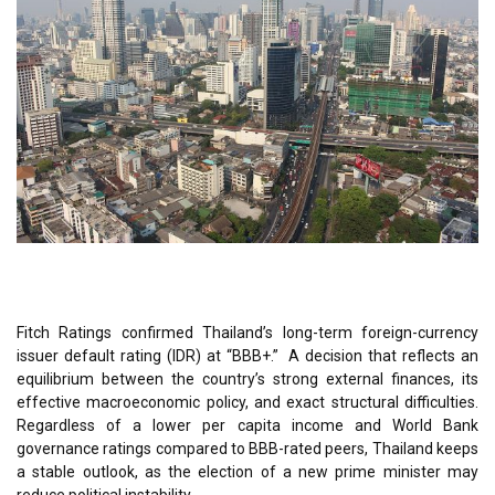
Fitch Ratings confirmed Thailand’s long-term foreign-currency
issuer default rating (IDR) at “BBB+.” A decision that reflects an
equilibrium between the country’s strong external finances, its
effective macroeconomic policy, and exact structural difficulties.
Regardless of a lower per capita income and World Bank
governance ratings compared to BBB-rated peers, Thailand keeps
a stable outlook, as the election of a new prime minister may
reduce political instability.