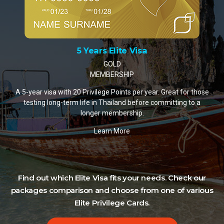
10 Years Elite Visa
PLATINUM MEMBERSHIP
A 10-year visa with 35 Privilege Points per year. The m
or those
popular choice for retirees and remote workers settling
 to a
Thailand.
Learn More
Find out which Elite Visa fits your needs. Check our
packages comparison and choose from one of various
Elite Privilege Cards.