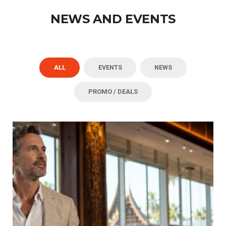
NEWS AND EVENTS
ALL
EVENTS
NEWS
PROMO / DEALS