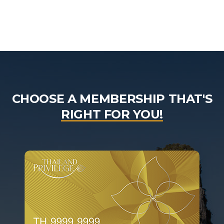
CHOOSE A MEMBERSHIP THAT'S
RIGHT FOR YOU!