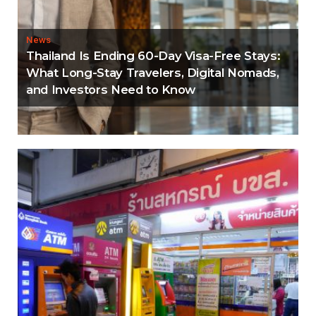
News
Thailand Is Ending 60-Day Visa-Free Stays:
What Long-Stay Travelers, Digital Nomads,
and Investors Need to Know