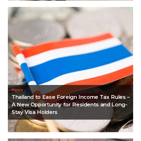
News
Thailand to Ease Foreign Income Tax Rules –
A New Opportunity for Residents and Long-
Stay Visa Holders