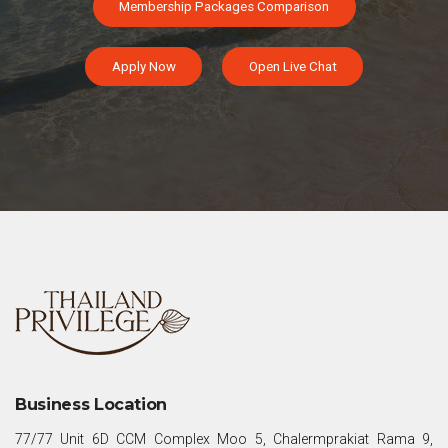
Membership Packages Comparison
Apply Now
Open Live Chat
Business Location
77/77 Unit 6D CCM Complex Moo 5, Chalermprakiat Rama 9,