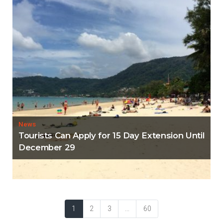
News
Tourists Can Apply for 15 Day Extension Until
December 29
1
2
3
...
60