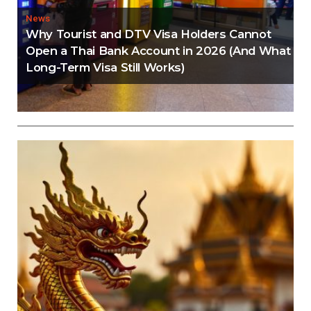
News
Why Tourist and DTV Visa Holders Cannot
Open a Thai Bank Account in 2026 (And What
Long-Term Visa Still Works)
Editorial
Thailand Visa Run Crackdown: Everything You
Need to Know