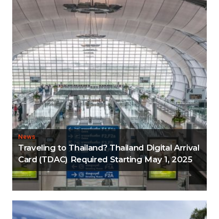
News
Traveling to Thailand? Thailand Digital Arrival
Card (TDAC) Required Starting May 1, 2025