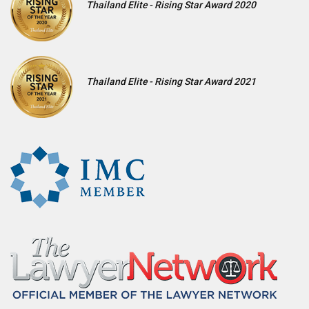
Thailand Elite - Rising Star Award 2020
Thailand Elite - Rising Star Award 2021