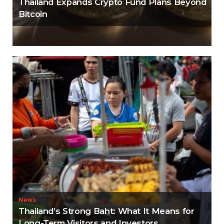
Thailand Expands Crypto Fund Plans Beyond
Bitcoin
News
Thailand’s Strong Baht: What It Means for
Long-Term Visitors and Investors