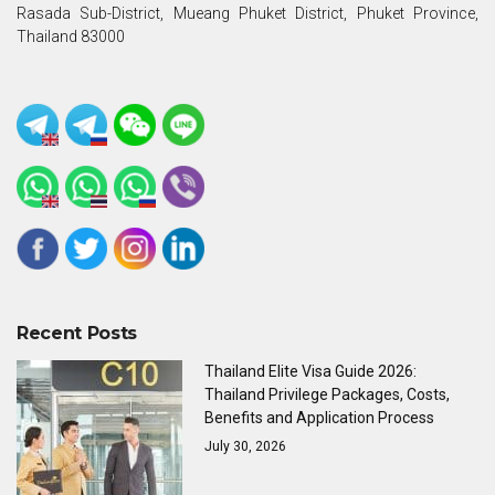
Rasada Sub-District, Mueang Phuket District, Phuket Province,
Thailand 83000
Recent Posts
Thailand Elite Visa Guide 2026:
Thailand Privilege Packages, Costs,
Benefits and Application Process
July 30, 2026