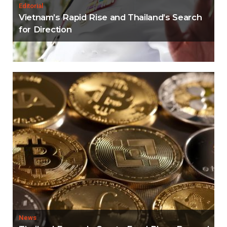
Editorial
Vietnam’s Rapid Rise and Thailand’s Search
for Direction
News