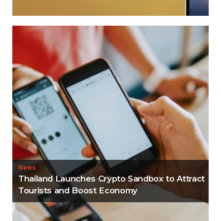
News
Thailand Launches Crypto Sandbox to Attract
Tourists and Boost Economy