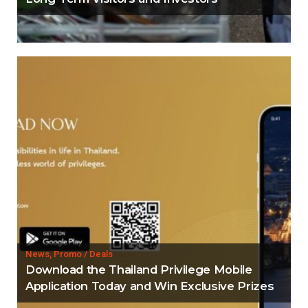
News, Promo / Deals
Download the Thailand Privilege Mobile
Application Today and Win Exclusive Prizes