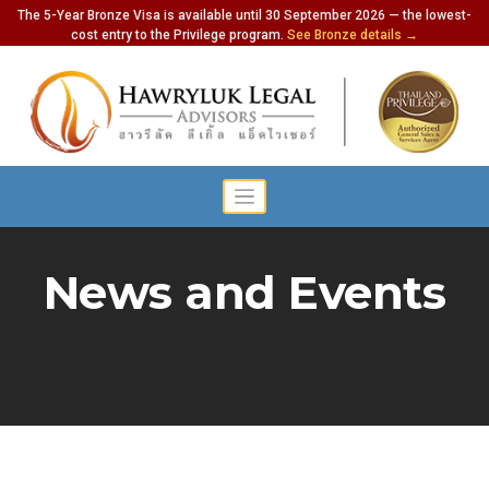
The 5-Year Bronze Visa is available until 30 September 2026 — the lowest-
cost entry to the Privilege program.
See Bronze details →
News and Events