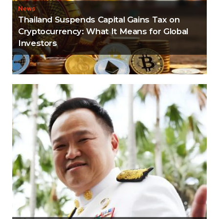
News
Thailand Suspends Capital Gains Tax on
Cryptocurrency: What It Means for Global
Investors