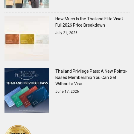
How Much Is the Thailand Elite Visa?
Full 2026 Price Breakdown
July 21, 2026
Thailand Privilege Pass: A New Points-
Based Membership You Can Get
Without a Visa
June 17, 2026