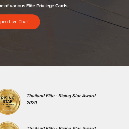
of various Elite Privilege Cards.
pen Live Chat
Thailand Elite - Rising Star Award
2020
Thailand Elite - Rising Star Award