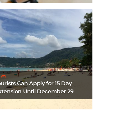
ews
ourists Can Apply for 15 Day
xtension Until December 29