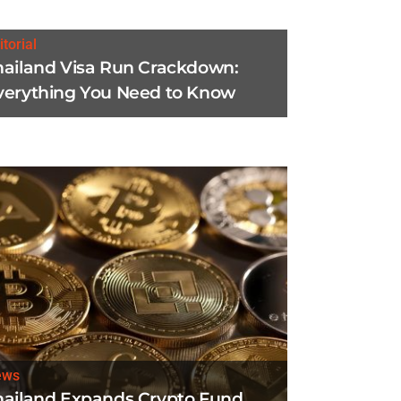
itorial
hailand Visa Run Crackdown:
verything You Need to Know
ews
hailand Expands Crypto Fund