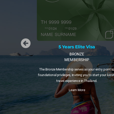
s Elite Visa
5 Years Elite V
BRONZE
GOLD
MBERSHIP
MEMBERSHIP
 serves as your entry point to
A 5-year visa with 20 Privilege Points 
 inviting you to start your luxury
those testing long-term life in Thailan
erience in Thailand.
to a longer membershi
earn More
Learn More