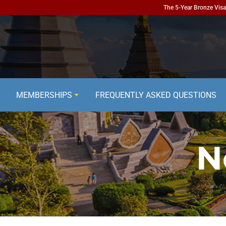
The 5-Year Bronze Visa 
MEMBERSHIPS
FREQUENTLY ASKED QUESTIONS
N