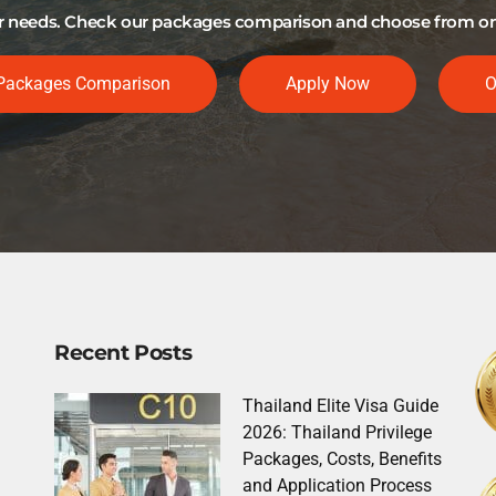
our needs. Check our packages comparison and choose from one 
Packages Comparison
Apply Now
O
Recent Posts
Thailand Elite Visa Guide
2026: Thailand Privilege
Packages, Costs, Benefits
and Application Process