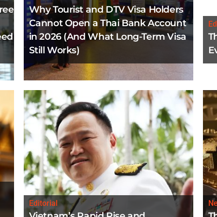
ree
Why Tourist and DTV Visa Holders
Cannot Open a Thai Bank Account
Ed
eed
in 2026 (And What Long-Term Visa
T
Still Works)
E
Editorial
N
Vietnam’s Rapid Rise and
T