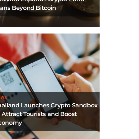
lans Beyond Bitcoin
ews
hailand Launches Crypto Sandbox
 Attract Tourists and Boost
conomy