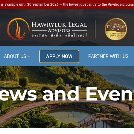
is available until 30 September 2026 — the lowest-cost entry to the Privilege progr
ABOUT US
APPLY NOW
PARTNER WITH US
ews and Even