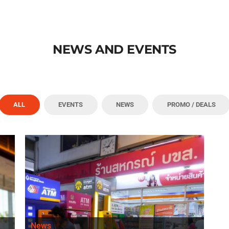
NEWS AND EVENTS
ALL
EVENTS
NEWS
PROMO / DEALS
News