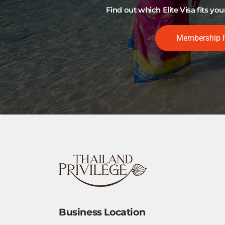
Find out which Elite Visa fits y
Membership 
Business Location