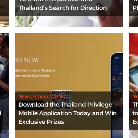
Thailand’s Search for Direction
P
News, Promo / Deals
N
Download the Thailand Privilege
T
d
Mobile Application Today and Win
to
Exclusive Prizes
E