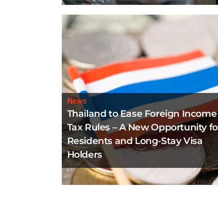
News
Thailand to Ease Foreign Income
Tax Rules – A New Opportunity fo
Residents and Long-Stay Visa
Holders