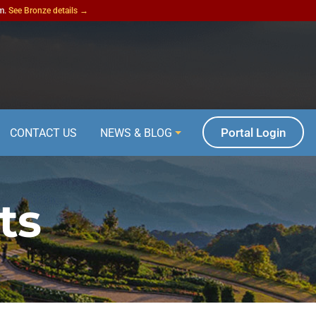
am.
See Bronze details →
Portal Login
CONTACT US
NEWS & BLOG
ts