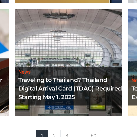
News
r
Traveling to Thailand? Thailand
N
Digital Arrival Card (TDAC) Required
T
Starting May 1, 2025
E
1
2
3
...
60