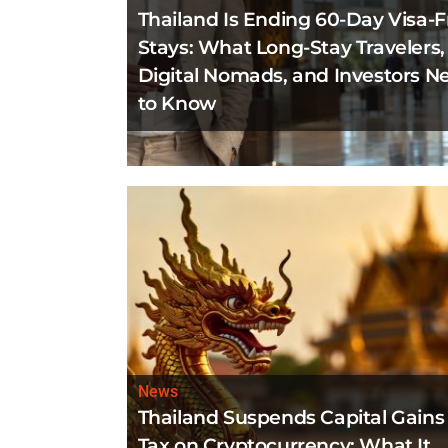
Thailand Is Ending 60-Day Visa-F
Stays: What Long-Stay Travelers,
Digital Nomads, and Investors N
to Know
News
Thailand Suspends Capital Gains
Tax on Cryptocurrency: What It