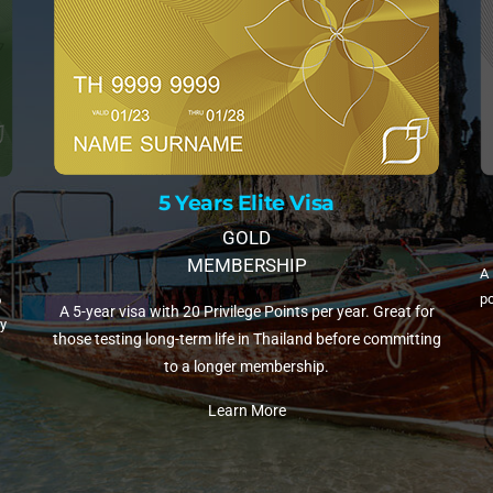
10 Years Elite Visa
isa
PLATINUM MEMBERSHIP
A 10-year visa with 35 Privilege Points per year. T
per year. Great for
popular choice for retirees and remote workers sett
d before committing
Thailand.
p.
Learn More