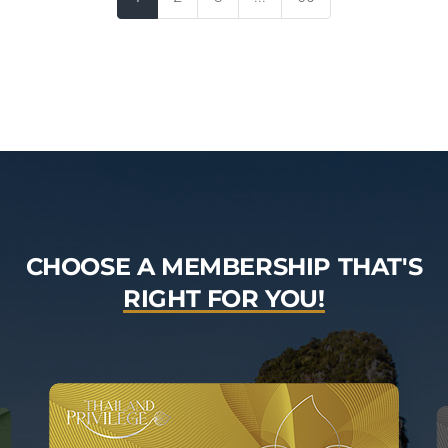
CHOOSE A MEMBERSHIP THAT'S
RIGHT FOR YOU!