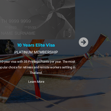
15 Years Elite Visa
DIAMOND MEMBERSHIP
A 15-year visa with 55 Privilege Points plus free domestic
flights via Bangkok Airways. Ideal for families and frequent
internal travellers.
he most
Learn More
ling in