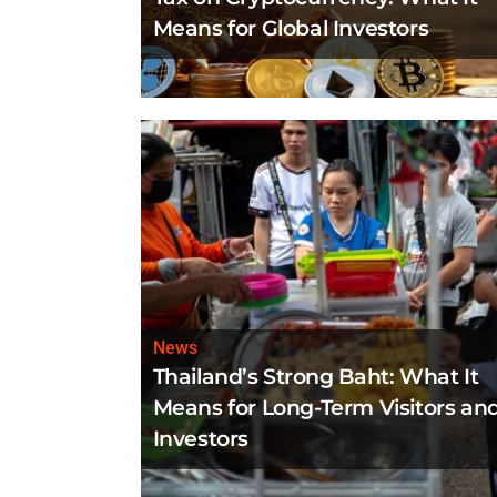
Means for Global Investors
News
Thailand’s Strong Baht: What It
Means for Long-Term Visitors an
Investors