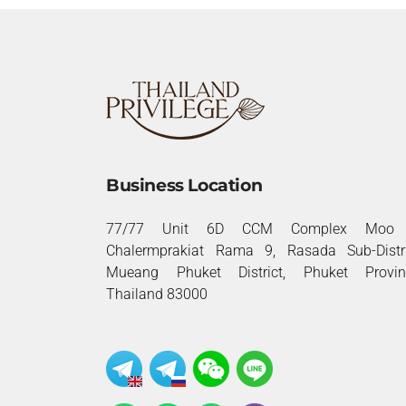
Business Location
77/77 Unit 6D CCM Complex Moo 
Chalermprakiat Rama 9, Rasada Sub-Distri
Mueang Phuket District, Phuket Provin
Thailand 83000