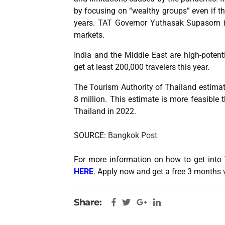
by focusing on “wealthy groups” even if th
years. TAT Governor Yuthasak Supasorn id
markets.
India and the Middle East are high-potent
get at least 200,000 travelers this year.
The Tourism Authority of Thailand estimates
8 million. This estimate is more feasible t
Thailand in 2022.
SOURCE:
Bangkok Post
For more information on how to get into 
HERE
. Apply now and get a free 3 months 
Share: