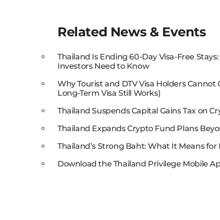
Related News & Events
Thailand Is Ending 60-Day Visa-Free Stays
Investors Need to Know
Why Tourist and DTV Visa Holders Cannot
Long-Term Visa Still Works)
Thailand Suspends Capital Gains Tax on Cr
Thailand Expands Crypto Fund Plans Beyo
Thailand’s Strong Baht: What It Means for 
Download the Thailand Privilege Mobile Ap