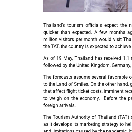
Thailand’s tourism officials expect the 
quicker than expected. A few months ago
million visitors per month would visit Th
the TAT, the country is expected to achieve
As of 19 May, Thailand has received 1.1 
followed by the United Kingdom, Germany, 
The forecasts assume several favorable o
to the Land of Smiles. On the other hand, g
that affect flight ticket costs, imminent 
to weigh on the economy. Before the pa
foreign arrivals.
The Tourism Authority of Thailand (TAT) sa
as it develops its marketing strategy to he
and limitations caused by the pandemic. It i