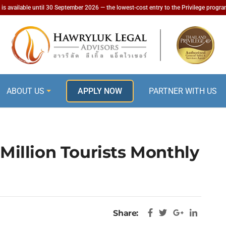
is available until 30 September 2026 — the lowest-cost entry to the Privilege progr
ABOUT US
APPLY NOW
PARTNER WITH US
 Million Tourists Monthly
Share: