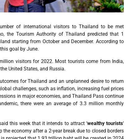
number of international visitors to Thailand to be met
, the Tourism Authority of Thailand predicted that 1
ailand starting from
October and December
. According to
 this goal by June.
million visitors for 2022. Most tourists come from
India
,
the United States, and Russia.
utcomes for Thailand and an unplanned desire to return
lobal challenges, such as inflation, increasing fuel prices
recessions in major economies, and Thailand Pass continue
ndemic, there were an average of 3.3 million monthly
id this week that it intends to attract
‘
wealthy tourists
‘
lp the economy after a 2-year break due to closed borders
s projected that 1.93 trillion baht will be created in 2024