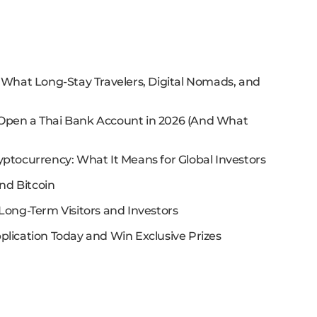
: What Long-Stay Travelers, Digital Nomads, and
 Open a Thai Bank Account in 2026 (And What
yptocurrency: What It Means for Global Investors
nd Bitcoin
Long-Term Visitors and Investors
plication Today and Win Exclusive Prizes