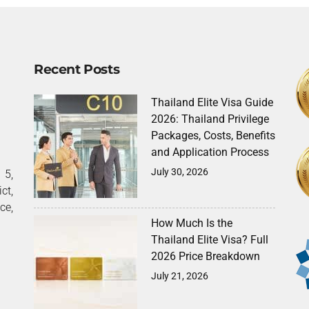
Recent Posts
Thailand Elite Visa Guide
2026: Thailand Privilege
Packages, Costs, Benefits
and Application Process
July 30, 2026
5,
ct,
ce,
How Much Is the
Thailand Elite Visa? Full
2026 Price Breakdown
July 21, 2026