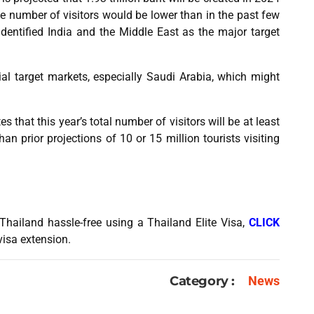
e number of visitors would be lower than in the past few
entified India and the Middle East as the major target
ial target markets, especially Saudi Arabia, which might
 that this year’s total number of visitors will be at least
han prior projections of 10 or 15 million tourists visiting
Thailand hassle-free using a Thailand Elite Visa,
CLICK
visa extension.
Category :
News