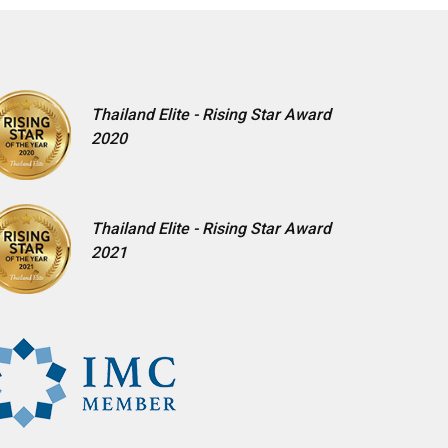
Thailand Elite - Rising Star Award
2020
Thailand Elite - Rising Star Award
2021