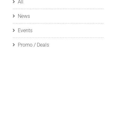
All
News
Events
Promo / Deals