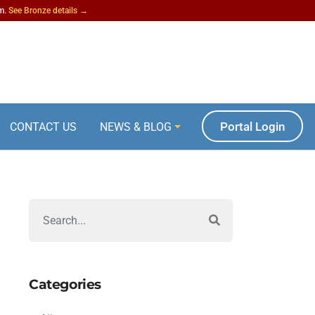
am.
See Bronze details →
Portal Login
CONTACT US
NEWS & BLOG
Categories