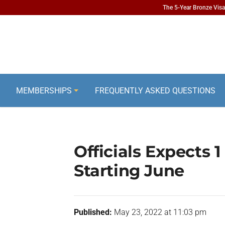
The 5-Year Bronze Visa 
MEMBERSHIPS
FREQUENTLY ASKED QUESTIONS
Officials Expects 1
Starting June
Published:
May 23, 2022 at 11:03 pm