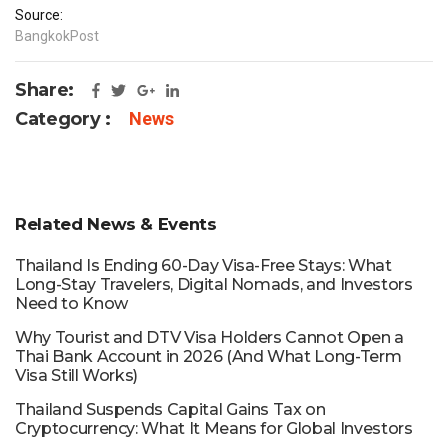
Source:
BangkokPost
Share:
Category :
News
Related News & Events
Thailand Is Ending 60-Day Visa-Free Stays: What
Long-Stay Travelers, Digital Nomads, and Investors
Need to Know
Why Tourist and DTV Visa Holders Cannot Open a
Thai Bank Account in 2026 (And What Long-Term
Visa Still Works)
Thailand Suspends Capital Gains Tax on
Cryptocurrency: What It Means for Global Investors