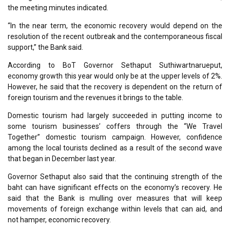
the meeting minutes indicated.
“In the near term, the economic recovery would depend on the
resolution of the recent outbreak and the contemporaneous fiscal
support,” the Bank said.
According to BoT Governor Sethaput Suthiwartnarueput,
economy growth this year would only be at the upper levels of 2%.
However, he said that the recovery is dependent on the return of
foreign tourism and the revenues it brings to the table.
Domestic tourism had largely succeeded in putting income to
some tourism businesses’ coffers through the “We Travel
Together” domestic tourism campaign. However, confidence
among the local tourists declined as a result of the second wave
that began in December last year.
Governor Sethaput also said that the continuing strength of the
baht can have significant effects on the economy’s recovery. He
said that the Bank is mulling over measures that will keep
movements of foreign exchange within levels that can aid, and
not hamper, economic recovery.