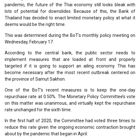
pandemic, the future of the Thai economy still looks bleak with
lots of potential for downslides. Because of this, the Bank of
Thailand has decided to enact limited monetary policy at what it
deems would be the right time.
This was determined during the BoT’s monthly policy meeting on
Wednesday, February 17.
According to the central bank, the public sector needs to
implement measures that are loaded at front and properly
targeted if it is going to support an ailing economy. This has
become necessary after the most recent outbreak centered on
the province of Samut Sakhon.
One of the BoT’s recent measures is to keep the one-day
repurchase rate at 0.50%. The Monetary Policy Committee’s vote
on this matter was unanimous, and virtually kept the repurchase
rate unchanged for the sixth time.
In the first half of 2020, the Committee had voted three times to
reduce this rate given the ongoing economic contraction brought
about by the pandemic that began in April.