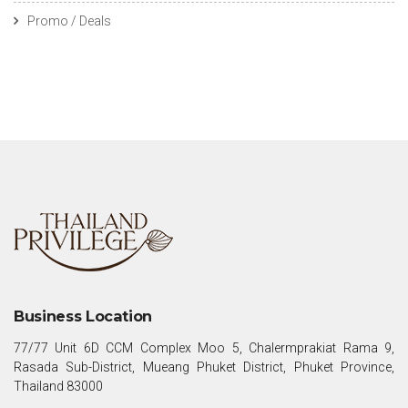
Promo / Deals
Business Location
77/77 Unit 6D CCM Complex Moo 5, Chalermprakiat Rama 9,
Rasada Sub-District, Mueang Phuket District, Phuket Province,
Thailand 83000