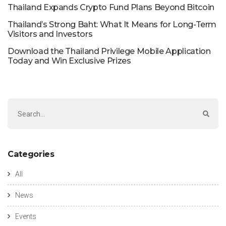
Thailand Expands Crypto Fund Plans Beyond Bitcoin
Thailand’s Strong Baht: What It Means for Long-Term
Visitors and Investors
Download the Thailand Privilege Mobile Application
Today and Win Exclusive Prizes
Categories
All
News
Events