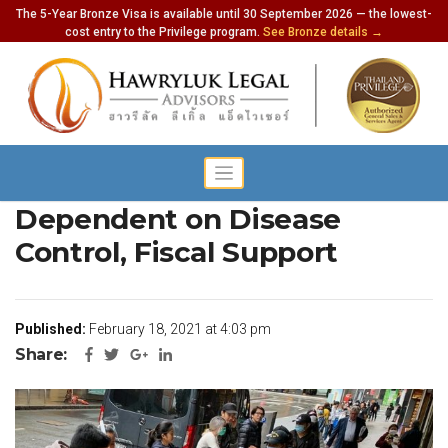
The 5-Year Bronze Visa is available until 30 September 2026 — the lowest-
cost entry to the Privilege program.
See Bronze details →
Thailand’s Recovery
Dependent on Disease
Control, Fiscal Support
Published:
February 18, 2021 at 4:03 pm
Share: