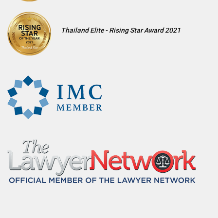
Thailand Elite - Rising Star Award 2021