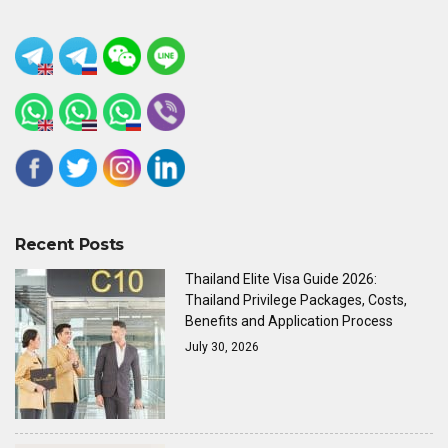
Recent Posts
Thailand Elite Visa Guide 2026:
Thailand Privilege Packages, Costs,
Benefits and Application Process
July 30, 2026