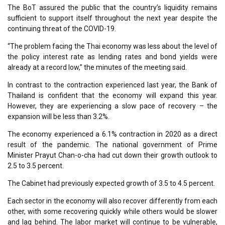
The BoT assured the public that the country’s liquidity remains
sufficient to support itself throughout the next year despite the
continuing threat of the COVID-19.
“The problem facing the Thai economy was less about the level of
the policy interest rate as lending rates and bond yields were
already at a record low,” the minutes of the meeting said.
In contrast to the contraction experienced last year, the Bank of
Thailand is confident that the economy will expand this year.
However, they are experiencing a slow pace of recovery – the
expansion will be less than 3.2%.
The economy experienced a 6.1% contraction in 2020 as a direct
result of the pandemic. The national government of Prime
Minister Prayut Chan-o-cha had cut down their growth outlook to
2.5 to 3.5 percent.
The Cabinet had previously expected growth of 3.5 to 4.5 percent.
Each sector in the economy will also recover differently from each
other, with some recovering quickly while others would be slower
and lag behind. The labor market will continue to be vulnerable,