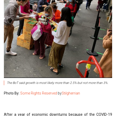
The BoT said growth is most likely more than 2.5% but not more than 3%.
Photo By:
Some Rights Reserved
by
Stilgherrian
After a year of economic downturns because of the COVID-19