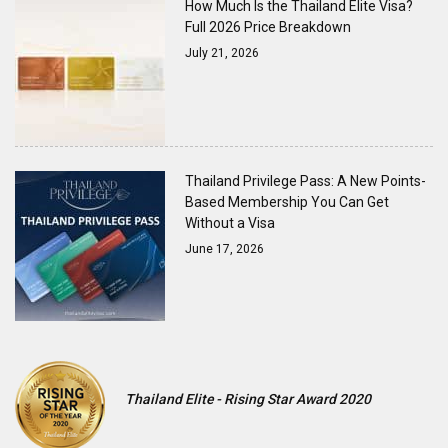
How Much Is the Thailand Elite Visa?
Full 2026 Price Breakdown
July 21, 2026
Thailand Privilege Pass: A New Points-
Based Membership You Can Get
Without a Visa
June 17, 2026
Thailand Elite - Rising Star Award 2020