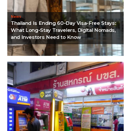
News
Thailand Is Ending 60-Day Visa-Free Stays:
What Long-Stay Travelers, Digital Nomads,
and Investors Need to Know