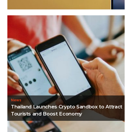
News
Thailand Launches Crypto Sandbox to Attract
Tourists and Boost Economy