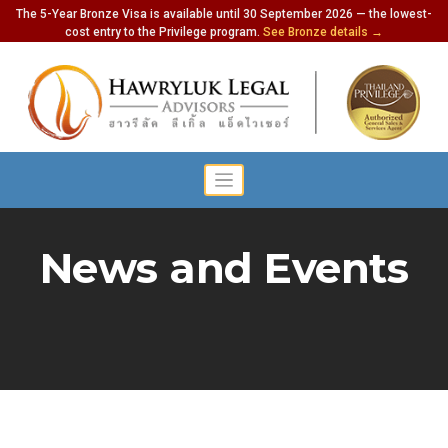
The 5-Year Bronze Visa is available until 30 September 2026 — the lowest-
cost entry to the Privilege program.
See Bronze details →
News and Events