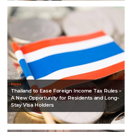
News
Thailand to Ease Foreign Income Tax Rules –
A New Opportunity for Residents and Long-
Stay Visa Holders