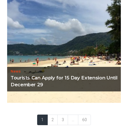
News
Tourists Can Apply for 15 Day Extension Until
December 29
1
2
3
...
60