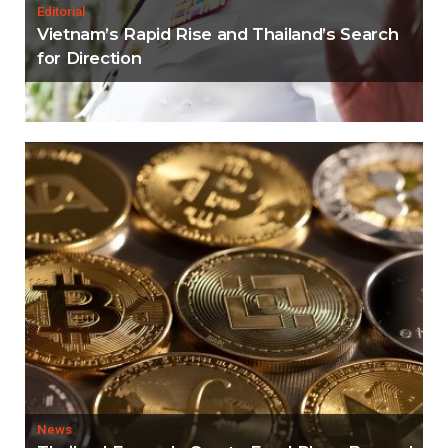
Editorial
Vietnam’s Rapid Rise and Thailand’s Search
for Direction
News