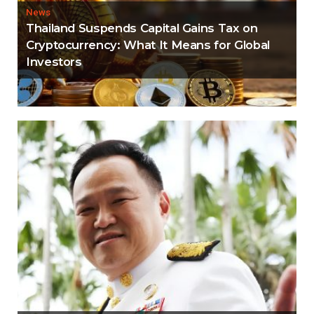
News
Thailand Suspends Capital Gains Tax on
Cryptocurrency: What It Means for Global
Investors