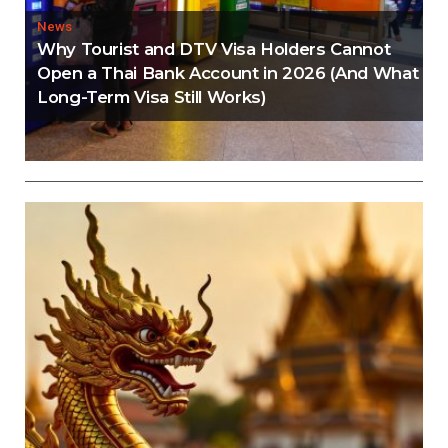
News
Why Tourist and DTV Visa Holders Cannot
Open a Thai Bank Account in 2026 (And What
Long-Term Visa Still Works)
Editorial
Thailand Visa Run Crackdown: Everything You
Need to Know