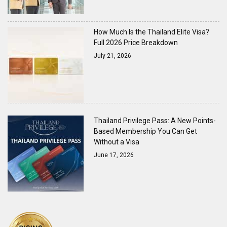
How Much Is the Thailand Elite Visa?
Full 2026 Price Breakdown
July 21, 2026
Thailand Privilege Pass: A New Points-
Based Membership You Can Get
Without a Visa
June 17, 2026