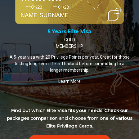
10 Years Elite Visa
PLATINUM MEMBERSHIP
A 10-year visa with 35 Privilege Points per year. The most
popular choice for retirees and remote workers settling in
Thailand.
Learn More
hose
 a
Find out which Elite Visa fits your needs. Check our
packages comparison and choose from one of various
Elite Privilege Cards.