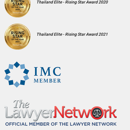
Thailand Elite - Rising Star Award 2020
Thailand Elite - Rising Star Award 2021