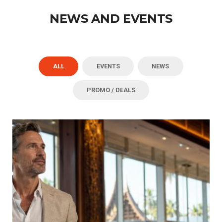
NEWS AND EVENTS
ALL
EVENTS
NEWS
PROMO / DEALS