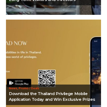
News, Promo / Deals
Download the Thailand Privilege Mobile
Application Today and Win Exclusive Prizes