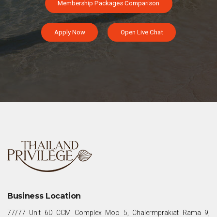
Membership Packages Comparison
Apply Now
Open Live Chat
Business Location
77/77 Unit 6D CCM Complex Moo 5, Chalermprakiat Rama 9,