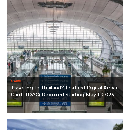
News
Traveling to Thailand? Thailand Digital Arrival
Card (TDAC) Required Starting May 1, 2025