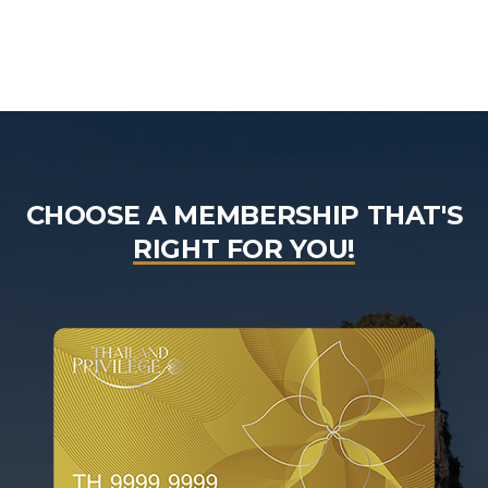
CHOOSE A MEMBERSHIP THAT'S
RIGHT FOR YOU!