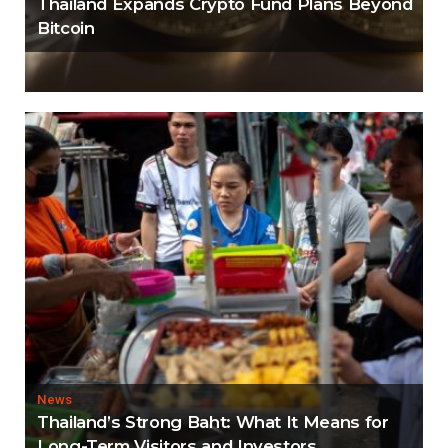
Thailand Expands Crypto Fund Plans Beyond
Bitcoin
News
Thailand’s Strong Baht: What It Means for
Long-Term Visitors and Investors