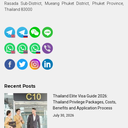
Rasada Sub-District, Mueang Phuket District, Phuket Province,
Thailand 83000
Recent Posts
Thailand Elite Visa Guide 2026:
Thailand Privilege Packages, Costs,
Benefits and Application Process
July 30, 2026