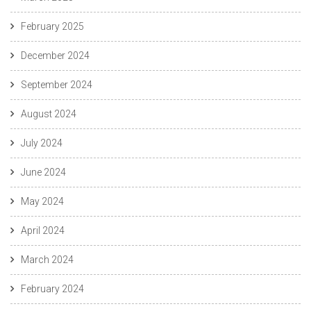
February 2025
December 2024
September 2024
August 2024
July 2024
June 2024
May 2024
April 2024
March 2024
February 2024