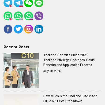
Recent Posts
Thailand Elite Visa Guide 2026:
Thailand Privilege Packages, Costs,
Benefits and Application Process
July 30, 2026
How Much Is the Thailand Elite Visa?
Full 2026 Price Breakdown