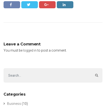
Leave a Comment
You must be
logged in
to post a comment.
Categories
Business
(10)