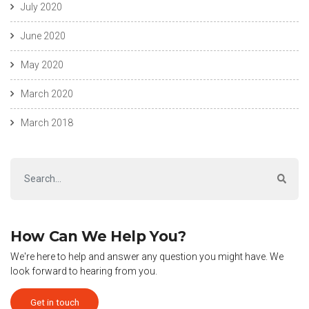
July 2020
June 2020
May 2020
March 2020
March 2018
How Can We Help You?
We're here to help and answer any question you might have. We
look forward to hearing from you.
Get in touch