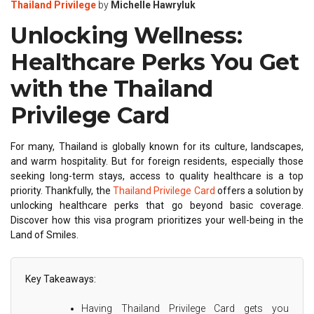
Thailand Privilege
by
Michelle Hawryluk
Unlocking Wellness:
Healthcare Perks You Get
with the Thailand
Privilege Card
For many, Thailand is globally known for its culture, landscapes,
and warm hospitality. But for foreign residents, especially those
seeking long-term stays, access to quality healthcare is a top
priority. Thankfully, the
Thailand Privilege Card
offers a solution by
unlocking healthcare perks that go beyond basic coverage.
Discover how this visa program prioritizes your well-being in the
Land of Smiles.
Key Takeaways:
Having Thailand Privilege Card gets you