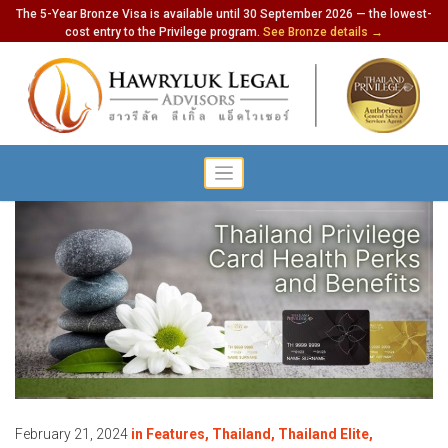
The 5-Year Bronze Visa is available until 30 September 2026 — the lowest-
cost entry to the Privilege program.
See Bronze details →
February 21, 2024
in
Features
,
Thailand
,
Thailand Elite
,