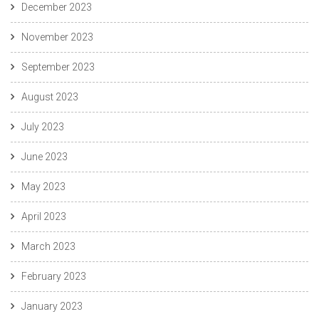
December 2023
November 2023
September 2023
August 2023
July 2023
June 2023
May 2023
April 2023
March 2023
February 2023
January 2023