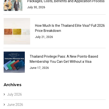
Packages, Costs, Benefits and Application Process
July 30, 2026
How Much Is the Thailand Elite Visa? Full 2026
Price Breakdown
July 21, 2026
Thailand Privilege Pass: A New Points-Based
Membership You Can Get Without a Visa
June 17, 2026
Archives
July 2026
June 2026