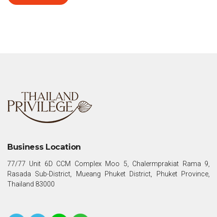
Business Location
77/77 Unit 6D CCM Complex Moo 5, Chalermprakiat Rama 9,
Rasada Sub-District, Mueang Phuket District, Phuket Province,
Thailand 83000