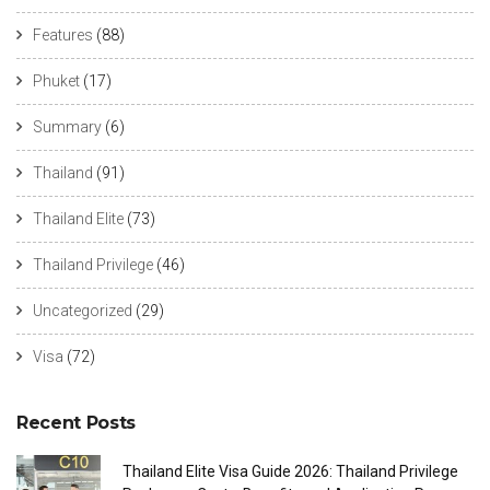
Features
(88)
Phuket
(17)
Summary
(6)
Thailand
(91)
Thailand Elite
(73)
Thailand Privilege
(46)
Uncategorized
(29)
Visa
(72)
Recent Posts
Thailand Elite Visa Guide 2026: Thailand Privilege