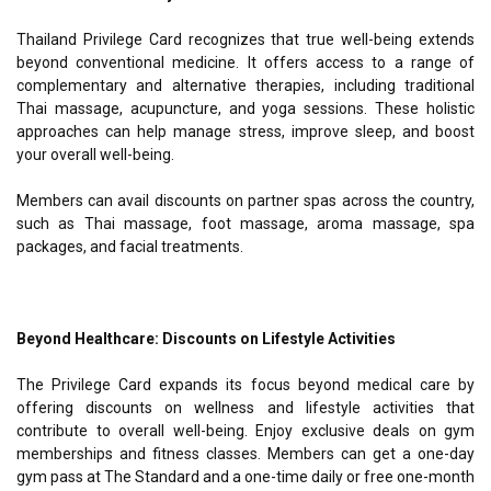
Thailand Privilege Card recognizes that true well-being extends
beyond conventional medicine. It offers access to a range of
complementary and alternative therapies, including traditional
Thai massage, acupuncture, and yoga sessions. These holistic
approaches can help manage stress, improve sleep, and boost
your overall well-being.
Members can avail discounts on partner spas across the country,
such as Thai massage, foot massage, aroma massage, spa
packages, and facial treatments.
Beyond Healthcare: Discounts on Lifestyle Activities
The Privilege Card expands its focus beyond medical care by
offering discounts on wellness and lifestyle activities that
contribute to overall well-being. Enjoy exclusive deals on gym
memberships and fitness classes. Members can get a one-day
gym pass at The Standard and a one-time daily or free one-month