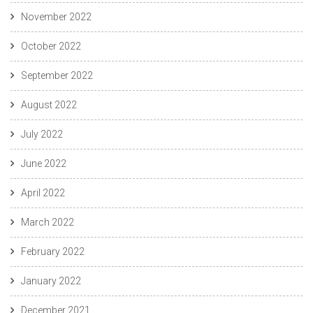
November 2022
October 2022
September 2022
August 2022
July 2022
June 2022
April 2022
March 2022
February 2022
January 2022
December 2021