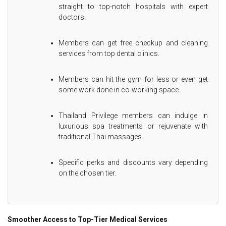
straight to top-notch hospitals with expert
doctors.
Members can get free checkup and cleaning
services from top dental clinics.
Members can hit the gym for less or even get
some work done in co-working space.
Thailand Privilege members can indulge in
luxurious spa treatments or rejuvenate with
traditional Thai massages.
Specific perks and discounts vary depending
on the chosen tier.
Smoother Access to Top-Tier Medical Services