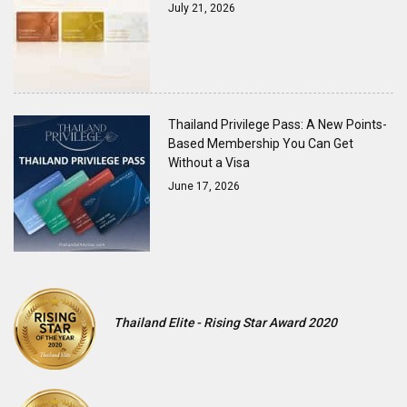
July 21, 2026
Thailand Privilege Pass: A New Points-
Based Membership You Can Get
Without a Visa
June 17, 2026
Thailand Elite - Rising Star Award 2020