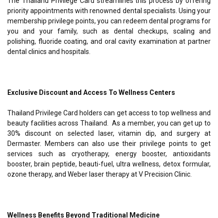
The Thailand Privilege Card streamlines this process by offering
priority appointments with renowned dental specialists. Using your
membership privilege points, you can redeem dental programs for
you and your family, such as dental checkups, scaling and
polishing, fluoride coating, and oral cavity examination at partner
dental clinics and hospitals.
Exclusive Discount and Access To Wellness Centers
Thailand Privilege Card holders can get access to top wellness and
beauty facilities across Thailand. As a member, you can get up to
30% discount on selected laser, vitamin dip, and surgery at
Dermaster. Members can also use their privilege points to get
services such as cryotherapy, energy booster, antioxidants
booster, brain peptide, beauti-fuel, ultra wellness, detox formular,
ozone therapy, and Weber laser therapy at V Precision Clinic.
Wellness Benefits Beyond Traditional Medicine