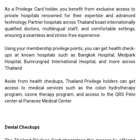
As a Privilege Card holder, you benefit from exclusive access to
private hospitals renowned for their expertise and advanced
technology. Partner hospitals across Thailand boast internationally
qualified doctors, multilingual staff, and comfortable settings,
ensuring a seamless and stress-free experience.
Using your membership privilege points, you can get health check-
ups at known hospitals such as Bangkok Hospital, Medpark
Hospital, Bumrungrad International Hospital, and more across
Thailand.
Aside from health checkups, Thailand Privilege holders can get
access to medical services such as the colon hydrotherapy
program, ozone therapy program, and access to the QRS Pelvi
center at Panacee Medical Center.
Dental Checkups