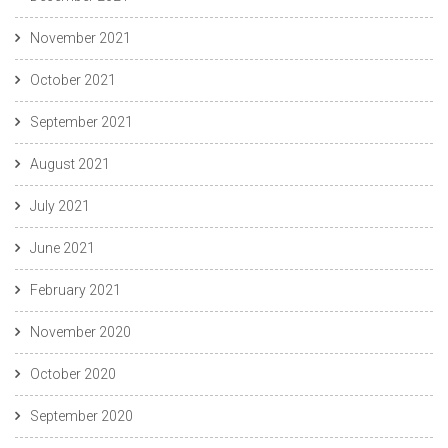
November 2021
October 2021
September 2021
August 2021
July 2021
June 2021
February 2021
November 2020
October 2020
September 2020