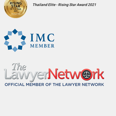
Thailand Elite - Rising Star Award 2021