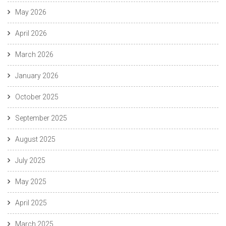
May 2026
April 2026
March 2026
January 2026
October 2025
September 2025
August 2025
July 2025
May 2025
April 2025
March 2025