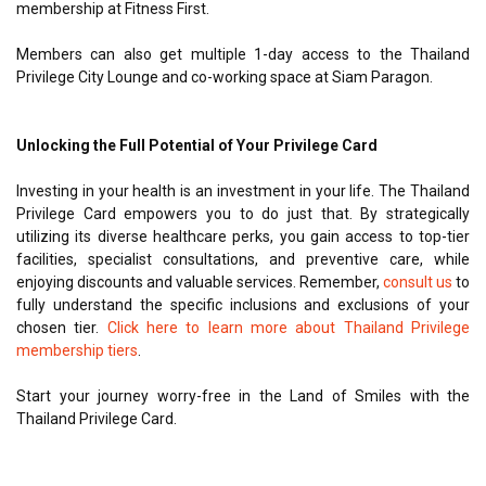
membership at Fitness First.
Members can also get multiple 1-day access to the Thailand
Privilege City Lounge and co-working space at Siam Paragon.
Unlocking the Full Potential of Your Privilege Card
Investing in your health is an investment in your life. The Thailand
Privilege Card empowers you to do just that. By strategically
utilizing its diverse healthcare perks, you gain access to top-tier
facilities, specialist consultations, and preventive care, while
enjoying discounts and valuable services. Remember,
consult us
to
fully understand the specific inclusions and exclusions of your
chosen tier.
Click here to learn more about Thailand Privilege
membership tiers
.
Start your journey worry-free in the Land of Smiles with the
Thailand Privilege Card.