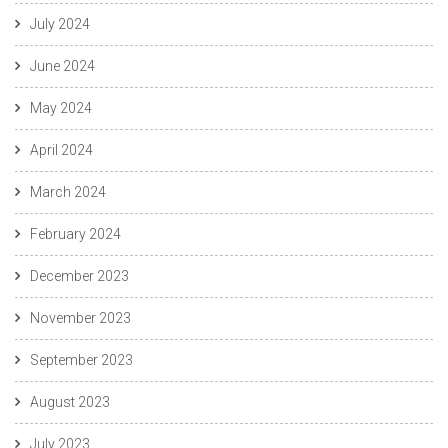
July 2024
June 2024
May 2024
April 2024
March 2024
February 2024
December 2023
November 2023
September 2023
August 2023
July 2023