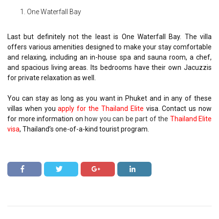
One Waterfall Bay
Last but definitely not the least is One Waterfall Bay. The villa
offers various amenities designed to make your stay comfortable
and relaxing, including an in-house spa and sauna room, a chef,
and spacious living areas. Its bedrooms have their own Jacuzzis
for private relaxation as well.
You can stay as long as you want in Phuket and in any of these
villas when you
apply for the Thailand Elite
visa. Contact us now
for more information on
how you can be part of the
Thailand Elite
visa
, Thailand’s one-of-a-kind tourist program.