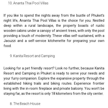
Ananta Thai Pool Villas
If you like to spend the nights away from the bustle of Phuket’s
night life, Ananta Thai Pool Villas is the choice for you. Nestled
deep within a rural landscape, the property boasts of rustic
wooden cabins under a canopy of ancient trees, with only the pool
providing a touch of modernity. These villas self-sustained, with a
Jacuzzi and a self-service kitchenette for preparing your own
food.
Kanita Resort and Camping
Looking for a pet friendly resort? Look no further, because Kanita
Resort and Camping in Phuket is ready to serve your needs and
your furry companion. Explore the expansive property through the
established hiking trails and biking routes. Experience frontier
living with the in-room fireplace and private balcony. You won’t be
staying far, as the resort is only 18 kilometers from the city center.
The Beach House