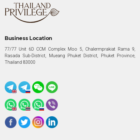
Business Location
77/77 Unit 6D CCM Complex Moo 5, Chalermprakiat Rama 9,
Rasada Sub-District, Mueang Phuket District, Phuket Province,
Thailand 83000