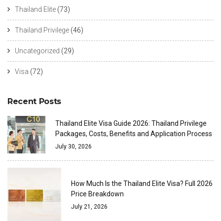
Thailand Elite
(73)
Thailand Privilege
(46)
Uncategorized
(29)
Visa
(72)
Recent Posts
Thailand Elite Visa Guide 2026: Thailand Privilege
Packages, Costs, Benefits and Application Process
July 30, 2026
How Much Is the Thailand Elite Visa? Full 2026
Price Breakdown
July 21, 2026