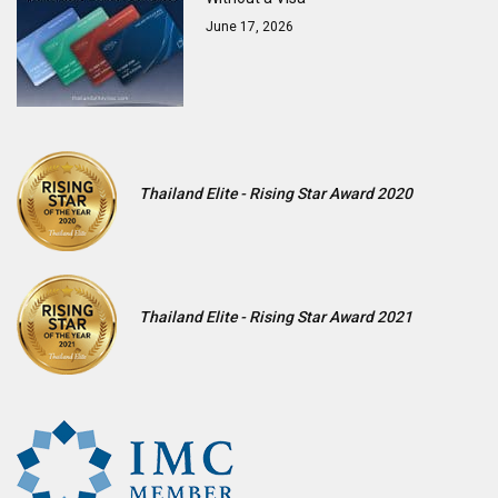
June 17, 2026
Thailand Elite - Rising Star Award 2020
Thailand Elite - Rising Star Award 2021