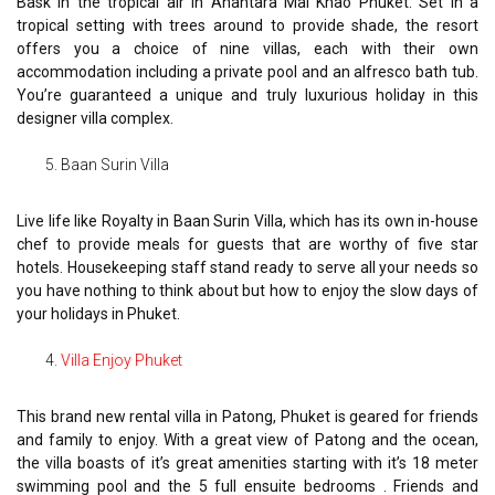
Bask in the tropical air in Anantara Mai Khao Phuket. Set in a
tropical setting with trees around to provide shade, the resort
offers you a choice of nine villas, each with their own
accommodation including a private pool and an alfresco bath tub.
You’re guaranteed a unique and truly luxurious holiday in this
designer villa complex.
Baan Surin Villa
Live life like Royalty in Baan Surin Villa, which has its own in-house
chef to provide meals for guests that are worthy of five star
hotels. Housekeeping staff stand ready to serve all your needs so
you have nothing to think about but how to enjoy the slow days of
your holidays in Phuket.
Villa Enjoy Phuket
This brand new rental villa in Patong, Phuket is geared for friends
and family to enjoy. With a great view of Patong and the ocean,
the villa boasts of it’s great amenities starting with it’s 18 meter
swimming pool and the 5 full ensuite bedrooms . Friends and