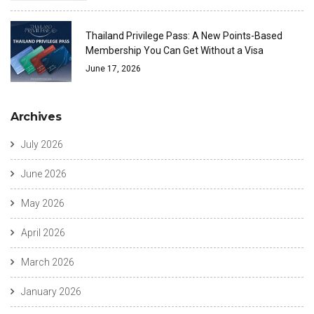
Thailand Privilege Pass: A New Points-Based
Membership You Can Get Without a Visa
June 17, 2026
Archives
July 2026
June 2026
May 2026
April 2026
March 2026
January 2026