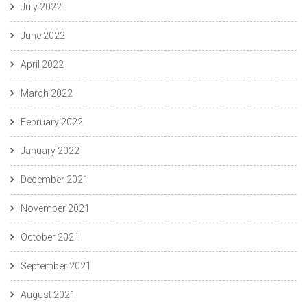
July 2022
June 2022
April 2022
March 2022
February 2022
January 2022
December 2021
November 2021
October 2021
September 2021
August 2021