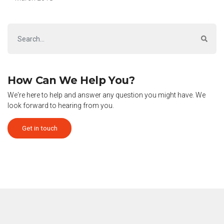
How Can We Help You?
We're here to help and answer any question you might have. We
look forward to hearing from you.
Get in touch