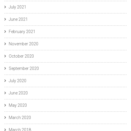
July 2021
June 2021
February 2021
November 2020
October 2020
September 2020
July 2020
June 2020
May 2020
March 2020
March 2018