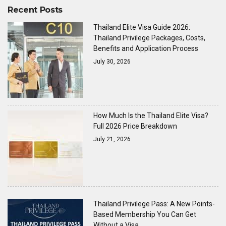
Recent Posts
Thailand Elite Visa Guide 2026:
Thailand Privilege Packages, Costs,
Benefits and Application Process
July 30, 2026
How Much Is the Thailand Elite Visa?
Full 2026 Price Breakdown
July 21, 2026
Thailand Privilege Pass: A New Points-
Based Membership You Can Get
Without a Visa