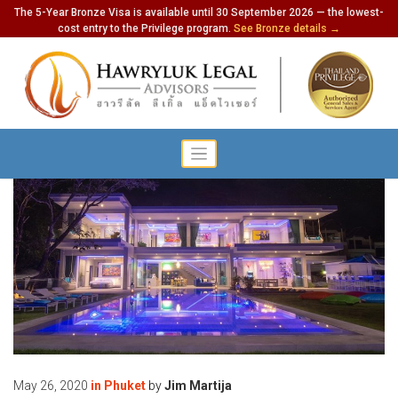
The 5-Year Bronze Visa is available until 30 September 2026 — the lowest-
cost entry to the Privilege program.
See Bronze details →
May 26, 2020
in
Phuket
by
Jim Martija