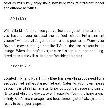
families will surely enjoy their stay here with its different indoor
and outdoor activities.
Villa Minh
With Villa Minh’s amenities geared towards guest entertainment,
you have at your disposal the perfect retreat. Entertainment
yourself with the villa’s game room and its pool table. Watch your
favorite movies through satellite TVs, or the disc players in the
lounge. When the day’s over, rest and sleep in queen and king-
sized beds in the villa’s ultra-comfortable bedrooms.
Infinity Blue
Located in Phang Nga, Infinity Blue has everything you need for a
secluded yet self-sustained retreat. Cater to your own meals
through the villa’s kitchenette. Enjoy outdoor barbecue and dining.
Relax and while the day away with satellite TVs in the living areas.
Infinity Blue’s villa manager and housekeeping staff always stand
ready to be at your disposal.