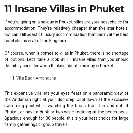
11 Insane Villas in Phuket
If you’re going on a holiday in Phuket, villas are your best choice for
accommodation. They’re relatively cheaper than five star hotels,
but can still boast of luxury accommodation that can rival the best
hotel chains in all of the Kingdom.
Of course, when it comes to villas in Phuket, there is no shortage
of options. Let’s take a look at 11 insane villas that you should
definitely consider when thinking about a holiday in Phuket.
Villa Baan Amandeha
This expansive villa lets your eyes feast on a panoramic view of
the Andaman right at your doorstep. Cool down at the exclusive
swimming pool while watching the boats transit in and out of
Phuket, or have a drink or two while reclining at the beach beds.
Spacious enough for 30 people, this is your best choice for large
family gatherings or group travels.