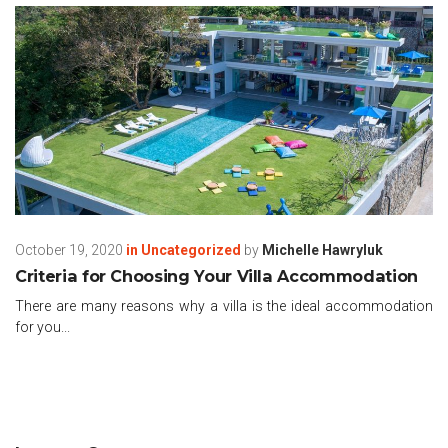
October 19, 2020
in
Uncategorized
by
Michelle Hawryluk
Criteria for Choosing Your Villa Accommodation
There are many reasons why a villa is the ideal accommodation
for you...