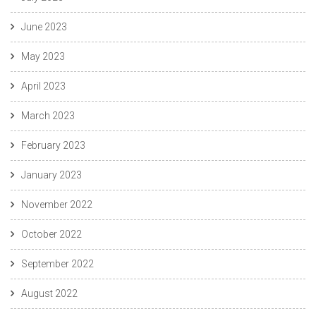
June 2023
May 2023
April 2023
March 2023
February 2023
January 2023
November 2022
October 2022
September 2022
August 2022