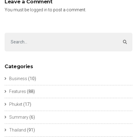
Leave a Comment
You must be
logged in
to post a comment.
Categories
Business
(10)
Features
(88)
Phuket
(17)
Summary
(6)
Thailand
(91)