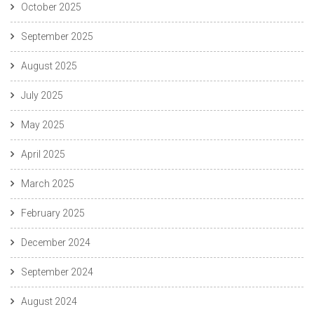
October 2025
September 2025
August 2025
July 2025
May 2025
April 2025
March 2025
February 2025
December 2024
September 2024
August 2024