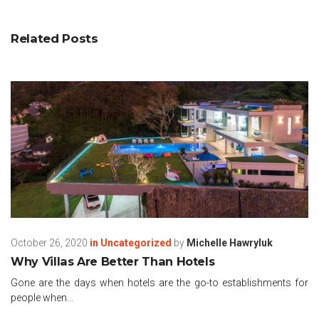
Related Posts
October 26, 2020
in
Uncategorized
by
Michelle Hawryluk
Why Villas Are Better Than Hotels
Gone are the days when hotels are the go-to establishments for
people when...