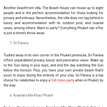
Another beachfront villa, The Beach House can house up to eight
people and is the perfect accommodation for those looking for
privacy and intimacy. Nevertheless, the villa does not lag behind in
luxury and accommodation with its outdoor pool, and coastal
views, among others. Want to party? Everything Phuket can offer
is just a stone’s throw away.
Sri Panwa
Tucked away in its own corner in the Phuket peninsula, Sri Panwa
offers unparalleled privacy, luxury and panoramic views. Wake up
to the Sun rising in your eyes, and end the day watching the Sun
below the horizon. Plus, you have your own private beach that’s
yours to enjoy during the entirety of your stay. Sri Panwa is a top
choice for celebrities to enjoy a
full moon party
when in Phuket, by
the way.
Anantara Mai Khao Phuket