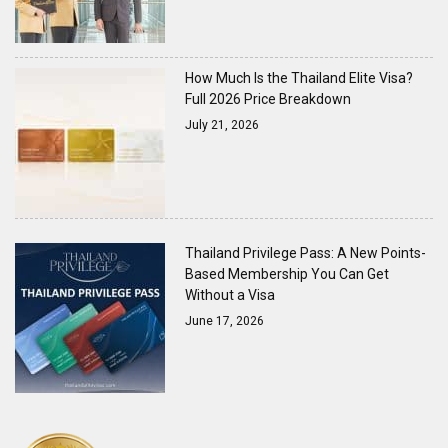
How Much Is the Thailand Elite Visa?
Full 2026 Price Breakdown
July 21, 2026
Thailand Privilege Pass: A New Points-
Based Membership You Can Get
Without a Visa
June 17, 2026