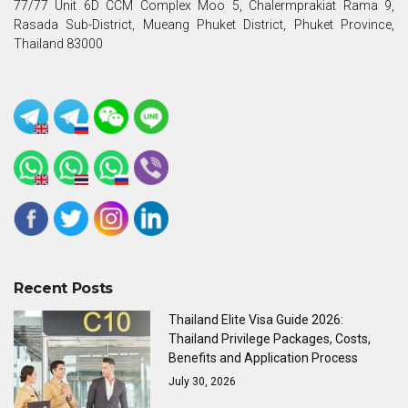
77/77 Unit 6D CCM Complex Moo 5, Chalermprakiat Rama 9,
Rasada Sub-District, Mueang Phuket District, Phuket Province,
Thailand 83000
Recent Posts
Thailand Elite Visa Guide 2026:
Thailand Privilege Packages, Costs,
Benefits and Application Process
July 30, 2026