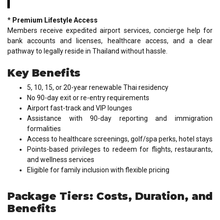
*
Premium Lifestyle Access
Members receive expedited airport services, concierge help for
bank accounts and licenses, healthcare access, and a clear
pathway to legally reside in Thailand without hassle.
Key Benefits
5, 10, 15, or 20-year renewable Thai residency
No 90-day exit or re-entry requirements
Airport fast-track and VIP lounges
Assistance with 90-day reporting and immigration
formalities
Access to healthcare screenings, golf/spa perks, hotel stays
Points-based privileges to redeem for flights, restaurants,
and wellness services
Eligible for family inclusion with flexible pricing
Package Tiers: Costs, Duration, and
Benefits