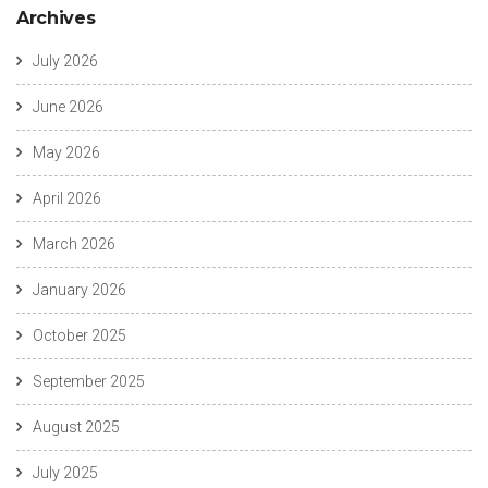
Archives
July 2026
June 2026
May 2026
April 2026
March 2026
January 2026
October 2025
September 2025
August 2025
July 2025