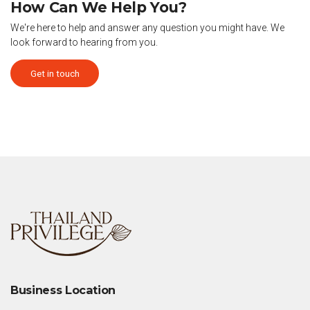
How Can We Help You?
We're here to help and answer any question you might have. We
look forward to hearing from you.
Get in touch
Business Location