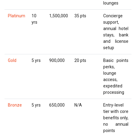
lounges
Platinum
10
1,500,000
35 pts
Concierge
yrs
support,
annual hotel
stays, bank
and license
setup
Gold
5 yrs
900,000
20 pts
Basic points
perks,
lounge
access,
expedited
processing
Bronze
5 yrs
650,000
N/A
Entry-level
tier with core
benefits only,
no annual
points