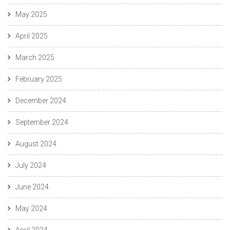
May 2025
April 2025
March 2025
February 2025
December 2024
September 2024
August 2024
July 2024
June 2024
May 2024
April 2024