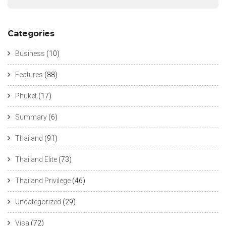
Categories
Business
(10)
Features
(88)
Phuket
(17)
Summary
(6)
Thailand
(91)
Thailand Elite
(73)
Thailand Privilege
(46)
Uncategorized
(29)
Visa
(72)