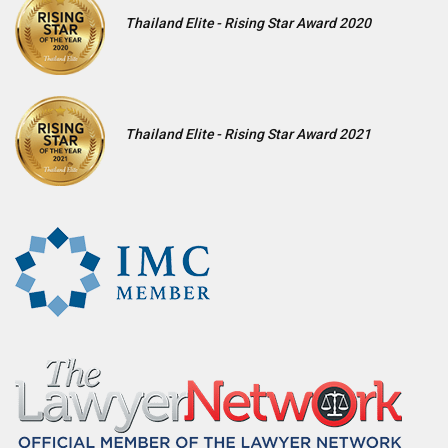
Thailand Elite - Rising Star Award 2020
Thailand Elite - Rising Star Award 2021