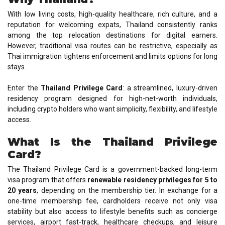
With low living costs, high-quality healthcare, rich culture, and a
reputation for welcoming expats, Thailand consistently ranks
among the top relocation destinations for digital earners.
However, traditional visa routes can be restrictive, especially as
Thai immigration tightens enforcement and limits options for long
stays.
Enter the
Thailand Privilege Card
: a streamlined, luxury-driven
residency program designed for high-net-worth individuals,
including crypto holders who want simplicity, flexibility, and lifestyle
access.
What Is the Thailand Privilege
Card?
The Thailand Privilege Card is a government-backed long-term
visa program that offers
renewable residency privileges for 5 to
20 years
, depending on the membership tier. In exchange for a
one-time membership fee, cardholders receive not only visa
stability but also access to lifestyle benefits such as concierge
services, airport fast-track, healthcare checkups, and leisure