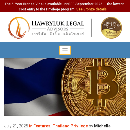
The 5-Year Bronze Visa is available until 30 September 2026 — the lowest-
cost entry to the Privilege program.
See Bronze details →
July 21, 2025
in
Features
,
Thailand Privilege
by
Michelle