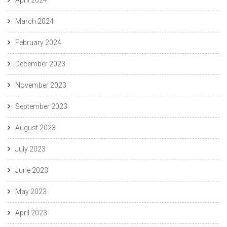
March 2024
February 2024
December 2023
November 2023
September 2023
August 2023
July 2023
June 2023
May 2023
April 2023