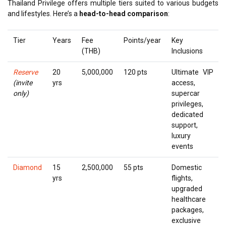
Thailand Privilege offers multiple tiers suited to various budgets
and lifestyles. Here’s a
head-to-head comparison
:
Tier
Years
Fee
Points/year
Key
(THB)
Inclusions
Reserve
20
5,000,000
120 pts
Ultimate VIP
(invite
yrs
access,
only)
supercar
privileges,
dedicated
support,
luxury
events
Diamond
15
2,500,000
55 pts
Domestic
yrs
flights,
upgraded
healthcare
packages,
exclusive