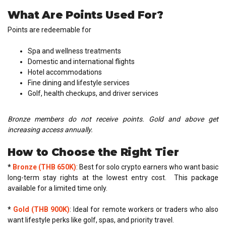
What Are Points Used For?
Points are redeemable for
Spa and wellness treatments
Domestic and international flights
Hotel accommodations
Fine dining and lifestyle services
Golf, health checkups, and driver services
Bronze members do not receive points. Gold and above get
increasing access annually.
How to Choose the Right Tier
*
Bronze (THB 650K)
: Best for solo crypto earners who want basic
long-term stay rights at the lowest entry cost. This package
available for a limited time only.
*
Gold (THB 900K)
: Ideal for remote workers or traders who also
want lifestyle perks like golf, spas, and priority travel.