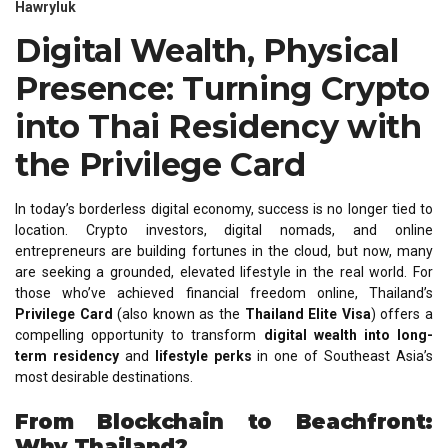
Hawryluk
Digital Wealth, Physical
Presence: Turning Crypto
into Thai Residency with
the Privilege Card
In today’s borderless digital economy, success is no longer tied to
location. Crypto investors, digital nomads, and online
entrepreneurs are building fortunes in the cloud, but now, many
are seeking a grounded, elevated lifestyle in the real world. For
those who’ve achieved financial freedom online, Thailand’s
Privilege Card
(also known as the
Thailand Elite Visa
) offers a
compelling opportunity to transform
digital wealth into long-
term residency
and
lifestyle perks
in one of Southeast Asia’s
most desirable destinations.
From Blockchain to Beachfront:
Why Thailand?