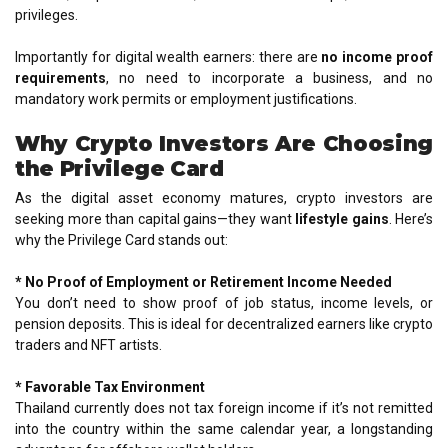
privileges.
Importantly for digital wealth earners: there are
no income proof
requirements
, no need to incorporate a business, and no
mandatory work permits or employment justifications.
Why Crypto Investors Are Choosing
the Privilege Card
As the digital asset economy matures, crypto investors are
seeking more than capital gains—they want
lifestyle gains
. Here’s
why the Privilege Card stands out:
* No Proof of Employment or Retirement Income Needed
You don’t need to show proof of job status, income levels, or
pension deposits. This is ideal for decentralized earners like crypto
traders and NFT artists.
* Favorable Tax Environment
Thailand currently does not tax foreign income if it’s not remitted
into the country within the same calendar year, a longstanding