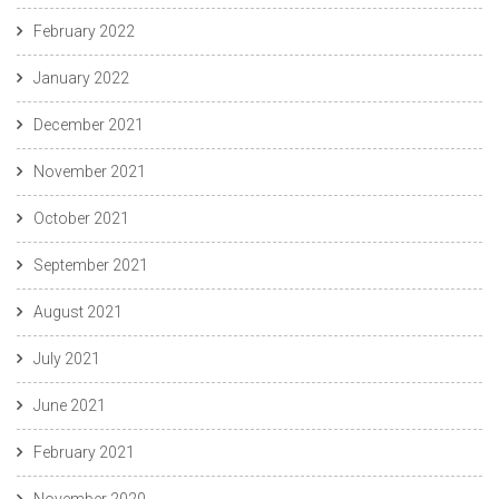
February 2022
January 2022
December 2021
November 2021
October 2021
September 2021
August 2021
July 2021
June 2021
February 2021
November 2020