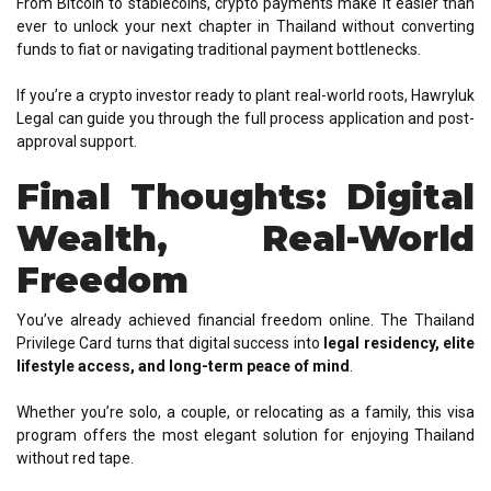
From Bitcoin to stablecoins, crypto payments make it easier than
ever to unlock your next chapter in Thailand without converting
funds to fiat or navigating traditional payment bottlenecks.
If you’re a crypto investor ready to plant real-world roots, Hawryluk
Legal can guide you through the full process application and post-
approval support.
Final Thoughts: Digital
Wealth, Real-World
Freedom
You’ve already achieved financial freedom online. The Thailand
Privilege Card turns that digital success into
legal residency, elite
lifestyle access, and long-term peace of mind
.
Whether you’re solo, a couple, or relocating as a family, this visa
program offers the most elegant solution for enjoying Thailand
without red tape.