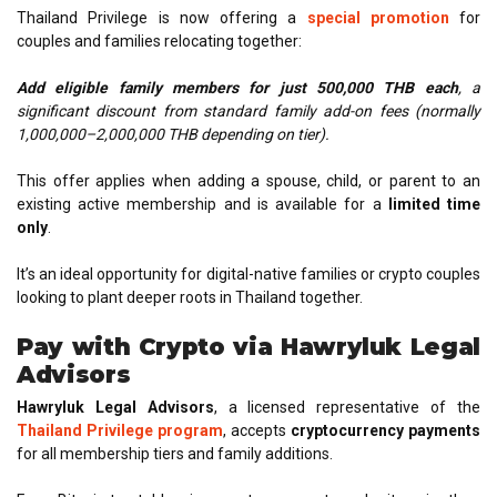
Thailand Privilege is now offering a
special promotion
for
couples and families relocating together:
Add eligible family members for just 500,000 THB each
, a
significant discount
from standard family add-on fees (normally
1,000,000–2,000,000 THB depending on tier).
This offer applies when adding a spouse, child, or parent to an
existing active membership and is available for a
limited time
only
.
It’s an ideal opportunity for digital-native families or crypto couples
looking to plant deeper roots in Thailand together.
Pay with Crypto via Hawryluk Legal
Advisors
Hawryluk Legal Advisors
, a licensed representative of the
Thailand Privilege program
, accepts
cryptocurrency payments
for all membership tiers and family additions.