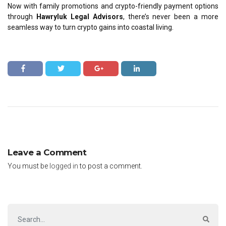
Now with family promotions and crypto-friendly payment options
through
Hawryluk Legal Advisors
, there’s never been a more
seamless way to turn
crypto gains into coastal living
.
Leave a Comment
You must be
logged in
to post a comment.