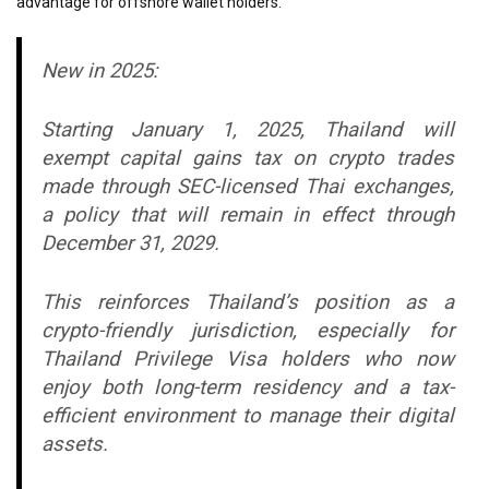
advantage for offshore wallet holders.
New in 2025:
Starting January 1, 2025, Thailand will
exempt capital gains tax on crypto trades
made through SEC-licensed Thai exchanges,
a policy that will remain in effect through
December 31, 2029.
This reinforces Thailand’s position as a
crypto-friendly jurisdiction, especially for
Thailand Privilege Visa holders who now
enjoy both long-term residency and a tax-
efficient environment to manage their digital
assets.