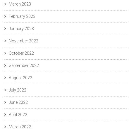
March 2023
February 2023
January 2023
November 2022
October 2022
September 2022
August 2022
July 2022
June 2022
April 2022
March 2022