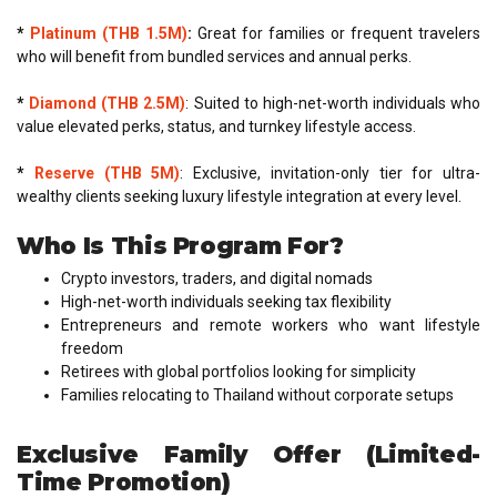
*
Platinum (THB 1.5M)
:
Great for families or frequent travelers
who will benefit from bundled services and annual perks.
*
Diamond (THB 2.5M)
: Suited to high-net-worth individuals who
value elevated perks, status, and turnkey lifestyle access.
*
Reserve (THB 5M)
: Exclusive, invitation-only tier for ultra-
wealthy clients seeking luxury lifestyle integration at every level.
Who Is This Program For?
Crypto investors, traders, and digital nomads
High-net-worth individuals seeking tax flexibility
Entrepreneurs and remote workers who want lifestyle
freedom
Retirees with global portfolios looking for simplicity
Families relocating to Thailand without corporate setups
Exclusive Family Offer (Limited-
Time Promotion)