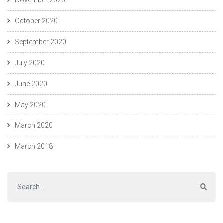
October 2020
September 2020
July 2020
June 2020
May 2020
March 2020
March 2018