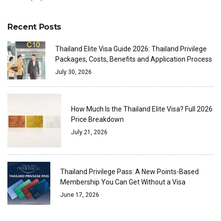
Recent Posts
Thailand Elite Visa Guide 2026: Thailand Privilege
Packages, Costs, Benefits and Application Process
July 30, 2026
How Much Is the Thailand Elite Visa? Full 2026
Price Breakdown
July 21, 2026
Thailand Privilege Pass: A New Points-Based
Membership You Can Get Without a Visa
June 17, 2026