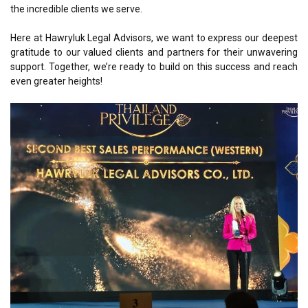
the incredible clients we serve.
Here at Hawryluk Legal Advisors, we want to express our deepest
gratitude to our valued clients and partners for their unwavering
support. Together, we’re ready to build on this success and reach
even greater heights!