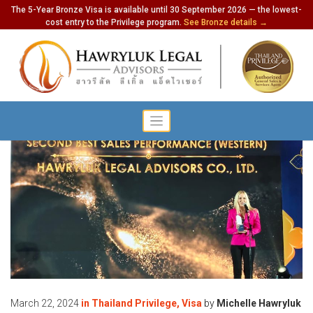
The 5-Year Bronze Visa is available until 30 September 2026 — the lowest-
cost entry to the Privilege program.
See Bronze details →
March 22, 2024
in
Thailand Privilege
,
Visa
by
Michelle Hawryluk