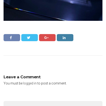
Leave a Comment
You must be
logged in
to post a comment.