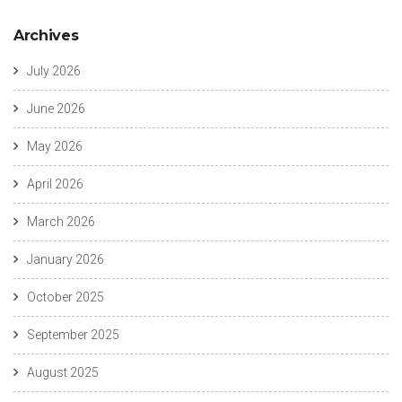
Archives
July 2026
June 2026
May 2026
April 2026
March 2026
January 2026
October 2025
September 2025
August 2025