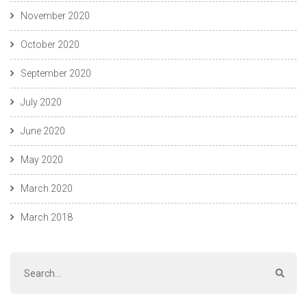
November 2020
October 2020
September 2020
July 2020
June 2020
May 2020
March 2020
March 2018