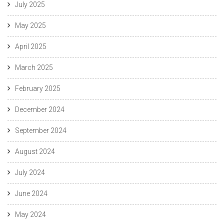
July 2025
May 2025
April 2025
March 2025
February 2025
December 2024
September 2024
August 2024
July 2024
June 2024
May 2024