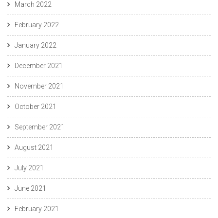
March 2022
February 2022
January 2022
December 2021
November 2021
October 2021
September 2021
August 2021
July 2021
June 2021
February 2021