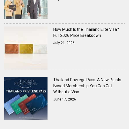
How Much Is the Thailand Elite Visa?
Full 2026 Price Breakdown
July 21, 2026
Thailand Privilege Pass: A New Points-
Based Membership You Can Get
Without a Visa
June 17, 2026