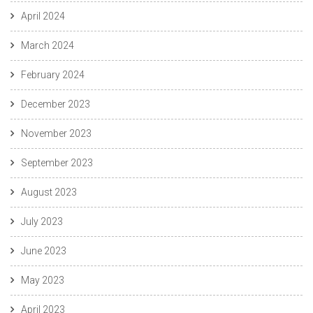
April 2024
March 2024
February 2024
December 2023
November 2023
September 2023
August 2023
July 2023
June 2023
May 2023
April 2023