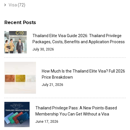
Visa
(72)
Recent Posts
Thailand Elite Visa Guide 2026: Thailand Privilege
Packages, Costs, Benefits and Application Process
July 30, 2026
How Much Is the Thailand Elite Visa? Full 2026
Price Breakdown
July 21, 2026
Thailand Privilege Pass: A New Points-Based
Membership You Can Get Without a Visa
June 17, 2026