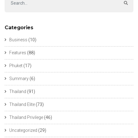
Categories
Business
(10)
Features
(88)
Phuket
(17)
Summary
(6)
Thailand
(91)
Thailand Elite
(73)
Thailand Privilege
(46)
Uncategorized
(29)