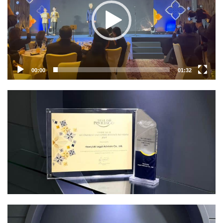
00:00
01:32