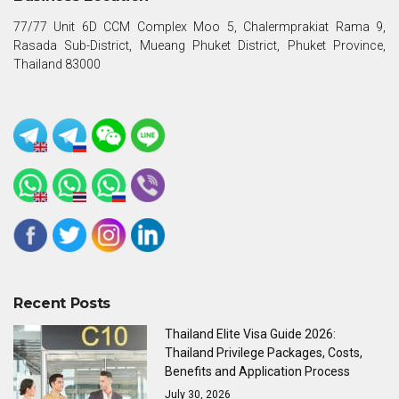
77/77 Unit 6D CCM Complex Moo 5, Chalermprakiat Rama 9,
Rasada Sub-District, Mueang Phuket District, Phuket Province,
Thailand 83000
Recent Posts
Thailand Elite Visa Guide 2026:
Thailand Privilege Packages, Costs,
Benefits and Application Process
July 30, 2026