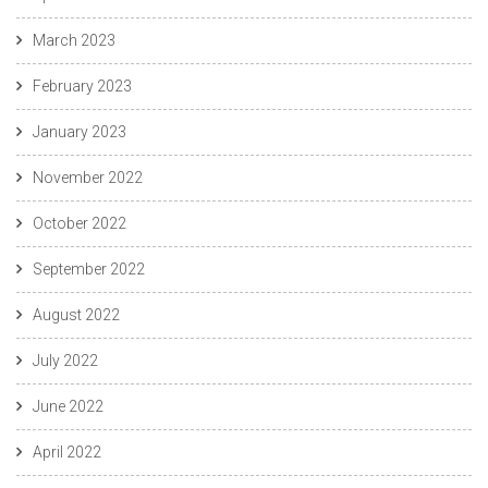
March 2023
February 2023
January 2023
November 2022
October 2022
September 2022
August 2022
July 2022
June 2022
April 2022