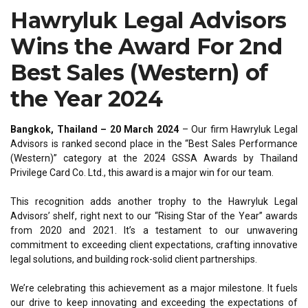
Hawryluk Legal Advisors
Wins the Award For 2nd
Best Sales (Western) of
the Year 2024
Bangkok, Thailand – 20 March 2024
– Our firm Hawryluk Legal
Advisors is ranked second place in the “Best Sales Performance
(Western)” category at the 2024 GSSA Awards by Thailand
Privilege Card Co. Ltd., this award is a major win for our team.
This recognition adds another trophy to the Hawryluk Legal
Advisors’ shelf, right next to our “Rising Star of the Year” awards
from 2020 and 2021. It’s a testament to our unwavering
commitment to exceeding client expectations, crafting innovative
legal solutions, and building rock-solid client partnerships.
We’re celebrating this achievement as a major milestone. It fuels
our drive to keep innovating and exceeding the expectations of