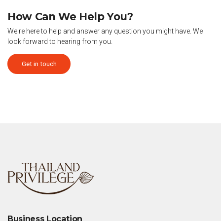
How Can We Help You?
We're here to help and answer any question you might have. We
look forward to hearing from you.
Get in touch
Business Location