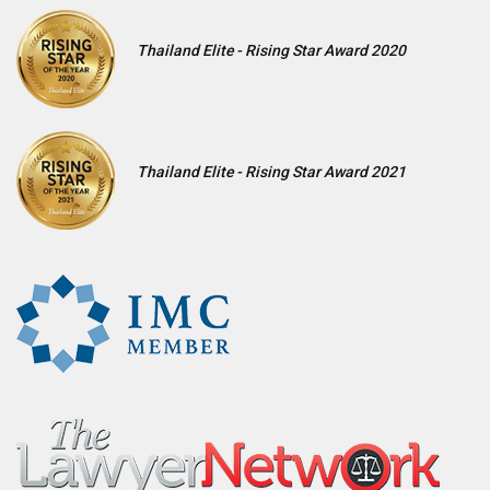
Thailand Elite - Rising Star Award 2020
Thailand Elite - Rising Star Award 2021