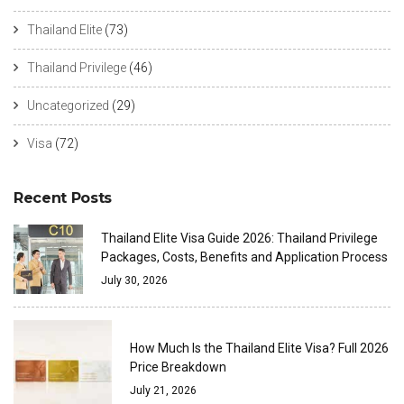
Thailand Elite
(73)
Thailand Privilege
(46)
Uncategorized
(29)
Visa
(72)
Recent Posts
Thailand Elite Visa Guide 2026: Thailand Privilege
Packages, Costs, Benefits and Application Process
July 30, 2026
How Much Is the Thailand Elite Visa? Full 2026
Price Breakdown
July 21, 2026