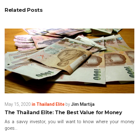
Related Posts
May 15, 2020
in
Thailand Elite
by
Jim Martija
The Thailand Elite: The Best Value for Money
As a savvy investor, you will want to know where your money
goes...