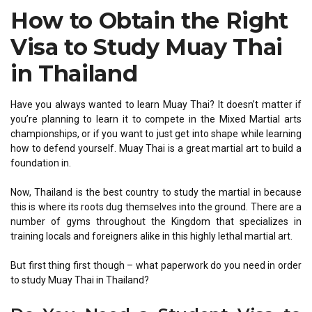
How to Obtain the Right
Visa to Study Muay Thai
in Thailand
Have you always wanted to learn Muay Thai? It doesn’t matter if
you’re planning to learn it to compete in the Mixed Martial arts
championships, or if you want to just get into shape while learning
how to defend yourself. Muay Thai is a great martial art to build a
foundation in.
Now, Thailand is the best country to study the martial in because
this is where its roots dug themselves into the ground. There are a
number of gyms throughout the Kingdom that specializes in
training locals and foreigners alike in this highly lethal martial art.
But first thing first though – what paperwork do you need in order
to study Muay Thai in Thailand?