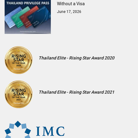
Without a Visa
June 17, 2026
Thailand Elite - Rising Star Award 2020
Thailand Elite - Rising Star Award 2021