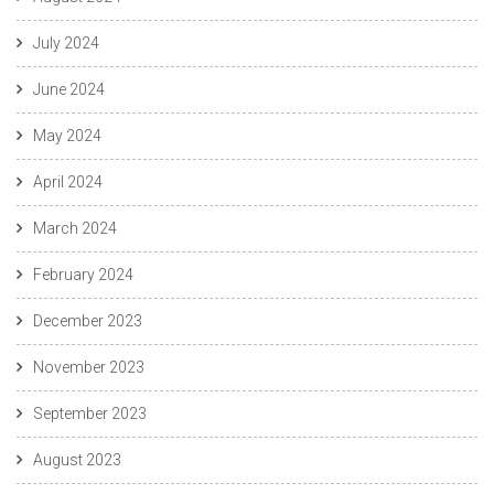
July 2024
June 2024
May 2024
April 2024
March 2024
February 2024
December 2023
November 2023
September 2023
August 2023