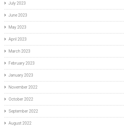
July 2023
June 2023
May 2023
April 2023
March 2023
February 2023
January 2023
November 2022
October 2022
September 2022
August 2022