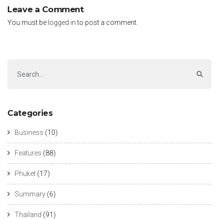
Leave a Comment
You must be
logged in
to post a comment.
Categories
Business
(10)
Features
(88)
Phuket
(17)
Summary
(6)
Thailand
(91)