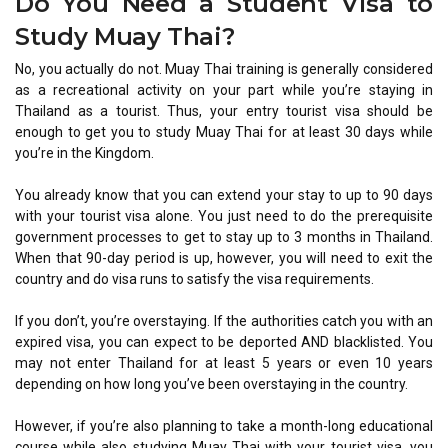
Do You Need a Student Visa to
Study Muay Thai?
No, you actually do not. Muay Thai training is generally considered
as a recreational activity on your part while you’re staying in
Thailand as a tourist. Thus, your entry tourist visa should be
enough to get you to study Muay Thai for at least 30 days while
you’re in the Kingdom.
You already know that you can extend your stay to up to 90 days
with your tourist visa alone. You just need to do the prerequisite
government processes to get to stay up to 3 months in Thailand.
When that 90-day period is up, however, you will need to exit the
country and do visa runs to satisfy the visa requirements.
If you don’t, you’re overstaying. If the authorities catch you with an
expired visa, you can expect to be deported AND blacklisted. You
may not enter Thailand for at least 5 years or even 10 years
depending on how long you’ve been overstaying in the country.
However, if you’re also planning to take a month-long educational
course while also studying Muay Thai with your tourist visa, you