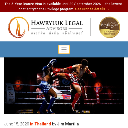
The 5-Year Bronze Visa is available until 30 September 2026 — the lowest-
cost entry to the Privilege program.
See Bronze details →
June 15, 2020
in
Thailand
by
Jim Martija