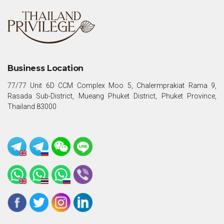
Business Location
77/77 Unit 6D CCM Complex Moo 5, Chalermprakiat Rama 9,
Rasada Sub-District, Mueang Phuket District, Phuket Province,
Thailand 83000