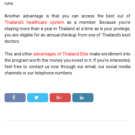
runs.
Another advantage is that you can access the best out of
Thailand’s healthcare system
as a member. Because you’re
staying more than a year in Thailand at a time as is your privilege,
you are eligible for an annual checkup from one of Thailand’s best
doctors.
This and other
advantages of Thailand Elite
make enrollment into
the program worth the money you invest in it. If you’re interested,
feel free to contact us now through our email, our social media
channels or our telephone numbers.