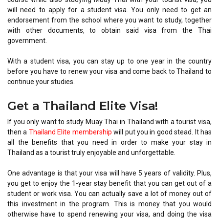
will need to apply for a student visa. You only need to get an
endorsement from the school where you want to study, together
with other documents, to obtain said visa from the Thai
government.
With a student visa, you can stay up to one year in the country
before you have to renew your visa and come back to Thailand to
continue your studies.
Get a Thailand Elite Visa!
If you only want to study Muay Thai in Thailand with a tourist visa,
then a
Thailand Elite membership
will put you in good stead. It has
all the benefits that you need in order to make your stay in
Thailand as a tourist truly enjoyable and unforgettable.
One advantage is that your visa will have 5 years of validity. Plus,
you get to enjoy the 1-year stay benefit that you can get out of a
student or work visa. You can actually save a lot of money out of
this investment in the program. This is money that you would
otherwise have to spend renewing your visa, and doing the visa