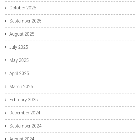
October 2025
September 2025
August 2025
July 2025
May 2025
April 2025
March 2025
February 2025
December 2024
September 2024
August 2024