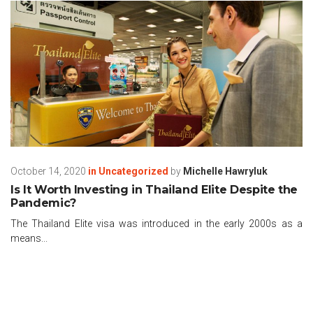
October 14, 2020
in
Uncategorized
by
Michelle Hawryluk
Is It Worth Investing in Thailand Elite Despite the
Pandemic?
The Thailand Elite visa was introduced in the early 2000s as a
means...