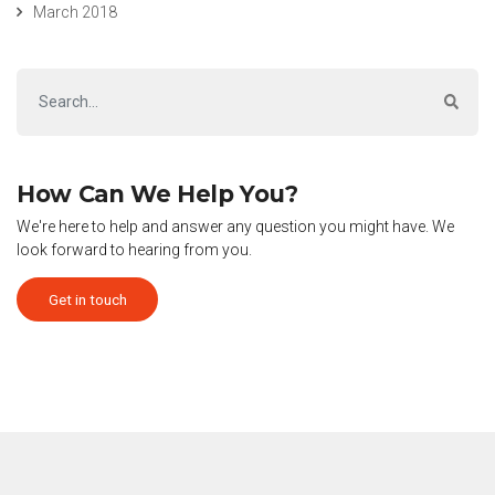
March 2018
How Can We Help You?
We're here to help and answer any question you might have. We
look forward to hearing from you.
Get in touch