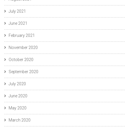
July 2021
June 2021
February 2021
November 2020
October 2020
September 2020
July 2020
June 2020
May 2020
March 2020