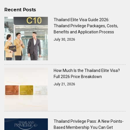
Recent Posts
Thailand Elite Visa Guide 2026:
Thailand Privilege Packages, Costs,
Benefits and Application Process
July 30, 2026
How Much Is the Thailand Elite Visa?
Full 2026 Price Breakdown
July 21, 2026
Thailand Privilege Pass: A New Points-
Based Membership You Can Get