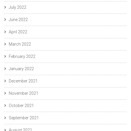
July 2022
June 2022
April 2022
March 2022
February 2022
January 2022
December 2021
November 2021
October 2021
September 2021
August 2021