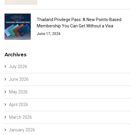
Thailand Privilege Pass: A New Points-Based
Membership You Can Get Without a Visa
June 17, 2026
Archives
July 2026
June 2026
May 2026
April 2026
March 2026
January 2026