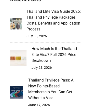
Thailand Elite Visa Guide 2026:
Thailand Privilege Packages,
Costs, Benefits and Application
Process
July 30, 2026
How Much Is the Thailand
Elite Visa? Full 2026 Price
Breakdown
July 21, 2026
Thailand Privilege Pass: A
New Points-Based
Membership You Can Get
Without a Visa
June 17, 2026