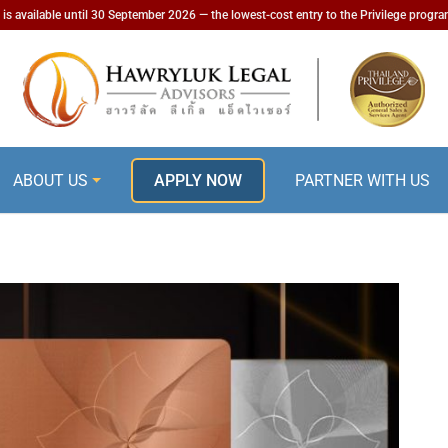
is available until 30 September 2026 — the lowest-cost entry to the Privilege progr
ABOUT US
APPLY NOW
PARTNER WITH US