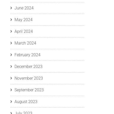
June 2024
May 2024
April 2024
March 2024
February 2024
December 2023
November 2023
September 2023
August 2023
July 2023