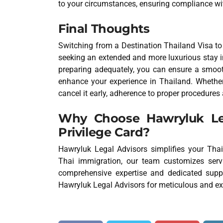
to your circumstances, ensuring compliance wit
Final Thoughts
Switching from a Destination Thailand Visa t
seeking an extended and more luxurious stay in
preparing adequately, you can ensure a smooth
enhance your experience in Thailand. Whether
cancel it early, adherence to proper procedures 
Why Choose Hawryluk Leg
Privilege Card?
Hawryluk Legal Advisors simplifies your Thail
Thai immigration, our team customizes servi
comprehensive expertise and dedicated suppo
Hawryluk Legal Advisors for meticulous and e