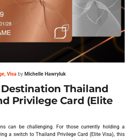
ge
,
Visa
by
Michelle Hawryluk
Destination Thailand
d Privilege Card (Elite
ions can be challenging. For those currently holding a
g a switch to Thailand Privilege Card (Elite Visa), this