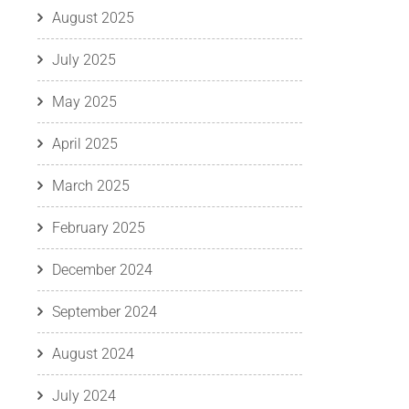
August 2025
July 2025
May 2025
April 2025
March 2025
February 2025
December 2024
September 2024
August 2024
July 2024