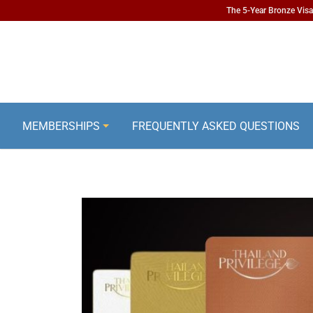
The 5-Year Bronze Visa 
MEMBERSHIPS
FREQUENTLY ASKED QUESTIONS