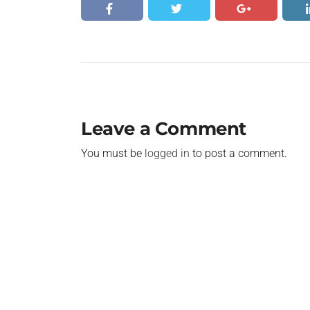
Leave a Comment
You must be
logged in
to post a comment.