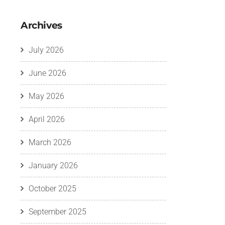
Archives
July 2026
June 2026
May 2026
April 2026
March 2026
January 2026
October 2025
September 2025