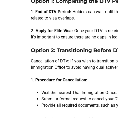
Option 1: Completing the DTV Pe
1.
End of DTV Period:
Holders can wait until th
related to visa overlaps.
2.
Apply for Elite Visa:
Once your DTV is nearin
It’s important to ensure there are no gaps in lega
Option 2: Transitioning Before 
Cancellation of DTV: If you wish to transition b
Immigration Office to avoid having dual active 
1.
Procedure for Cancellation:
Visit the nearest Thai Immigration Office.
Submit a formal request to cancel your D
Provide all required documents, such as 