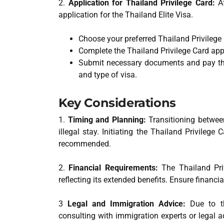
2.
Application for Thailand Privilege Card:
Af
application for the Thailand Elite Visa.
Choose your preferred Thailand Privilege
Complete the Thailand Privilege Card app
Submit necessary documents and pay th
and type of visa.
Key Considerations
1.
Timing and Planning:
Transitioning between
illegal stay. Initiating the Thailand Privileg
recommended.
2.
Financial Requirements:
The Thailand Priv
reflecting its extended benefits. Ensure financ
3
Legal and Immigration Advice:
Due to the
consulting with immigration experts or legal a