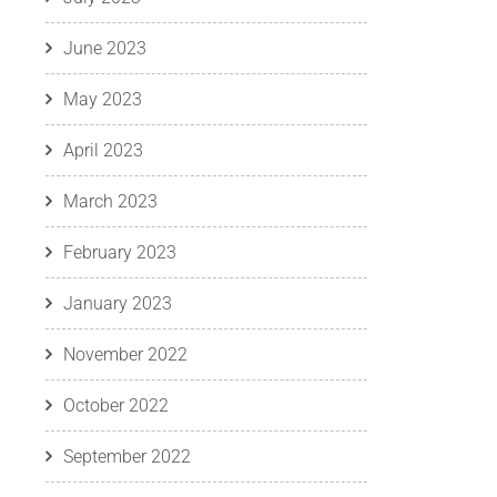
June 2023
May 2023
April 2023
March 2023
February 2023
January 2023
November 2022
October 2022
September 2022