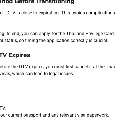
riod Before Transitioning
eir DTV is close to expiration. This avoids complications
g its end, you can apply for the Thailand Privilege Card.
l status, so timing the application correctly is crucial.
DTV Expires
efore the DTV expires, you must first cancel it at the Thai
visas, which can lead to legal issues.
TV.
your current passport and any relevant visa paperwork.