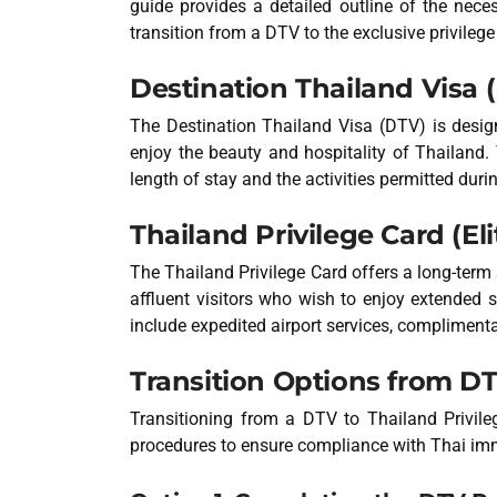
guide provides a detailed outline of the nec
transition from a DTV to the exclusive privileg
Destination Thailand Visa 
The Destination Thailand Visa (DTV) is design
enjoy the beauty and hospitality of Thailand. 
length of stay and the activities permitted durin
Thailand Privilege Card (Eli
The Thailand Privilege Card offers a long-term 
affluent visitors who wish to enjoy extended s
include expedited airport services, complimenta
Transition Options from DT
Transitioning from a DTV to Thailand Privil
procedures to ensure compliance with Thai imm