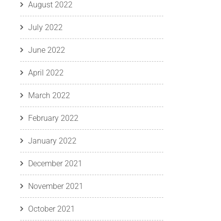
August 2022
July 2022
June 2022
April 2022
March 2022
February 2022
January 2022
December 2021
November 2021
October 2021