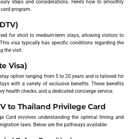
essary steps and considerations. Here’s how to smoothly
e card program.
(DTV)
ed for short to medium-term stays, allowing visitors to
This visa typically has specific conditions regarding the
g the visit.
te Visa)
stay option ranging from 5 to 20 years and is tailored for
tays with a variety of exclusive benefits. These benefits
ry health checks, and a dedicated concierge service.
V to Thailand Privilege Card
ege Card involves understanding the optimal timing and
igration laws. Below are the pathways available: