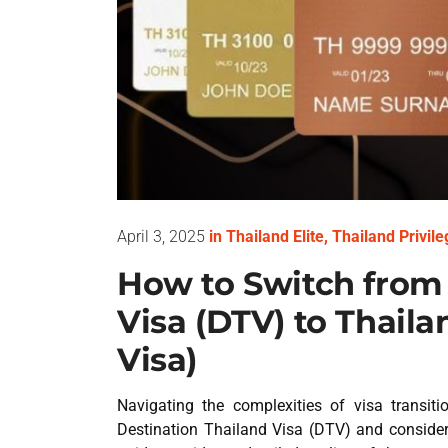
April 3, 2025
in
Thailand Elite
,
Thailand Privile
How to Switch from 
Visa (DTV) to Thailan
Visa)
Navigating the complexities of visa transit
Destination Thailand Visa (DTV) and considerin