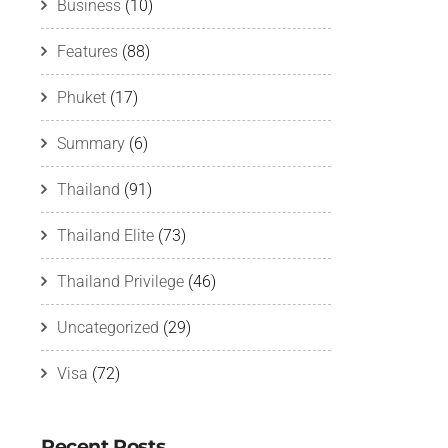
Business
(10)
Features
(88)
Phuket
(17)
Summary
(6)
Thailand
(91)
Thailand Elite
(73)
Thailand Privilege
(46)
Uncategorized
(29)
Visa
(72)
Recent Posts