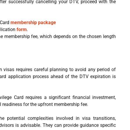
ter successfully cancelling your DTV, proceed with the
 Card
membership package
lication
form
.
e membership fee, which depends on the chosen length
 visas requires careful planning to avoid any period of
e Card application process ahead of the DTV expiration is
ilege Card requires a significant financial investment,
ial readiness for the upfront membership fee.
 potential complexities involved in visa transitions,
dvisors is advisable. They can provide guidance specific