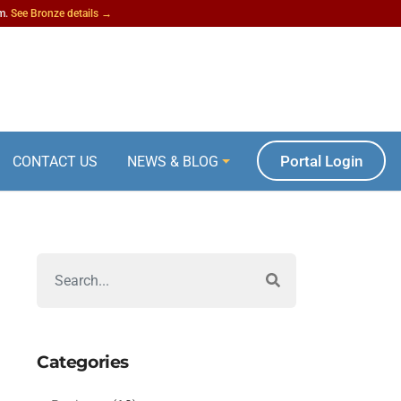
am.
See Bronze details →
Portal Login
CONTACT US
NEWS & BLOG
Categories