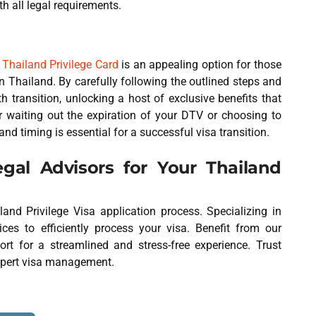
h all legal requirements.
o
Thailand Privilege Card
is an appealing option for those
 Thailand. By carefully following the outlined steps and
 transition, unlocking a host of exclusive benefits that
 waiting out the expiration of your DTV or choosing to
and timing is essential for a successful visa transition.
al Advisors for Your Thailand
and Privilege Visa application process. Specializing in
ces to efficiently process your visa. Benefit from our
rt for a streamlined and stress-free experience. Trust
xpert visa management.