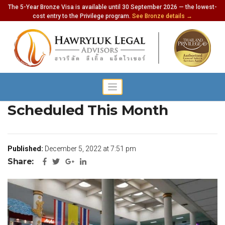
The 5-Year Bronze Visa is available until 30 September 2026 — the lowest-
cost entry to the Privilege program.
See Bronze details →
6,730 Flights To Phuket
Scheduled This Month
Published:
December 5, 2022 at 7:51 pm
Share: