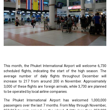
This month, the Phuket International Airport will welcome 6,730
scheduled flights, indicating the start of the high season. The
average number of daily flights throughout December will
increase to 217 from around 200 in November. Approximately
3,000 of these flights are foreign arrivals, while 3,730 are planned
to be operated by local airline companies.
The Phuket International Airport has welcomed 1,000,000
passengers over the last 7 months. From May through November,