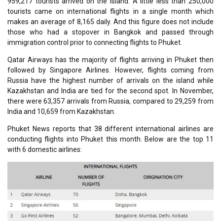
959,217 tourists arrived on the island. A little less than 250,000
tourists came on international flights in a single month which
makes an average of 8,165 daily. And this figure does not include
those who had a stopover in Bangkok and passed through
immigration control prior to connecting flights to Phuket.
Qatar Airways has the majority of flights arriving in Phuket then
followed by Singapore Airlines. However, flights coming from
Russia have the highest number of arrivals on the island while
Kazakhstan and India are tied for the second spot. In November,
there were 63,357 arrivals from Russia, compared to 29,259 from
India and 10,659 from Kazakhstan.
Phuket News reports that 38 different international airlines are
conducting flights into Phuket this month. Below are the top 11
with 6 domestic airlines: