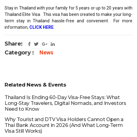
Stay in Thailand with your family for 5 years or up to 20 years with
Thailand Elite Visa. This visa has been created to make your long-
term stay in Thailand hassle-free and convenient. For more
information,
CLICK HERE
.
Share:
Category :
News
Related News & Events
Thailand Is Ending 60-Day Visa-Free Stays: What
Long-Stay Travelers, Digital Nomads, and Investors
Need to Know
Why Tourist and DTV Visa Holders Cannot Open a
Thai Bank Account in 2026 (And What Long-Term
Visa Still Works)