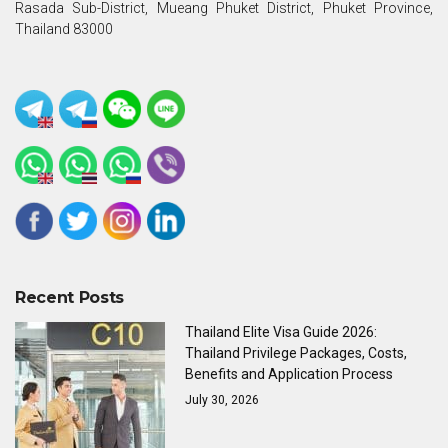
Rasada Sub-District, Mueang Phuket District, Phuket Province,
Thailand 83000
Recent Posts
Thailand Elite Visa Guide 2026:
Thailand Privilege Packages, Costs,
Benefits and Application Process
July 30, 2026