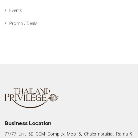
Events
Promo / Deals
Business Location
77/77 Unit 6D CCM Complex Moo 5, Chalermprakiat Rama 9,