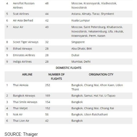
SOURCE: Thaiger