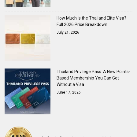
How Much Is the Thailand Elite Visa?
Full 2026 Price Breakdown
July 21, 2026
Thailand Privilege Pass: A New Points-
Based Membership You Can Get
Without a Visa
June 17, 2026