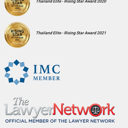
Thailand Elite - Rising Star Award 2020
Thailand Elite - Rising Star Award 2021