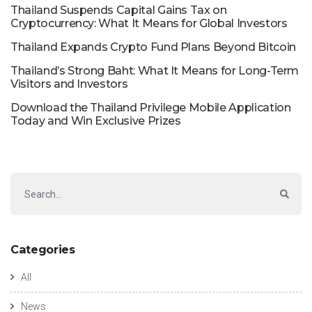
Thailand Suspends Capital Gains Tax on
Cryptocurrency: What It Means for Global Investors
Thailand Expands Crypto Fund Plans Beyond Bitcoin
Thailand’s Strong Baht: What It Means for Long-Term
Visitors and Investors
Download the Thailand Privilege Mobile Application
Today and Win Exclusive Prizes
Categories
All
News