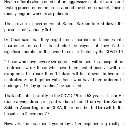
Health officials also carried out an aggressive contact tracing and
testing procedure in the areas around the shrimp market, finding
mostly migrant workers as patients.
The provincial government of Samut Sakhon locked down the
province until January 3rd.
Dr. Opas said that they might turn a number of factories into
quarantine areas for its infected employees, if they find a
significant number of their workforce as infected by the COVID-19.
“Those who have severe symptoms will be sent to a hospital for
treatment, while those who have been tested positive with no
symptoms for more than 10 days will be allowed to live in a
controlled zone together with those who have been ordered to
undergo a 14-day quarantine,” he specified.
Thailand’s latest fatality to the COVID-19 is a 63-year-old Thai. He
made a living driving migrant workers to and from work in Samut
Sakhon. According to the CCSA, the man admitted himself to the
hospital on December 27.
However, the man died yesterday after experiencing multiple