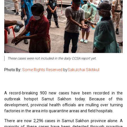
These cases were not included in the daily CCSA report yet.
Photo By:
Some Rights Reserved
by
Sakulchai Sikitikul
A record-breaking 900 new cases have been recorded in the
outbreak hotspot Samut Sakhon today. Because of this
development, provincial health officials are mulling over turning
factories in the area into quarantine areas and field hospitals.
There are now 2,296 cases in Samut Sakhon province alone. A
majority of these cases have been detected through proactive