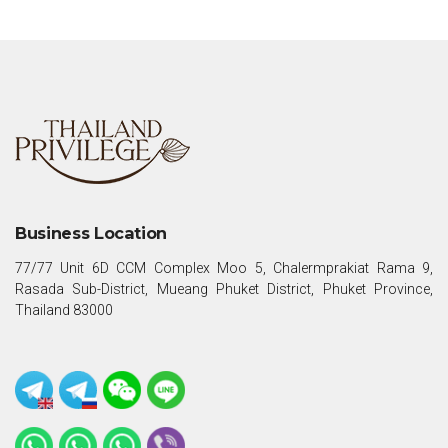
Business Location
77/77 Unit 6D CCM Complex Moo 5, Chalermprakiat Rama 9,
Rasada Sub-District, Mueang Phuket District, Phuket Province,
Thailand 83000