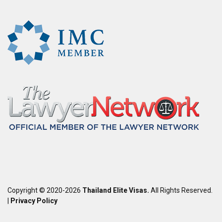
Copyright © 2020-2026
Thailand Elite Visas.
All Rights Reserved.
|
Privacy Policy