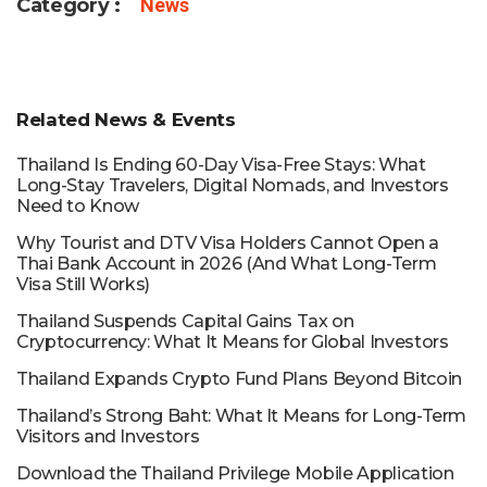
Category :
News
Related News & Events
Thailand Is Ending 60-Day Visa-Free Stays: What
Long-Stay Travelers, Digital Nomads, and Investors
Need to Know
Why Tourist and DTV Visa Holders Cannot Open a
Thai Bank Account in 2026 (And What Long-Term
Visa Still Works)
Thailand Suspends Capital Gains Tax on
Cryptocurrency: What It Means for Global Investors
Thailand Expands Crypto Fund Plans Beyond Bitcoin
Thailand’s Strong Baht: What It Means for Long-Term
Visitors and Investors
Download the Thailand Privilege Mobile Application