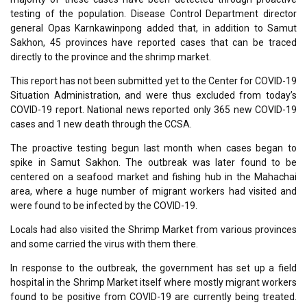
testing of the population. Disease Control Department director
general Opas Karnkawinpong added that, in addition to Samut
Sakhon, 45 provinces have reported cases that can be traced
directly to the province and the shrimp market.
This report has not been submitted yet to the Center for COVID-19
Situation Administration, and were thus excluded from today’s
COVID-19 report. National news reported only 365 new COVID-19
cases and 1 new death through the CCSA.
The proactive testing begun last month when cases began to
spike in Samut Sakhon. The outbreak was later found to be
centered on a seafood market and fishing hub in the Mahachai
area, where a huge number of migrant workers had visited and
were found to be infected by the COVID-19.
Locals had also visited the Shrimp Market from various provinces
and some carried the virus with them there.
In response to the outbreak, the government has set up a field
hospital in the Shrimp Market itself where mostly migrant workers
found to be positive from COVID-19 are currently being treated.