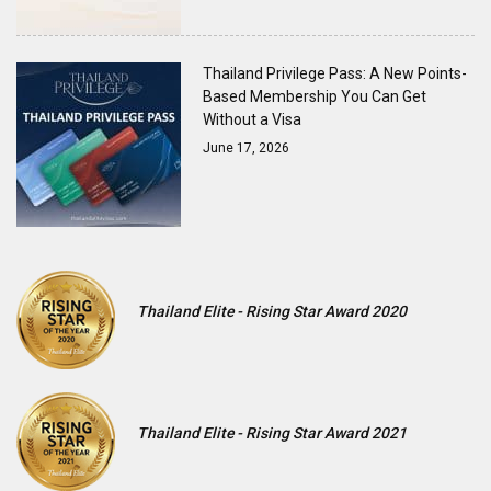
Thailand Privilege Pass: A New Points-
Based Membership You Can Get
Without a Visa
June 17, 2026
Thailand Elite - Rising Star Award 2020
Thailand Elite - Rising Star Award 2021