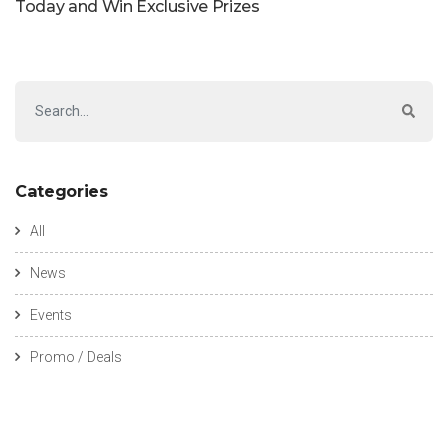
Today and Win Exclusive Prizes
Categories
All
News
Events
Promo / Deals