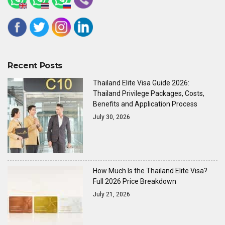
Recent Posts
Thailand Elite Visa Guide 2026:
Thailand Privilege Packages, Costs,
Benefits and Application Process
July 30, 2026
How Much Is the Thailand Elite Visa?
Full 2026 Price Breakdown
July 21, 2026