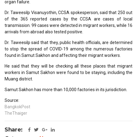
organ failure.
Dr. Taweesilp Visanuyothin, CCSA spokesperson, said that 250 out
of the 365 reported cases by the CCSA are cases of local
transmission. 99 cases were detected in migrant workers, while 16
arrivals from abroad also tested positive.
Dr. Taweesilp said that they, public health officials, are determined
to stop the spread of COVID-19 among the numerous factories
found in Samut Sakhon and affecting their migrant workers.
He said that they will be checking all these places that migrant
workers in Samut Sakhon were found to be staying, including the
Muang district.
Samut Sakhon has more than 10,000 factories in its jurisdiction.
Source:
BangkokPost
TheThaiger
Share: