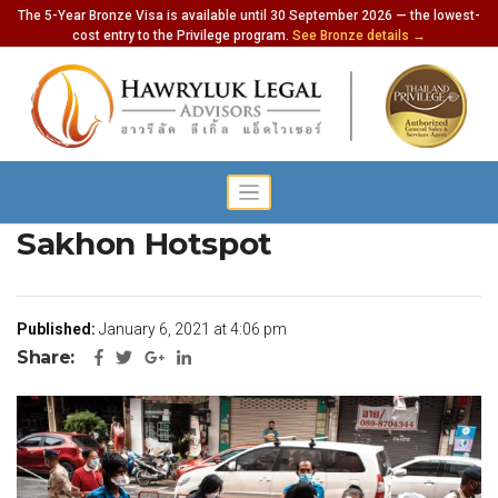
The 5-Year Bronze Visa is available until 30 September 2026 — the lowest-
cost entry to the Privilege program.
See Bronze details →
900 New Cases in Samut
Sakhon Hotspot
Published:
January 6, 2021 at 4:06 pm
Share: