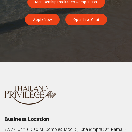
Membership Packages Comparison
Apply Now
Open Live Chat
Business Location
77/77 Unit 6D CCM Complex Moo 5, Chalermprakiat Rama 9,