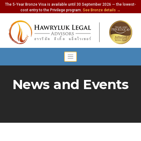
The 5-Year Bronze Visa is available until 30 September 2026 — the lowest-
cost entry to the Privilege program.
See Bronze details →
News and Events