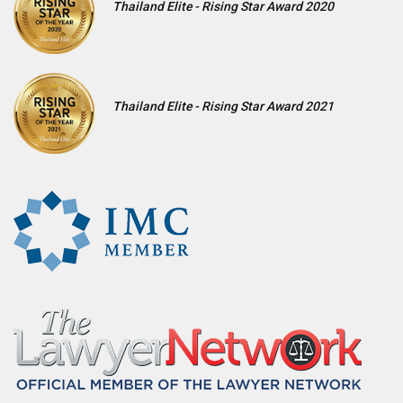
Thailand Elite - Rising Star Award 2020
Thailand Elite - Rising Star Award 2021