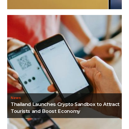
News
Thailand Launches Crypto Sandbox to Attract
Tourists and Boost Economy