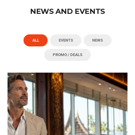
NEWS AND EVENTS
ALL
EVENTS
NEWS
PROMO / DEALS