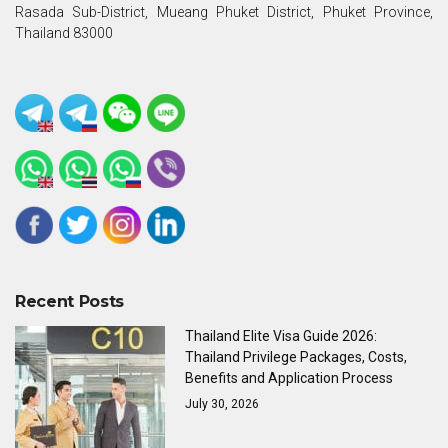
Rasada Sub-District, Mueang Phuket District, Phuket Province,
Thailand 83000
Recent Posts
Thailand Elite Visa Guide 2026:
Thailand Privilege Packages, Costs,
Benefits and Application Process
July 30, 2026