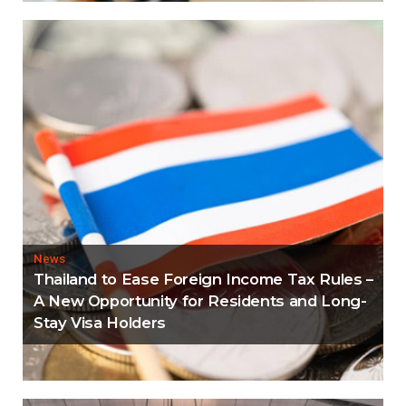
News
Thailand to Ease Foreign Income Tax Rules –
A New Opportunity for Residents and Long-
Stay Visa Holders