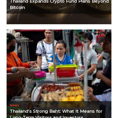
Thailand Expands Crypto Fund Plans Beyond
Bitcoin
News
Thailand’s Strong Baht: What It Means for
Long-Term Visitors and Investors