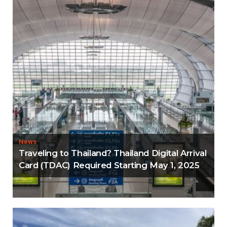
News
Traveling to Thailand? Thailand Digital Arrival
Card (TDAC) Required Starting May 1, 2025