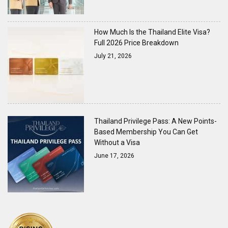
How Much Is the Thailand Elite Visa?
Full 2026 Price Breakdown
July 21, 2026
Thailand Privilege Pass: A New Points-
Based Membership You Can Get
Without a Visa
June 17, 2026