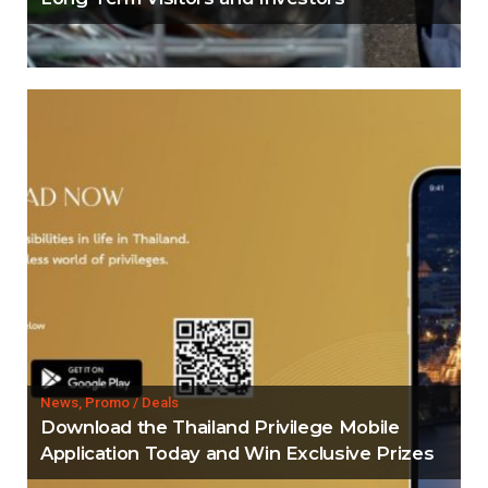
News, Promo / Deals
Download the Thailand Privilege Mobile
Application Today and Win Exclusive Prizes