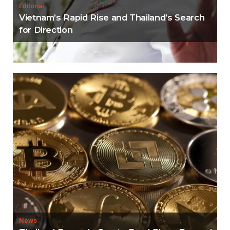
Editorial
Vietnam’s Rapid Rise and Thailand’s Search
for Direction
News