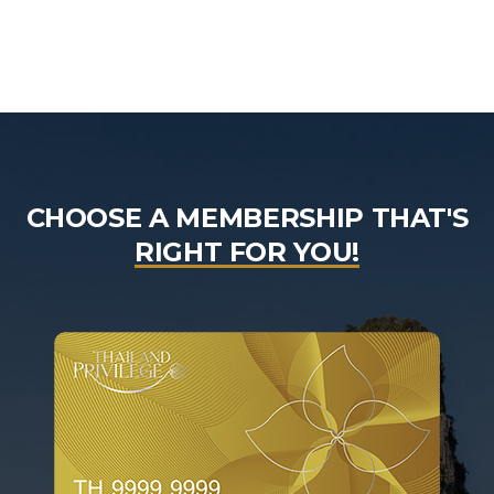
CHOOSE A MEMBERSHIP THAT'S
RIGHT FOR YOU!