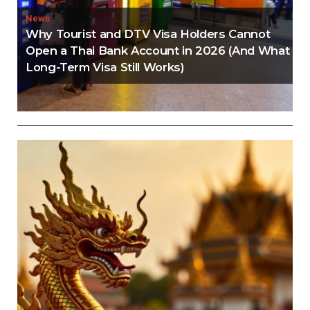
News
Why Tourist and DTV Visa Holders Cannot
Open a Thai Bank Account in 2026 (And What
Long-Term Visa Still Works)
Editorial
Thailand Visa Run Crackdown: Everything You
Need to Know