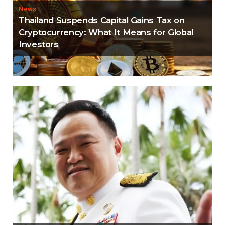
News
Thailand Suspends Capital Gains Tax on
Cryptocurrency: What It Means for Global
Investors