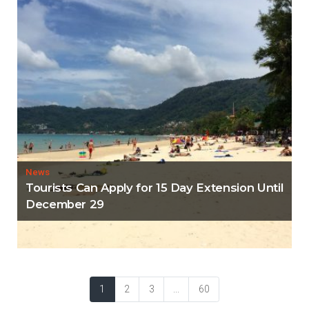
News
Tourists Can Apply for 15 Day Extension Until
December 29
1
2
3
...
60