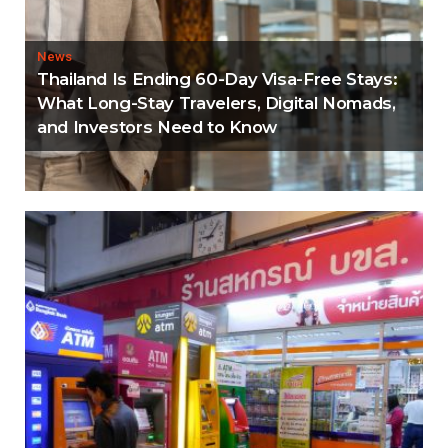
News
Thailand Is Ending 60-Day Visa-Free Stays:
What Long-Stay Travelers, Digital Nomads,
and Investors Need to Know