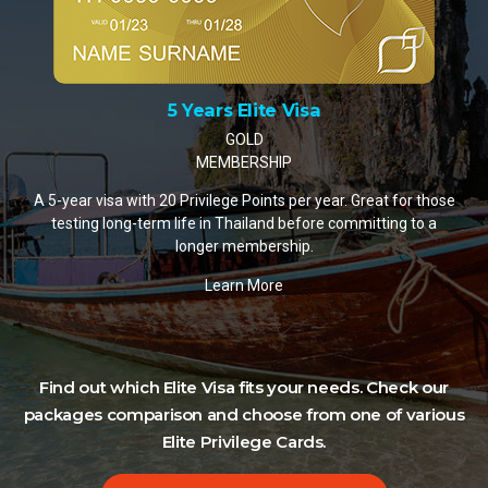
10 Years Elite Visa
PLATINUM MEMBERSHIP
A 10-year visa with 35 Privilege Points per year. The most
popular choice for retirees and remote workers settling in
Thailand.
Learn More
Find out which Elite Visa fits your needs. Check our
packages comparison and choose from one of various
Elite Privilege Cards.