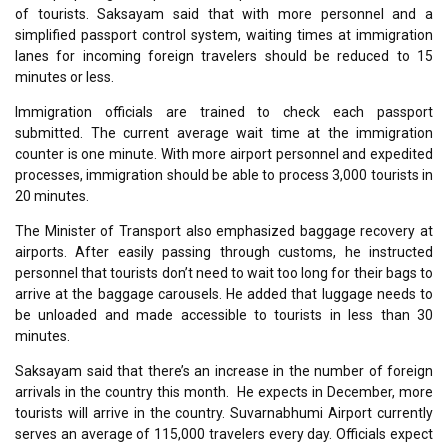
of tourists. Saksayam said that with more personnel and a
simplified passport control system, waiting times at immigration
lanes for incoming foreign travelers should be reduced to 15
minutes or less.
Immigration officials are trained to check each passport
submitted. The current average wait time at the immigration
counter is one minute. With more airport personnel and expedited
processes, immigration should be able to process 3,000 tourists in
20 minutes.
The Minister of Transport also emphasized baggage recovery at
airports. After easily passing through customs, he instructed
personnel that tourists don’t need to wait too long for their bags to
arrive at the baggage carousels. He added that luggage needs to
be unloaded and made accessible to tourists in less than 30
minutes.
Saksayam said that there’s an increase in the number of foreign
arrivals in the country this month. He expects in December, more
tourists will arrive in the country. Suvarnabhumi Airport currently
serves an average of 115,000 travelers every day. Officials expect