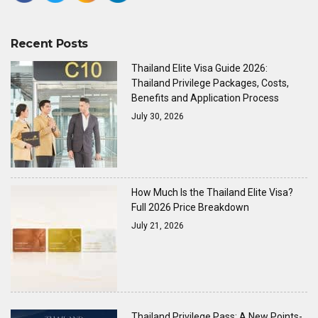
Recent Posts
Thailand Elite Visa Guide 2026:
Thailand Privilege Packages, Costs,
Benefits and Application Process
July 30, 2026
How Much Is the Thailand Elite Visa?
Full 2026 Price Breakdown
July 21, 2026
Thailand Privilege Pass: A New Points-