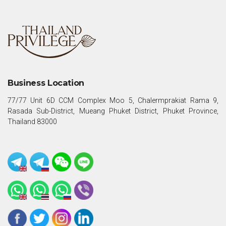
Business Location
77/77 Unit 6D CCM Complex Moo 5, Chalermprakiat Rama 9,
Rasada Sub-District, Mueang Phuket District, Phuket Province,
Thailand 83000