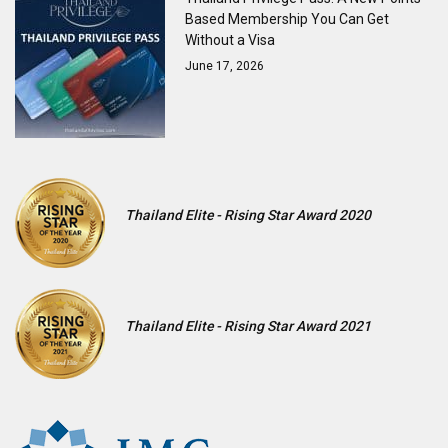
Based Membership You Can Get
Without a Visa
June 17, 2026
Thailand Elite - Rising Star Award 2020
Thailand Elite - Rising Star Award 2021