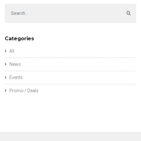
Categories
All
News
Events
Promo / Deals