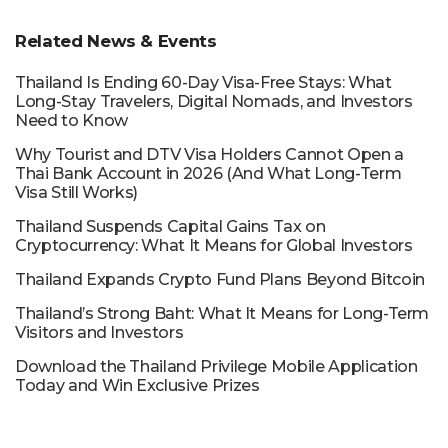
Related News & Events
Thailand Is Ending 60-Day Visa-Free Stays: What
Long-Stay Travelers, Digital Nomads, and Investors
Need to Know
Why Tourist and DTV Visa Holders Cannot Open a
Thai Bank Account in 2026 (And What Long-Term
Visa Still Works)
Thailand Suspends Capital Gains Tax on
Cryptocurrency: What It Means for Global Investors
Thailand Expands Crypto Fund Plans Beyond Bitcoin
Thailand’s Strong Baht: What It Means for Long-Term
Visitors and Investors
Download the Thailand Privilege Mobile Application
Today and Win Exclusive Prizes