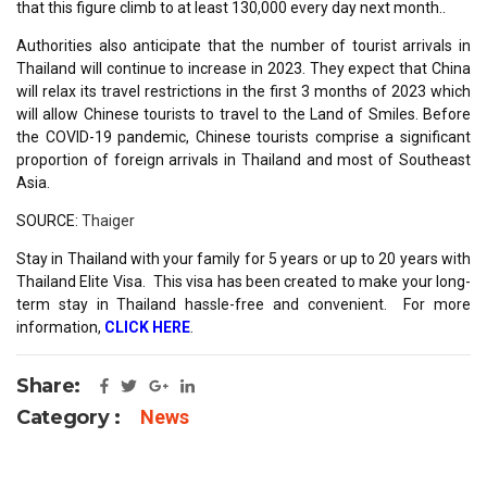
that this figure climb to at least 130,000 every day next month..
Authorities also anticipate that the number of tourist arrivals in
Thailand will continue to increase in 2023. They expect that China
will relax its travel restrictions in the first 3 months of 2023 which
will allow Chinese tourists to travel to the Land of Smiles. Before
the COVID-19 pandemic, Chinese tourists comprise a significant
proportion of foreign arrivals in Thailand and most of Southeast
Asia.
SOURCE:
Thaiger
Stay in Thailand with your family for 5 years or up to 20 years with
Thailand Elite Visa. This visa has been created to make your long-
term stay in Thailand hassle-free and convenient. For more
information,
CLICK HERE
.
Share:
Category :
News