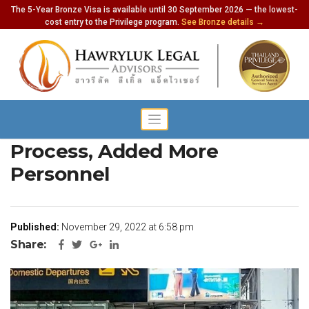
The 5-Year Bronze Visa is available until 30 September 2026 — the lowest-
cost entry to the Privilege program.
See Bronze details →
Thai Airports To Simplify
Process, Added More
Personnel
Published:
November 29, 2022 at 6:58 pm
Share: