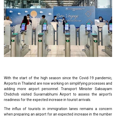
With the start of the high season since the Covid-19 pandemic,
Airport
s
in Thailand are now working on simplifying processes and
adding more airport personnel. Transport Minister Saksayam
Chidchob visited Suvarnabhumi Airport to assess the airport’s
readiness for the expected increase in tourist arrivals.
The influx of tourists in immigration lanes remains a concern
when preparing an airport for an expected increase in the number