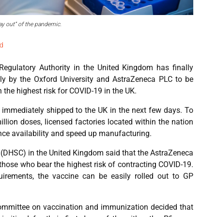
ay out” of the pandemic.
d
egulatory Authority in the United Kingdom has finally
ntly by the Oxford University and AstraZeneca PLC to be
 the highest risk for COVID-19 in the UK.
be immediately shipped to the UK in the next few days. To
illion doses, licensed factories located within the nation
ance availability and speed up manufacturing.
 (DHSC) in the United Kingdom said that the AstraZeneca
 those who bear the highest risk of contracting COVID-19.
quirements, the vaccine can be easily rolled out to GP
committee on vaccination and immunization decided that