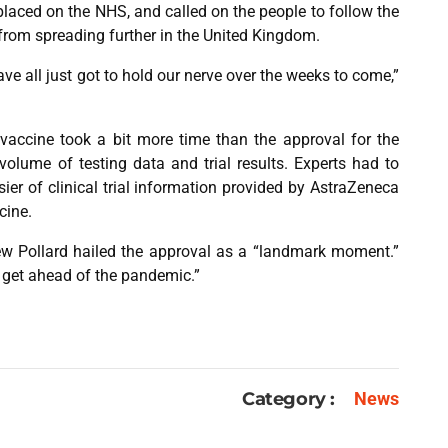
aced on the NHS, and called on the people to follow the
s from spreading further in the United Kingdom.
ve all just got to hold our nerve over the weeks to come,”
vaccine took a bit more time than the approval for the
olume of testing data and trial results. Experts had to
er of clinical trial information provided by AstraZeneca
cine.
ew Pollard hailed the approval as a “landmark moment.”
to get ahead of the pandemic.”
Category :
News