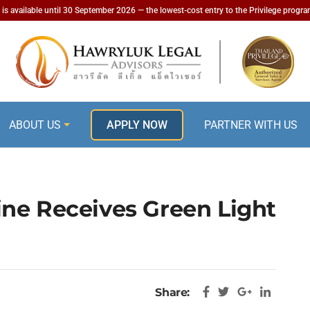
is available until 30 September 2026 — the lowest-cost entry to the Privilege progr
ABOUT US
APPLY NOW
PARTNER WITH US
ne Receives Green Light
Share: