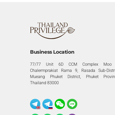
Business Location
77/77 Unit 6D CCM Complex Moo 
Chalermprakiat Rama 9, Rasada Sub-Distri
Mueang Phuket District, Phuket Provin
Thailand 83000