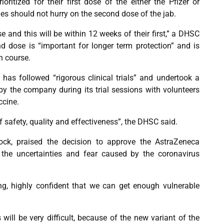
oritized for their first dose of the either the Pfizer or
ies should not hurry on the second dose of the jab.
se and this will be within 12 weeks of their first,” a DHSC
d dose is “important for longer term protection” and is
n course.
has followed “rigorous clinical trials” and undertook a
by the company during its trial sessions with volunteers
ccine.
f safety, quality and effectiveness”, the DHSC said.
ck, praised the decision to approve the AstraZeneca
 the uncertainties and fear caused by the coronavirus
ng, highly confident that we can get enough vulnerable
ill be very difficult, because of the new variant of the