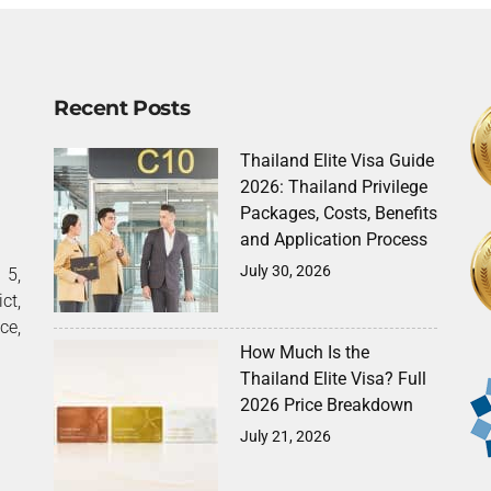
Recent Posts
Thailand Elite Visa Guide
2026: Thailand Privilege
Packages, Costs, Benefits
and Application Process
July 30, 2026
5,
ct,
ce,
How Much Is the
Thailand Elite Visa? Full
2026 Price Breakdown
July 21, 2026