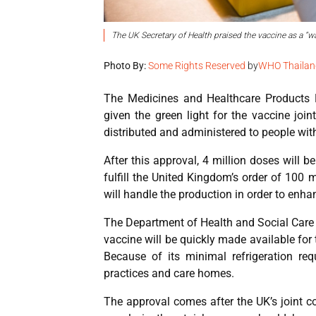
The UK Secretary of Health praised the vaccine as a “w
Photo By:
Some Rights Reserved
by
WHO Thailan
The Medicines and Healthcare Products R
given the green light for the vaccine joi
distributed and administered to people with
After this approval, 4 million doses will 
fulfill the United Kingdom’s order of 100 m
will handle the production in order to enh
The Department of Health and Social Care
vaccine will be quickly made available for
Because of its minimal refrigeration re
practices and care homes.
The approval comes after the UK’s joint 