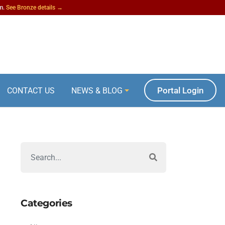
am.
See Bronze details →
Portal Login
CONTACT US
NEWS & BLOG
Categories