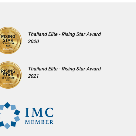
Thailand Elite - Rising Star Award
2020
Thailand Elite - Rising Star Award
2021