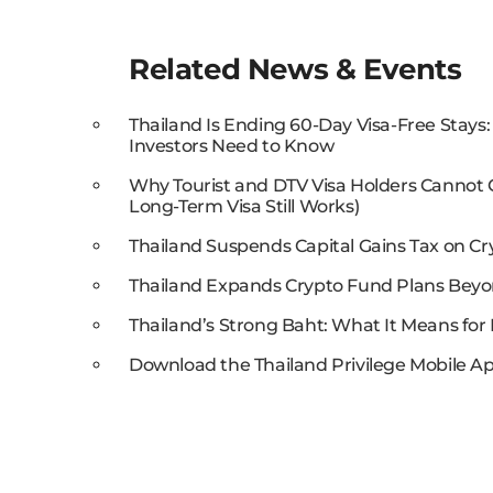
Related News & Events
Thailand Is Ending 60-Day Visa-Free Stays
Investors Need to Know
Why Tourist and DTV Visa Holders Cannot
Long-Term Visa Still Works)
Thailand Suspends Capital Gains Tax on Cr
Thailand Expands Crypto Fund Plans Beyo
Thailand’s Strong Baht: What It Means for 
Download the Thailand Privilege Mobile Ap