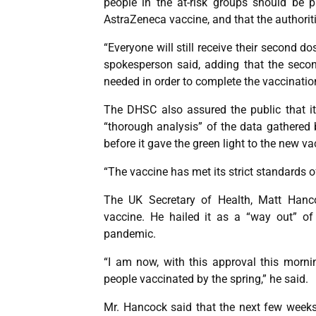
people in the at-risk groups should be pri
AstraZeneca vaccine, and that the authorit
“Everyone will still receive their second do
spokesperson said, adding that the secon
needed in order to complete the vaccinatio
The DHSC also assured the public that it 
“thorough analysis” of the data gathered 
before it gave the green light to the new va
“The vaccine has met its strict standards o
The UK Secretary of Health, Matt Hanco
vaccine. He hailed it as a “way out” of
pandemic.
“I am now, with this approval this morni
people vaccinated by the spring,” he said.
Mr. Hancock said that the next few weeks w