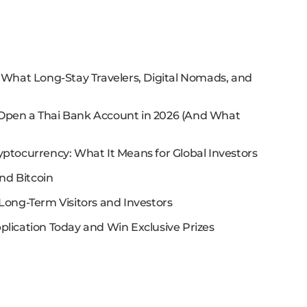
: What Long-Stay Travelers, Digital Nomads, and
 Open a Thai Bank Account in 2026 (And What
yptocurrency: What It Means for Global Investors
nd Bitcoin
Long-Term Visitors and Investors
plication Today and Win Exclusive Prizes