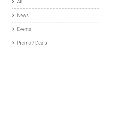
All
News
Events
Promo / Deals