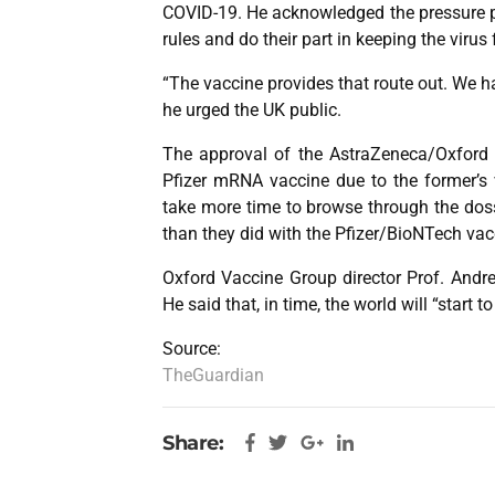
COVID-19. He acknowledged the pressure pl
rules and do their part in keeping the viru
“The vaccine provides that route out. We ha
he urged the UK public.
The approval of the AstraZeneca/Oxford 
Pfizer mRNA vaccine due to the former’s v
take more time to browse through the dossi
than they did with the Pfizer/BioNTech vac
Oxford Vaccine Group director Prof. Andr
He said that, in time, the world will “start 
Source:
TheGuardian
Share: