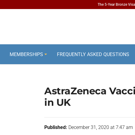
The 5-Year Bronze Visa 
MEMBERSHIPS
FREQUENTLY ASKED QUESTIONS
AstraZeneca Vacci
in UK
Published:
December 31, 2020 at 7:47 am