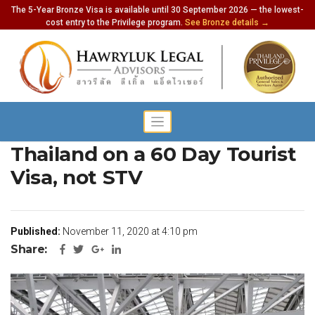
The 5-Year Bronze Visa is available until 30 September 2026 — the lowest-
cost entry to the Privilege program.
See Bronze details →
Europeans Can Now Enter
Thailand on a 60 Day Tourist
Visa, not STV
Published:
November 11, 2020 at 4:10 pm
Share: