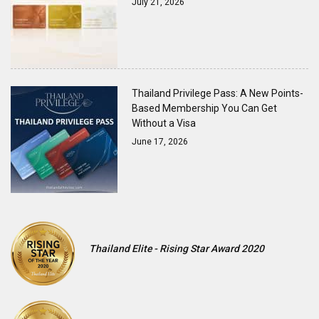
July 21, 2026
Thailand Privilege Pass: A New Points-
Based Membership You Can Get
Without a Visa
June 17, 2026
Thailand Elite - Rising Star Award 2020