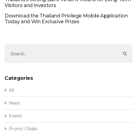
Visitors and Investors
Download the Thailand Privilege Mobile Application
Today and Win Exclusive Prizes
Categories
All
News
Events
Promo / Deals