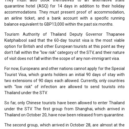
They must also book themselves to an alternative state
quarantine hotel (ASQ) for 14 days in addition to their holiday
accommodations. They must present proof of accommodation,
an airline ticket, and a bank account with a specific running
balance equivalent to GBP13,000 within the past six months.
Tourism Authority of Thailand Deputy Governor Thapanee
Kiatphaibool said that the 60-day tourist visa is the most viable
option for British and other European tourists at this point as they
don’t fall within the “low risk” category of the STV, and their nature
of visit does not fall within the scope of any non-immigrant visa.
For now, Europeans and other nations cannot apply for the Special
Tourist Visa, which grants holders an initial 90 days of stay with
two extensions of 90 days each allowed. Currently, only countries
with “low risk” of infection are allowed to send tourists into
Thailand under the STV.
So far, only Chinese tourists have been allowed to enter Thailand
under the STV. The first group from Shanghai, which arrived in
Thailand on October 20, have now been released from quarantine.
The second group, which arrived in October 28, are almost at the