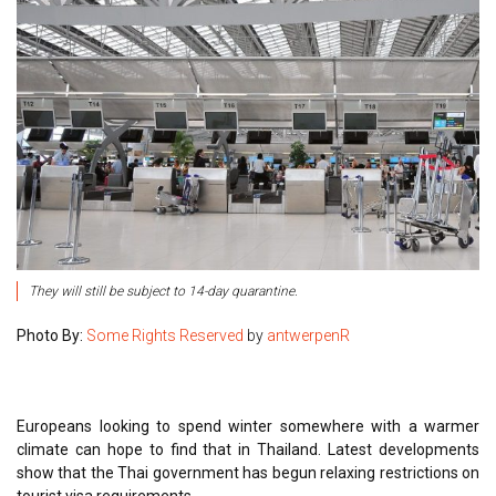
They will still be subject to 14-day quarantine.
Photo By:
Some Rights Reserved
by
antwerpenR
Europeans looking to spend winter somewhere with a warmer
climate can hope to find that in Thailand. Latest developments
show that the Thai government has begun relaxing restrictions on