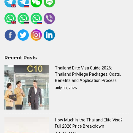
Recent Posts
Thailand Elite Visa Guide 2026:
Thailand Privilege Packages, Costs,
Benefits and Application Process
July 30, 2026
How Much Is the Thailand Elite Visa?
Full 2026 Price Breakdown