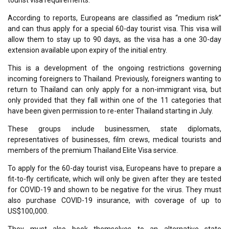
tourist visa requirements.
According to reports, Europeans are classified as “medium risk”
and can thus apply for a special 60-day tourist visa. This visa will
allow them to stay up to 90 days, as the visa has a one 30-day
extension available upon expiry of the initial entry.
This is a development of the ongoing restrictions governing
incoming foreigners to Thailand. Previously, foreigners wanting to
return to Thailand can only apply for a non-immigrant visa, but
only provided that they fall within one of the 11 categories that
have been given permission to re-enter Thailand starting in July.
These groups include businessmen, state diplomats,
representatives of businesses, film crews, medical tourists and
members of the premium Thailand Elite Visa service.
To apply for the 60-day tourist visa, Europeans have to prepare a
fit-to-fly certificate, which will only be given after they are tested
for COVID-19 and shown to be negative for the virus. They must
also purchase COVID-19 insurance, with coverage of up to
US$100,000.