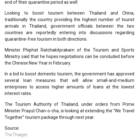
end of their quarantine period as well.
Looking to boost tourism between Thailand and China,
traditionally the country providing the highest number of tourist
arrivals in Thailand, government officials between the two
countries are reportedly entering into discussions regarding
quarantine-free tourism in both directions.
Minister Phiphat Ratchakitprakarn of the Tourism and Sports
Ministry said that he hopes negotiations can be concluded before
the Chinese New Year in February.
In a bid to boost domestic tourism, the government has approved
several loan measures that will allow small-and-medium
enterprises to access higher amounts of loans at the lowest
interest rates.
The Tourism Authority of Thailand, under orders from Prime
Minister Prayut Chan-o-cha, is looking at extending the “We Travel
Together” tourism package through next year.
Source:
TheThaiger