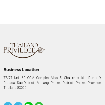
Business Location
77/77 Unit 6D CCM Complex Moo 5, Chalermprakiat Rama 9,
Rasada Sub-District, Mueang Phuket District, Phuket Province,
Thailand 83000