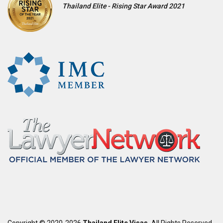
Thailand Elite - Rising Star Award 2021