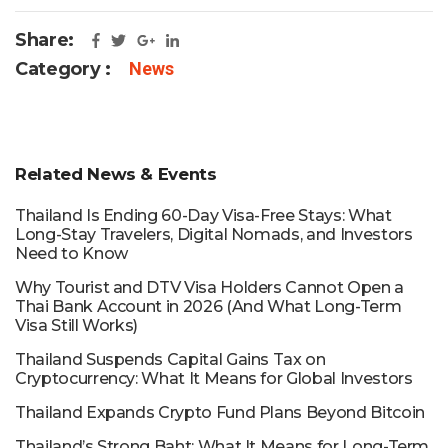
Share:
Category :
News
Related News & Events
Thailand Is Ending 60-Day Visa-Free Stays: What
Long-Stay Travelers, Digital Nomads, and Investors
Need to Know
Why Tourist and DTV Visa Holders Cannot Open a
Thai Bank Account in 2026 (And What Long-Term
Visa Still Works)
Thailand Suspends Capital Gains Tax on
Cryptocurrency: What It Means for Global Investors
Thailand Expands Crypto Fund Plans Beyond Bitcoin
Thailand’s Strong Baht: What It Means for Long-Term