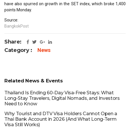
have also spurred on growth in the SET index, which broke 1,400
points Monday.
Source:
BangkokPost
Share:
Category :
News
Related News & Events
Thailand Is Ending 60-Day Visa-Free Stays: What
Long-Stay Travelers, Digital Nomads, and Investors
Need to Know
Why Tourist and DTV Visa Holders Cannot Open a
Thai Bank Account in 2026 (And What Long-Term
Visa Still Works)