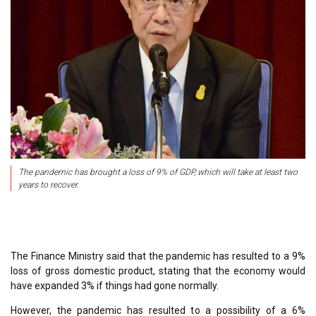
The pandemic has brought a loss of 9% of GDP, which will take at least two
years to recover.
The Finance Ministry said that the pandemic has resulted to a 9%
loss of gross domestic product, stating that the economy would
have expanded 3% if things had gone normally.
However, the pandemic has resulted to a possibility of a 6%