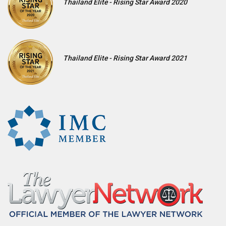
Thailand Elite - Rising Star Award 2020
Thailand Elite - Rising Star Award 2021