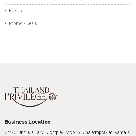
Events
Promo / Deals
Business Location
77/77 Unit 6D CCM Complex Moo 5, Chalermprakiat Rama 9,