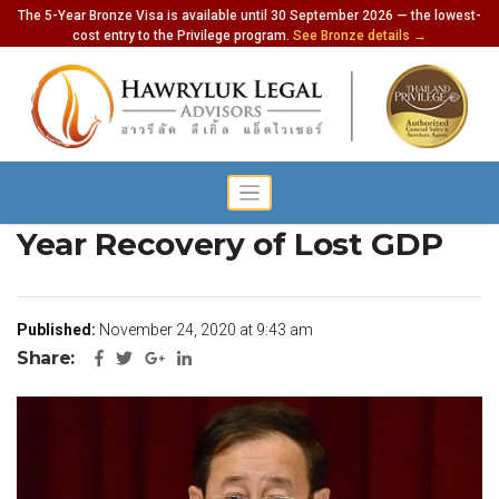
The 5-Year Bronze Visa is available until 30 September 2026 — the lowest-
cost entry to the Privilege program.
See Bronze details →
Finance Minister Sees Two
Year Recovery of Lost GDP
Published:
November 24, 2020 at 9:43 am
Share: