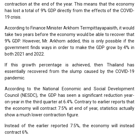
contraction at the end of the year. This means that the economy
has lost a total of 9% GDP directly from the effects of the COVID-
19 crisis.
According to Finance Minister Arkhom Termpittayapaisith, it would
take two years before the economy would be able to recover that
9% GDP. However, Mr. Arkhom added, this is only possible if the
government finds ways in order to make the GDP grow by 4% in
both 2021 and 2022.
If this growth percentage is achieved, then Thailand has
essentially recovered from the slump caused by the COVID-19
pandemic.
According to the National Economic and Social Development
Council (NESDC), the GDP has seen a significant reduction year-
on-year in the third quarter at 6.4%. Contrary to earlier reports that
the economy will contract 7.5% at end of year, statistics actually
show a much lower contraction figure.
Instead of the earlier reported 7.5%, the economy will instead
contract 6%.