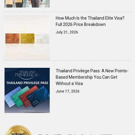
How Much Is the Thailand Elite Visa?
Full 2026 Price Breakdown
July 21, 2026
Thailand Privilege Pass: A New Points-
Based Membership You Can Get
Without a Visa
June 17, 2026