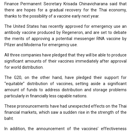
Finance Permanent Secretary Krisada Chinavicharana said that
there are hopes for a gradual recovery for the Thai economy,
thanks to the possibility of a vaccine early next year.
The United States has recently approved for emergency use an
antibody vaccine produced by Regeneron, and are set to debate
the merits of approving a potential messenger RNA vaccine by
Pfizer and Moderna for emergency use.
All three companies have pledged that they will be able to produce
significant amounts of their vaccines immediately after approval
for world distribution.
The G20, on the other hand, have pledged their support for
“equitable” distribution of vaccines, setting aside a significant
amount of funds to address distribution and storage problems
particularly in financially less capable nations.
These pronouncements have had unexpected effects on the Thai
financial markets, which saw a sudden rise in the strength of the
baht.
In addition, the announcement of the vaccines’ effectiveness