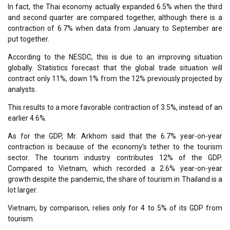
In fact, the Thai economy actually expanded 6.5% when the third
and second quarter are compared together, although there is a
contraction of 6.7% when data from January to September are
put together.
According to the NESDC, this is due to an improving situation
globally. Statistics forecast that the global trade situation will
contract only 11%, down 1% from the 12% previously projected by
analysts.
This results to a more favorable contraction of 3.5%, instead of an
earlier 4.6%.
As for the GDP, Mr. Arkhom said that the 6.7% year-on-year
contraction is because of the economy’s tether to the tourism
sector. The tourism industry contributes 12% of the GDP.
Compared to Vietnam, which recorded a 2.6% year-on-year
growth despite the pandemic, the share of tourism in Thailand is a
lot larger.
Vietnam, by comparison, relies only for 4 to 5% of its GDP from
tourism.