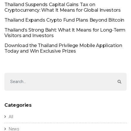
Thailand Suspends Capital Gains Tax on
Cryptocurrency: What It Means for Global Investors
Thailand Expands Crypto Fund Plans Beyond Bitcoin
Thailand’s Strong Baht: What It Means for Long-Term
Visitors and Investors
Download the Thailand Privilege Mobile Application
Today and Win Exclusive Prizes
Categories
All
News