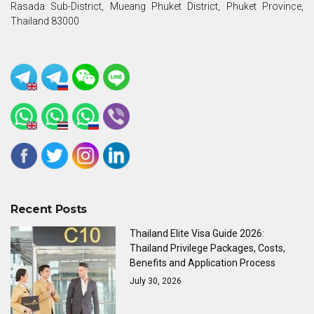
Rasada Sub-District, Mueang Phuket District, Phuket Province,
Thailand 83000
Recent Posts
Thailand Elite Visa Guide 2026:
Thailand Privilege Packages, Costs,
Benefits and Application Process
July 30, 2026