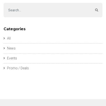
Categories
All
News
Events
Promo / Deals