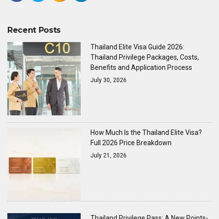
Recent Posts
Thailand Elite Visa Guide 2026:
Thailand Privilege Packages, Costs,
Benefits and Application Process
July 30, 2026
How Much Is the Thailand Elite Visa?
Full 2026 Price Breakdown
July 21, 2026
Thailand Privilege Pass: A New Points-