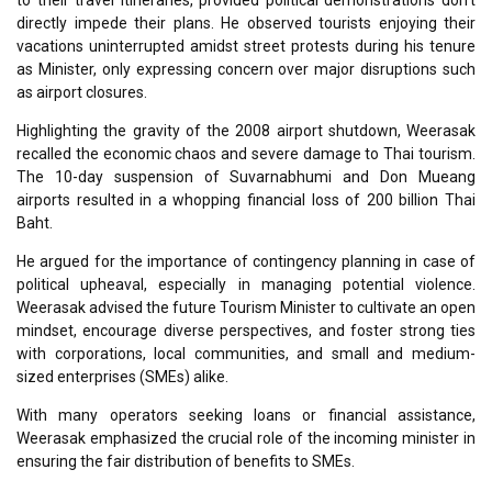
to their travel itineraries, provided political demonstrations don’t
directly impede their plans. He observed tourists enjoying their
vacations uninterrupted amidst street protests during his tenure
as Minister, only expressing concern over major disruptions such
as airport closures.
Highlighting the gravity of the 2008 airport shutdown, Weerasak
recalled the economic chaos and severe damage to Thai tourism.
The 10-day suspension of Suvarnabhumi and Don Mueang
airports resulted in a whopping financial loss of 200 billion Thai
Baht.
He argued for the importance of contingency planning in case of
political upheaval, especially in managing potential violence.
Weerasak advised the future Tourism Minister to cultivate an open
mindset, encourage diverse perspectives, and foster strong ties
with corporations, local communities, and small and medium-
sized enterprises (SMEs) alike.
With many operators seeking loans or financial assistance,
Weerasak emphasized the crucial role of the incoming minister in
ensuring the fair distribution of benefits to SMEs.