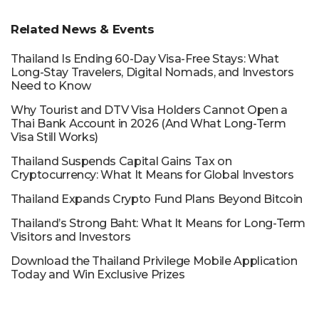
Related News & Events
Thailand Is Ending 60-Day Visa-Free Stays: What
Long-Stay Travelers, Digital Nomads, and Investors
Need to Know
Why Tourist and DTV Visa Holders Cannot Open a
Thai Bank Account in 2026 (And What Long-Term
Visa Still Works)
Thailand Suspends Capital Gains Tax on
Cryptocurrency: What It Means for Global Investors
Thailand Expands Crypto Fund Plans Beyond Bitcoin
Thailand’s Strong Baht: What It Means for Long-Term
Visitors and Investors
Download the Thailand Privilege Mobile Application
Today and Win Exclusive Prizes