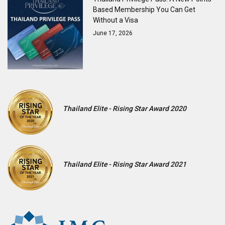
Based Membership You Can Get
Without a Visa
June 17, 2026
Thailand Elite - Rising Star Award 2020
Thailand Elite - Rising Star Award 2021