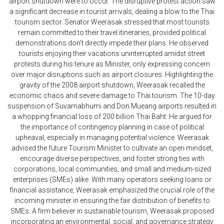
airport shutdown were to occur. The disruptive protest action saw
a significant decrease in tourist arrivals, dealing a blow to the Thai
tourism sector. Senator Weerasak stressed that most tourists
remain committed to their travel itineraries, provided political
demonstrations don't directly impede their plans. He observed
tourists enjoying their vacations uninterrupted amidst street
protests during his tenure as Minister, only expressing concern
over major disruptions such as airport closures. Highlighting the
gravity of the 2008 airport shutdown, Weerasak recalled the
economic chaos and severe damage to Thai tourism. The 10-day
suspension of Suvarnabhumi and Don Mueang airports resulted in
a whopping financial loss of 200 billion Thai Baht. He argued for
the importance of contingency planning in case of political
upheaval, especially in managing potential violence. Weerasak
advised the future Tourism Minister to cultivate an open mindset,
encourage diverse perspectives, and foster strong ties with
corporations, local communities, and small and medium-sized
enterprises (SMEs) alike. With many operators seeking loans or
financial assistance, Weerasak emphasized the crucial role of the
incoming minister in ensuring the fair distribution of benefits to
SMEs. A firm believer in sustainable tourism, Weerasak proposed
incorporating an environmental, social, and governance strategy