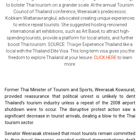
to bolster Thai tourism on a grander scale. At the annual Tourism
Council of Thailand conference, Weerasak's predecessor,
Kobkarn Wattanavrangkul, advocated creating unique experiences
to entice repeat tourists. She suggested hosting renowned
international art exhibitions, such as Art Basel, to attract high-
spending tourists, provide a platform for local artists, and further
boost Thai tourism. SOURCE:
Thaiger
Experience Thailand like a
local with the Thailand Elite Visa. This long-term visa gives you the
freedom to explore Thailand at your leisure.
CLICK HERE
to learn
more.
Former Thai Minister of Tourism and Sports, Weerasak Kowsurat,
provided reassurance that political unrest is unlikely to dent
Thailand’s tourism industry unless a repeat of the 2008 airport
shutdown were to occur. The disruptive protest action saw a
significant decrease in tourist arrivals, dealing a blow to the Thai
tourism sector.
Senator Weerasak stressed that most tourists remain committed