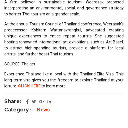
A firm believer in sustainable tourism, Weerasak proposed
incorporating an environmental, social, and governance strategy
to bolster Thai tourism on a grander scale.
At the annual Tourism Council of Thailand conference, Weerasak’s
predecessor, Kobkarn Wattanavrangkul, advocated creating
unique experiences to entice repeat tourists. She suggested
hosting renowned international art exhibitions, such as Art Basel,
to attract high-spending tourists, provide a platform for local
artists, and further boost Thai tourism.
SOURCE:
Thaiger
Experience Thailand like a local with the Thailand Elite Visa. This
long-term visa gives you the freedom to explore Thailand at your
leisure.
CLICK HERE
to learn more.
Share:
Category :
News