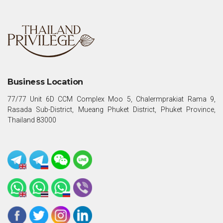
Business Location
77/77 Unit 6D CCM Complex Moo 5, Chalermprakiat Rama 9,
Rasada Sub-District, Mueang Phuket District, Phuket Province,
Thailand 83000