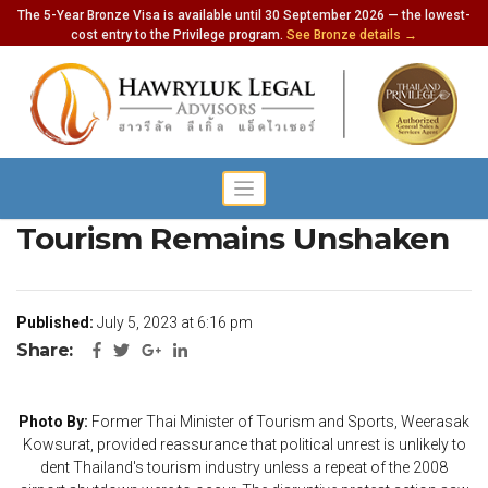
The 5-Year Bronze Visa is available until 30 September 2026 — the lowest-
cost entry to the Privilege program.
See Bronze details →
Former Minister Asserts Thai
Tourism Remains Unshaken
Published:
July 5, 2023 at 6:16 pm
Share:
Photo By:
Former Thai Minister of Tourism and Sports, Weerasak
Kowsurat, provided reassurance that political unrest is unlikely to
dent Thailand's tourism industry unless a repeat of the 2008