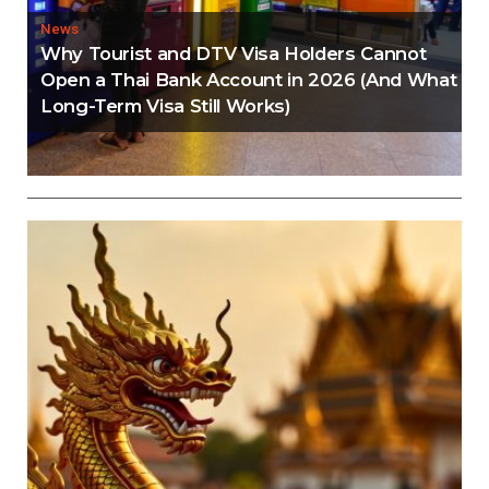
News
Why Tourist and DTV Visa Holders Cannot
Open a Thai Bank Account in 2026 (And What
Long-Term Visa Still Works)
Editorial
Thailand Visa Run Crackdown: Everything You
Need to Know