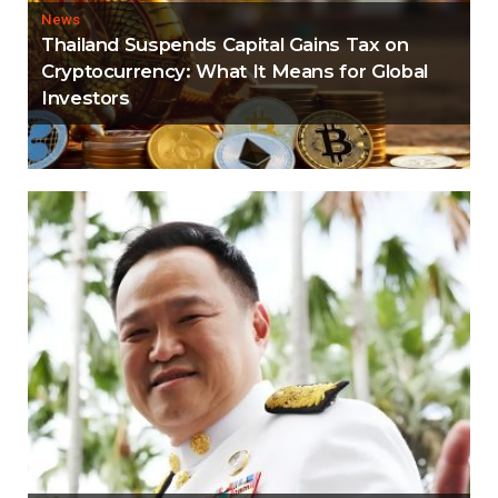
News
Thailand Suspends Capital Gains Tax on
Cryptocurrency: What It Means for Global
Investors