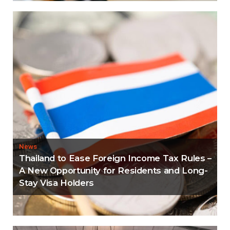
News
Thailand to Ease Foreign Income Tax Rules –
A New Opportunity for Residents and Long-
Stay Visa Holders