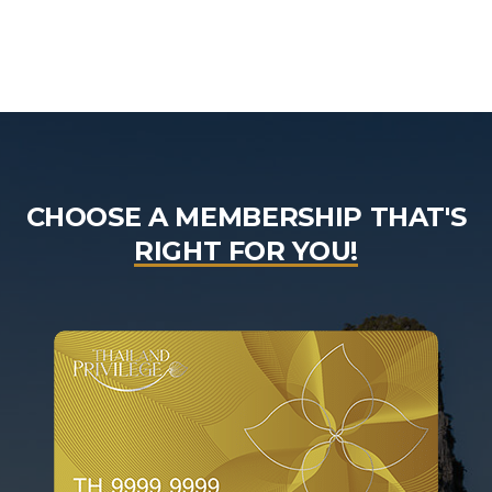
CHOOSE A MEMBERSHIP THAT'S
RIGHT FOR YOU!