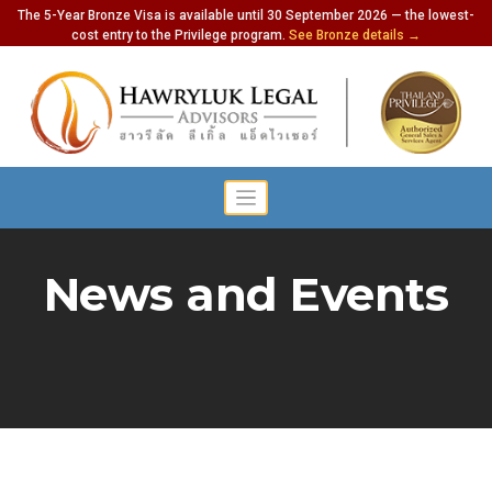
The 5-Year Bronze Visa is available until 30 September 2026 — the lowest-
cost entry to the Privilege program.
See Bronze details →
News and Events