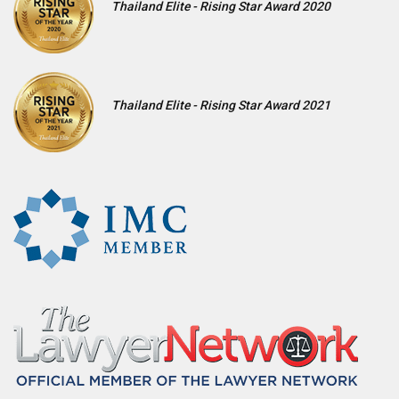
Thailand Elite - Rising Star Award 2020
Thailand Elite - Rising Star Award 2021