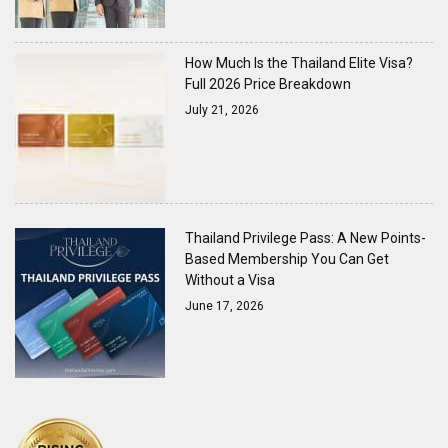
How Much Is the Thailand Elite Visa?
Full 2026 Price Breakdown
July 21, 2026
Thailand Privilege Pass: A New Points-
Based Membership You Can Get
Without a Visa
June 17, 2026