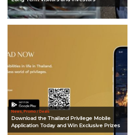
News, Promo / Deals
Download the Thailand Privilege Mobile
Application Today and Win Exclusive Prizes