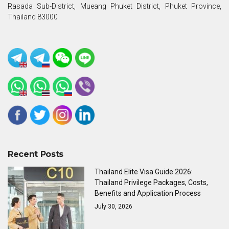
Rasada Sub-District, Mueang Phuket District, Phuket Province,
Thailand 83000
Recent Posts
Thailand Elite Visa Guide 2026:
Thailand Privilege Packages, Costs,
Benefits and Application Process
July 30, 2026