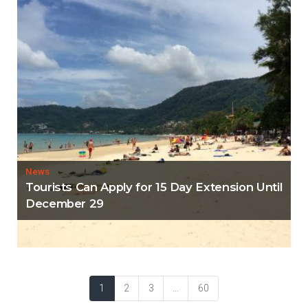
News
Tourists Can Apply for 15 Day Extension Until
December 29
1
2
3
...
60