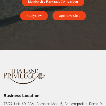
Membership Packages Comparison
Apply Now
Open Live Chat
Business Location
77/77 Unit 6D CCM Complex Moo 5, Chalermprakiat Rama 9,