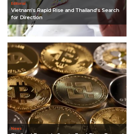
Editorial
Vietnam’s Rapid Rise and Thailand’s Search
for Direction
News