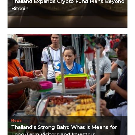
Thailand Expands Crypto Fund Plans Beyond
Bitcoin
News
Thailand’s Strong Baht: What It Means for
Long-Term Visitors and Investors