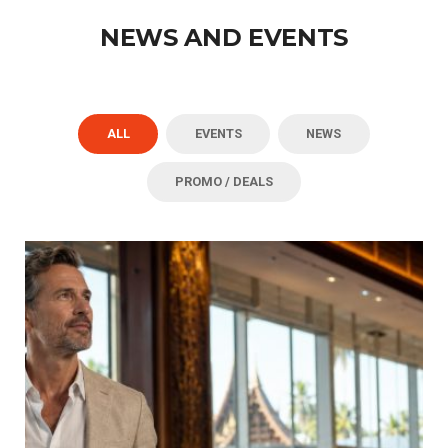
NEWS AND EVENTS
ALL
EVENTS
NEWS
PROMO / DEALS