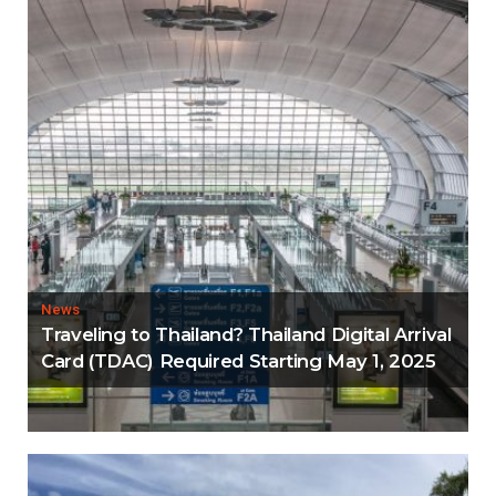
News
Traveling to Thailand? Thailand Digital Arrival
Card (TDAC) Required Starting May 1, 2025