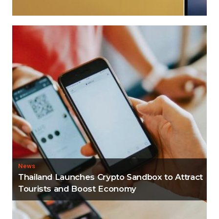
News
Thailand Launches Crypto Sandbox to Attract
Tourists and Boost Economy