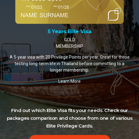
10 Years Elite Visa
PLATINUM MEMBERSHIP
A 10-year visa with 35 Privilege Points per year. The most
popular choice for retirees and remote workers settling in
Thailand.
Learn More
ose
Find out which Elite Visa fits your needs. Check our
packages comparison and choose from one of various
Elite Privilege Cards.