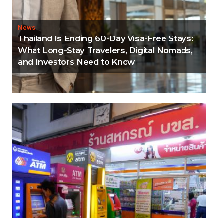
News
Thailand Is Ending 60-Day Visa-Free Stays:
What Long-Stay Travelers, Digital Nomads,
and Investors Need to Know