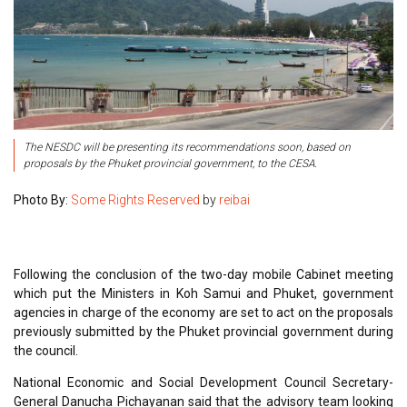
The NESDC will be presenting its recommendations soon, based on
proposals by the Phuket provincial government, to the CESA.
Photo By:
Some Rights Reserved
by
reibai
Following the conclusion of the two-day mobile Cabinet meeting
which put the Ministers in Koh Samui and Phuket, government
agencies in charge of the economy are set to act on the proposals
previously submitted by the Phuket provincial government during
the council.
National Economic and Social Development Council Secretary-
General Danucha Pichayanan said that the advisory team looking