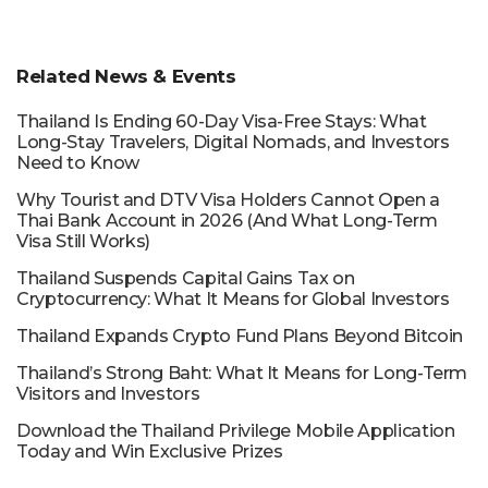
Related News & Events
Thailand Is Ending 60-Day Visa-Free Stays: What
Long-Stay Travelers, Digital Nomads, and Investors
Need to Know
Why Tourist and DTV Visa Holders Cannot Open a
Thai Bank Account in 2026 (And What Long-Term
Visa Still Works)
Thailand Suspends Capital Gains Tax on
Cryptocurrency: What It Means for Global Investors
Thailand Expands Crypto Fund Plans Beyond Bitcoin
Thailand’s Strong Baht: What It Means for Long-Term
Visitors and Investors
Download the Thailand Privilege Mobile Application
Today and Win Exclusive Prizes