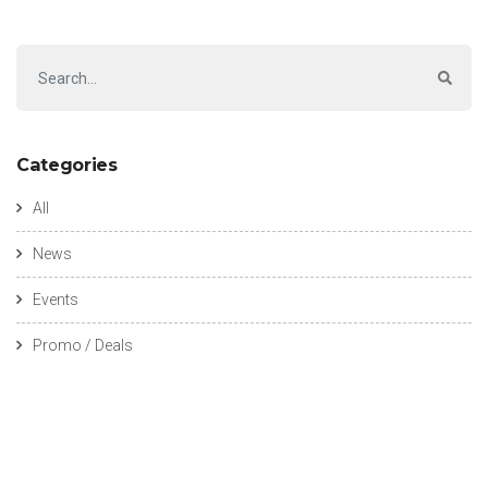
Categories
All
News
Events
Promo / Deals