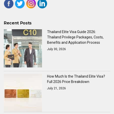
Recent Posts
Thailand Elite Visa Guide 2026:
Thailand Privilege Packages, Costs,
Benefits and Application Process
July 30, 2026
How Much Is the Thailand Elite Visa?
Full 2026 Price Breakdown
July 21, 2026