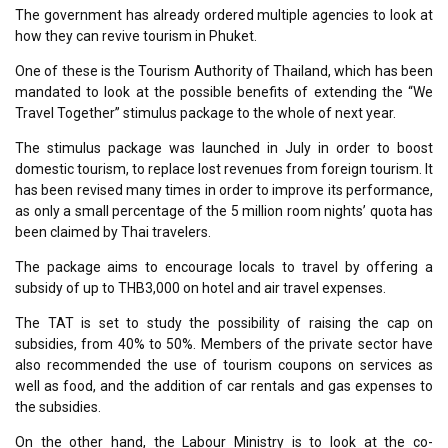
The government has already ordered multiple agencies to look at
how they can revive tourism in Phuket.
One of these is the Tourism Authority of Thailand, which has been
mandated to look at the possible benefits of extending the “We
Travel Together” stimulus package to the whole of next year.
The stimulus package was launched in July in order to boost
domestic tourism, to replace lost revenues from foreign tourism. It
has been revised many times in order to improve its performance,
as only a small percentage of the 5 million room nights’ quota has
been claimed by Thai travelers.
The package aims to encourage locals to travel by offering a
subsidy of up to THB3,000 on hotel and air travel expenses.
The TAT is set to study the possibility of raising the cap on
subsidies, from 40% to 50%. Members of the private sector have
also recommended the use of tourism coupons on services as
well as food, and the addition of car rentals and gas expenses to
the subsidies.
On the other hand, the Labour Ministry is to look at the co-