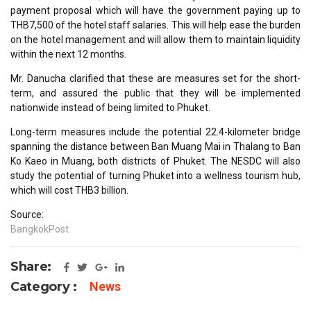
payment proposal which will have the government paying up to
THB7,500 of the hotel staff salaries. This will help ease the burden
on the hotel management and will allow them to maintain liquidity
within the next 12 months.
Mr. Danucha clarified that these are measures set for the short-
term, and assured the public that they will be implemented
nationwide instead of being limited to Phuket.
Long-term measures include the potential 22.4-kilometer bridge
spanning the distance between Ban Muang Mai in Thalang to Ban
Ko Kaeo in Muang, both districts of Phuket. The NESDC will also
study the potential of turning Phuket into a wellness tourism hub,
which will cost THB3 billion.
Source:
BangkokPost
Share:
Category :
News