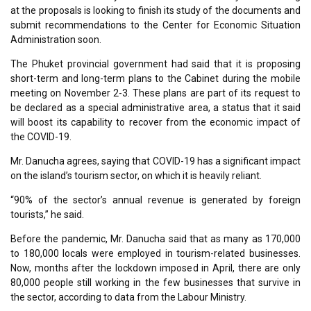
at the proposals is looking to finish its study of the documents and
submit recommendations to the Center for Economic Situation
Administration soon.
The Phuket provincial government had said that it is proposing
short-term and long-term plans to the Cabinet during the mobile
meeting on November 2-3. These plans are part of its request to
be declared as a special administrative area, a status that it said
will boost its capability to recover from the economic impact of
the COVID-19.
Mr. Danucha agrees, saying that COVID-19 has a significant impact
on the island’s tourism sector, on which it is heavily reliant.
“90% of the sector’s annual revenue is generated by foreign
tourists,” he said.
Before the pandemic, Mr. Danucha said that as many as 170,000
to 180,000 locals were employed in tourism-related businesses.
Now, months after the lockdown imposed in April, there are only
80,000 people still working in the few businesses that survive in
the sector, according to data from the Labour Ministry.