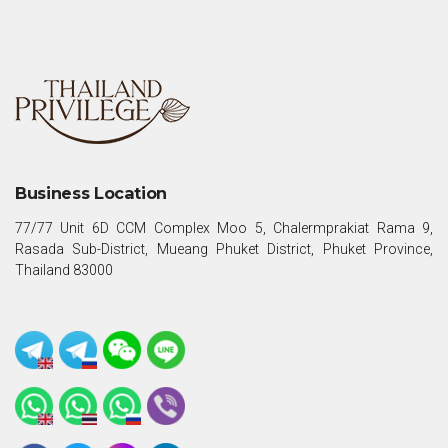
Business Location
77/77 Unit 6D CCM Complex Moo 5, Chalermprakiat Rama 9,
Rasada Sub-District, Mueang Phuket District, Phuket Province,
Thailand 83000