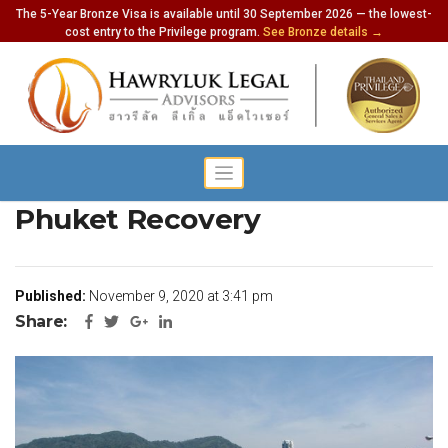
The 5-Year Bronze Visa is available until 30 September 2026 — the lowest-
cost entry to the Privilege program.
See Bronze details →
Gov’t to Finalize Plans for
Phuket Recovery
Published:
November 9, 2020 at 3:41 pm
Share: