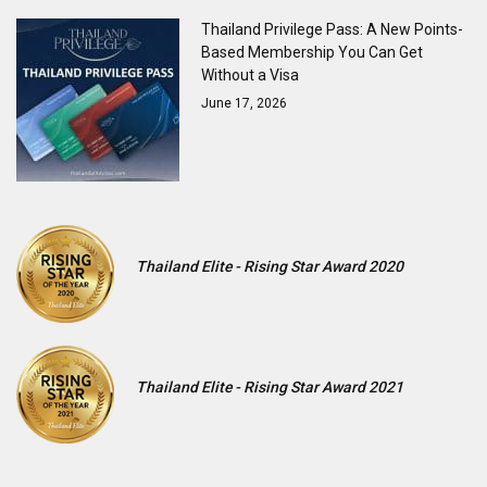
Thailand Privilege Pass: A New Points-
Based Membership You Can Get
Without a Visa
June 17, 2026
Thailand Elite - Rising Star Award 2020
Thailand Elite - Rising Star Award 2021