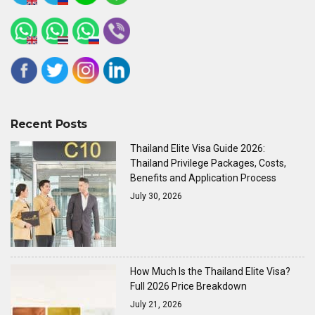
Recent Posts
Thailand Elite Visa Guide 2026:
Thailand Privilege Packages, Costs,
Benefits and Application Process
July 30, 2026
How Much Is the Thailand Elite Visa?
Full 2026 Price Breakdown
July 21, 2026