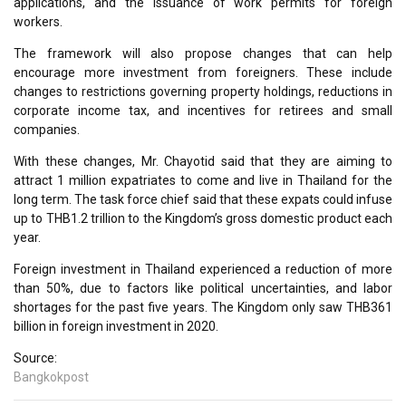
applications, and the issuance of work permits for foreign
workers.
The framework will also propose changes that can help
encourage more investment from foreigners. These include
changes to restrictions governing property holdings, reductions in
corporate income tax, and incentives for retirees and small
companies.
With these changes, Mr. Chayotid said that they are aiming to
attract 1 million expatriates to come and live in Thailand for the
long term. The task force chief said that these expats could infuse
up to THB1.2 trillion to the Kingdom’s gross domestic product each
year.
Foreign investment in Thailand experienced a reduction of more
than 50%, due to factors like political uncertainties, and labor
shortages for the past five years. The Kingdom only saw THB361
billion in foreign investment in 2020.
Source:
Bangkokpost