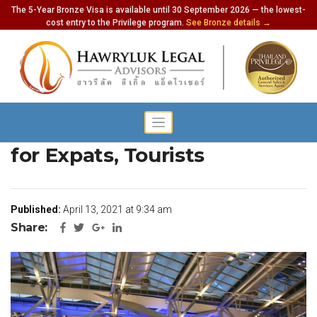
The 5-Year Bronze Visa is available until 30 September 2026 — the lowest-
cost entry to the Privilege program.
See Bronze details →
Govt Wants to Update Rules
for Expats, Tourists
Published:
April 13, 2021 at 9:34 am
Share: