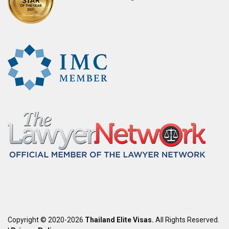
Copyright © 2020-2026
Thailand Elite Visas.
All Rights Reserved.