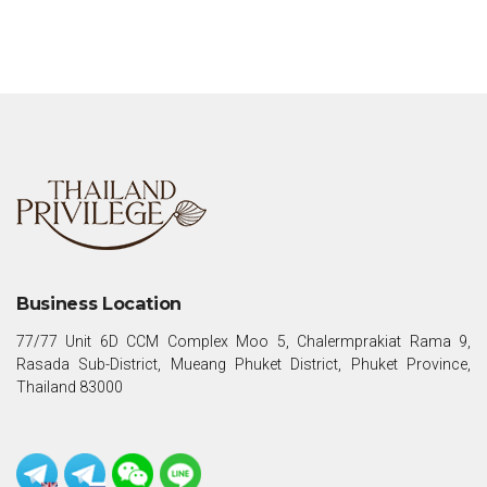
Business Location
77/77 Unit 6D CCM Complex Moo 5, Chalermprakiat Rama 9,
Rasada Sub-District, Mueang Phuket District, Phuket Province,
Thailand 83000