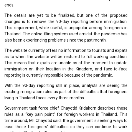
ends.
The details are yet to be finalized, but one of the proposed
changes is to remove the 90-day reporting before immigration.
This requirement, while useful, is unpopular among foreigners in
Thailand. The online filing system used amidst the pandemic has
also been experiencing problems since the past month.
The website currently offers no information to tourists and expats
as to when the website will be restored to full working condition.
This means that expats are unable as of the moment to update
immigration on their location in the Kingdom, and face-to-face
reporting is currently impossible because of the pandemic.
With the 90-day reporting still in place, analysts are seeing the
existing immigration rules as part of the difficulties that foreigners
living in Thailand faces every three months.
Government task force chief Chayotid Kridakorn describes these
rules as a “key pain point” for foreign workers in Thailand. This
time around, Mr. Chayotid said, the government is seeking ways to
ease these foreigners’ difficulties so they can continue to work