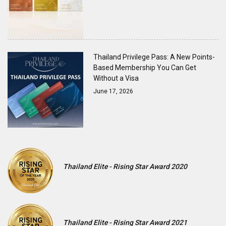
Thailand Privilege Pass: A New Points-
Based Membership You Can Get
Without a Visa
June 17, 2026
Thailand Elite - Rising Star Award 2020
Thailand Elite - Rising Star Award 2021