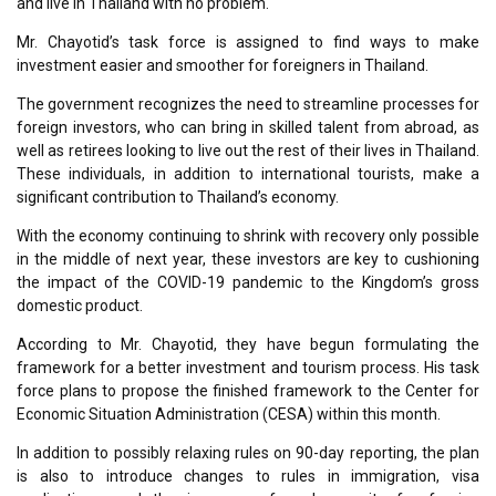
and live in Thailand with no problem.
Mr. Chayotid’s task force is assigned to find ways to make
investment easier and smoother for foreigners in Thailand.
The government recognizes the need to streamline processes for
foreign investors, who can bring in skilled talent from abroad, as
well as retirees looking to live out the rest of their lives in Thailand.
These individuals, in addition to international tourists, make a
significant contribution to Thailand’s economy.
With the economy continuing to shrink with recovery only possible
in the middle of next year, these investors are key to cushioning
the impact of the COVID-19 pandemic to the Kingdom’s gross
domestic product.
According to Mr. Chayotid, they have begun formulating the
framework for a better investment and tourism process. His task
force plans to propose the finished framework to the Center for
Economic Situation Administration (CESA) within this month.
In addition to possibly relaxing rules on 90-day reporting, the plan
is also to introduce changes to rules in immigration, visa