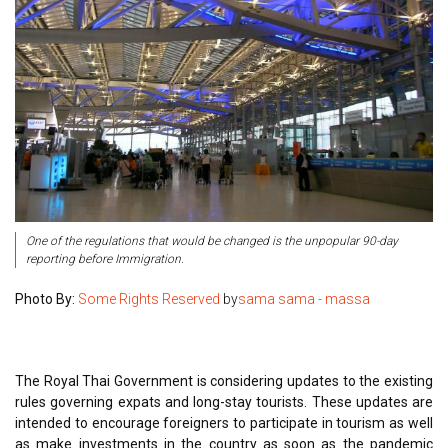
One of the regulations that would be changed is the unpopular 90-day
reporting before Immigration.
Photo By:
Some Rights Reserved
by
sama sama - massa
The Royal Thai Government is considering updates to the existing
rules governing expats and long-stay tourists. These updates are
intended to encourage foreigners to participate in tourism as well
as make investments in the country as soon as the pandemic