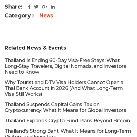
Share:
Category :
News
Related News & Events
Thailand Is Ending 60-Day Visa-Free Stays: What
Long-Stay Travelers, Digital Nomads, and Investors
Need to Know
Why Tourist and DTV Visa Holders Cannot Open a
Thai Bank Account in 2026 (And What Long-Term
Visa Still Works)
Thailand Suspends Capital Gains Tax on
Cryptocurrency: What It Means for Global Investors
Thailand Expands Crypto Fund Plans Beyond Bitcoin
Thailand’s Strong Baht: What It Means for Long-Term
Visitors and Investors