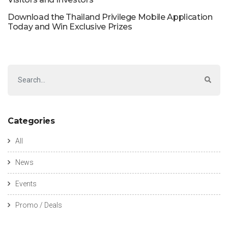
Download the Thailand Privilege Mobile Application
Today and Win Exclusive Prizes
Categories
All
News
Events
Promo / Deals