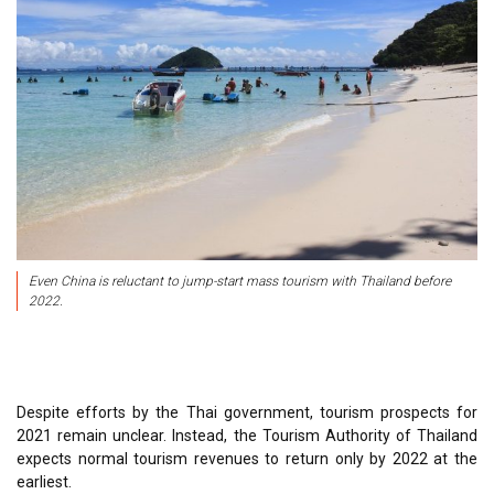
Even China is reluctant to jump-start mass tourism with Thailand before
2022.
Despite efforts by the Thai government, tourism prospects for
2021 remain unclear. Instead, the Tourism Authority of Thailand
expects normal tourism revenues to return only by 2022 at the
earliest.