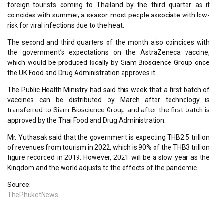
foreign tourists coming to Thailand by the third quarter as it
coincides with summer, a season most people associate with low-
risk for viral infections due to the heat.
The second and third quarters of the month also coincides with
the government’s expectations on the AstraZeneca vaccine,
which would be produced locally by Siam Bioscience Group once
the UK Food and Drug Administration approves it.
The Public Health Ministry had said this week that a first batch of
vaccines can be distributed by March after technology is
transferred to Siam Bioscience Group and after the first batch is
approved by the Thai Food and Drug Administration.
Mr. Yuthasak said that the government is expecting THB2.5 trillion
of revenues from tourism in 2022, which is 90% of the THB3 trillion
figure recorded in 2019. However, 2021 will be a slow year as the
Kingdom and the world adjusts to the effects of the pandemic.
Source:
ThePhuketNews