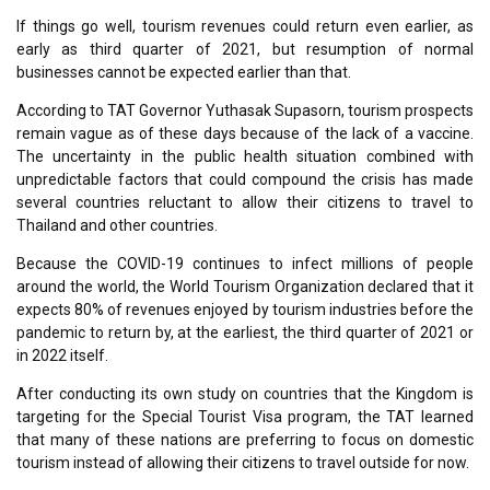
If things go well, tourism revenues could return even earlier, as
early as third quarter of 2021, but resumption of normal
businesses cannot be expected earlier than that.
According to TAT Governor Yuthasak Supasorn, tourism prospects
remain vague as of these days because of the lack of a vaccine.
The uncertainty in the public health situation combined with
unpredictable factors that could compound the crisis has made
several countries reluctant to allow their citizens to travel to
Thailand and other countries.
Because the COVID-19 continues to infect millions of people
around the world, the World Tourism Organization declared that it
expects 80% of revenues enjoyed by tourism industries before the
pandemic to return by, at the earliest, the third quarter of 2021 or
in 2022 itself.
After conducting its own study on countries that the Kingdom is
targeting for the Special Tourist Visa program, the TAT learned
that many of these nations are preferring to focus on domestic
tourism instead of allowing their citizens to travel outside for now.