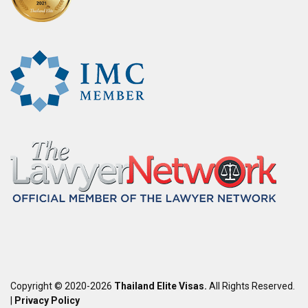
Copyright © 2020-2026
Thailand Elite Visas.
All Rights Reserved.
|
Privacy Policy