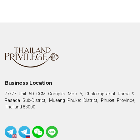
Business Location
77/77 Unit 6D CCM Complex Moo 5, Chalermprakiat Rama 9,
Rasada Sub-District, Mueang Phuket District, Phuket Province,
Thailand 83000