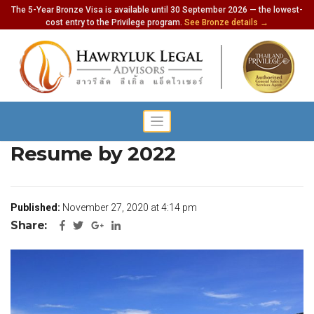
The 5-Year Bronze Visa is available until 30 September 2026 — the lowest-
cost entry to the Privilege program.
See Bronze details →
Normal Tourism Could
Resume by 2022
Published:
November 27, 2020 at 4:14 pm
Share: