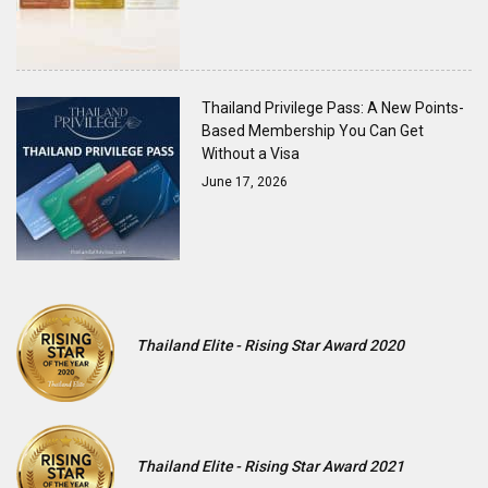
Thailand Privilege Pass: A New Points-
Based Membership You Can Get
Without a Visa
June 17, 2026
Thailand Elite - Rising Star Award 2020
Thailand Elite - Rising Star Award 2021