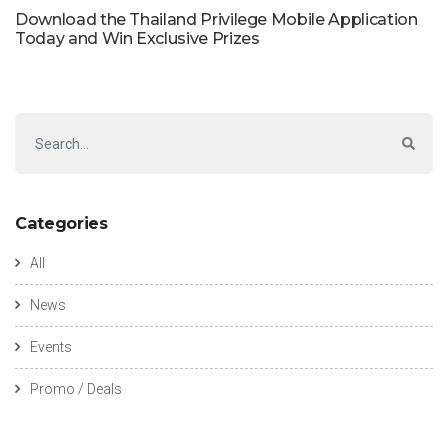
Download the Thailand Privilege Mobile Application
Today and Win Exclusive Prizes
Categories
All
News
Events
Promo / Deals