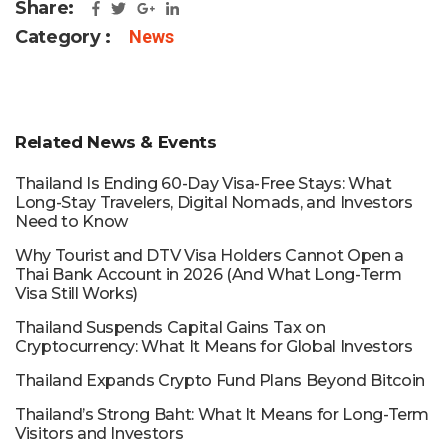
Share:
Category :
News
Related News & Events
Thailand Is Ending 60-Day Visa-Free Stays: What
Long-Stay Travelers, Digital Nomads, and Investors
Need to Know
Why Tourist and DTV Visa Holders Cannot Open a
Thai Bank Account in 2026 (And What Long-Term
Visa Still Works)
Thailand Suspends Capital Gains Tax on
Cryptocurrency: What It Means for Global Investors
Thailand Expands Crypto Fund Plans Beyond Bitcoin
Thailand’s Strong Baht: What It Means for Long-Term
Visitors and Investors