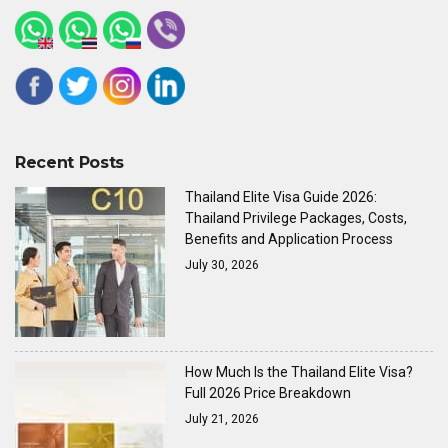
Recent Posts
Thailand Elite Visa Guide 2026:
Thailand Privilege Packages, Costs,
Benefits and Application Process
July 30, 2026
How Much Is the Thailand Elite Visa?
Full 2026 Price Breakdown
July 21, 2026