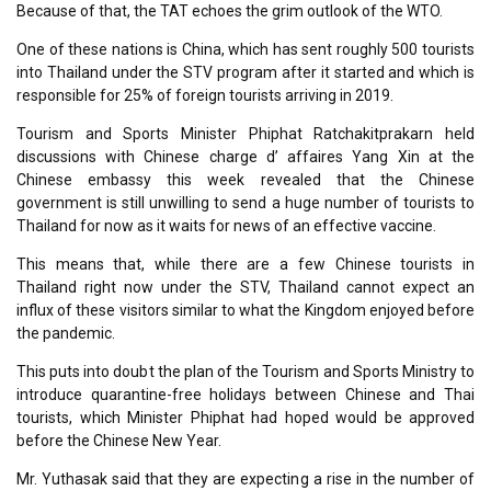
Because of that, the TAT echoes the grim outlook of the WTO.
One of these nations is China, which has sent roughly 500 tourists
into Thailand under the STV program after it started and which is
responsible for 25% of foreign tourists arriving in 2019.
Tourism and Sports Minister Phiphat Ratchakitprakarn held
discussions with Chinese charge d’ affaires Yang Xin at the
Chinese embassy this week revealed that the Chinese
government is still unwilling to send a huge number of tourists to
Thailand for now as it waits for news of an effective vaccine.
This means that, while there are a few Chinese tourists in
Thailand right now under the STV, Thailand cannot expect an
influx of these visitors similar to what the Kingdom enjoyed before
the pandemic.
This puts into doubt the plan of the Tourism and Sports Ministry to
introduce quarantine-free holidays between Chinese and Thai
tourists, which Minister Phiphat had hoped would be approved
before the Chinese New Year.
Mr. Yuthasak said that they are expecting a rise in the number of