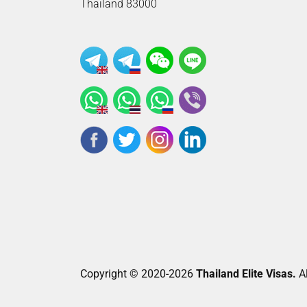
Thailand 83000
Copyright © 2020-2026
Thailand Elite Visas.
Al