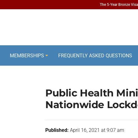
The 5-Year Bronze Visa 
MEMBERSHIPS
FREQUENTLY ASKED QUESTIONS
Public Health Mini
Nationwide Lock
Published:
April 16, 2021 at 9:07 am