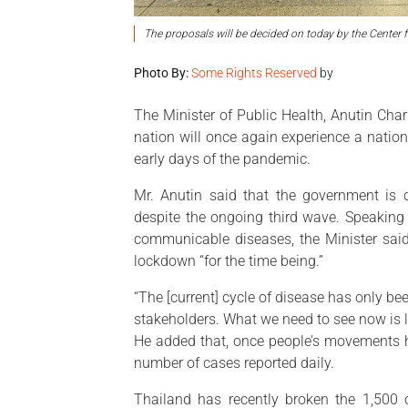
The proposals will be decided on today by the Center 
Photo By:
Some Rights Reserved
by
The Minister of Public Health, Anutin Cha
nation will once again experience a nati
early days of the pandemic.
Mr. Anutin said that the government is co
despite the ongoing third wave. Speaking 
communicable diseases, the Minister said
lockdown “for the time being.”
“The [current] cycle of disease has only 
stakeholders. What we need to see now is le
He added that, once people’s movements ha
number of cases reported daily.
Thailand has recently broken the 1,500 