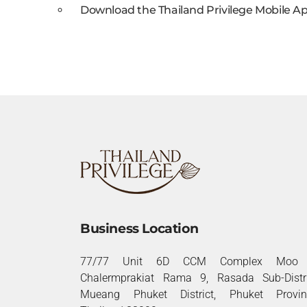
Download the Thailand Privilege Mobile Ap
Business Location
77/77 Unit 6D CCM Complex Moo 
Chalermprakiat Rama 9, Rasada Sub-Distri
Mueang Phuket District, Phuket Provin