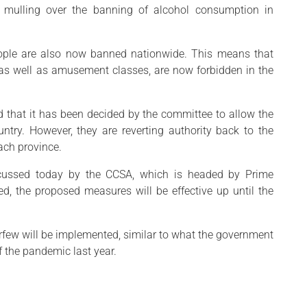
 mulling over the banning of alcohol consumption in
ople are also now banned nationwide. This means that
, as well as amusement classes, are now forbidden in the
aid that it has been decided by the committee to allow the
ntry. However, they are reverting authority back to the
ach province.
scussed today by the CCSA, which is headed by Prime
d, the proposed measures will be effective up until the
rfew will be implemented, similar to what the government
f the pandemic last year.