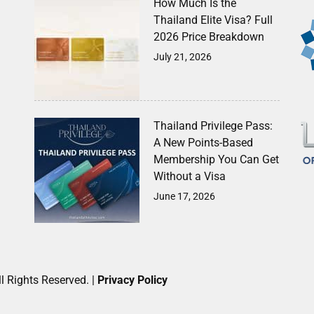
How Much Is the
Thailand Elite Visa? Full
2026 Price Breakdown
July 21, 2026
Thailand Privilege Pass:
A New Points-Based
Membership You Can Get
Without a Visa
June 17, 2026
l Rights Reserved. |
Privacy Policy