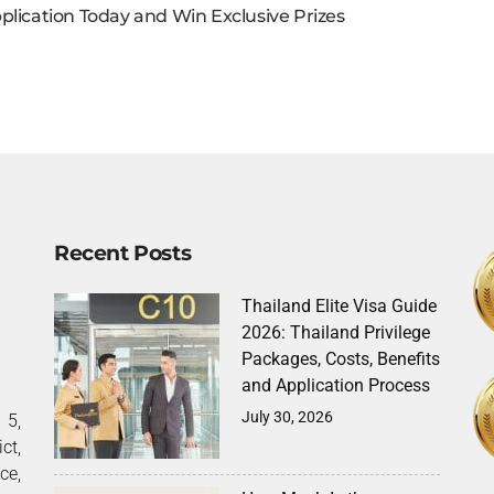
plication Today and Win Exclusive Prizes
Recent Posts
Thailand Elite Visa Guide
2026: Thailand Privilege
Packages, Costs, Benefits
and Application Process
July 30, 2026
5,
ct,
ce,