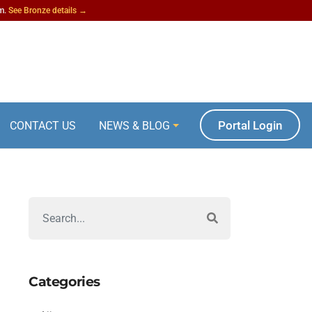
am.
See Bronze details →
Portal Login
CONTACT US
NEWS & BLOG
Categories