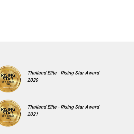
Thailand Elite - Rising Star Award
2020
Thailand Elite - Rising Star Award
2021