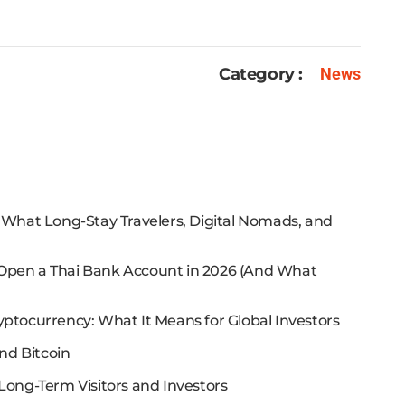
Category :
News
: What Long-Stay Travelers, Digital Nomads, and
 Open a Thai Bank Account in 2026 (And What
yptocurrency: What It Means for Global Investors
nd Bitcoin
Long-Term Visitors and Investors