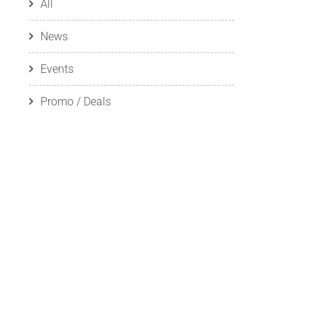
All
News
Events
Promo / Deals