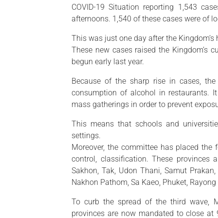
COVID-19 Situation reporting 1,543 ca
afternoons. 1,540 of these cases were of l
This was just one day after the Kingdom’s
These new cases raised the Kingdom’s cu
begun early last year.
Because of the sharp rise in cases, the
consumption of alcohol in restaurants. I
mass gatherings in order to prevent exposur
This means that schools and universiti
settings.
Moreover, the committee has placed the 
control, classification. These province
Sakhon, Tak, Udon Thani, Samut Prakan, 
Nakhon Pathom, Sa Kaeo, Phuket, Rayong
To curb the spread of the third wave, M
provinces are now mandated to close at 9 