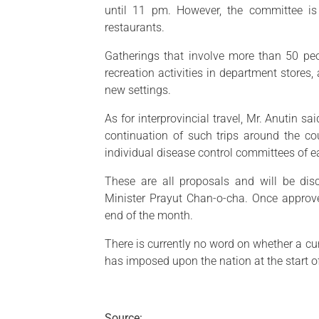
until 11 pm. However, the committee is
restaurants.
Gatherings that involve more than 50 pe
recreation activities in department stores
new settings.
As for interprovincial travel, Mr. Anutin s
continuation of such trips around the cou
individual disease control committees of e
These are all proposals and will be di
Minister Prayut Chan-o-cha. Once approve
end of the month.
There is currently no word on whether a cu
has imposed upon the nation at the start o
Source: