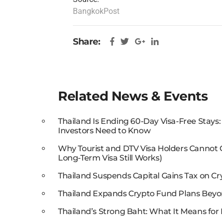
BangkokPost
Share:
Related News & Events
Thailand Is Ending 60-Day Visa-Free Stays
Investors Need to Know
Why Tourist and DTV Visa Holders Cannot
Long-Term Visa Still Works)
Thailand Suspends Capital Gains Tax on Cr
Thailand Expands Crypto Fund Plans Beyo
Thailand’s Strong Baht: What It Means for 