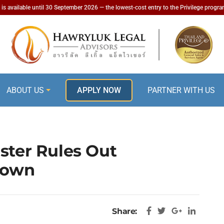
is available until 30 September 2026 — the lowest-cost entry to the Privilege progr
ABOUT US
APPLY NOW
PARTNER WITH US
ster Rules Out
down
Share: