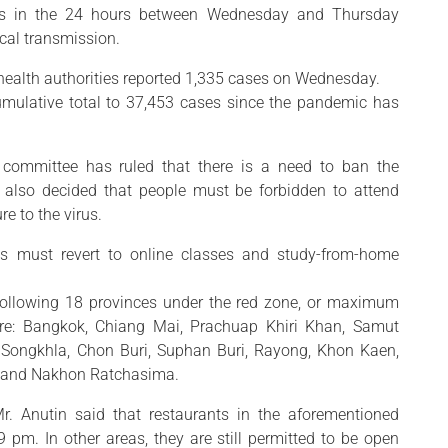
ses in the 24 hours between Wednesday and Thursday
ocal transmission.
 health authorities reported 1,335 cases on Wednesday.
mulative total to 37,453 cases since the pandemic has
 committee has ruled that there is a need to ban the
t also decided that people must be forbidden to attend
e to the virus.
es must revert to online classes and study-from-home
following 18 provinces under the red zone, or maximum
s are: Bangkok, Chiang Mai, Prachuap Khiri Khan, Samut
Songkhla, Chon Buri, Suphan Buri, Rayong, Khon Kaen,
 and Nakhon Ratchasima.
r. Anutin said that restaurants in the aforementioned
pm. In other areas, they are still permitted to be open