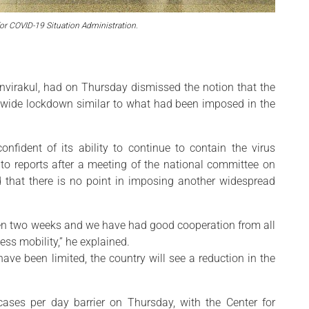
for COVID-19 Situation Administration.
rnvirakul, had on Thursday dismissed the notion that the
onwide lockdown similar to what had been imposed in the
nfident of its ability to continue to contain the virus
to reports after a meeting of the national committee on
 that there is no point in imposing another widespread
been two weeks and we have had good cooperation from all
ss mobility,” he explained.
ve been limited, the country will see a reduction in the
cases per day barrier on Thursday, with the Center for