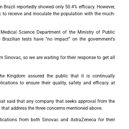
l in Brazil reportedly showed only 50.4% efficacy. However,
ck to receive and inoculate the population with the much-
e Medical Science Department of the Ministry of Public
he Brazilian tests have “no impact” on the government’s
m Sinovac, so we are waiting for their response to get all
e Kingdom assured the public that it is continually
cations to ensure their quality, safety and efficacy at
t said that any company that seeks approval from the
that address the three concerns mentioned above.
ications from both Sinovac and AstraZeneca for their