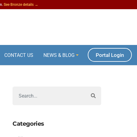
am.
See Bronze details →
Portal Login
CONTACT US
NEWS & BLOG
Categories