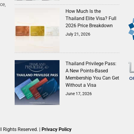
ce,
How Much Is the
Thailand Elite Visa? Full
2026 Price Breakdown
July 21, 2026
Thailand Privilege Pass:
A New Points-Based
Membership You Can Get
Without a Visa
June 17, 2026
l Rights Reserved. |
Privacy Policy