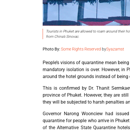
Tourists in Phuket are allowed to roam around their ho
from China’s Sinovac.
Photo By:
Some Rights Reserved
by
Syazamst
People’s visions of quarantine mean being c
mandatory isolation is over. However, in 
around the hotel grounds instead of being 
This is confirmed by Dr. Thanit Sermkaew
province of Phuket. However, they are still
they will be subjected to harsh penalties an
Governor Narong Woonciew had issued
quarantine for people who arrive in Phuke
of the Alternative State Quarantine hote