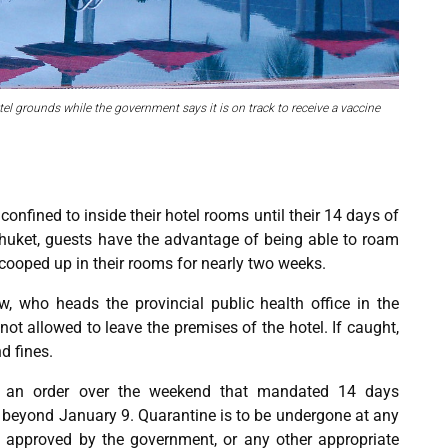
tel grounds while the government says it is on track to receive a vaccine
onfined to inside their hotel rooms until their 14 days of
Phuket, guests have the advantage of being able to roam
cooped up in their rooms for nearly two weeks.
, who heads the provincial public health office in the
 not allowed to leave the premises of the hotel. If caught,
d fines.
 an order over the weekend that mandated 14 days
t beyond January 9. Quarantine is to be undergone at any
ls approved by the government, or any other appropriate