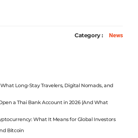
Category :
News
: What Long-Stay Travelers, Digital Nomads, and
 Open a Thai Bank Account in 2026 (And What
yptocurrency: What It Means for Global Investors
nd Bitcoin