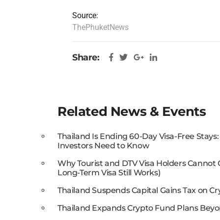
Source:
ThePhuketNews
Share:
Related News & Events
Thailand Is Ending 60-Day Visa-Free Stays
Investors Need to Know
Why Tourist and DTV Visa Holders Cannot
Long-Term Visa Still Works)
Thailand Suspends Capital Gains Tax on Cr
Thailand Expands Crypto Fund Plans Beyo