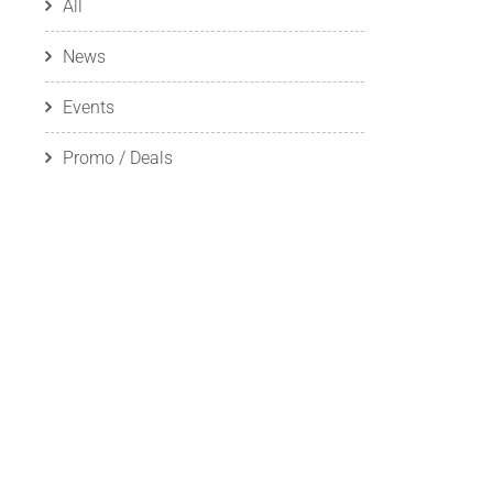
All
News
Events
Promo / Deals