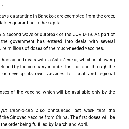
l.
days quarantine in Bangkok are exempted from the order,
atory quarantine in the capital.
 on a second wave or outbreak of the COVID-19. As part of
, the government has entered into deals with several
ire millions of doses of the much-needed vaccines.
has signed deals with is AstraZeneca, which is allowing
eloped by the company in order for Thailand, through the
 or develop its own vaccines for local and regional
ses of the vaccine, which will be available only by the
ayut Chan-o-cha also announced last week that the
 the Sinovac vaccine from China. The first doses will be
 the order being fulfilled by March and April.