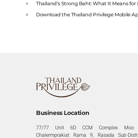
Thailand’s Strong Baht: What It Means for 
Download the Thailand Privilege Mobile Ap
Business Location
77/77 Unit 6D CCM Complex Moo 
Chalermprakiat Rama 9, Rasada Sub-Distri