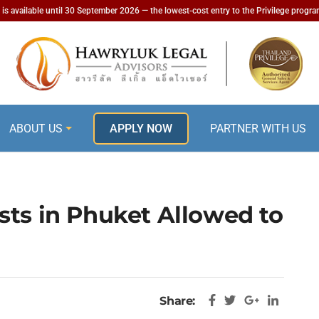
is available until 30 September 2026 — the lowest-cost entry to the Privilege progr
ABOUT US
APPLY NOW
PARTNER WITH US
sts in Phuket Allowed to
Share: