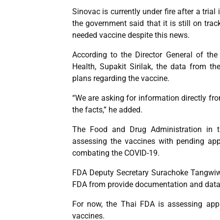
Sinovac is currently under fire after a tria
the government said that it is still on tra
needed vaccine despite this news.
According to the Director General of th
Health, Supakit Sirilak, the data from t
plans regarding the vaccine.
“We are asking for information directly fro
the facts,” he added.
The Food and Drug Administration in th
assessing the vaccines with pending appli
combating the COVID-19.
FDA Deputy Secretary Surachoke Tangwiwa
FDA from provide documentation and data 
For now, the Thai FDA is assessing appl
vaccines.