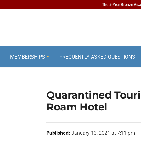
The 5-Year Bronze Visa 
MEMBERSHIPS
FREQUENTLY ASKED QUESTIONS
Quarantined Touri
Roam Hotel
Published:
January 13, 2021 at 7:11 pm