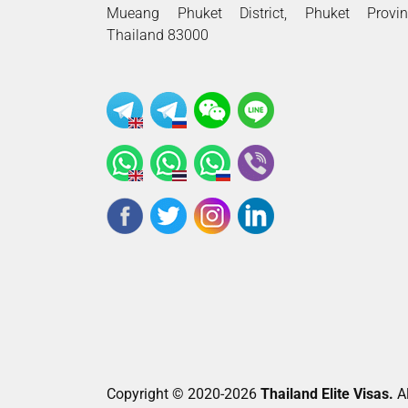
Mueang Phuket District, Phuket Provin
Thailand 83000
Copyright © 2020-2026
Thailand Elite Visas.
Al