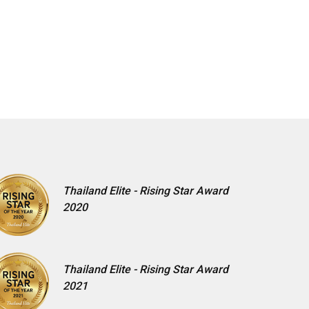
Thailand Elite - Rising Star Award
2020
Thailand Elite - Rising Star Award
2021