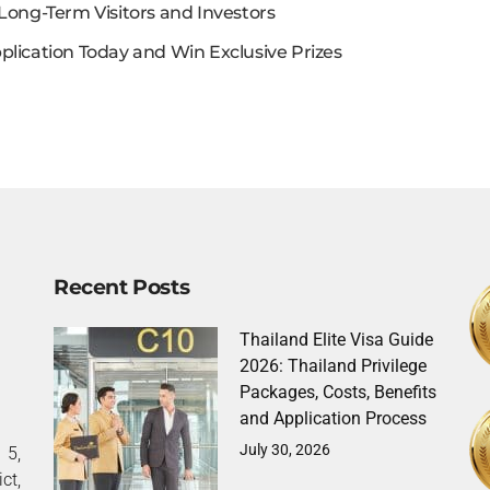
Long-Term Visitors and Investors
plication Today and Win Exclusive Prizes
Recent Posts
Thailand Elite Visa Guide
2026: Thailand Privilege
Packages, Costs, Benefits
and Application Process
July 30, 2026
5,
ct,