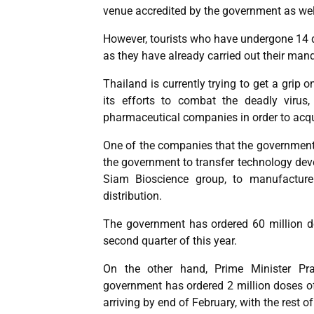
venue accredited by the government as wel
However, tourists who have undergone 14 
as they have already carried out their mand
Thailand is currently trying to get a grip
its efforts to combat the deadly virus
pharmaceutical companies in order to acqu
One of the companies that the government 
the government to transfer technology dev
Siam Bioscience group, to manufacture
distribution.
The government has ordered 60 million do
second quarter of this year.
On the other hand, Prime Minister Pr
government has ordered 2 million doses of
arriving by end of February, with the rest of