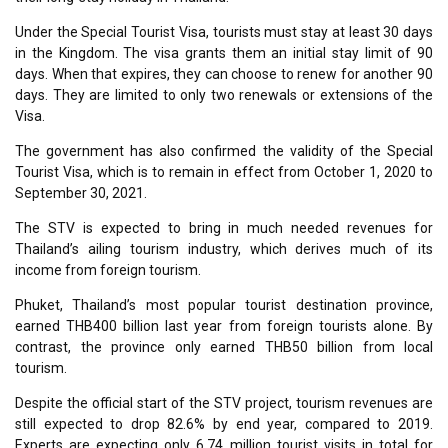
Under the Special Tourist Visa, tourists must stay at least 30 days
in the Kingdom. The visa grants them an initial stay limit of 90
days. When that expires, they can choose to renew for another 90
days. They are limited to only two renewals or extensions of the
Visa.
The government has also confirmed the validity of the Special
Tourist Visa, which is to remain in effect from October 1, 2020 to
September 30, 2021.
The STV is expected to bring in much needed revenues for
Thailand’s ailing tourism industry, which derives much of its
income from foreign tourism.
Phuket, Thailand’s most popular tourist destination province,
earned THB400 billion last year from foreign tourists alone. By
contrast, the province only earned THB50 billion from local
tourism.
Despite the official start of the STV project, tourism revenues are
still expected to drop 82.6% by end year, compared to 2019.
Experts are expecting only 6.74 million tourist visits in total for