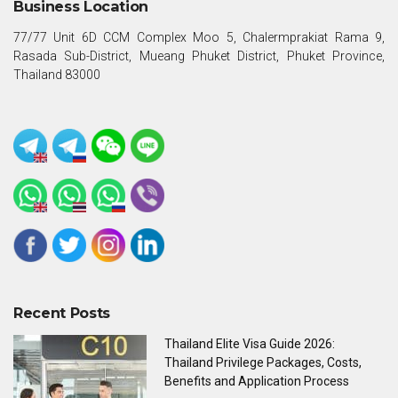
Business Location
77/77 Unit 6D CCM Complex Moo 5, Chalermprakiat Rama 9,
Rasada Sub-District, Mueang Phuket District, Phuket Province,
Thailand 83000
Recent Posts
Thailand Elite Visa Guide 2026:
Thailand Privilege Packages, Costs,
Benefits and Application Process