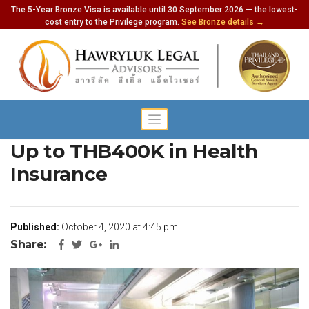
The 5-Year Bronze Visa is available until 30 September 2026 — the lowest-
cost entry to the Privilege program.
See Bronze details →
Special Tourist Visa Requires
Up to THB400K in Health
Insurance
Published:
October 4, 2020 at 4:45 pm
Share: