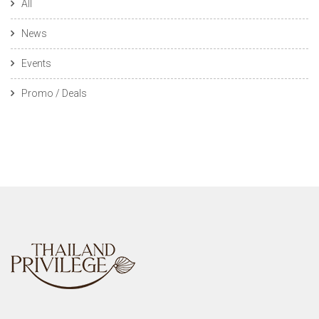
All
News
Events
Promo / Deals