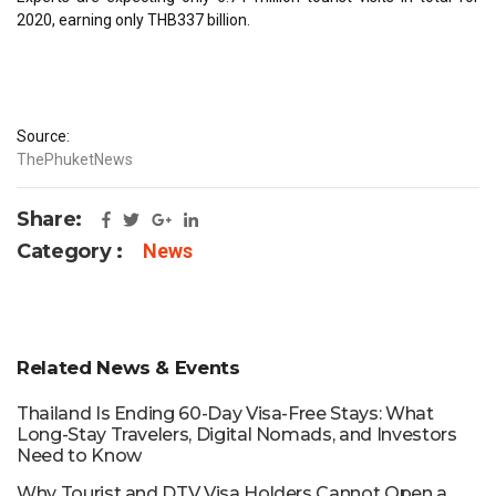
2020, earning only THB337 billion.
Source:
ThePhuketNews
Share:
Category :
News
Related News & Events
Thailand Is Ending 60-Day Visa-Free Stays: What
Long-Stay Travelers, Digital Nomads, and Investors
Need to Know
Why Tourist and DTV Visa Holders Cannot Open a