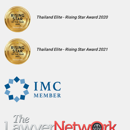
Thailand Elite - Rising Star Award 2020
Thailand Elite - Rising Star Award 2021