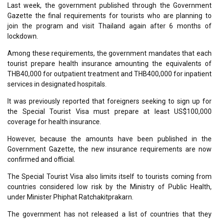
Last week, the government published through the Government
Gazette the final requirements for tourists who are planning to
join the program and visit Thailand again after 6 months of
lockdown.
Among these requirements, the government mandates that each
tourist prepare health insurance amounting the equivalents of
THB40,000 for outpatient treatment and THB400,000 for inpatient
services in designated hospitals.
It was previously reported that foreigners seeking to sign up for
the Special Tourist Visa must prepare at least US$100,000
coverage for health insurance.
However, because the amounts have been published in the
Government Gazette, the new insurance requirements are now
confirmed and official.
The Special Tourist Visa also limits itself to tourists coming from
countries considered low risk by the Ministry of Public Health,
under Minister Phiphat Ratchakitprakarn.
The government has not released a list of countries that they