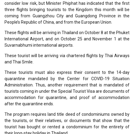
consider low risk, but Minister Phiphat has indicated that the first
three flights bringing tourists to the Kingdom this month will be
coming from Guangzhou City and Guangdong Province in the
People’s Republic of China, and from the European Union.
These flights will be arriving in Thailand on October 8 at the Phuket
International Airport, and on October 25 and November 1 at the
Suvarnabhumi international airports.
These tourist will be arriving via chartered flights by Thai Airways
and Thai Smile.
These tourists must also express their consent to the 14-day
quarantine mandated by the Center for COVID-19 Situation
Administration. Thus, another requirement that is mandated of
tourists coming in under the Special Tourist Visa are documents of
accommodation for quarantine, and proof of accommodation
after the quarantine ends.
The program requires land title deed of condominiums owned by
the tourists, or their relatives, or documents that show that the
tourist has bought or rented a condominium for the entirety of
their long-stay holiday in Thailand.