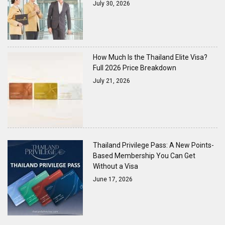
July 30, 2026
How Much Is the Thailand Elite Visa?
Full 2026 Price Breakdown
July 21, 2026
Thailand Privilege Pass: A New Points-
Based Membership You Can Get
Without a Visa
June 17, 2026