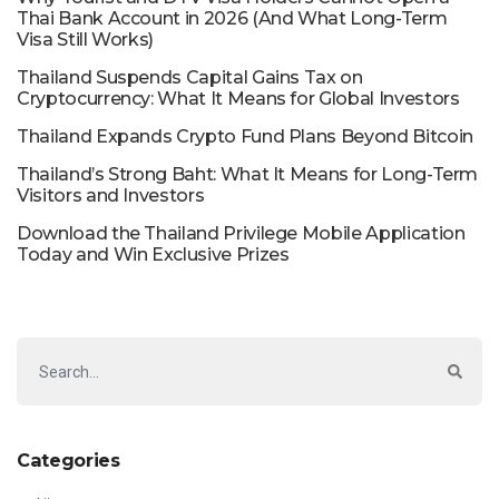
Thai Bank Account in 2026 (And What Long-Term
Visa Still Works)
Thailand Suspends Capital Gains Tax on
Cryptocurrency: What It Means for Global Investors
Thailand Expands Crypto Fund Plans Beyond Bitcoin
Thailand’s Strong Baht: What It Means for Long-Term
Visitors and Investors
Download the Thailand Privilege Mobile Application
Today and Win Exclusive Prizes
Categories