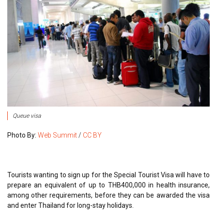
Queue visa
Photo By:
Web Summit
/
CC BY
Tourists wanting to sign up for the Special Tourist Visa will have to
prepare an equivalent of up to THB400,000 in health insurance,
among other requirements, before they can be awarded the visa
and enter Thailand for long-stay holidays.