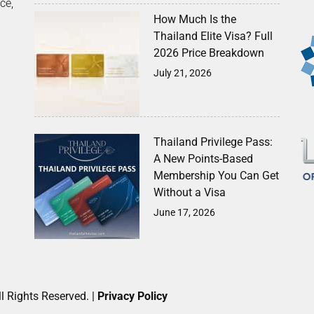
ce,
How Much Is the
Thailand Elite Visa? Full
2026 Price Breakdown
July 21, 2026
Thailand Privilege Pass:
A New Points-Based
Membership You Can Get
Without a Visa
June 17, 2026
l Rights Reserved. |
Privacy Policy