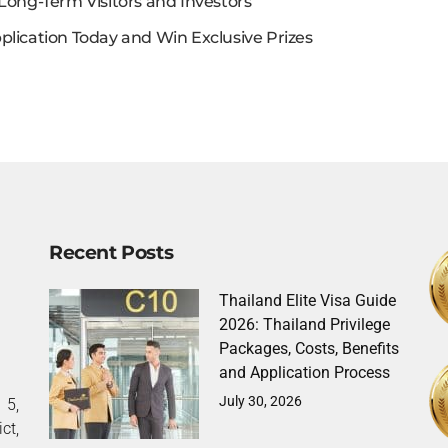
Long-Term Visitors and Investors
plication Today and Win Exclusive Prizes
Recent Posts
Thailand Elite Visa Guide
2026: Thailand Privilege
Packages, Costs, Benefits
and Application Process
July 30, 2026
5,
ct,