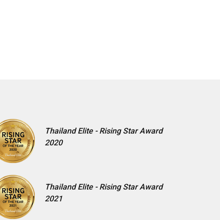
Thailand Elite - Rising Star Award
2020
Thailand Elite - Rising Star Award
2021