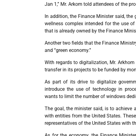
Jan 1,” Mr. Arkom told attendees of the pr
In addition, the Finance Minister said, the
wellness complex intended for the use of s
that is already owned by the Finance Minist
Another two fields that the Finance Ministry
and “green economy.”
With regards to digitalization, Mr. Arkhom
transfer in its projects to be funded by m
As part of its drive to digitalize gover
introduce the use of technology in proc
wants to limit the number of windows dedi
The goal, the minister said, is to achieve 
with entities from the United States. Thes
representatives of the United States with 
As for the economy, the Finance Ministe