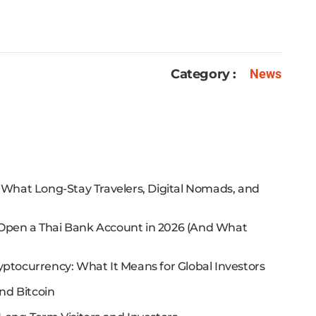
Category :
News
: What Long-Stay Travelers, Digital Nomads, and
 Open a Thai Bank Account in 2026 (And What
yptocurrency: What It Means for Global Investors
nd Bitcoin