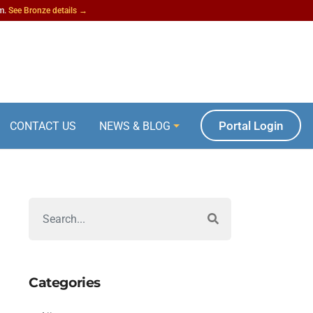
am.
See Bronze details →
Portal Login
CONTACT US
NEWS & BLOG
Categories