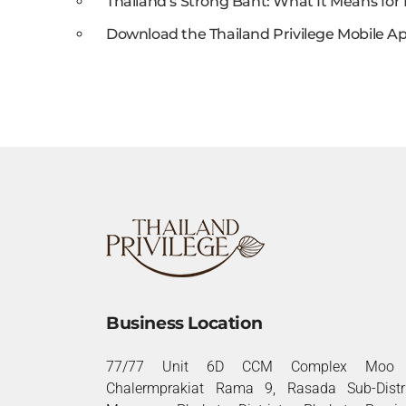
Thailand’s Strong Baht: What It Means for 
Download the Thailand Privilege Mobile Ap
Business Location
77/77 Unit 6D CCM Complex Moo 
Chalermprakiat Rama 9, Rasada Sub-Distri