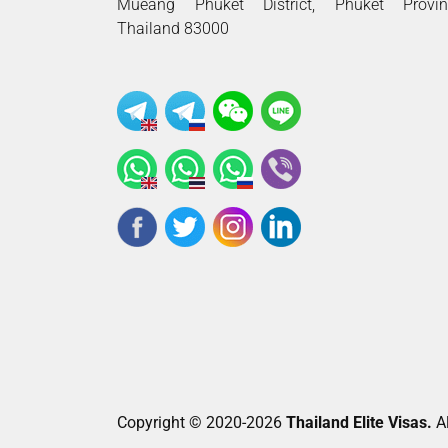
Mueang Phuket District, Phuket Provin
Thailand 83000
Copyright © 2020-2026
Thailand Elite Visas.
Al