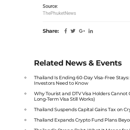
Source:
ThePhuketNews
Share:
Related News & Events
Thailand Is Ending 60-Day Visa-Free Stays
Investors Need to Know
Why Tourist and DTV Visa Holders Cannot
Long-Term Visa Still Works)
Thailand Suspends Capital Gains Tax on Cr
Thailand Expands Crypto Fund Plans Beyo