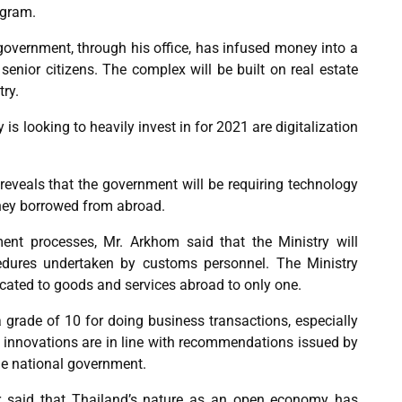
ogram.
 government, through his office, has infused money into a
enior citizens. The complex will be built on real estate
ry.
 is looking to heavily invest in for 2021 are digitalization
 reveals that the government will be requiring technology
oney borrowed from abroad.
nment processes, Mr. Arkhom said that the Ministry will
edures undertaken by customs personnel. The Ministry
cated to goods and services abroad to only one.
a grade of 10 for doing business transactions, especially
e innovations are in line with recommendations issued by
the national government.
r said that Thailand’s nature as an open economy has