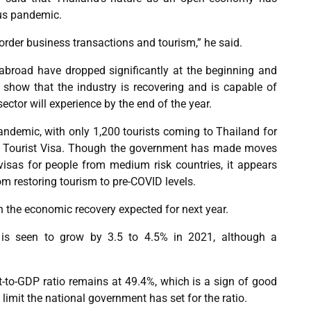
rus pandemic.
order business transactions and tourism,” he said.
 abroad have dropped significantly at the beginning and
s show that the industry is recovering and is capable of
ctor will experience by the end of the year.
andemic, with only 1,200 tourists coming to Thailand for
l Tourist Visa. Though the government has made moves
t visas for people from medium risk countries, it appears
rom restoring tourism to pre-COVID levels.
 the economic recovery expected for next year.
 is seen to grow by 3.5 to 4.5% in 2021, although a
t-to-GDP ratio remains at 49.4%, which is a sign of good
% limit the national government has set for the ratio.