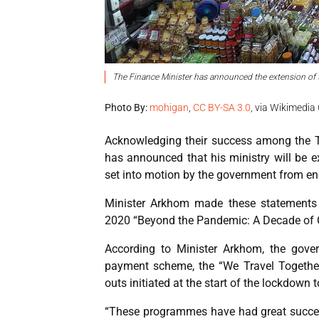
The Finance Minister has announced the extension of 
Photo By:
mohigan
,
CC BY-SA 3.0
, via Wikimed
Acknowledging their success among the T
has announced that his ministry will be e
set into motion by the government from end
Minister Arkhom made these statements 
2020 “Beyond the Pandemic: A Decade of 
According to Minister Arkhom, the gover
payment scheme, the “We Travel Togethe
outs initiated at the start of the lockdown
“These programmes have had great succes