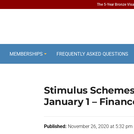
The 5-Year Bronze Visa 
MEMBERSHIPS
FREQUENTLY ASKED QUESTIONS
Stimulus Schemes
January 1 – Financ
Published:
November 26, 2020 at 5:32 pm