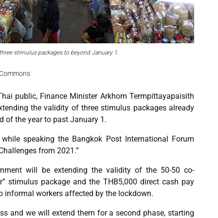
three stimulus packages to beyond January 1.
ia Commons
hai public, Finance Minister Arkhom Termpittayapaisith
xtending the validity of three stimulus packages already
 of the year to past January 1.
while speaking the Bangkok Post International Forum
Challenges from 2021.”
nment will be extending the validity of the 50-50 co-
r” stimulus package and the THB5,000 direct cash pay
 to informal workers affected by the lockdown.
s and we will extend them for a second phase, starting