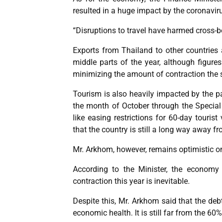
resulted in a huge impact by the coronavi
“Disruptions to travel have harmed cross-b
Exports from Thailand to other countries
middle parts of the year, although figure
minimizing the amount of contraction the se
Tourism is also heavily impacted by the p
the month of October through the Specia
like easing restrictions for 60-day touris
that the country is still a long way away f
Mr. Arkhom, however, remains optimistic on
According to the Minister, the economy
contraction this year is inevitable.
Despite this, Mr. Arkhom said that the deb
economic health. It is still far from the 60