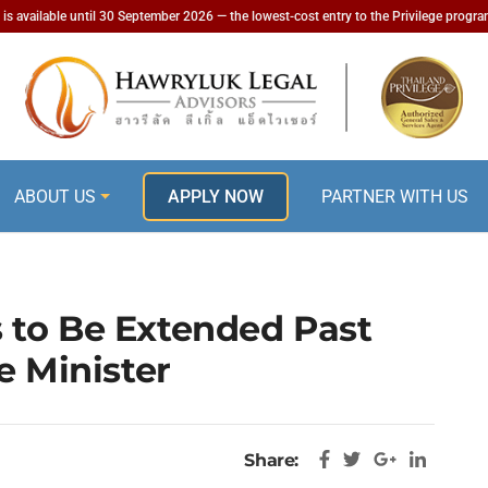
is available until 30 September 2026 — the lowest-cost entry to the Privilege progr
ABOUT US
APPLY NOW
PARTNER WITH US
 to Be Extended Past
e Minister
Share: