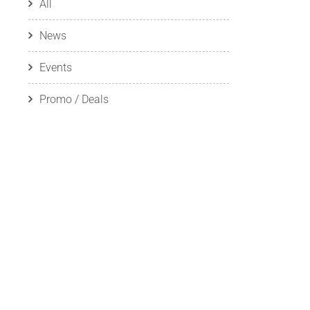
All
News
Events
Promo / Deals