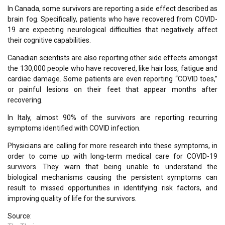
In Canada, some survivors are reporting a side effect described as
brain fog. Specifically, patients who have recovered from COVID-
19 are expecting neurological difficulties that negatively affect
their cognitive capabilities.
Canadian scientists are also reporting other side effects amongst
the 130,000 people who have recovered, like hair loss, fatigue and
cardiac damage. Some patients are even reporting “COVID toes,”
or painful lesions on their feet that appear months after
recovering.
In Italy, almost 90% of the survivors are reporting recurring
symptoms identified with COVID infection.
Physicians are calling for more research into these symptoms, in
order to come up with long-term medical care for COVID-19
survivors. They warn that being unable to understand the
biological mechanisms causing the persistent symptoms can
result to missed opportunities in identifying risk factors, and
improving quality of life for the survivors.
Source: