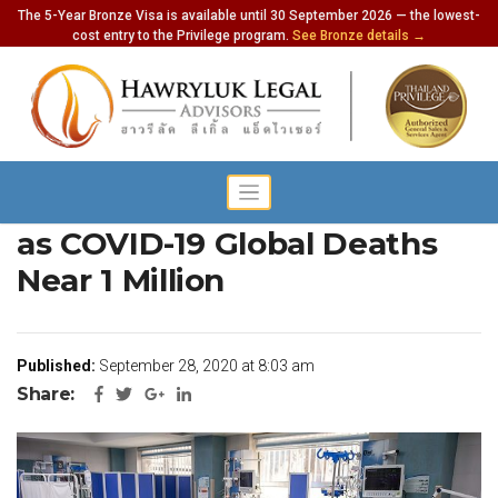
The 5-Year Bronze Visa is available until 30 September 2026 — the lowest-
cost entry to the Privilege program.
See Bronze details →
Survivors Report Brain Fog
as COVID-19 Global Deaths
Near 1 Million
Published:
September 28, 2020 at 8:03 am
Share: