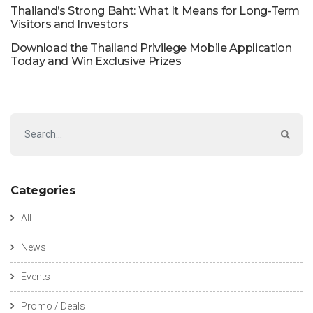
Thailand’s Strong Baht: What It Means for Long-Term
Visitors and Investors
Download the Thailand Privilege Mobile Application
Today and Win Exclusive Prizes
Categories
All
News
Events
Promo / Deals