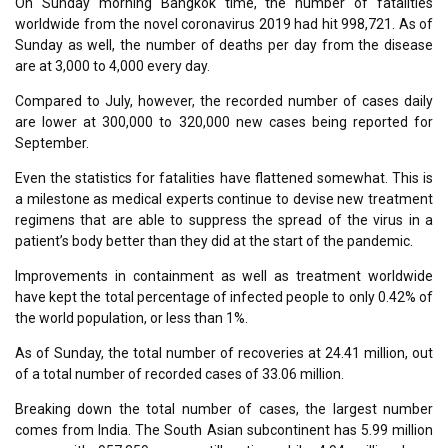
On Sunday morning Bangkok time, the number of fatalities
worldwide from the novel coronavirus 2019 had hit 998,721. As of
Sunday as well, the number of deaths per day from the disease
are at 3,000 to 4,000 every day.
Compared to July, however, the recorded number of cases daily
are lower at 300,000 to 320,000 new cases being reported for
September.
Even the statistics for fatalities have flattened somewhat. This is
a milestone as medical experts continue to devise new treatment
regimens that are able to suppress the spread of the virus in a
patient’s body better than they did at the start of the pandemic.
Improvements in containment as well as treatment worldwide
have kept the total percentage of infected people to only 0.42% of
the world population, or less than 1%.
As of Sunday, the total number of recoveries at 24.41 million, out
of a total number of recorded cases of 33.06 million.
Breaking down the total number of cases, the largest number
comes from India. The South Asian subcontinent has 5.99 million