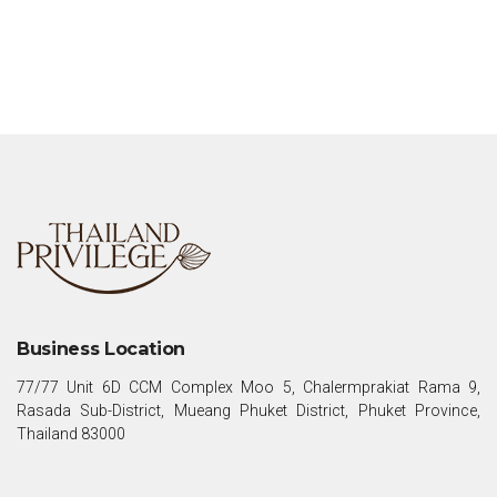
Business Location
77/77 Unit 6D CCM Complex Moo 5, Chalermprakiat Rama 9,
Rasada Sub-District, Mueang Phuket District, Phuket Province,
Thailand 83000