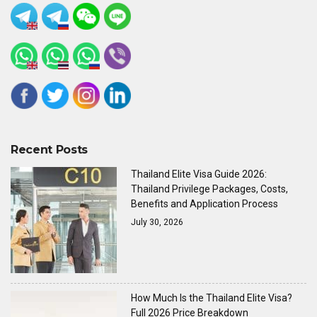
Recent Posts
Thailand Elite Visa Guide 2026:
Thailand Privilege Packages, Costs,
Benefits and Application Process
July 30, 2026
How Much Is the Thailand Elite Visa?
Full 2026 Price Breakdown