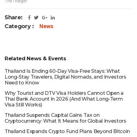
TheThaiger
Share:
Category :
News
Related News & Events
Thailand Is Ending 60-Day Visa-Free Stays: What
Long-Stay Travelers, Digital Nomads, and Investors
Need to Know
Why Tourist and DTV Visa Holders Cannot Open a
Thai Bank Account in 2026 (And What Long-Term
Visa Still Works)
Thailand Suspends Capital Gains Tax on
Cryptocurrency: What It Means for Global Investors
Thailand Expands Crypto Fund Plans Beyond Bitcoin