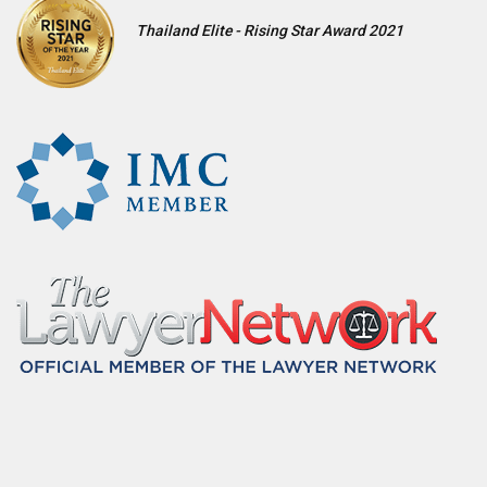
Thailand Elite - Rising Star Award 2021