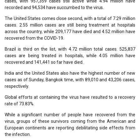
cases, with 957,359 cases still active while 4.94 million have
recorded and 94,534 have succumbed to the virus.
The United States comes close second, with a total of 7.29 million
cases. 2.55 million cases are still being treatment at hospitals
across the country, while 209,177 have died and 4.52 million have
recovered from the COVID-19.
Brazil is third on the list, with 4.72 million total cases. 525,837
cases are being treated in hospitals, while 4.05 million have
recovered and 141,441 so far have died.
India and the United States also have the highest number of new
cases as of Sunday, Bangkok time, with 89,010 and 43,206 cases,
respectively.
Global efforts at containing the virus have resulted to a recovery
rate of 73.83%.
While a significant number of people have recovered from the
virus, groups of these survivors coming from the American and
European continents are reporting debilitating side effects from
the infection.