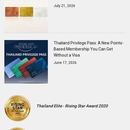
July 21, 2026
Thailand Privilege Pass: A New Points-
Based Membership You Can Get
Without a Visa
June 17, 2026
Thailand Elite - Rising Star Award 2020