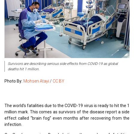
Survivors are describing serious side effects from COVID-19 as global
deaths hit 1 million.
Photo By:
Mohsen Atayi
/
CC BY
The world’s fatalities due to the COVID-19 virus is ready to hit the 1
million mark. This comes as survivors of the disease report a side
effect called “brain fog” even months after recovering from the
infection.