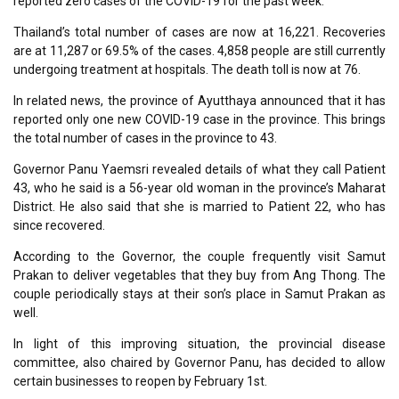
reported zero cases of the COVID-19 for the past week.
Thailand’s total number of cases are now at 16,221. Recoveries
are at 11,287 or 69.5% of the cases. 4,858 people are still currently
undergoing treatment at hospitals. The death toll is now at 76.
In related news, the province of Ayutthaya announced that it has
reported only one new COVID-19 case in the province. This brings
the total number of cases in the province to 43.
Governor Panu Yaemsri revealed details of what they call Patient
43, who he said is a 56-year old woman in the province’s Maharat
District. He also said that she is married to Patient 22, who has
since recovered.
According to the Governor, the couple frequently visit Samut
Prakan to deliver vegetables that they buy from Ang Thong. The
couple periodically stays at their son’s place in Samut Prakan as
well.
In light of this improving situation, the provincial disease
committee, also chaired by Governor Panu, has decided to allow
certain businesses to reopen by February 1st.