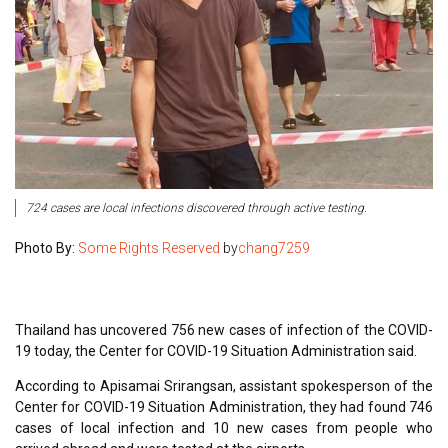
724 cases are local infections discovered through active testing.
Photo By:
Some Rights Reserved
by
chang7259
Thailand has uncovered 756 new cases of infection of the COVID-
19 today, the Center for COVID-19 Situation Administration said.
According to Apisamai Srirangsan, assistant spokesperson of the
Center for COVID-19 Situation Administration, they had found 746
cases of local infection and 10 new cases from people who