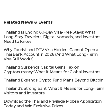
Related News & Events
Thailand Is Ending 60-Day Visa-Free Stays: What
Long-Stay Travelers, Digital Nomads, and Investors
Need to Know
Why Tourist and DTV Visa Holders Cannot Open a
Thai Bank Account in 2026 (And What Long-Term
Visa Still Works)
Thailand Suspends Capital Gains Tax on
Cryptocurrency: What It Means for Global Investors
Thailand Expands Crypto Fund Plans Beyond Bitcoin
Thailand’s Strong Baht: What It Means for Long-Term
Visitors and Investors
Download the Thailand Privilege Mobile Application
Today and Win Exclusive Prizes