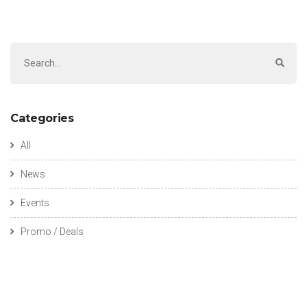
Categories
All
News
Events
Promo / Deals