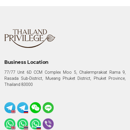
Business Location
77/77 Unit 6D CCM Complex Moo 5, Chalermprakiat Rama 9,
Rasada Sub-District, Mueang Phuket District, Phuket Province,
Thailand 83000