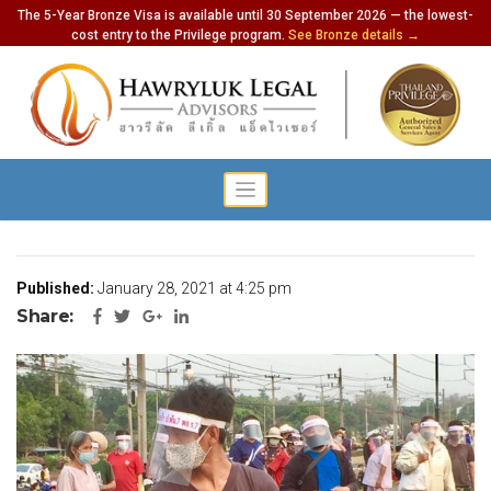
The 5-Year Bronze Visa is available until 30 September 2026 — the lowest-
cost entry to the Privilege program.
See Bronze details →
Thailand Has 756 New Cases
Published:
January 28, 2021 at 4:25 pm
Share: