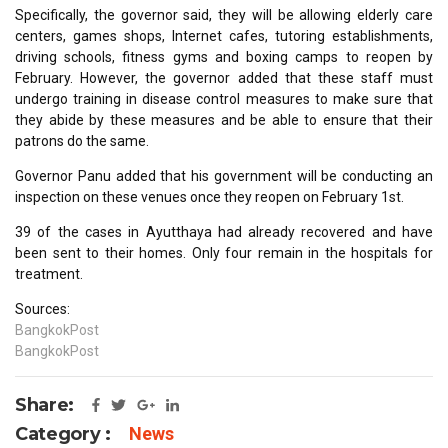
Specifically, the governor said, they will be allowing elderly care
centers, games shops, Internet cafes, tutoring establishments,
driving schools, fitness gyms and boxing camps to reopen by
February. However, the governor added that these staff must
undergo training in disease control measures to make sure that
they abide by these measures and be able to ensure that their
patrons do the same.
Governor Panu added that his government will be conducting an
inspection on these venues once they reopen on February 1st.
39 of the cases in Ayutthaya had already recovered and have
been sent to their homes. Only four remain in the hospitals for
treatment.
Sources:
BangkokPost
BangkokPost
Share:
Category :
News