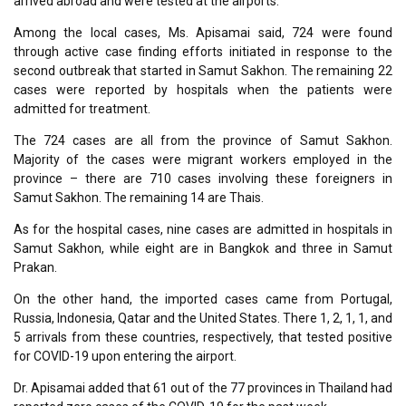
arrived abroad and were tested at the airports.
Among the local cases, Ms. Apisamai said, 724 were found
through active case finding efforts initiated in response to the
second outbreak that started in Samut Sakhon. The remaining 22
cases were reported by hospitals when the patients were
admitted for treatment.
The 724 cases are all from the province of Samut Sakhon.
Majority of the cases were migrant workers employed in the
province – there are 710 cases involving these foreigners in
Samut Sakhon. The remaining 14 are Thais.
As for the hospital cases, nine cases are admitted in hospitals in
Samut Sakhon, while eight are in Bangkok and three in Samut
Prakan.
On the other hand, the imported cases came from Portugal,
Russia, Indonesia, Qatar and the United States. There 1, 2, 1, 1, and
5 arrivals from these countries, respectively, that tested positive
for COVID-19 upon entering the airport.
Dr. Apisamai added that 61 out of the 77 provinces in Thailand had