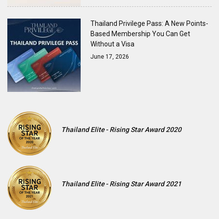
Thailand Privilege Pass: A New Points-
Based Membership You Can Get
Without a Visa
June 17, 2026
Thailand Elite - Rising Star Award 2020
Thailand Elite - Rising Star Award 2021