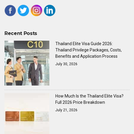
Recent Posts
Thailand Elite Visa Guide 2026:
Thailand Privilege Packages, Costs,
Benefits and Application Process
July 30, 2026
How Much Is the Thailand Elite Visa?
Full 2026 Price Breakdown
July 21, 2026