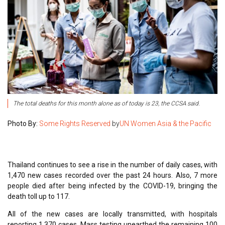
The total deaths for this month alone as of today is 23, the CCSA said.
Photo By:
Some Rights Reserved
by
UN Women Asia & the Pacific
Thailand continues to see a rise in the number of daily cases, with
1,470 new cases recorded over the past 24 hours. Also, 7 more
people died after being infected by the COVID-19, bringing the
death toll up to 117.
All of the new cases are locally transmitted, with hospitals
reporting 1,370 cases. Mass testing unearthed the remaining 100