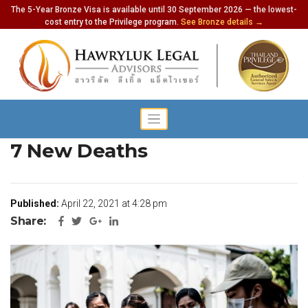
The 5-Year Bronze Visa is available until 30 September 2026 — the lowest-
cost entry to the Privilege program.
See Bronze details →
Thailand Records 1470 Cases,
7 New Deaths
Published:
April 22, 2021 at 4:28 pm
Share: