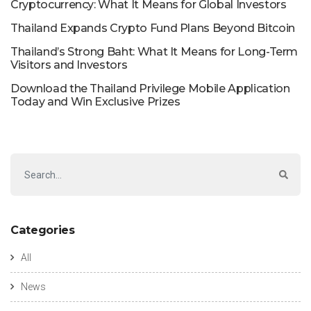
Cryptocurrency: What It Means for Global Investors
Thailand Expands Crypto Fund Plans Beyond Bitcoin
Thailand’s Strong Baht: What It Means for Long-Term
Visitors and Investors
Download the Thailand Privilege Mobile Application
Today and Win Exclusive Prizes
Categories
All
News