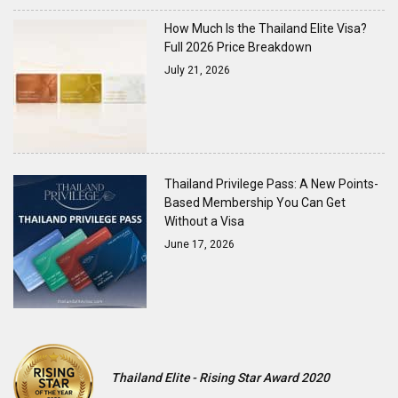
How Much Is the Thailand Elite Visa?
Full 2026 Price Breakdown
July 21, 2026
Thailand Privilege Pass: A New Points-
Based Membership You Can Get
Without a Visa
June 17, 2026
Thailand Elite - Rising Star Award 2020