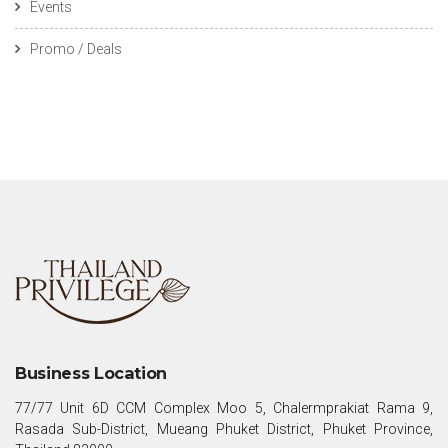
Events
Promo / Deals
Business Location
77/77 Unit 6D CCM Complex Moo 5, Chalermprakiat Rama 9,
Rasada Sub-District, Mueang Phuket District, Phuket Province,