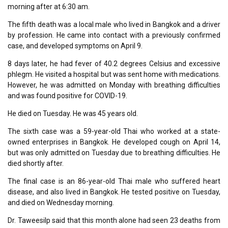
morning after at 6:30 am.
The fifth death was a local male who lived in Bangkok and a driver
by profession. He came into contact with a previously confirmed
case, and developed symptoms on April 9.
8 days later, he had fever of 40.2 degrees Celsius and excessive
phlegm. He visited a hospital but was sent home with medications.
However, he was admitted on Monday with breathing difficulties
and was found positive for COVID-19.
He died on Tuesday. He was 45 years old.
The sixth case was a 59-year-old Thai who worked at a state-
owned enterprises in Bangkok. He developed cough on April 14,
but was only admitted on Tuesday due to breathing difficulties. He
died shortly after.
The final case is an 86-year-old Thai male who suffered heart
disease, and also lived in Bangkok. He tested positive on Tuesday,
and died on Wednesday morning.
Dr. Taweesilp said that this month alone had seen 23 deaths from