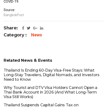
COVID-19.
Source:
BangkokPost
Share:
Category :
News
Related News & Events
Thailand Is Ending 60-Day Visa-Free Stays: What
Long-Stay Travelers, Digital Nomads, and Investors
Need to Know
Why Tourist and DTV Visa Holders Cannot Open a
Thai Bank Account in 2026 (And What Long-Term
Visa Still Works)
Thailand Suspends Capital Gains Tax on