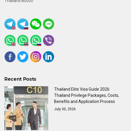
Thailand 83000
Recent Posts
Thailand Elite Visa Guide 2026:
Thailand Privilege Packages, Costs,
Benefits and Application Process
July 30, 2026