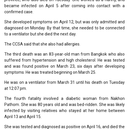
became infected on April 5 after coming into contact with a
confirmed case.
She developed symptoms on April 12, but was only admitted and
diagnosed on Monday. By that time, she needed to be connected
to a ventilator but she died the next day.
The CCSA said that she also had allergies.
The third death was an 83-year-old man from Bangkok who also
suffered from hypertension and high cholesterol. He was tested
and was found positive on March 23, six days after developing
symptoms. He was treated beginning on March 25.
He was on a ventilator from March 31 until his death on Tuesday
at 12:07 pm.
The fourth fatality involved a diabetic woman from Nakhon
Pathom. She was 80 years old and was bed-ridden. She was likely
infected by visiting relatives who stayed at her home between
April 13 and April 15.
She was tested and diagnosed as positive on April 16, and died the