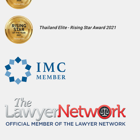
Thailand Elite - Rising Star Award 2021