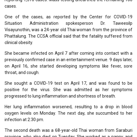
cases.
One of the cases, as reported by the Center for COVID-19
Situation Administration spokesperson Dr. Taweesilp
Visayunothin, was a 24-year old Thai woman from the province of
Phattalung. The CCSA official said that the fatality suffered from
clinical obesity.
She became infected on April 7 after coming into contact with a
previously confirmed case in an entertainment venue. 9 days later,
on April 16, she started developing symptoms like fever, sore
throat, and cough.
She sought a COVID-19 test on April 17, and was found to be
positive for the virus. She was admitted as her symptoms
progressed to lung inflammation and shortness of breath.
Her lung inflammation worsened, resulting to a drop in blood
oxygen levels on Monday. The next day, she succumbed to her
infection at 2:30 pm.
The second death was a 68-year-old Thai woman from Saraburi
province, who also died on Tuesday. She worked as a nanny, and