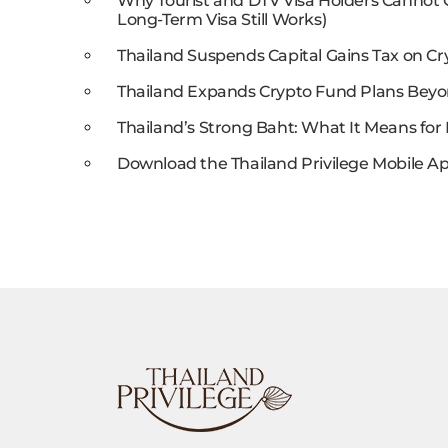
Why Tourist and DTV Visa Holders Cannot
Long-Term Visa Still Works)
Thailand Suspends Capital Gains Tax on Cr
Thailand Expands Crypto Fund Plans Beyo
Thailand’s Strong Baht: What It Means for 
Download the Thailand Privilege Mobile Ap