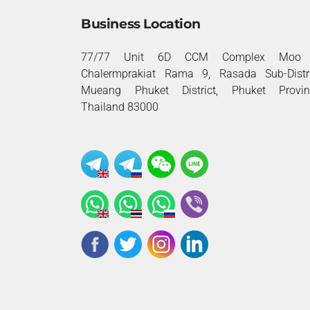
Business Location
77/77 Unit 6D CCM Complex Moo 
Chalermprakiat Rama 9, Rasada Sub-Distri
Mueang Phuket District, Phuket Provin
Thailand 83000