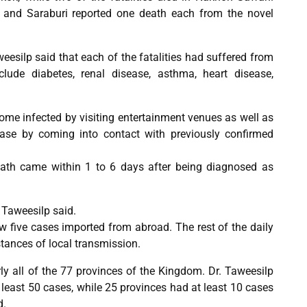
and Saraburi reported one death each from the novel
esilp said that each of the fatalities had suffered from
clude diabetes, renal disease, asthma, heart disease,
come infected by visiting entertainment venues as well as
ease by coming into contact with previously confirmed
eath came within 1 to 6 days after being diagnosed as
 Taweesilp said.
w five cases imported from abroad. The rest of the daily
stances of local transmission.
ly all of the 77 provinces of the Kingdom. Dr. Taweesilp
 least 50 cases, while 25 provinces had at least 10 cases
d.