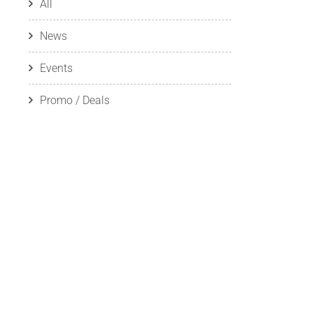
All
News
Events
Promo / Deals