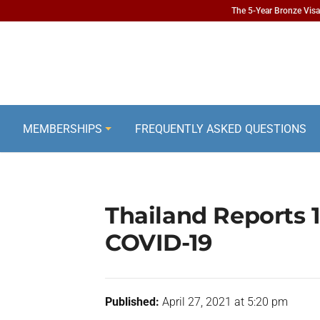
The 5-Year Bronze Visa 
MEMBERSHIPS
FREQUENTLY ASKED QUESTIONS
Thailand Reports
COVID-19
Published:
April 27, 2021 at 5:20 pm