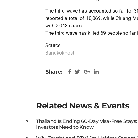
The third wave has accounted so far for 
reported a total of 10,069, while Chiang Ma
with 2,043 cases.
The third wave has killed 69 people so far 
Source:
BangkokPost
Share:
Related News & Events
Thailand Is Ending 60-Day Visa-Free Stays
Investors Need to Know