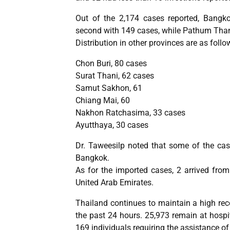
Out of the 2,174 cases reported, Bangk
second with 149 cases, while Pathum Than
Distribution in other provinces are as follo
Chon Buri, 80 cases
Surat Thani, 62 cases
Samut Sakhon, 61
Chiang Mai, 60
Nakhon Ratchasima, 33 cases
Ayutthaya, 30 cases
Dr. Taweesilp noted that some of the ca
Bangkok.
As for the imported cases, 2 arrived fro
United Arab Emirates.
Thailand continues to maintain a high rec
the past 24 hours. 25,973 remain at hospit
169 individuals requiring the assistance of 