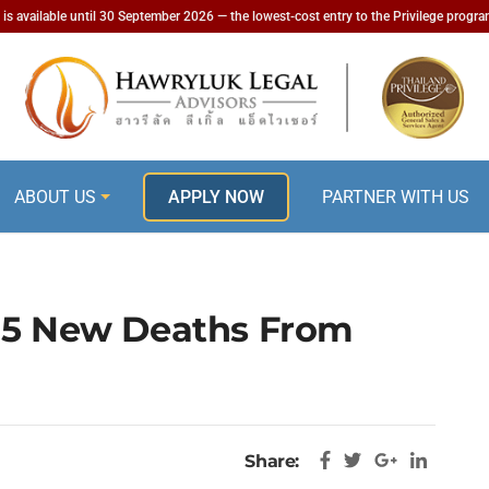
is available until 30 September 2026 — the lowest-cost entry to the Privilege progr
ABOUT US
APPLY NOW
PARTNER WITH US
 15 New Deaths From
Share: