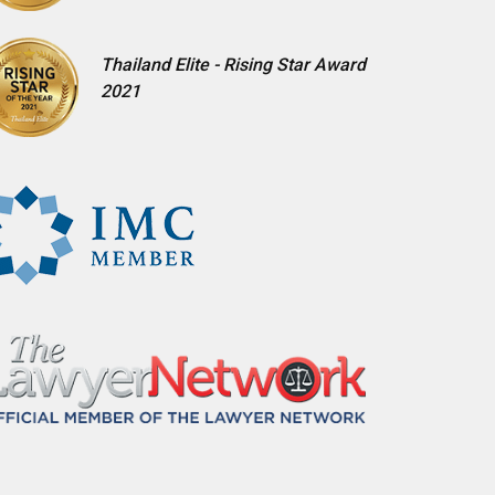
Thailand Elite - Rising Star Award
2021