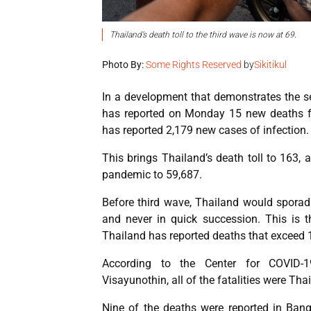
Thailand’s death toll to the third wave is now at 69.
Photo By:
Some Rights Reserved
by
Sikitikul
In a development that demonstrates the se
has reported on Monday 15 new deaths fr
has reported 2,179 new cases of infection.
This brings Thailand’s death toll to 163,
pandemic to 59,687.
Before third wave, Thailand would sporadi
and never in quick succession. This is t
Thailand has reported deaths that exceed 
According to the Center for COVID-19
Visayunothin, all of the fatalities were Tha
Nine of the deaths were reported in Bang