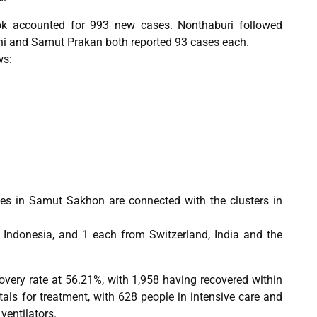
ok accounted for 993 new cases. Nonthaburi followed
i and Samut Prakan both reported 93 cases each.
ws:
ses in Samut Sakhon are connected with the clusters in
m Indonesia, and 1 each from Switzerland, India and the
overy rate at 56.21%, with 1,958 having recovered within
als for treatment, with 628 people in intensive care and
ventilators.