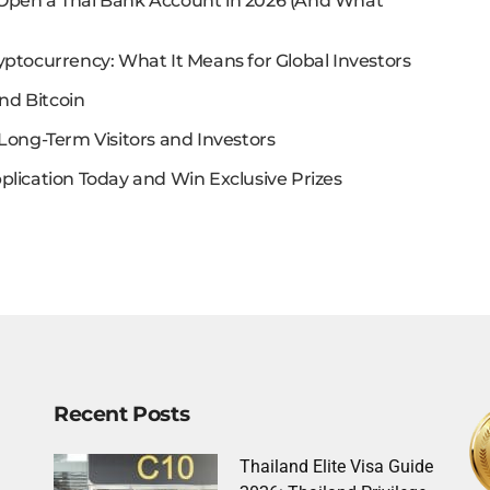
 Open a Thai Bank Account in 2026 (And What
yptocurrency: What It Means for Global Investors
nd Bitcoin
Long-Term Visitors and Investors
plication Today and Win Exclusive Prizes
Recent Posts
Thailand Elite Visa Guide