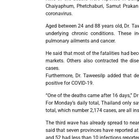
Chaiyaphum, Phetchaburi, Samut Prakan 
coronavirus.
Aged between 24 and 88 years old, Dr. Tawe
underlying chronic conditions. These in
pulmonary ailments and cancer.
He said that most of the fatalities had be
markets. Others also contracted the dis
cases.
Furthermore, Dr. Taweesilp added that d
positive for COVID-19.
“One of the deaths came after 16 days,” Dr
For Monday’s daily total, Thailand only sa
total, which number 2,174 cases, are all in
The third wave has already spread to near
said that seven provinces have reported at
and 52 had less than 10 infections reporte