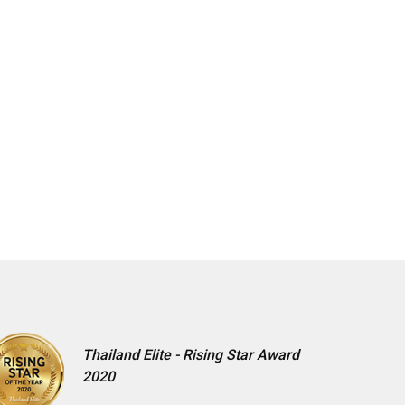
Thailand Elite - Rising Star Award
2020