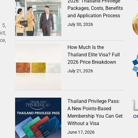
2026: Thailand Privilege
Packages, Costs, Benefits
and Application Process
July 30, 2026
5,
ct,
ce,
How Much Is the
Thailand Elite Visa? Full
2026 Price Breakdown
July 21, 2026
Thailand Privilege Pass:
A New Points-Based
Membership You Can Get
Without a Visa
June 17, 2026