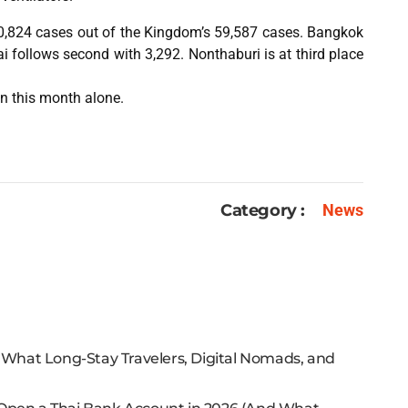
30,824 cases out of the Kingdom’s 59,587 cases. Bangkok
i follows second with 3,292. Nonthaburi is at third place
in this month alone.
Category :
News
: What Long-Stay Travelers, Digital Nomads, and