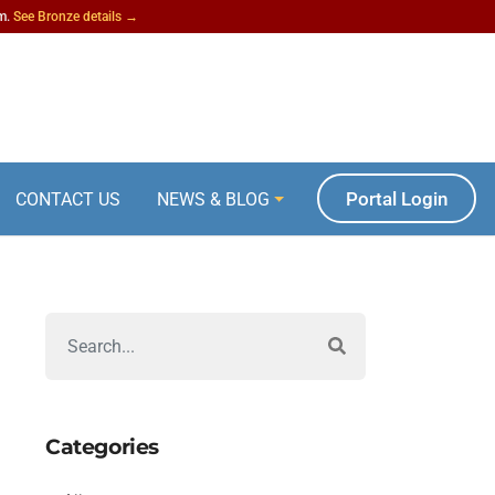
am.
See Bronze details →
Portal Login
CONTACT US
NEWS & BLOG
Categories