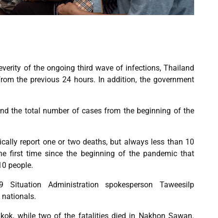
verity of the ongoing third wave of infections, Thailand
om the previous 24 hours. In addition, the government
 and the total number of cases from the beginning of the
cally report one or two deaths, but always less than 10
he first time since the beginning of the pandemic that
10 people.
 Situation Administration spokesperson Taweesilp
i nationals.
kok, while two of the fatalities died in Nakhon Sawan.