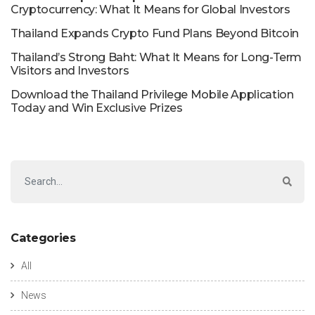
Cryptocurrency: What It Means for Global Investors
Thailand Expands Crypto Fund Plans Beyond Bitcoin
Thailand’s Strong Baht: What It Means for Long-Term
Visitors and Investors
Download the Thailand Privilege Mobile Application
Today and Win Exclusive Prizes
Categories
All
News