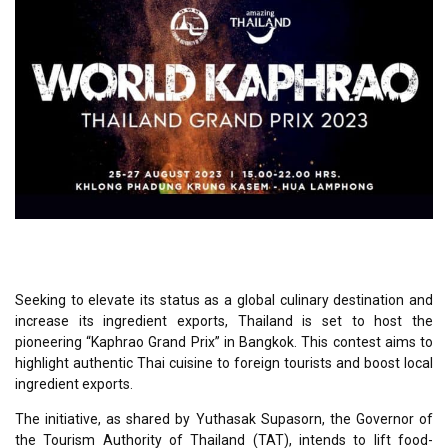
Seeking to elevate its status as a global culinary destination and
increase its ingredient exports, Thailand is set to host the
pioneering “Kaphrao Grand Prix” in Bangkok. This contest aims to
highlight authentic Thai cuisine to foreign tourists and boost local
ingredient exports.
The initiative, as shared by Yuthasak Supasorn, the Governor of
the Tourism Authority of Thailand (TAT), intends to lift food-