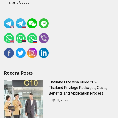
Thailand 83000
Recent Posts
Thailand Elite Visa Guide 2026:
Thailand Privilege Packages, Costs,
Benefits and Application Process
July 30, 2026