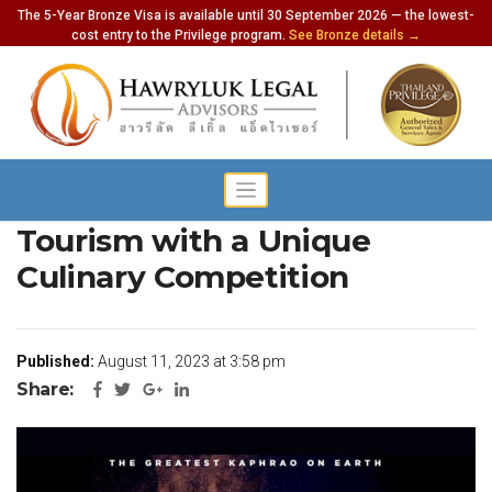
The 5-Year Bronze Visa is available until 30 September 2026 — the lowest-
cost entry to the Privilege program.
See Bronze details →
Thailand Showcases Culinary
Tourism with a Unique
Culinary Competition
Published:
August 11, 2023 at 3:58 pm
Share: