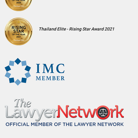
Thailand Elite - Rising Star Award 2021