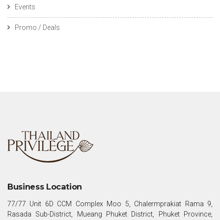
Events
Promo / Deals
Business Location
77/77 Unit 6D CCM Complex Moo 5, Chalermprakiat Rama 9,
Rasada Sub-District, Mueang Phuket District, Phuket Province,