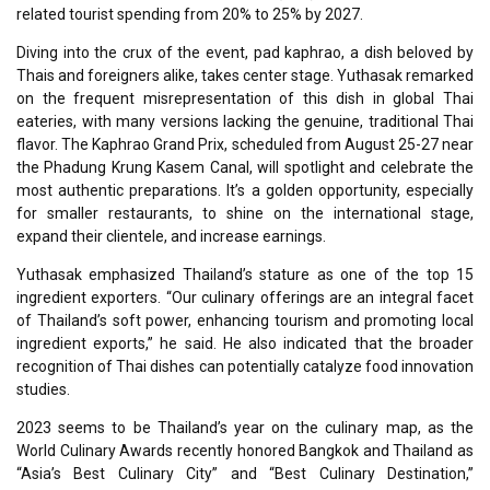
related tourist spending from 20% to 25% by 2027.
Diving into the crux of the event, pad kaphrao, a dish beloved by
Thais and foreigners alike, takes center stage. Yuthasak remarked
on the frequent misrepresentation of this dish in global Thai
eateries, with many versions lacking the genuine, traditional Thai
flavor. The Kaphrao Grand Prix, scheduled from August 25-27 near
the Phadung Krung Kasem Canal, will spotlight and celebrate the
most authentic preparations. It’s a golden opportunity, especially
for smaller restaurants, to shine on the international stage,
expand their clientele, and increase earnings.
Yuthasak emphasized Thailand’s stature as one of the top 15
ingredient exporters. “Our culinary offerings are an integral facet
of Thailand’s soft power, enhancing tourism and promoting local
ingredient exports,” he said. He also indicated that the broader
recognition of Thai dishes can potentially catalyze food innovation
studies.
2023 seems to be Thailand’s year on the culinary map, as the
World Culinary Awards recently honored Bangkok and Thailand as
“Asia’s Best Culinary City” and “Best Culinary Destination,”