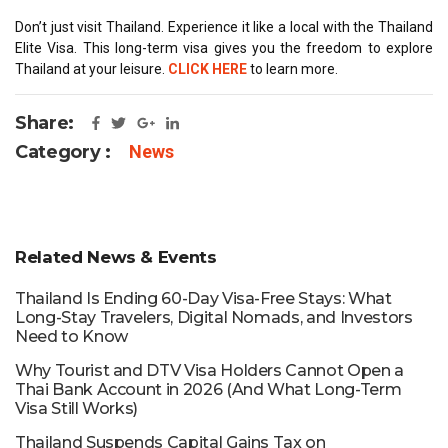
Don’t just visit Thailand. Experience it like a local with the Thailand
Elite Visa. This long-term visa gives you the freedom to explore
Thailand at your leisure.
CLICK HERE
to learn more.
Share:
Category :
News
Related News & Events
Thailand Is Ending 60-Day Visa-Free Stays: What
Long-Stay Travelers, Digital Nomads, and Investors
Need to Know
Why Tourist and DTV Visa Holders Cannot Open a
Thai Bank Account in 2026 (And What Long-Term
Visa Still Works)
Thailand Suspends Capital Gains Tax on