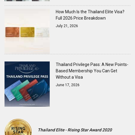
How Much Is the Thailand Elite Visa?
Full 2026 Price Breakdown
July 21, 2026
Thailand Privilege Pass: A New Points-
Based Membership You Can Get
Without a Visa
June 17, 2026
Thailand Elite - Rising Star Award 2020