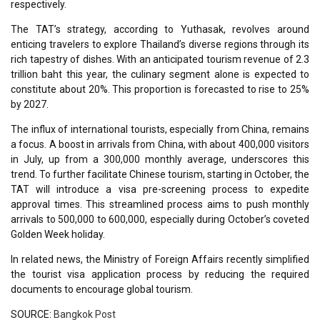
respectively.
The TAT’s strategy, according to Yuthasak, revolves around
enticing travelers to explore Thailand’s diverse regions through its
rich tapestry of dishes. With an anticipated tourism revenue of 2.3
trillion baht this year, the culinary segment alone is expected to
constitute about 20%. This proportion is forecasted to rise to 25%
by 2027.
The influx of international tourists, especially from China, remains
a focus. A boost in arrivals from China, with about 400,000 visitors
in July, up from a 300,000 monthly average, underscores this
trend. To further facilitate Chinese tourism, starting in October, the
TAT will introduce a visa pre-screening process to expedite
approval times. This streamlined process aims to push monthly
arrivals to 500,000 to 600,000, especially during October’s coveted
Golden Week holiday.
In related news, the Ministry of Foreign Affairs recently simplified
the tourist visa application process by reducing the required
documents to encourage global tourism.
SOURCE:
Bangkok Post