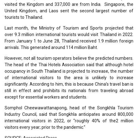
visited the Kingdom and 337,000 are from India. Singapore, the
United Kingdom, and Laos sent the second largest number of
tourists to Thailand.
Last month, the Ministry of Tourism and Sports projected that
over 9.3 million international tourists would visit Thailand in 2022.
From January 1 to June 28, Thailand received 1.9 million foreign
arrivals. This generated around 114 million Baht.
However, not all tourism operators believe the predicted numbers.
The head of the Thai Hotels Association said that although hotel
occupancy in South Thailand is projected to increase, the number
of international visitors to the area is unlikely to increase
significantly. According to him, this is because China’s travel ban is
still in effect and prohibits its nationals from traveling abroad
except for essential workers and students.
Somphol Cheewawattanapong, head of the Songkhla Tourism
Industry Council, said that Songkhla anticipates around 800,000
international visitors in 2022, or “roughly 40% of the2 million
visitors every year; prior to the pandemic.”
SOURCE:
Associated Press