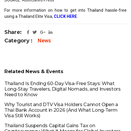
For more information on how to get into Thailand hassle-free
using a Thailand Elite Visa,
CLICK HERE
.
Share:
Category :
News
Related News & Events
Thailand Is Ending 60-Day Visa-Free Stays: What
Long-Stay Travelers, Digital Nomads, and Investors
Need to Know
Why Tourist and DTV Visa Holders Cannot Open a
Thai Bank Account in 2026 (And What Long-Term
Visa Still Works)
Thailand Suspends Capital Gains Tax on