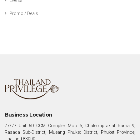
Events
Promo / Deals
Business Location
77/77 Unit 6D CCM Complex Moo 5, Chalermprakiat Rama 9,
Rasada Sub-District, Mueang Phuket District, Phuket Province,
Thailand 83000