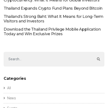
Cryptocurrency: What It Means for Global Investors
Thailand Expands Crypto Fund Plans Beyond Bitcoin
Thailand’s Strong Baht: What It Means for Long-Term
Visitors and Investors
Download the Thailand Privilege Mobile Application
Today and Win Exclusive Prizes
Categories
All
News