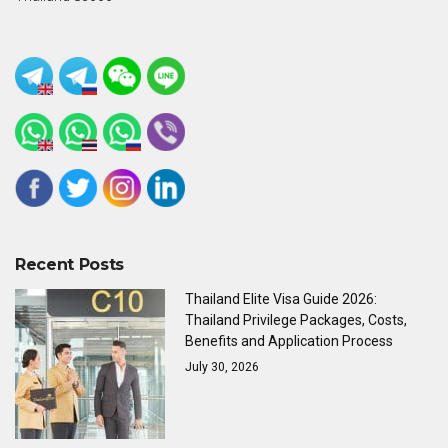
Recent Posts
Thailand Elite Visa Guide 2026:
Thailand Privilege Packages, Costs,
Benefits and Application Process
July 30, 2026