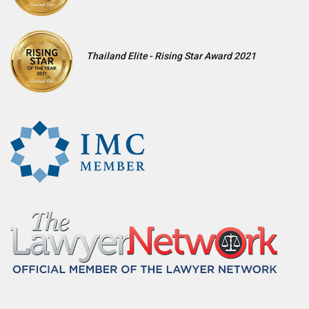
Thailand Elite - Rising Star Award 2021