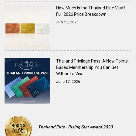
How Much Is the Thailand Elite Visa?
Full 2026 Price Breakdown
July 21, 2026
Thailand Privilege Pass: A New Points-
Based Membership You Can Get
Without a Visa
June 17, 2026
Thailand Elite - Rising Star Award 2020