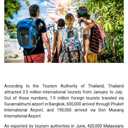
According to the Tourism Authority of Thailand, Thailand
attracted 3.3 million international tourists from January to July.
Out of those numbers, 1.9 million foreign tourists traveled via
Suvarnabhumi airport in Bangkok, 600,000 arrived through Phuket
International Airport, and 190,000 arrived via Don Mueang
International Airport.
As expected by tourism authorities in June, 420,000 Malaysians