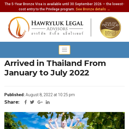
The 5-Year Bronze Visa is available until 30 September 2026 — the lowest-
cost entry to the Privilege program.
See Bronze details →
3.3 Million Foreign Tourists
Arrived in Thailand From
January to July 2022
Published:
August 8, 2022 at 10:25 pm
Share: