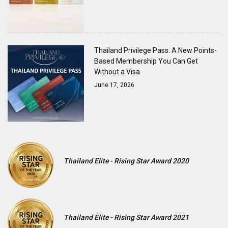
Thailand Privilege Pass: A New Points-
Based Membership You Can Get
Without a Visa
June 17, 2026
Thailand Elite - Rising Star Award 2020
Thailand Elite - Rising Star Award 2021