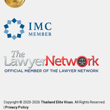
Copyright © 2020-2026
Thailand Elite Visas.
All Rights Reserved.
|
Privacy Policy