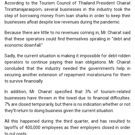
According to the Tourism Council of Thailand President Chairat
Trirattanajarasporn, several businesses in the industry took the
step of borrowing money from loan sharks in order to keep their
businesses afloat despite low revenues during the pandemic.
Because there are little to no revenues coming in, Mr. Chairat said
that these operators could find themselves spiraling in “debt and
economic downfall.”
Sadly, the current situation is making it impossible for debt-ridden
operators to continue paying their loan obligations. Mr. Chairat
concluded that the industry needed the government’s help in
securing another extension of repayment moratoriums for them
to survive financially.
In addition, Mr. Chairat specified that 3% of tourism-related
businesses have thrown in the towel due to financial difficulties.
7% are closed temporarily, but there is no indication whether or not
they’ll return to doing business given the current situation.
All this happened during the third quarter, and has resulted to
layoffs of 400,000 employees as their employers closed in order
to cut costs.