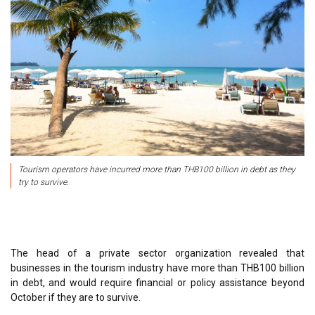
Tourism operators have incurred more than THB100 billion in debt as they
try to survive.
The head of a private sector organization revealed that
businesses in the tourism industry have more than THB100 billion
in debt, and would require financial or policy assistance beyond
October if they are to survive.