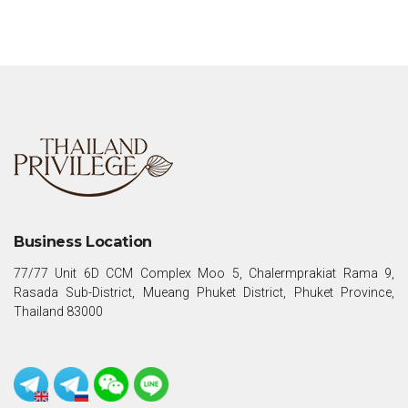
Business Location
77/77 Unit 6D CCM Complex Moo 5, Chalermprakiat Rama 9,
Rasada Sub-District, Mueang Phuket District, Phuket Province,
Thailand 83000