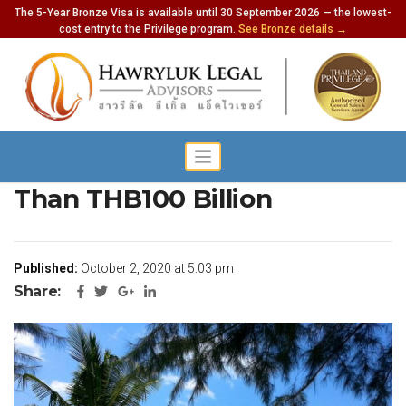
The 5-Year Bronze Visa is available until 30 September 2026 — the lowest-
cost entry to the Privilege program.
See Bronze details →
Tourism Industry Owes More
Than THB100 Billion
Published:
October 2, 2020 at 5:03 pm
Share: