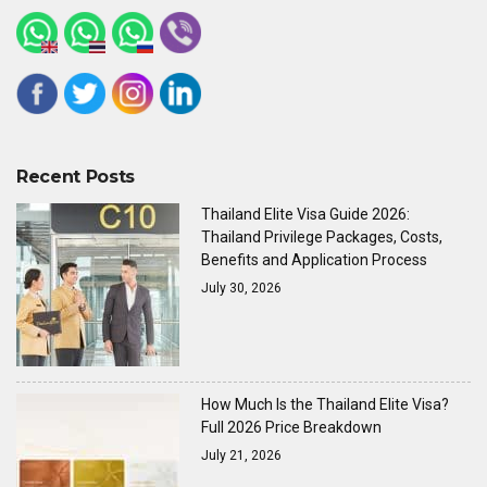
Recent Posts
Thailand Elite Visa Guide 2026:
Thailand Privilege Packages, Costs,
Benefits and Application Process
July 30, 2026
How Much Is the Thailand Elite Visa?
Full 2026 Price Breakdown
July 21, 2026