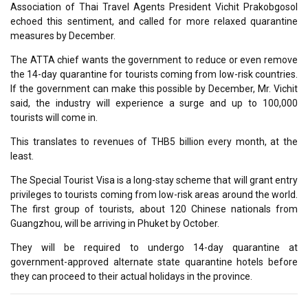
Association of Thai Travel Agents President Vichit Prakobgosol
echoed this sentiment, and called for more relaxed quarantine
measures by December.
The ATTA chief wants the government to reduce or even remove
the 14-day quarantine for tourists coming from low-risk countries.
If the government can make this possible by December, Mr. Vichit
said, the industry will experience a surge and up to 100,000
tourists will come in.
This translates to revenues of THB5 billion every month, at the
least.
The Special Tourist Visa is a long-stay scheme that will grant entry
privileges to tourists coming from low-risk areas around the world.
The first group of tourists, about 120 Chinese nationals from
Guangzhou, will be arriving in Phuket by October.
They will be required to undergo 14-day quarantine at
government-approved alternate state quarantine hotels before
they can proceed to their actual holidays in the province.