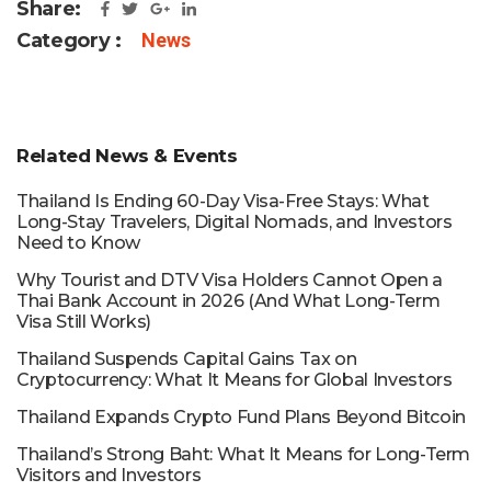
Share:
Category :
News
Related News & Events
Thailand Is Ending 60-Day Visa-Free Stays: What
Long-Stay Travelers, Digital Nomads, and Investors
Need to Know
Why Tourist and DTV Visa Holders Cannot Open a
Thai Bank Account in 2026 (And What Long-Term
Visa Still Works)
Thailand Suspends Capital Gains Tax on
Cryptocurrency: What It Means for Global Investors
Thailand Expands Crypto Fund Plans Beyond Bitcoin
Thailand’s Strong Baht: What It Means for Long-Term
Visitors and Investors