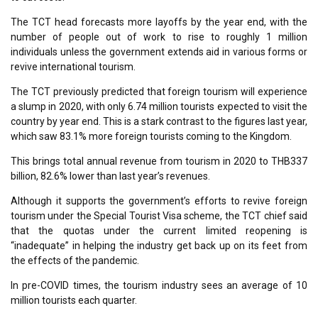
The TCT head forecasts more layoffs by the year end, with the
number of people out of work to rise to roughly 1 million
individuals unless the government extends aid in various forms or
revive international tourism.
The TCT previously predicted that foreign tourism will experience
a slump in 2020, with only 6.74 million tourists expected to visit the
country by year end. This is a stark contrast to the figures last year,
which saw 83.1% more foreign tourists coming to the Kingdom.
This brings total annual revenue from tourism in 2020 to THB337
billion, 82.6% lower than last year’s revenues.
Although it supports the government’s efforts to revive foreign
tourism under the Special Tourist Visa scheme, the TCT chief said
that the quotas under the current limited reopening is
“inadequate” in helping the industry get back up on its feet from
the effects of the pandemic.
In pre-COVID times, the tourism industry sees an average of 10
million tourists each quarter.