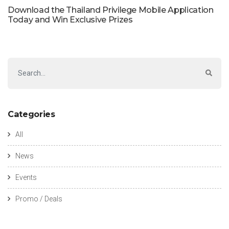
Download the Thailand Privilege Mobile Application
Today and Win Exclusive Prizes
Categories
All
News
Events
Promo / Deals