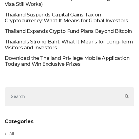
Visa Still Works)
Thailand Suspends Capital Gains Tax on
Cryptocurrency: What It Means for Global Investors
Thailand Expands Crypto Fund Plans Beyond Bitcoin
Thailand’s Strong Baht: What It Means for Long-Term
Visitors and Investors
Download the Thailand Privilege Mobile Application
Today and Win Exclusive Prizes
Categories
All