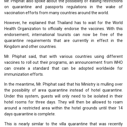
Mr. Phiphat also spoke about the possibility of easing restrictions
on quarantine and passports regulations in the wake of
vaccination efforts from many countries around the world.
However, he explained that Thailand has to wait for the World
Health Organization to officially endorse the vaccines. With this
endorsement, international tourists can now be free of the
quarantine requirements that are currently in effect in the
Kingdom and other countries.
Mr. Phiphat said, that with various countries using different
vaccines to roll out their programs, an announcement from WHO
can create a standard that can be adopted worldwide for
immunization efforts.
In the meantime, Mr. Phiphat said that his Ministry is mulling over
the possibility of area quarantine instead of hotel quarantine.
Under this system, guests will only need to be isolated in their
hotel rooms for three days. They will then be allowed to roam
around a restricted area within the hotel grounds until their 14
days quarantine is complete.
This is nearly similar to the villa quarantine that was recently