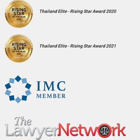
Thailand Elite - Rising Star Award 2020
Thailand Elite - Rising Star Award 2021