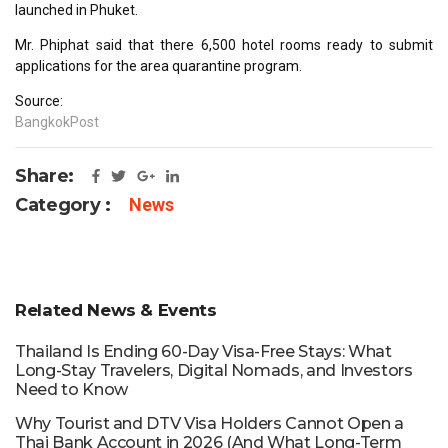
launched in Phuket.
Mr. Phiphat said that there 6,500 hotel rooms ready to submit
applications for the area quarantine program.
Source:
BangkokPost
Share:
Category :
News
Related News & Events
Thailand Is Ending 60-Day Visa-Free Stays: What
Long-Stay Travelers, Digital Nomads, and Investors
Need to Know
Why Tourist and DTV Visa Holders Cannot Open a
Thai Bank Account in 2026 (And What Long-Term