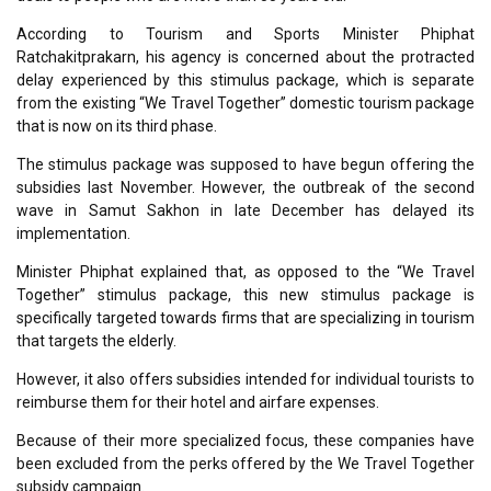
According to Tourism and Sports Minister Phiphat
Ratchakitprakarn, his agency is concerned about the protracted
delay experienced by this stimulus package, which is separate
from the existing “We Travel Together” domestic tourism package
that is now on its third phase.
The stimulus package was supposed to have begun offering the
subsidies last November. However, the outbreak of the second
wave in Samut Sakhon in late December has delayed its
implementation.
Minister Phiphat explained that, as opposed to the “We Travel
Together” stimulus package, this new stimulus package is
specifically targeted towards firms that are specializing in tourism
that targets the elderly.
However, it also offers subsidies intended for individual tourists to
reimburse them for their hotel and airfare expenses.
Because of their more specialized focus, these companies have
been excluded from the perks offered by the We Travel Together
subsidy campaign.