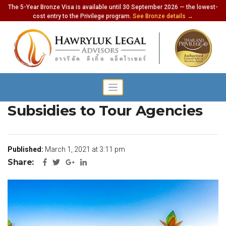
The 5-Year Bronze Visa is available until 30 September 2026 — the lowest-
cost entry to the Privilege program.
See Bronze details →
Tourism Ministry to Offer
Subsidies to Tour Agencies
Published:
March 1, 2021 at 3:11 pm
Share: