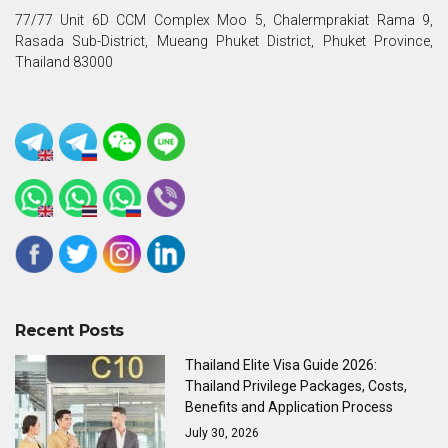
77/77 Unit 6D CCM Complex Moo 5, Chalermprakiat Rama 9,
Rasada Sub-District, Mueang Phuket District, Phuket Province,
Thailand 83000
Recent Posts
Thailand Elite Visa Guide 2026:
Thailand Privilege Packages, Costs,
Benefits and Application Process
July 30, 2026