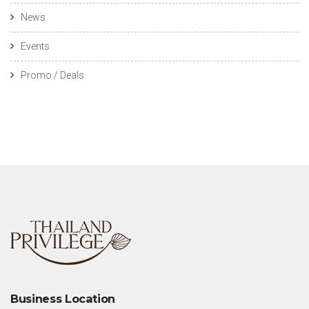
News
Events
Promo / Deals
Business Location