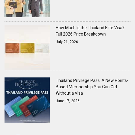
How Much Is the Thailand Elite Visa?
Full 2026 Price Breakdown
July 21, 2026
Thailand Privilege Pass: A New Points-
Based Membership You Can Get
Without a Visa
June 17, 2026