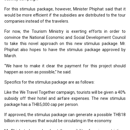
For this stimulus package, however, Minister Phiphat said that it
would be more efficient if the subsidies are distributed to the tour
companies instead of the travelers.
For now, the Tourism Ministry is exerting efforts in order to
convince the National Economic and Social Development Council
to take this novel approach on this new stimulus package. Mr.
Phiphat also hopes to have the stimulus package approved by
March.
“We have to make it clear the payment for this project should
happen as soon as possible,” he said.
Specifics for the stimulus package are as follows:
Like the We Travel Together campaign, tourists will be given a 40%
subsidy off their hotel and airfare expenses. The new stimulus
package has a THB5,000 cap per person.
If approved, the stimulus package can generate a possible THB18
billion in revenues that would be circulating in the economy.