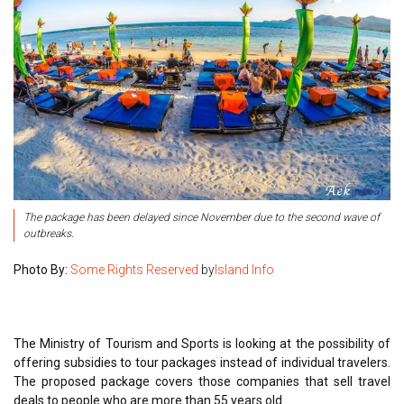
The package has been delayed since November due to the second wave of
outbreaks.
Photo By:
Some Rights Reserved
by
Island Info
The Ministry of Tourism and Sports is looking at the possibility of
offering subsidies to tour packages instead of individual travelers.
The proposed package covers those companies that sell travel
deals to people who are more than 55 years old.