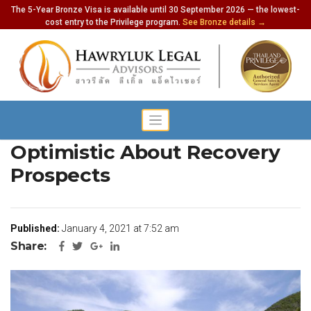
The 5-Year Bronze Visa is available until 30 September 2026 — the lowest-
cost entry to the Privilege program.
See Bronze details →
Tourism Operators
Optimistic About Recovery
Prospects
Published:
January 4, 2021 at 7:52 am
Share: