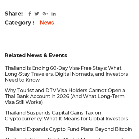
Share:
Category :
News
Related News & Events
Thailand Is Ending 60-Day Visa-Free Stays: What
Long-Stay Travelers, Digital Nomads, and Investors
Need to Know
Why Tourist and DTV Visa Holders Cannot Open a
Thai Bank Account in 2026 (And What Long-Term
Visa Still Works)
Thailand Suspends Capital Gains Tax on
Cryptocurrency: What It Means for Global Investors
Thailand Expands Crypto Fund Plans Beyond Bitcoin