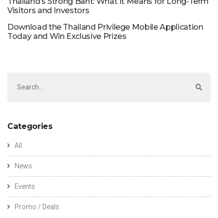
Thailand’s Strong Baht: What It Means for Long-Term
Visitors and Investors
Download the Thailand Privilege Mobile Application
Today and Win Exclusive Prizes
Categories
All
News
Events
Promo / Deals