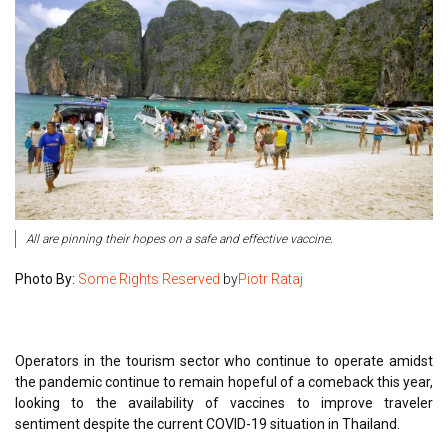
All are pinning their hopes on a safe and effective vaccine.
Photo By:
Some Rights Reserved
by
Piotr Rataj
Operators in the tourism sector who continue to operate amidst
the pandemic continue to remain hopeful of a comeback this year,
looking to the availability of vaccines to improve traveler
sentiment despite the current COVID-19 situation in Thailand.