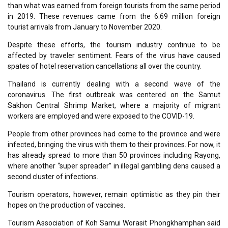
than what was earned from foreign tourists from the same period
in 2019. These revenues came from the 6.69 million foreign
tourist arrivals from January to November 2020.
Despite these efforts, the tourism industry continue to be
affected by traveler sentiment. Fears of the virus have caused
spates of hotel reservation cancellations all over the country.
Thailand is currently dealing with a second wave of the
coronavirus. The first outbreak was centered on the Samut
Sakhon Central Shrimp Market, where a majority of migrant
workers are employed and were exposed to the COVID-19.
People from other provinces had come to the province and were
infected, bringing the virus with them to their provinces. For now, it
has already spread to more than 50 provinces including Rayong,
where another “super spreader” in illegal gambling dens caused a
second cluster of infections.
Tourism operators, however, remain optimistic as they pin their
hopes on the production of vaccines.
Tourism Association of Koh Samui Worasit Phongkhamphan said