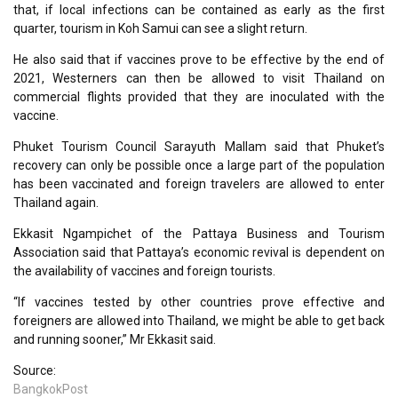
that, if local infections can be contained as early as the first
quarter, tourism in Koh Samui can see a slight return.
He also said that if vaccines prove to be effective by the end of
2021, Westerners can then be allowed to visit Thailand on
commercial flights provided that they are inoculated with the
vaccine.
Phuket Tourism Council Sarayuth Mallam said that Phuket’s
recovery can only be possible once a large part of the population
has been vaccinated and foreign travelers are allowed to enter
Thailand again.
Ekkasit Ngampichet of the Pattaya Business and Tourism
Association said that Pattaya’s economic revival is dependent on
the availability of vaccines and foreign tourists.
“If vaccines tested by other countries prove effective and
foreigners are allowed into Thailand, we might be able to get back
and running sooner,” Mr Ekkasit said.
Source:
BangkokPost