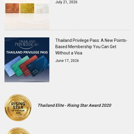
July 21, 2026
Thailand Privilege Pass: A New Points-
Based Membership You Can Get
Without a Visa
June 17, 2026
Thailand Elite - Rising Star Award 2020