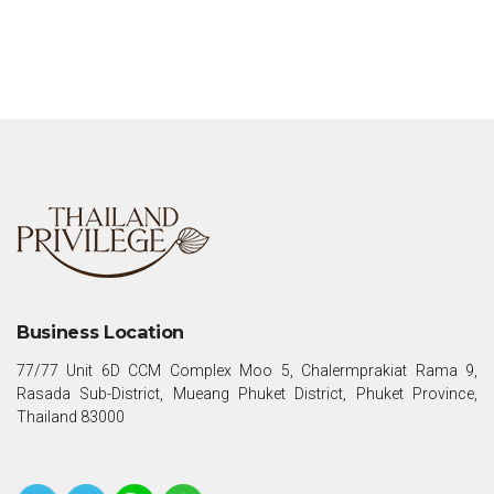
Business Location
77/77 Unit 6D CCM Complex Moo 5, Chalermprakiat Rama 9,
Rasada Sub-District, Mueang Phuket District, Phuket Province,
Thailand 83000