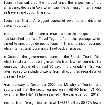
Tourism has suffered the hardest since the imposition of the
emergency decree in April, which saw the banning of international
air travel in and out of Thailand.
Tourism is Thailand’s biggest source of revenue and driver of
economic growth.
In an attempt to aid tourism as much as possible, the government
had launched the “We Travel Together” stimulus package which
aimed to encourage domestic tourism. This is to inject revenues
while international tourism is still not back en masse.
In October, the government launched the Special Tourist Visa
which initially aimed to bring in tourists from low-risk countries for
long-stay holidays of at least 90 days in the Kingdom. This was
later revised to include citizens from all countries regardless of
their risk factor.
From January to November 2020, the Ministry of Tourism and
Sports said that the sector earned only THB760 billion, 71.75%
lower than the THB1.93 trillion earned in the same period in 2019.
Income from foreign tourism is at THB332 billion, 80.59% lower