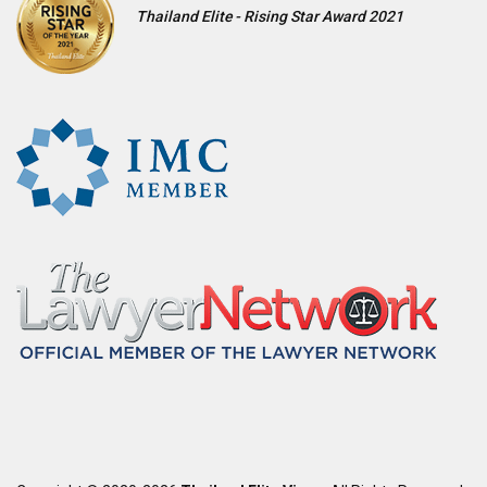
Thailand Elite - Rising Star Award 2021