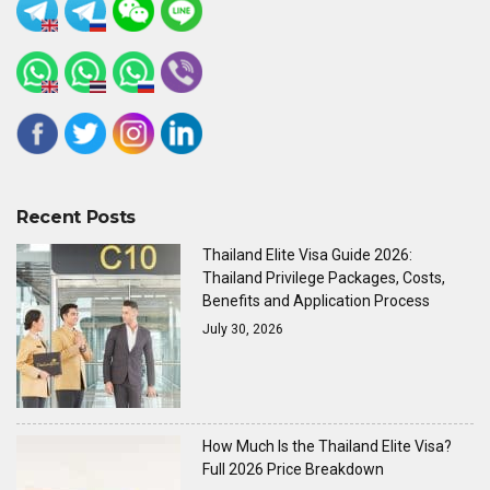
Recent Posts
Thailand Elite Visa Guide 2026:
Thailand Privilege Packages, Costs,
Benefits and Application Process
July 30, 2026
How Much Is the Thailand Elite Visa?
Full 2026 Price Breakdown